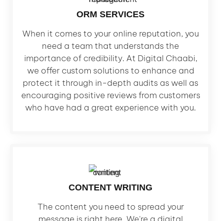
ORM SERVICES
When it comes to your online reputation, you
need a team that understands the
importance of credibility. At Digital Chaabi,
we offer custom solutions to enhance and
protect it through in-depth audits as well as
encouraging positive reviews from customers
who have had a great experience with you.
CONTENT WRITING
The content you need to spread your
message is right here. We're a digital