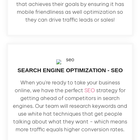
that achieves their goals by ensuring it has
mobile friendliness as well optimization so
they can drive traffic leads or sales!
SEARCH ENGINE OPTIMIZATION - SEO
When you're ready to take your business
online, we have the perfect
SEO
strategy for
getting ahead of competitors in search
engines. Our team will research keywords and
use white hat techniques that get people
talking about what they want - which means
more traffic equals higher conversion rates.