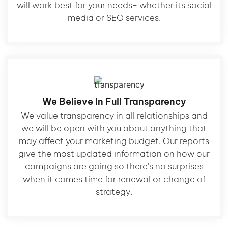
will work best for your needs- whether its social
media or SEO services.
We Believe In Full Transparency
We value transparency in all relationships and
we will be open with you about anything that
may affect your marketing budget. Our reports
give the most updated information on how our
campaigns are going so there's no surprises
when it comes time for renewal or change of
strategy.