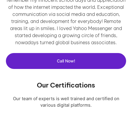
of how the internet impacted the world. Exceptional
communication via social media and education,
training, and development for everybody! Remote
areas lit up in smiles. I loved Yahoo Messenger and
started developing a growing circle of friends,
nowadays turned global business associates.
Call Now!
Our Certifications
Our team of experts is well trained and certified on
various digital platforms.