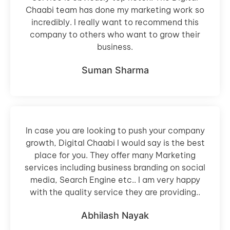
Chaabi team has done my marketing work so
incredibly. I really want to recommend this
company to others who want to grow their
business.
Suman Sharma
In case you are looking to push your company
growth, Digital Chaabi I would say is the best
place for you. They offer many Marketing
services including business branding on social
media, Search Engine etc.. I am very happy
with the quality service they are providing..
Abhilash Nayak