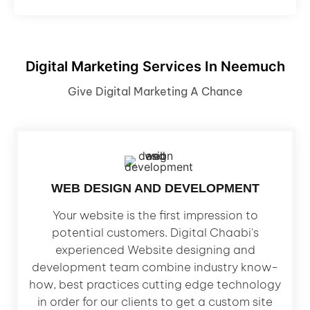
Digital Marketing Services In Neemuch
Give Digital Marketing A Chance
WEB DESIGN AND DEVELOPMENT
Your website is the first impression to
potential customers. Digital Chaabi's
experienced Website designing and
development team combine industry know-
how, best practices cutting edge technology
in order for our clients to get a custom site