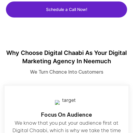
Schedule a Call Now!
Why Choose Digital Chaabi As Your Digital
Marketing Agency In Neemuch
We Turn Chance Into Customers
Focus On Audience
We know that you put your audience first at
Digital Chaabi, which is why we take the time