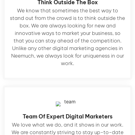
Think Outside The Box
We know that sometimes the best way to
stand out from the crowd is to think outside the
box. We are always looking for new and
innovative ways to market your business, so
that you can stay ahead of the competition.
Unlike any other digital marketing agencies in
Neemuch, we always look for uniqueness in our
work.
Team Of Expert Digital Marketers
We love what we do, and it shows in our work.
We are constantly striving to stay up-to-date