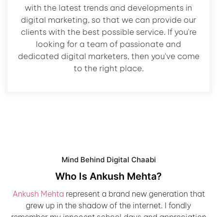
with the latest trends and developments in
digital marketing, so that we can provide our
clients with the best possible service. If you're
looking for a team of passionate and
dedicated digital marketers, then you've come
to the right place.
Mind Behind Digital Chaabi
Who Is Ankush Mehta?
Ankush Mehta
represent a brand new generation that
grew up in the shadow of the internet. I fondly
remember my innocent school days and appreciation