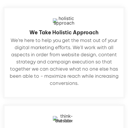
We Take Holistic Approach
We’re here to help you get the most out of your
digital marketing efforts. We'll work with all
aspects in order from website design, content
strategy and campaign execution so that
together we can achieve what no one else has
been able to - maximize reach while increasing
conversions.