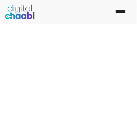
"Get To Know Us, Get To Work With Us"
Best Digital Marketing
Company In Neemuch
Digital Chaabi is the Top Best
Digital Marketing
Company in Neemuch
. Our digital marketing agency
Provide Social Media Marketing,
Digital Marketing
Services in Neemuch
.