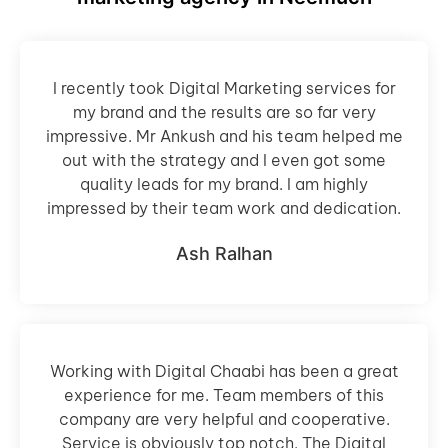
I recently took Digital Marketing services for
my brand and the results are so far very
impressive. Mr Ankush and his team helped me
out with the strategy and I even got some
quality leads for my brand. I am highly
impressed by their team work and dedication.
Ash Ralhan
Working with Digital Chaabi has been a great
experience for me. Team members of this
company are very helpful and cooperative.
Service is obviously top notch. The Digital