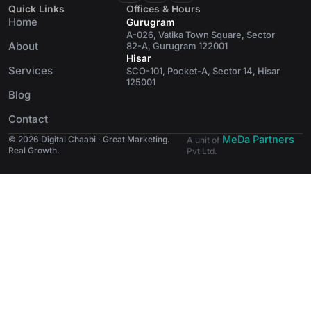
Quick Links
Offices & Hours
Home
Gurugram
A-026, Vatika Town Square, Sector
About
82-A, Gurugram 122001
Hisar
Services
SCO-101, Pocket-A, Sector 14, Hisar
125001
Blog
Contact
MeDa Partners
© 2026 Digital Chaabi · Great Marketing.
A unit of
Real Growth.
Pvt Ltd.