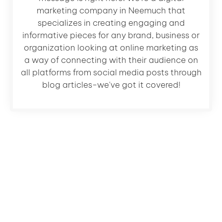
marketing company in Neemuch that
specializes in creating engaging and
informative pieces for any brand, business or
organization looking at online marketing as
a way of connecting with their audience on
all platforms from social media posts through
blog articles-we've got it covered!
Let's Grow Your Business
Get a FREE 30 Min consultation with Our expert and
learn how we can grow your business.