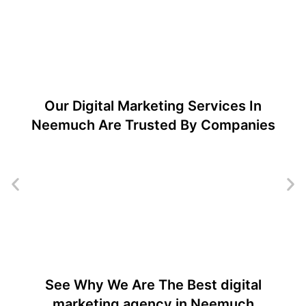
Our Digital Marketing Services In
Neemuch Are Trusted By Companies
See Why We Are The Best digital
marketing agency in Neemuch