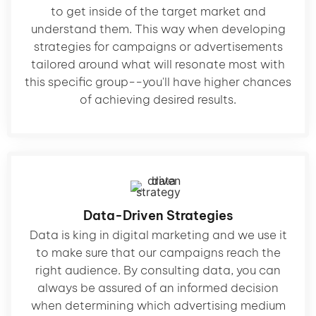
to get inside of the target market and
understand them. This way when developing
strategies for campaigns or advertisements
tailored around what will resonate most with
this specific group--you'll have higher chances
of achieving desired results.
Data-Driven Strategies
Data is king in digital marketing and we use it
to make sure that our campaigns reach the
right audience. By consulting data, you can
always be assured of an informed decision
when determining which advertising medium