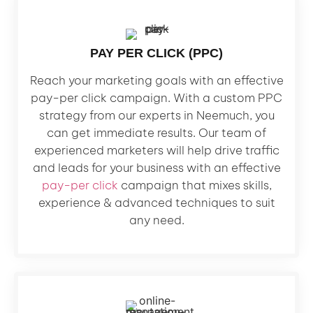
PAY PER CLICK (PPC)
Reach your marketing goals with an effective
pay-per click campaign. With a custom PPC
strategy from our experts in Neemuch, you
can get immediate results. Our team of
experienced marketers will help drive traffic
and leads for your business with an effective
pay-per click
campaign that mixes skills,
experience & advanced techniques to suit
any need.