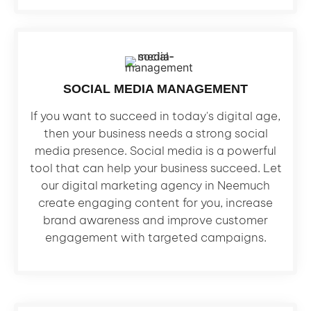
SOCIAL MEDIA MANAGEMENT
If you want to succeed in today's digital age,
then your business needs a strong social
media presence. Social media is a powerful
tool that can help your business succeed. Let
our digital marketing agency in Neemuch
create engaging content for you, increase
brand awareness and improve customer
engagement with targeted campaigns.