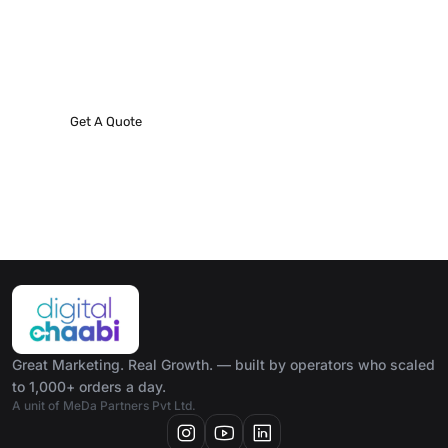
Request A Phone Call
We’ll do everything we can to make our next best
project!
Get A Quote
Great Marketing. Real Growth. — built by operators who scaled
to 1,000+ orders a day.
A unit of MeDa Partners Pvt Ltd.