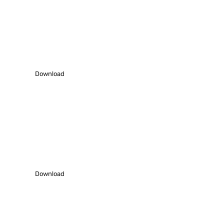
Download Profile
Download our latest profile – 2021-22 to
understand us better.
Download
Work Showcase
Download our Work samples to know how we work.
Download