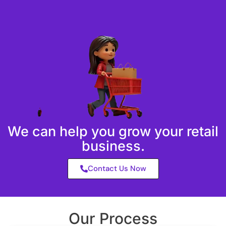
We can help you grow your retail
business.
Contact Us Now
Our Process