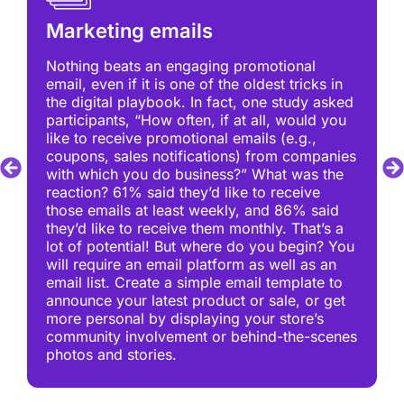
Marketing emails
Nothing beats an engaging promotional
email, even if it is one of the oldest tricks in
the digital playbook. In fact, one study asked
participants, “How often, if at all, would you
like to receive promotional emails (e.g.,
coupons, sales notifications) from companies
with which you do business?” What was the
reaction? 61% said they’d like to receive
those emails at least weekly, and 86% said
they’d like to receive them monthly. That’s a
lot of potential! But where do you begin? You
will require an email platform as well as an
email list. Create a simple email template to
announce your latest product or sale, or get
more personal by displaying your store’s
community involvement or behind-the-scenes
photos and stories.