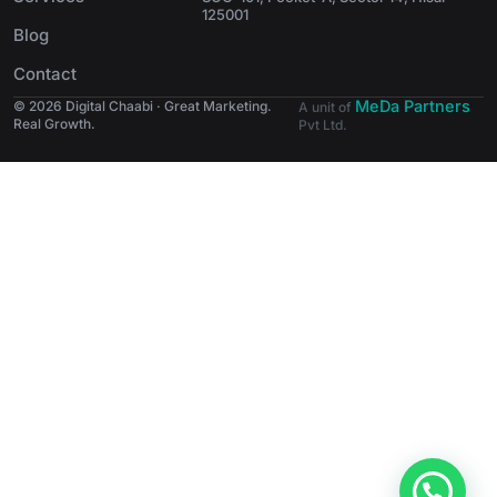
125001
Blog
Contact
MeDa Partners
© 2026 Digital Chaabi · Great Marketing.
A unit of
Real Growth.
Pvt Ltd.