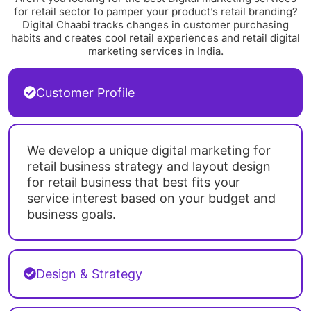
for retail sector to pamper your product’s retail branding?
Digital Chaabi tracks changes in customer purchasing
habits and creates cool retail experiences and retail digital
marketing services in India.
Customer Profile
We develop a unique digital marketing for
retail business strategy and layout design
for retail business that best fits your
service interest based on your budget and
business goals.
Design & Strategy