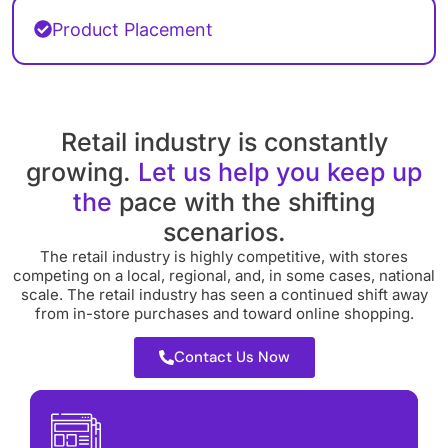
Product Placement
Retail industry is constantly
growing.
Let us help you keep up
the
pace with the shifting
scenarios.
The retail industry is highly competitive, with stores
competing on a local, regional, and, in some cases, national
scale. The retail industry has seen a continued shift away
from in-store purchases and toward online shopping.
Contact Us Now