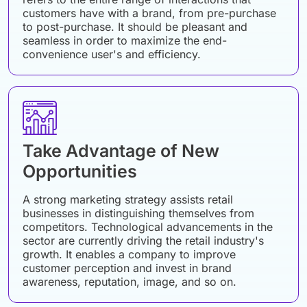
customers have with a brand, from pre-purchase
to post-purchase. It should be pleasant and
seamless in order to maximize the end-
convenience user's and efficiency.
Take Advantage of New
Opportunities
A strong marketing strategy assists retail
businesses in distinguishing themselves from
competitors. Technological advancements in the
sector are currently driving the retail industry's
growth. It enables a company to improve
customer perception and invest in brand
awareness, reputation, image, and so on.