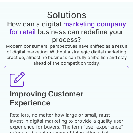
Solutions
How can a digital
marketing company
for retail
business can redefine your
process?
Modern consumers’ perspectives have shifted as a result
of digital marketing. Without a strategic digital marketing
practice, almost no business can fully embellish and stay
ahead of the competition today.
Improving Customer
Experience
Retailers, no matter how large or small, must
invest in digital marketing to provide a quality user
experience for buyers. The term "user experience"
refers to the entire range of interactions that