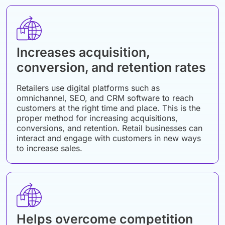
Increases acquisition,
conversion, and retention rates
Retailers use digital platforms such as
omnichannel, SEO, and CRM software to reach
customers at the right time and place. This is the
proper method for increasing acquisitions,
conversions, and retention. Retail businesses can
interact and engage with customers in new ways
to increase sales.
Helps overcome competition