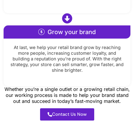
Grow your brand
At last, we help your retail brand grow by reaching
more people, increasing customer loyalty, and
building a reputation you’re proud of. With the right
strategy, your store can sell smarter, grow faster, and
shine brighter.
Whether you’re a single outlet or a growing retail chain,
our working process is made to help your brand stand
out and succeed in today’s fast-moving market.
Contact Us Now