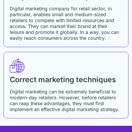
Digital marketing company for retail sector, in
particular, enables small and medium-sized
retailers to compete with limited resources and
access. They can market their brand at their
leisure and promote it globally. In a way, you can
easily reach consumers across the country.
Correct marketing techniques
Digital marketing can be extremely beneficial to
modern-day retailers. However, before retailers
can reap these advantages, they must first
implement an effective digital marketing strategy.