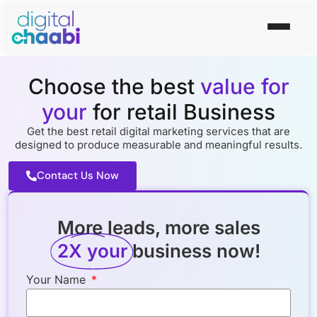
Choose the best
value for
your
for retail Business
Get the best retail digital marketing services that are
designed to produce measurable and meaningful results.
Contact Us Now
More leads, more sales
2X your
business now!
Your Name