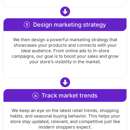
Design marketing strategy
We then design a powerful marketing strategy that
showcases your products and connects with your
ideal audience. From online ads to in-store
campaigns, our goal is to boost your sales and grow
your store’s visibility in the market.
Track market trends
We keep an eye on the latest retail trends, shopping
habits, and seasonal buying behavior. This helps your
store stay updated, relevant, and competitive just like
modern shoppers expect.