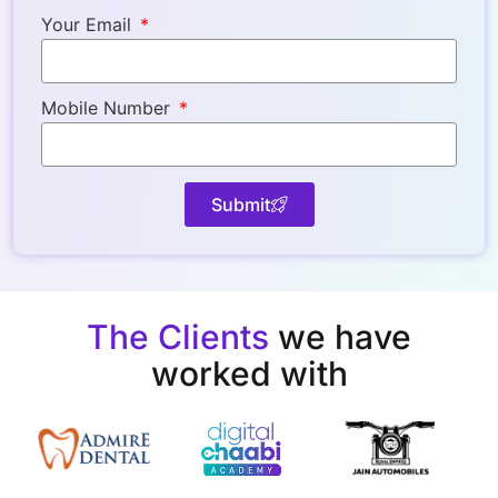
Your Email
Mobile Number
Submit
The Clients
we have
worked with