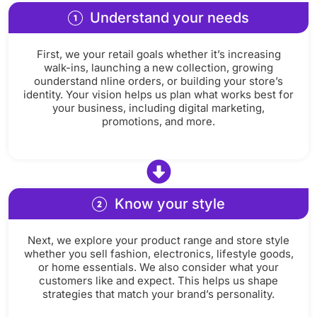
Understand your needs
First, we your retail goals whether it’s increasing
walk-ins, launching a new collection, growing
ounderstand nline orders, or building your store’s
identity. Your vision helps us plan what works best for
your business, including digital marketing,
promotions, and more.
Know your style
Next, we explore your product range and store style
whether you sell fashion, electronics, lifestyle goods,
or home essentials. We also consider what your
customers like and expect. This helps us shape
strategies that match your brand’s personality.