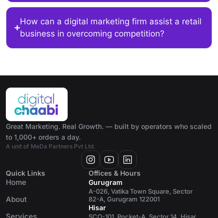
How can a digital marketing firm assist a retail
business in overcoming competition?
Great Marketing. Real Growth. — built by operators who scaled
to 1,000+ orders a day.
A unit of MeDa Partners Pvt Ltd.
Quick Links
Offices & Hours
Home
Gurugram
A-026, Vatika Town Square, Sector
About
82-A, Gurugram 122001
Hisar
Services
SCO-101, Pocket-A, Sector 14, Hisar