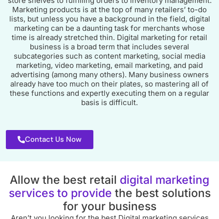
store shelves to fulfilling orders to inventory management.
Marketing products is at the top of many retailers’ to-do
lists, but unless you have a background in the field, digital
marketing can be a daunting task for merchants whose
time is already stretched thin. Digital marketing for retail
business is a broad term that includes several
subcategories such as content marketing, social media
marketing, video marketing, email marketing, and paid
advertising (among many others). Many business owners
already have too much on their plates, so mastering all of
these functions and expertly executing them on a regular
basis is difficult.
Contact Us Now
Allow the best retail
digital marketing
services to provide
the best solutions
for your business
Aren’t you looking for the best Digital marketing services