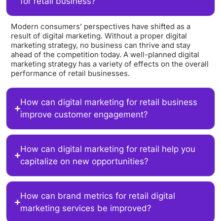
for retail business?
Modern consumers’ perspectives have shifted as a
result of digital marketing. Without a proper digital
marketing strategy, no business can thrive and stay
ahead of the competition today. A well-planned digital
marketing strategy has a variety of effects on the overall
performance of retail businesses.
How can digital marketing for retail business
improve customer engagement?
How can digital marketing for retail help you
capitalize on new opportunities?
How can brand metrics for retail digital
marketing services be improved?