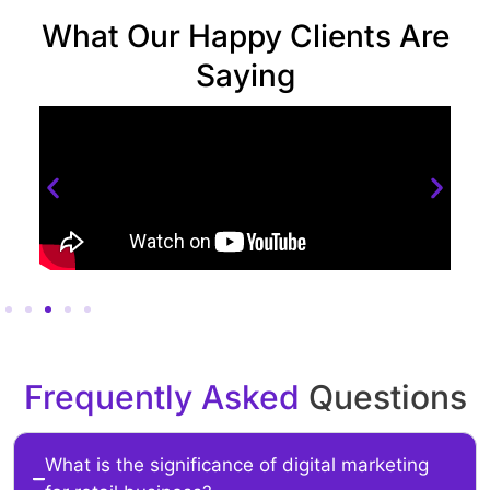
What Our Happy Clients Are
Saying
Frequently Asked
Questions
What is the significance of digital marketing