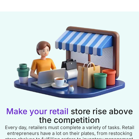
Make your retail
store rise above
the competition
Every day, retailers must complete a variety of tasks. Retail
entrepreneurs have a lot on their plates, from restocking