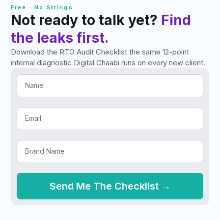
Free · No Strings
Not ready to talk yet?
Find
the leaks first.
Download the RTO Audit Checklist the same 12-point
internal diagnostic Digital Chaabi runs on every new client.
Send Me The Checklist →