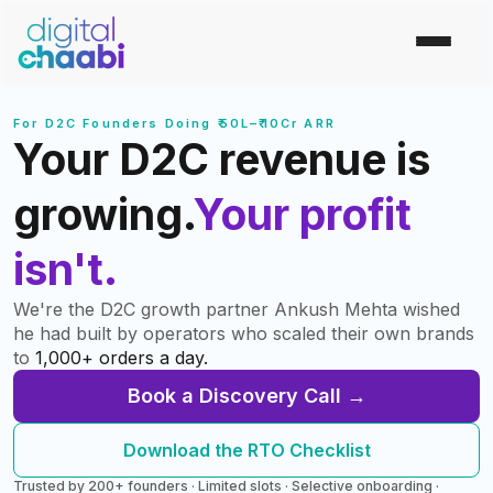
For D2C Founders Doing ₹50L–₹10Cr ARR
Your D2C revenue is
growing.
Your profit
isn't.
We're the D2C growth partner Ankush Mehta wished
he had built by operators who scaled their own brands
to
1,000+ orders a day.
Book a Discovery Call →
Download the RTO Checklist
Trusted by 200+ founders · Limited slots · Selective onboarding ·