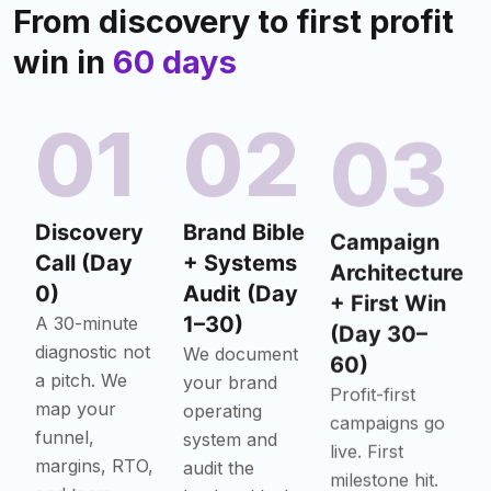
From discovery to first profit
win in
60 days
01
02
03
Discovery
Brand Bible
Campaign
Call (Day
+ Systems
Architecture
0)
Audit (Day
+ First Win
1–30)
(Day 30–
A 30-minute
diagnostic not
60)
We document
a pitch. We
your brand
Profit-first
map your
operating
campaigns go
funnel,
system and
live. First
margins, RTO,
audit the
milestone hit.
and team
backend leaks