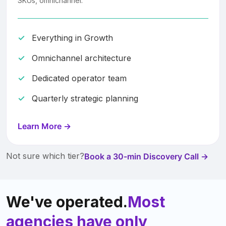
SKUs, omnichannel.
Everything in Growth
Omnichannel architecture
Dedicated operator team
Quarterly strategic planning
Learn More →
Not sure which tier?
Book a 30-min Discovery Call →
We've operated.
Most
agencies have only