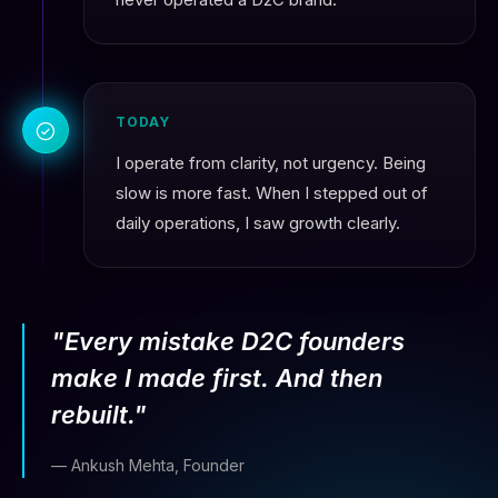
TODAY
I operate from clarity, not urgency. Being
slow is more fast. When I stepped out of
daily operations, I saw growth clearly.
"Every mistake D2C founders
make I made first. And then
rebuilt."
— Ankush Mehta, Founder