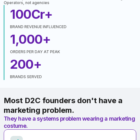
Operators, not agencies
100
Cr+
BRAND REVENUE INFLUENCED
1,000
+
ORDERS PER DAY AT PEAK
200
+
BRANDS SERVED
Most D2C founders don't have a
marketing problem.
They have a systems problem wearing a marketing
costume.