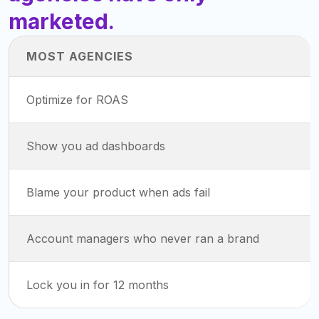
marketed.
MOST AGENCIES
Optimize for ROAS
Show you ad dashboards
Blame your product when ads fail
Account managers who never ran a brand
Lock you in for 12 months