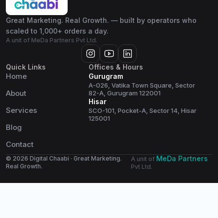
Great Marketing. Real Growth. — built by operators who
scaled to 1,000+ orders a day.
A unit of MeDa Partners Pvt Ltd.
Quick Links
Offices & Hours
Home
Gurugram
A-026, Vatika Town Square, Sector
About
82-A, Gurugram 122001
Hisar
Services
SCO-101, Pocket-A, Sector 14, Hisar
125001
Blog
Contact
MeDa Partners
© 2026 Digital Chaabi · Great Marketing.
A unit of
Real Growth.
Pvt Ltd.