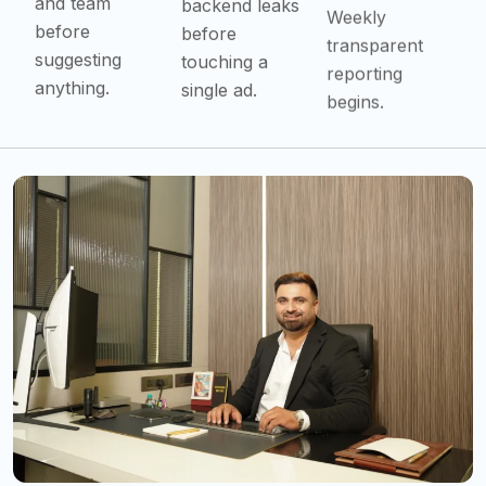
Weekly
before
before
transparent
suggesting
touching a
reporting
anything.
single ad.
begins.