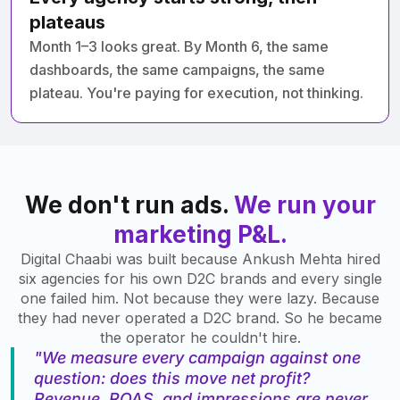
plateaus
Month 1–3 looks great. By Month 6, the same
dashboards, the same campaigns, the same
plateau. You're paying for execution, not thinking.
We don't run ads.
We run your
marketing P&L.
Digital Chaabi was built because Ankush Mehta hired
six agencies for his own D2C brands and every single
one failed him. Not because they were lazy. Because
they had never operated a D2C brand. So he became
the operator he couldn't hire.
"We measure every campaign against one
question: does this move net profit?
Revenue, ROAS, and impressions are never