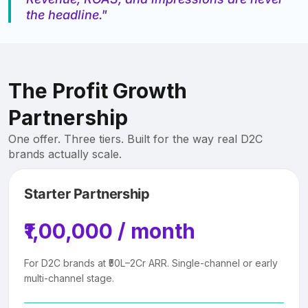
the headline."
The Profit Growth
Partnership
One offer. Three tiers. Built for the way real D2C
brands actually scale.
Starter Partnership
₹1,00,000 / month
For D2C brands at ₹50L–2Cr ARR. Single-channel or early
multi-channel stage.