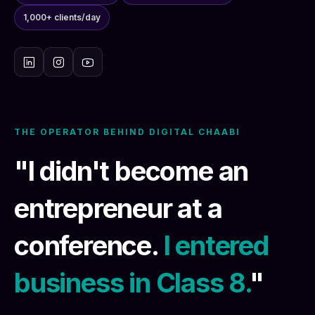
1,000+ clients/day
THE OPERATOR BEHIND DIGITAL CHAABI
"I didn't become an
entrepreneur at a
conference.
I entered
business in Class 8.
"