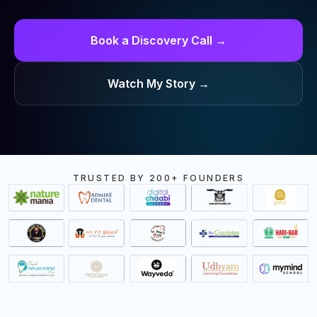
Book a Discovery Call →
Watch My Story →
TRUSTED BY 200+ FOUNDERS