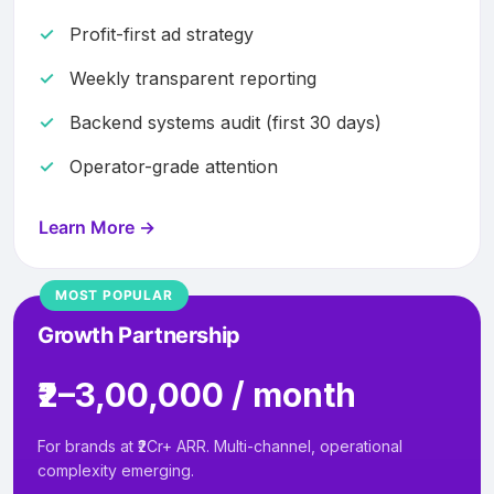
Profit-first ad strategy
Weekly transparent reporting
Backend systems audit (first 30 days)
Operator-grade attention
Learn More →
MOST POPULAR
Growth Partnership
₹2–3,00,000 / month
For brands at ₹2Cr+ ARR. Multi-channel, operational
complexity emerging.