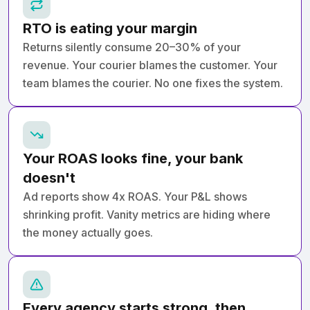
RTO is eating your margin
Returns silently consume 20–30% of your
revenue. Your courier blames the customer. Your
team blames the courier. No one fixes the system.
Your ROAS looks fine, your bank
doesn't
Ad reports show 4x ROAS. Your P&L shows
shrinking profit. Vanity metrics are hiding where
the money actually goes.
Every agency starts strong, then