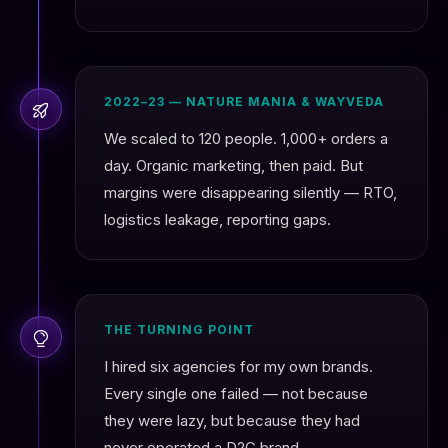
2022–23 — NATURE MANIA & WAYVEDA
We scaled to 120 people. 1,000+ orders a
day. Organic marketing, then paid. But
margins were disappearing silently — RTO,
logistics leakage, reporting gaps.
THE TURNING POINT
I hired six agencies for my own brands.
Every single one failed — not because
they were lazy, but because they had
never operated a D2C brand.