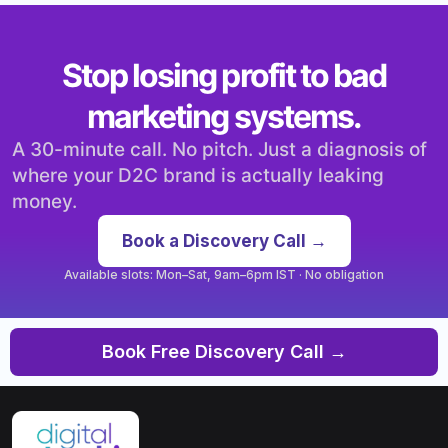
Stop losing profit to bad
marketing systems.
A 30-minute call. No pitch. Just a diagnosis of
where your D2C brand is actually leaking
money.
Book a Discovery Call →
Available slots: Mon–Sat, 9am–6pm IST · No obligation
Book Free Discovery Call →