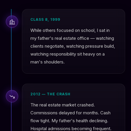
CLASS 8, 1999
While others focused on school, I sat in
my father's real estate office — watching
clients negotiate, watching pressure build,
watching responsibility sit heavy on a
man's shoulders.
2012 — THE CRASH
The real estate market crashed.
Commissions delayed for months. Cash
flow tight. My father's health declining.
Hospital admissions becoming frequent.