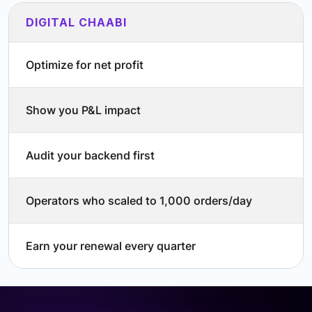
DIGITAL CHAABI
Optimize for net profit
Show you P&L impact
Audit your backend first
Operators who scaled to 1,000 orders/day
Earn your renewal every quarter