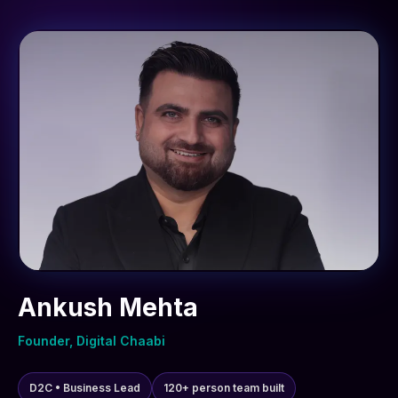
Ankush Mehta
Founder, Digital Chaabi
D2C • Business Lead
120+ person team built