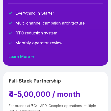
Everything in Starter
Multi-channel campaign architecture
RTO reduction system
Monthly operator review
Learn More →
Full-Stack Partnership
₹4–5,00,000 / month
For brands at ₹7Cr+ ARR. Complex operations, multiple