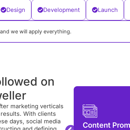
Design
Development
Launch
 and we will apply everything.
ollowed on
eller
ter marketing verticals
results. With clients
aigns
ese days, social media
Content Prom
 the rage these days, but
tructing and defining