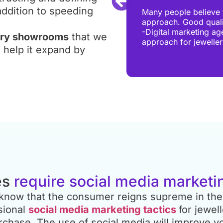
book advertisements, Pay-Per-
addition to speeding
Many people believe t
onsidered based on your
approach. Good qualit
level, jewellery businesses
-Digital marketing ag
lery showrooms
that we
 at Digital Chaabi endeavour
approach for jewelle
y spent on PPC campaigns
o help it expand by
es
require social media marketi
y know that the consumer reigns supreme in the
sional
social media marketing tactics
for jewel
chase. The use of social media will improve yo