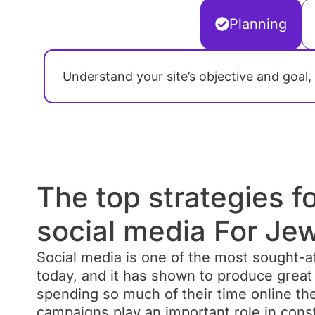
Planning
Understand your site’s objective and goal,
The top strategies f
social media For Jew
Social media is one of the most sought-af
today, and it has shown to produce great 
PPC Advertising Camp
spending so much of their time online th
Pay-Per-Click (PPC) campaigns are all
campaigns play an important role in cons