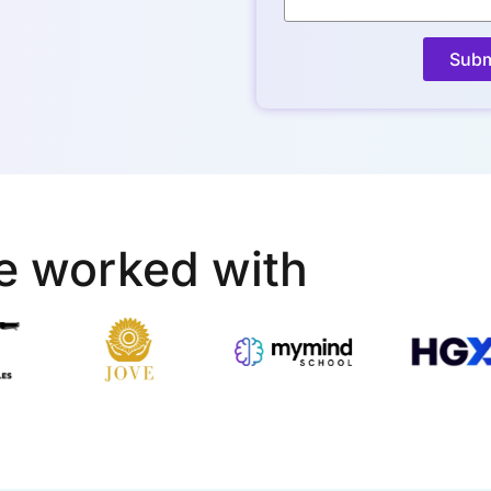
Subm
e worked with