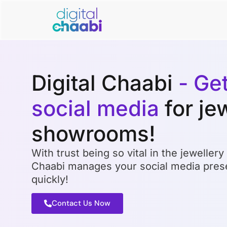
Digital Chaabi
- Ge
social media
for je
showrooms!
With trust being so vital in the jewellery 
Chaabi manages your social media prese
quickly!
Contact Us Now