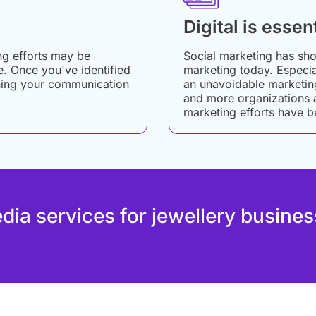
Digital is essent
ng efforts may be
Social marketing has sho
re. Once you've identified
marketing today. Especial
tuning your communication
an unavoidable marketin
and more organizations an
marketing efforts have b
edia services for jewellery busines