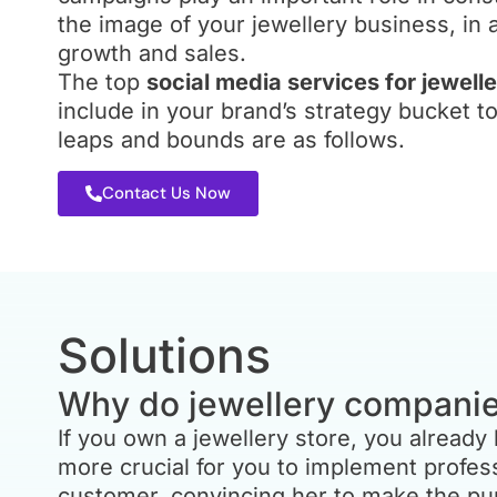
r SEO
it’s important to note that, like Face
the image of your jewellery business, in 
 same way.
Click campaigns must be carefully c
EO company
growth and sales.
business industry and niche. At their 
siness.
The top
social media services for jewel
should assess their PPC strategy. We
rand and
to maximise revenue for every penn
include in your brand’s strategy bucket t
for jewellery retailers and jewellers.
leaps and bounds are as follows.
Contact Us Now
Solutions
Why do jewellery compani
If you own a jewellery store, you alread
more crucial for you to implement profes
customer, convincing her to make the pur