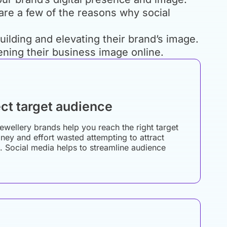
 are a few of the reasons why social
ilding and elevating their brand’s image.
ening their business image online.
ct target audience
jewellery brands help you reach the right target
ey and effort wasted attempting to attract
. Social media helps to streamline audience