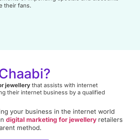
 their fans.
l Chaabi?
r jewellery
that assists with internet
 their internet business by a qualified
ting your business in the internet world
 in
digital marketing for jewellery
retailers
sparent method.