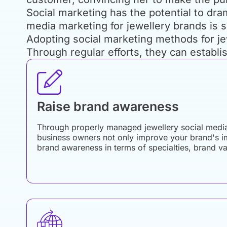
Social marketing has the potential to dra
media marketing for jewellery brands is 
Adopting social marketing methods for jew
Through regular efforts, they can establi
Raise brand awareness
Through properly managed jewellery social medi
business owners not only improve your brand's i
brand awareness in terms of specialties, brand v