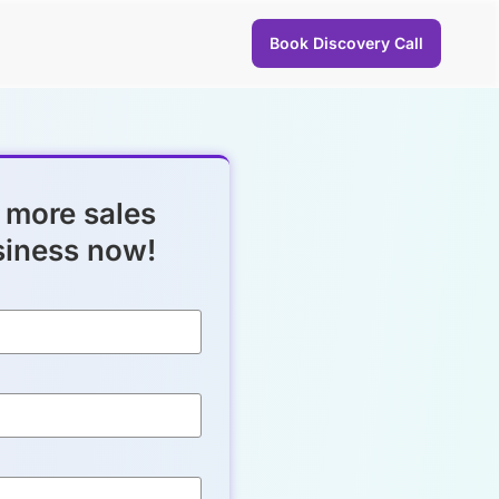
Book Discovery Call
 more sales
siness now!