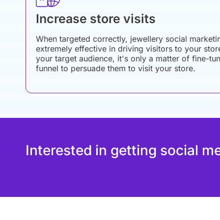
Increase store visits
When targeted correctly, jewellery social marketi
extremely effective in driving visitors to your sto
your target audience, it's only a matter of fine-
funnel to persuade them to visit your store.
Interested in getting social m