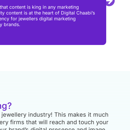
Your 
hat content is king in any marketing
you h
y content is at the heart of Digital Chaabi’s
shoul
ency for jewellers digital marketing
showr
ry brands.
all o
more
ng?
 jewellery industry! This makes it much
lery firms that will reach and touch your
ur brand’s digital presence and image.