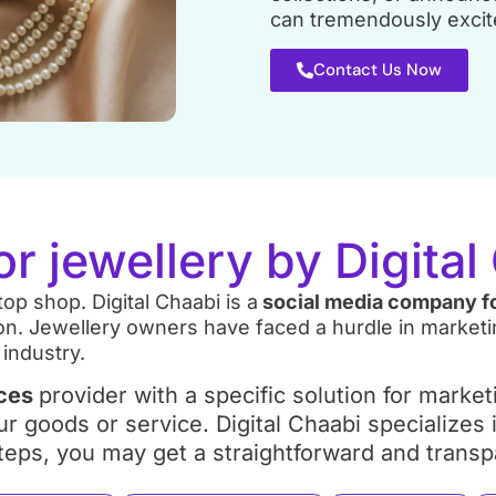
can tremendously excite
Contact Us Now
or jewellery by Digita
op shop. Digital Chaabi is a
social media company fo
n. Jewellery owners have faced a hurdle in marketing
 industry.
ices
provider with a specific solution for marke
ur goods or service. Digital Chaabi specializes
5 steps, you may get a straightforward and tran