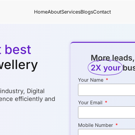
Home
About
Services
Blogs
Contact
t best
More leads,
wellery
2X your
bu
Your Name
industry, Digital
nce efficiently and
Your Email
Mobile Number