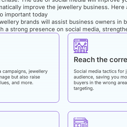
matically improve the jewellery business. Here
so important today
ellery brands will assist business owners in bu
sh a strong presence on social media, strength
Reach the corre
a campaigns, jewellery
Social media tactics for 
mage but also raise
audience, saving you mon
alues, and more.
buyers in the wrong area
targeting.