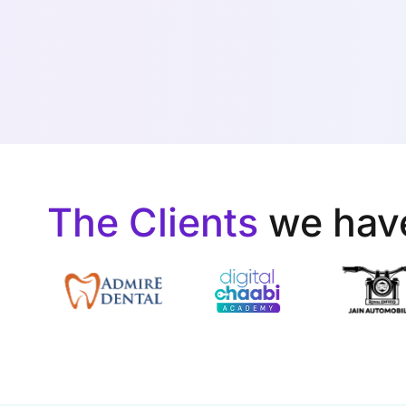
The Clients
we hav