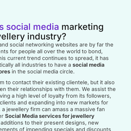
s social media
marketing
wellery industry?
 and social networking websites are by far the
ts for people all over the world to bond,
is current trend continues to spread, it has
ically all industries to have a
social media
ores
in the social media circle.
 to contact their existing clientele, but it also
en their relationships with them. We assist the
ing a high level of loyalty from its followers,
 clients and expanding into new markets for
y, a jewellery firm can amass a massive fan
er
Social Media services for jewellery
additions to their present designs, new
cements of impending specials and discounts