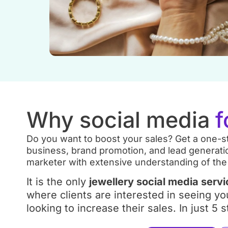
Why social media
f
Do you want to boost your sales? Get a one-st
business, brand promotion, and lead generatio
marketer with extensive understanding of the
It is the only
jewellery social media serv
where clients are interested in seeing yo
looking to increase their sales. In just 