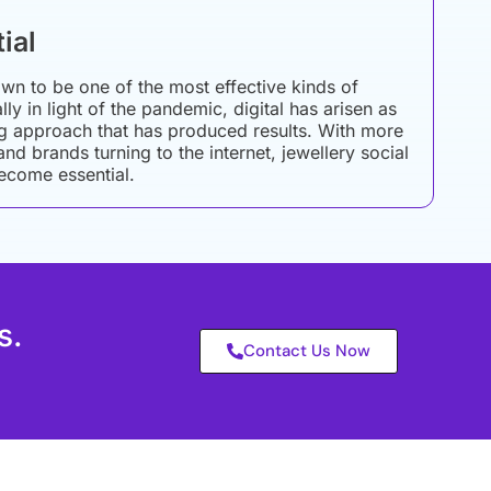
ial
wn to be one of the most effective kinds of
ly in light of the pandemic, digital has arisen as
g approach that has produced results. With more
d brands turning to the internet, jewellery social
ecome essential.
s.
Contact Us Now