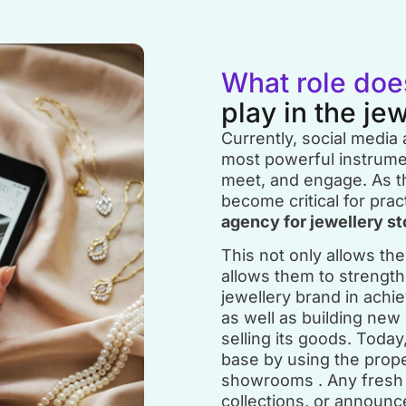
What role doe
play in the je
Currently, social media
most powerful instrumen
meet, and engage. As th
become critical for pract
agency for jewellery st
This not only allows them
allows them to strength
jewellery brand in achiev
as well as building new
selling its goods. Toda
base by using the prop
showrooms . Any fresh 
collections, or announ