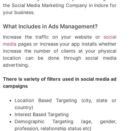
the Social Media Marketing Company in Indore for
your business.
What Includes in Ads Management?
Increase the traffic on your website or
social
media
pages or increase your app installs whether
increase the number of clients at your physical
location can be done through social media
advertising.
There is variety of filters used in social media ad
campaigns
Location Based Targeting (city, state or
country)
Interest Based Targeting
Demographic Targeting (age, gender,
profession, relationship status etc)