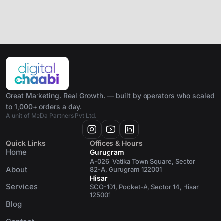
Great Marketing. Real Growth. — built by operators who scaled
to 1,000+ orders a day.
A unit of MeDa Partners Pvt Ltd.
Quick Links
Offices & Hours
Home
Gurugram
A-026, Vatika Town Square, Sector
About
82-A, Gurugram 122001
Hisar
Services
SCO-101, Pocket-A, Sector 14, Hisar
125001
Blog