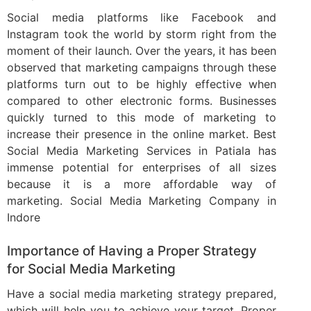
Social media platforms like Facebook and
Instagram took the world by storm right from the
moment of their launch. Over the years, it has been
observed that marketing campaigns through these
platforms turn out to be highly effective when
compared to other electronic forms. Businesses
quickly turned to this mode of marketing to
increase their presence in the online market. Best
Social Media Marketing Services in Patiala has
immense potential for enterprises of all sizes
because it is a more affordable way of
marketing. Social Media Marketing Company in
Indore
Importance of Having a Proper Strategy
for Social Media Marketing
Have a social media marketing strategy prepared,
which will help you to achieve your target. Proper