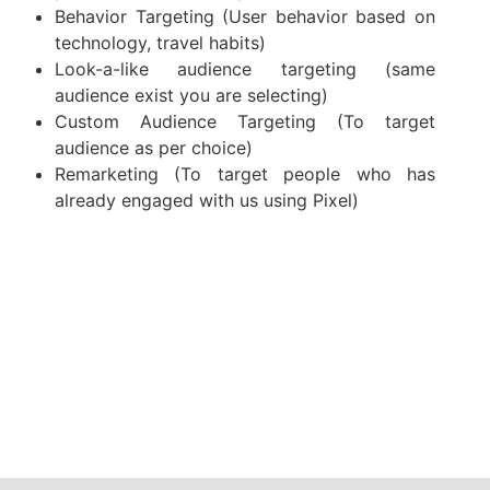
Behavior Targeting (User behavior based on
technology, travel habits)
Look-a-like audience targeting (same
audience exist you are selecting)
Custom Audience Targeting (To target
audience as per choice)
Remarketing (To target people who has
already engaged with us using Pixel)