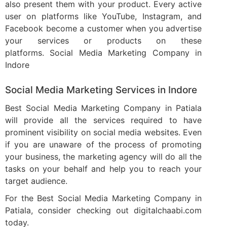
also present them with your product. Every active
user on platforms like YouTube, Instagram, and
Facebook become a customer when you advertise
your services or products on these
platforms. Social Media Marketing Company in
Indore
Social Media Marketing Services in Indore​
Best Social Media Marketing Company in Patiala
will provide all the services required to have
prominent visibility on social media websites. Even
if you are unaware of the process of promoting
your business, the marketing agency will do all the
tasks on your behalf and help you to reach your
target audience.
For the Best Social Media Marketing Company in
Patiala, consider checking out digitalchaabi.com
today.