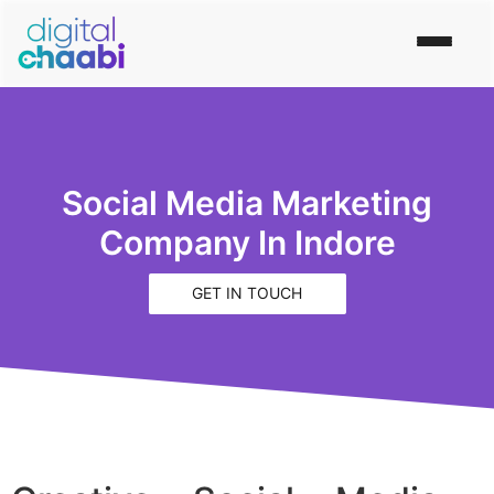
Social Media Marketing
Company In Indore
GET IN TOUCH