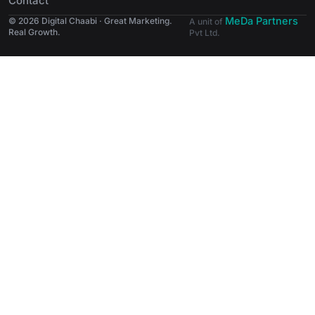
Contact
MeDa Partners
© 2026 Digital Chaabi · Great Marketing.
A unit of
Real Growth.
Pvt Ltd.