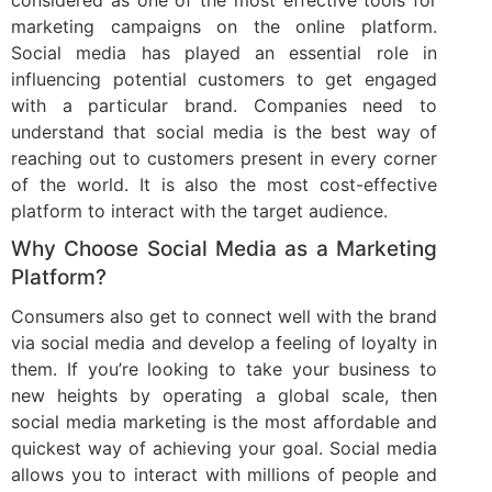
considered as one of the most effective tools for
marketing campaigns on the online platform.
Social media has played an essential role in
influencing potential customers to get engaged
with a particular brand. Companies need to
understand that social media is the best way of
reaching out to customers present in every corner
of the world. It is also the most cost-effective
platform to interact with the target audience.
Why Choose Social Media as a Marketing
Platform?
Consumers also get to connect well with the brand
via social media and develop a feeling of loyalty in
them. If you’re looking to take your business to
new heights by operating a global scale, then
social media marketing is the most affordable and
quickest way of achieving your goal. Social media
allows you to interact with millions of people and