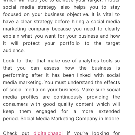
social media strategy also helps you to stay
focused on your business objective. It is vital to
have a clear strategy before hiring a social media
marketing company because you need to clearly
explain what you want for your business and how
it will protect your portfolio to the target
audience.
Look for the that make use of analytics tools so
that you can assess how the business is
performing after it has been linked with social
media marketing. You must understand the effects
of social media on your business. Make sure social
media profiles are continuously providing the
consumers with good quality content which will
keep them engaged for a more extended
period. Social Media Marketing Company in Indore
Check out
digitalchaabi
if you’re looking for