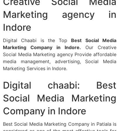
Creative Social Media
Marketing agency in
Indore​
Digital Chaabi is the Top
Best Social Media
Marketing Company in Indore.
Our Creative
Social Media Marketing agency Provide affordable
media management, advertising, Social Media
Marketing Services in Indore.
Digital chaabi: Best
Social Media Marketing
Company in Indore
Best Social Media Marketing Company in Patiala is