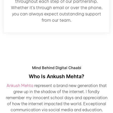
throughout each step of our partnership.
Whether it’s through email or over the phone,
you can always expect outstanding support
from our team.
Mind Behind Digital Chaabi
Who Is Ankush Mehta?
Ankush Mehta
represent a brand new generation that
grew up in the shadow of the internet. I fondly
remember my innocent school days and appreciation
of how the internet impacted the world. Exceptional
communication via social media and education,