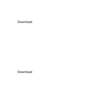
Download our latest profile – 2021-22 to
understand us better.
Download
Work Showcase
Download our Work samples to know how we work.
Download
Request A Phone Call
We’ll do everything we can to make our next best