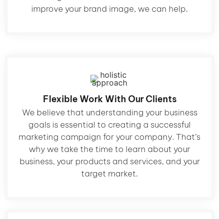
improve your brand image, we can help.
Flexible Work With Our Clients
We believe that understanding your business
goals is essential to creating a successful
marketing campaign for your company. That’s
why we take the time to learn about your
business, your products and services, and your
target market.