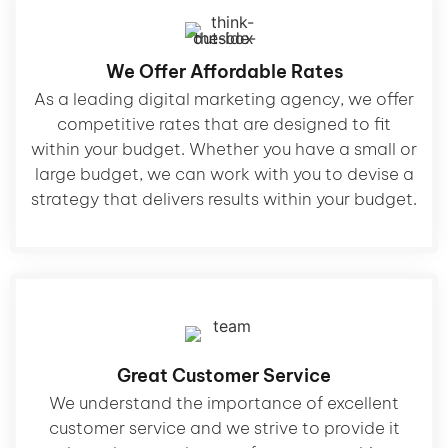
We Offer Affordable Rates
As a leading digital marketing agency, we offer
competitive rates that are designed to fit
within your budget. Whether you have a small or
large budget, we can work with you to devise a
strategy that delivers results within your budget.
Great Customer Service
We understand the importance of excellent
customer service and we strive to provide it