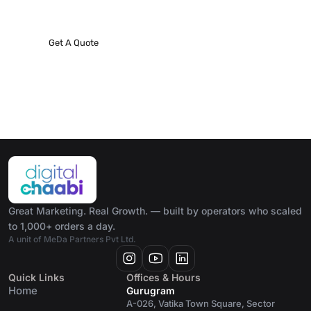
project!
Get A Quote
Great Marketing. Real Growth. — built by operators who scaled
to 1,000+ orders a day.
A unit of MeDa Partners Pvt Ltd.
Quick Links
Offices & Hours
Home
Gurugram
A-026, Vatika Town Square, Sector