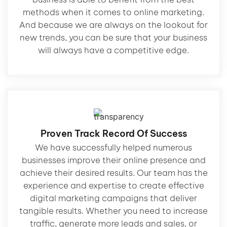
methods when it comes to online marketing.
And because we are always on the lookout for
new trends, you can be sure that your business
will always have a competitive edge.
Proven Track Record Of Success
We have successfully helped numerous
businesses improve their online presence and
achieve their desired results. Our team has the
experience and expertise to create effective
digital marketing campaigns that deliver
tangible results. Whether you need to increase
traffic, generate more leads and sales, or