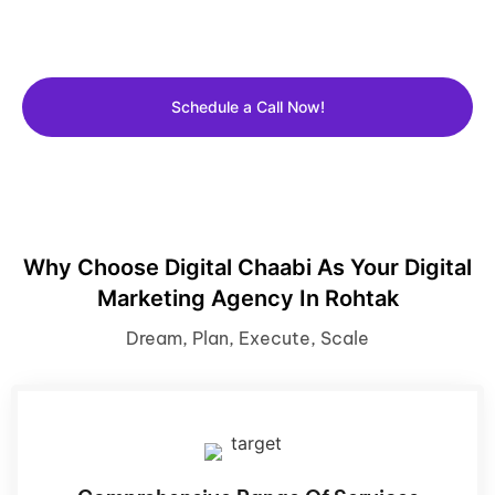
Get a FREE 30 Min consultation with Our expert and
learn how we can grow your business.
Schedule a Call Now!
Why Choose Digital Chaabi As Your Digital
Marketing Agency In Rohtak
Dream, Plan, Execute, Scale