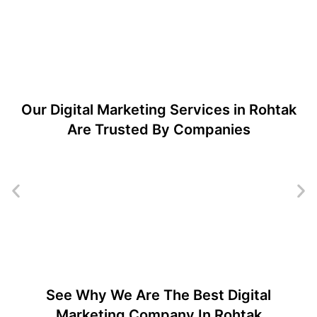
Our Digital Marketing Services in Rohtak
Are Trusted By Companies
See Why We Are The Best Digital
Marketing Company In Rohtak