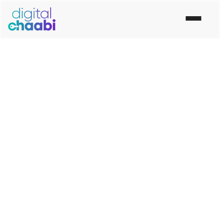
“Let The Digital World Know What You Have To Say”
Best Digital Marketing
Company In Rohtak
Digital Chaabi is the No. 1 Top Best Digital Marketing
Company in Rohtak. Our digital marketing agency in
Rohtak Provide Social Media Marketing, Digital
Marketing Services in Rohtak and online marketing
Services Rohtak.