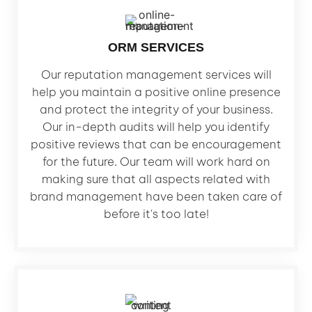
ORM SERVICES
Our reputation management services will
help you maintain a positive online presence
and protect the integrity of your business.
Our in-depth audits will help you identify
positive reviews that can be encouragement
for the future. Our team will work hard on
making sure that all aspects related with
brand management have been taken care of
before it's too late!