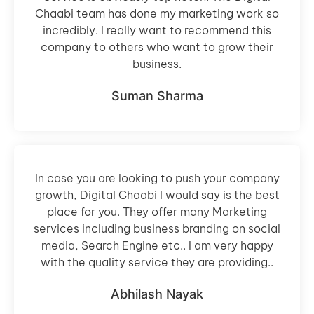
Chaabi team has done my marketing work so
incredibly. I really want to recommend this
company to others who want to grow their
business.
Suman Sharma
In case you are looking to push your company
growth, Digital Chaabi I would say is the best
place for you. They offer many Marketing
services including business branding on social
media, Search Engine etc.. I am very happy
with the quality service they are providing..
Abhilash Nayak