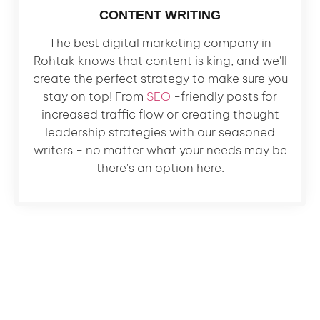
CONTENT WRITING
The best digital marketing company in
Rohtak knows that content is king, and we'll
create the perfect strategy to make sure you
stay on top! From
SEO
-friendly posts for
increased traffic flow or creating thought
leadership strategies with our seasoned
writers - no matter what your needs may be
there's an option here.
Let's Grow Your Business