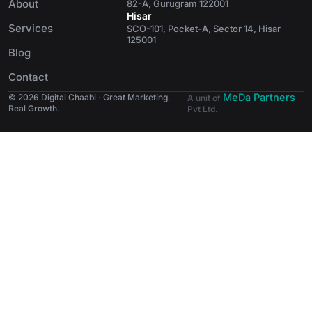
About
82-A, Gurugram 122001
Hisar
Services
SCO-101, Pocket-A, Sector 14, Hisar
125001
Blog
Contact
MeDa Partners
© 2026 Digital Chaabi · Great Marketing.
A unit of
Real Growth.
Pvt Ltd.