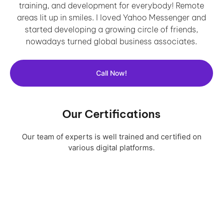
training, and development for everybody! Remote
areas lit up in smiles. I loved Yahoo Messenger and
started developing a growing circle of friends,
nowadays turned global business associates.
Call Now!
Our Certifications
Our team of experts is well trained and certified on
various digital platforms.
Download Profile