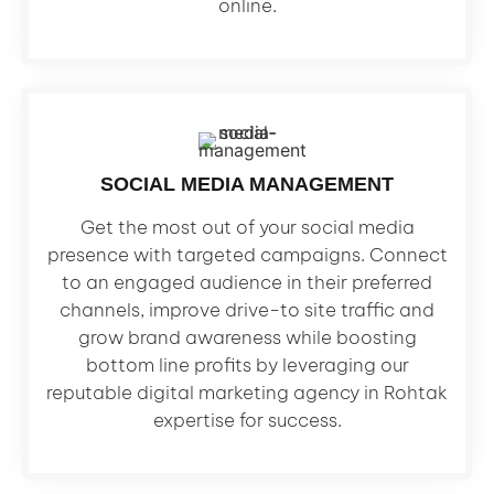
online.
SOCIAL MEDIA MANAGEMENT
Get the most out of your social media
presence with targeted campaigns. Connect
to an engaged audience in their preferred
channels, improve drive-to site traffic and
grow brand awareness while boosting
bottom line profits by leveraging our
reputable digital marketing agency in Rohtak
expertise for success.