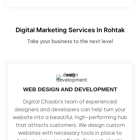
Digital Marketing Services In Rohtak
Take your business to the next level
WEB DESIGN AND DEVELOPMENT
Digital Chaabi’s team of experienced
designers and developers can help turn your
website into a beautiful, high-performing hub
that attracts customers. We design custom
websites with necessary tools in place to