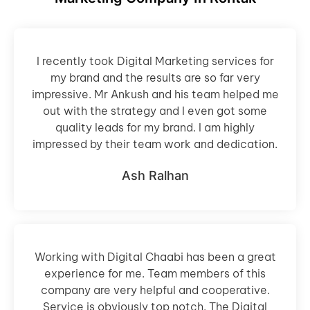
I recently took Digital Marketing services for
my brand and the results are so far very
impressive. Mr Ankush and his team helped me
out with the strategy and I even got some
quality leads for my brand. I am highly
impressed by their team work and dedication.
Ash Ralhan
Working with Digital Chaabi has been a great
experience for me. Team members of this
company are very helpful and cooperative.
Service is obviously top notch. The Digital