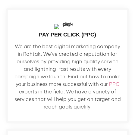
PAY PER CLICK (PPC)
We are the best digital marketing company
in Rohtak. We've created a reputation for
ourselves by providing high quality service
and lightning-fast results with every
campaign we launch! Find out how to make
your business more successful with our
PPC
experts in the field. We have a variety of
services that will help you get on target and
reach goals quickly.