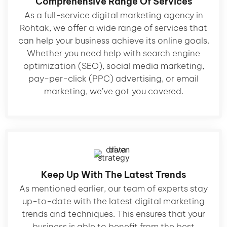
Comprehensive Range Of Services
As a full-service digital marketing agency in
Rohtak, we offer a wide range of services that
can help your business achieve its online goals.
Whether you need help with search engine
optimization (SEO), social media marketing,
pay-per-click (PPC) advertising, or email
marketing, we’ve got you covered.
Keep Up With The Latest Trends
As mentioned earlier, our team of experts stay
up-to-date with the latest digital marketing
trends and techniques. This ensures that your
business is able to benefit from the best