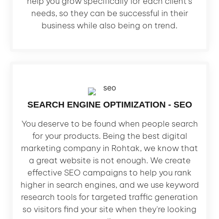
help you grow specifically for each client's
needs, so they can be successful in their
business while also being on trend.
SEARCH ENGINE OPTIMIZATION - SEO
You deserve to be found when people search
for your products. Being the best digital
marketing company in Rohtak, we know that
a great website is not enough. We create
effective SEO campaigns to help you rank
higher in search engines, and we use keyword
research tools for targeted traffic generation
so visitors find your site when they're looking