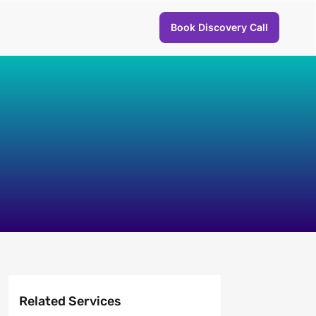
Book Discovery Call
Related Services