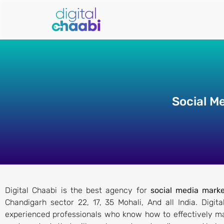
Social M
Digital Chaabi is the best agency for
social media marke
Chandigarh sector 22, 17, 35 Mohali, And all India. Digi
experienced professionals who know how to effectively ma