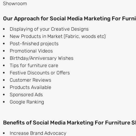
Showroom
Our Approach for Social Media Marketing For Fur
Displaying of your Creative Designs
New Products in Market (Fabric, woods etc)
Post-finished projects
Promotional Videos
Birthday/Anniversary Wishes
Tips for furniture care
Festive Discounts or Offers
Customer Reviews
Products Available
Sponsored Ads
Google Ranking
Benefits of Social Media Marketing For Furniture
Increase Brand Advocacy