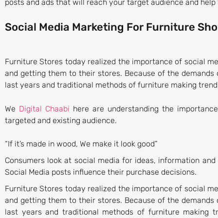
posts and ads that will reach your target audience and help 
Social Media Marketing For Furniture S
Furniture Stores today realized the importance of social me
and getting them to their stores. Because of the demands 
last years and traditional methods of furniture making trends
We
Digital Chaabi
here are understanding the importance 
targeted and existing audience.
“If it’s made in wood, We make it look good”
Consumers look at social media for ideas, information an
Social Media posts influence their purchase decisions.
Furniture Stores today realized the importance of social me
and getting them to their stores. Because of the demands o
last years and traditional methods of furniture making t