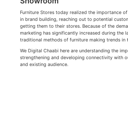
Showroom
Furniture Stores today realized the importance of
in brand building, reaching out to potential cust
getting them to their stores. Because of the dema
marketing has significantly increased during the l
traditional methods of furniture making trends in 
We Digital Chaabi here are understanding the im
strengthening and developing connectivity with o
and existing audience.