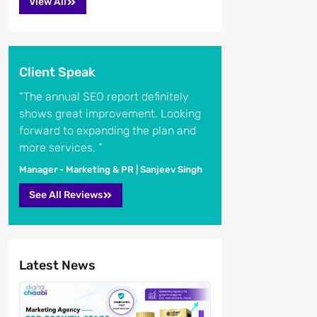
View All
Client Speak
“The annual SEO report definitely
shows great improvement. Looking
forward to expanding the plan and
more services. “
Manager - Marketing & PR | Sanjeev Singh
See All Reviews
Latest News