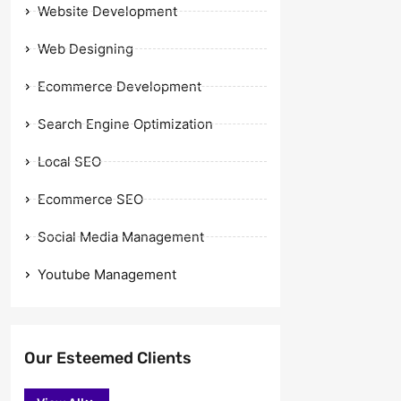
Website Development
Web Designing
Ecommerce Development
Search Engine Optimization
Local SEO
Ecommerce SEO
Social Media Management
Youtube Management
Our Esteemed Clients