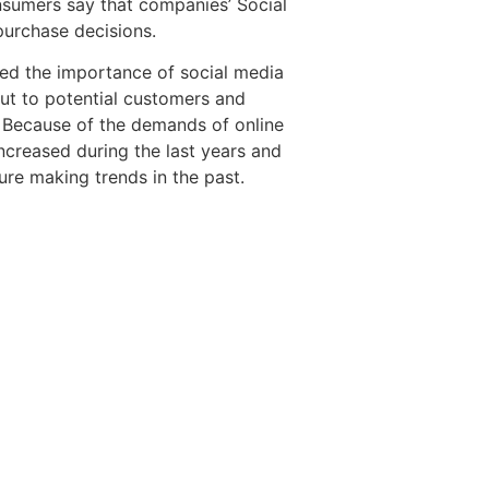
sumers say that companies’ Social
purchase decisions.
zed the importance of social media
out to potential customers and
. Because of the demands of online
increased during the last years and
ture making trends in the past.