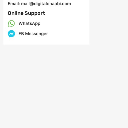
Email: mail@digitalchaabi.com
Online Support
WhatsApp
FB Messenger