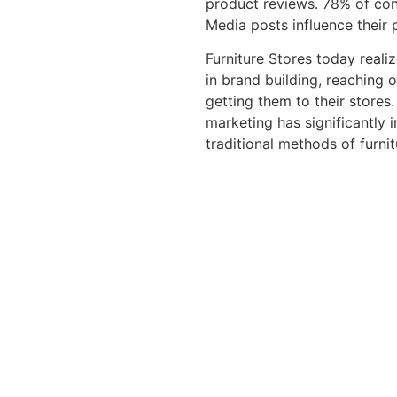
product reviews. 78% of con
Media posts influence their 
Furniture Stores today reali
in brand building, reaching 
getting them to their stores
marketing has significantly 
traditional methods of furni