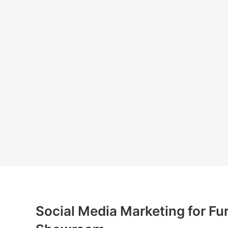
Social Media Marketing for Fur