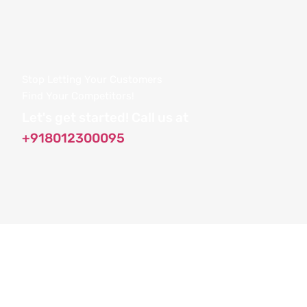
Stop Letting Your Customers
Find Your Competitors!
Let's get started! Call us at
+918012300095