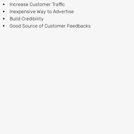
Increase Customer Traffic
Inexpensive Way to Advertise
Build Credibility
Good Source of Customer Feedbacks