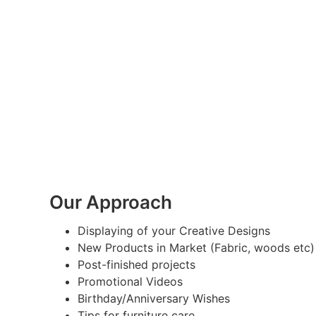
Our Approach
Displaying of your Creative Designs
New Products in Market (Fabric, woods etc)
Post-finished projects
Promotional Videos
Birthday/Anniversary Wishes
Tips for furniture care