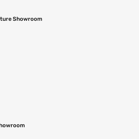
niture Showroom
 Showroom