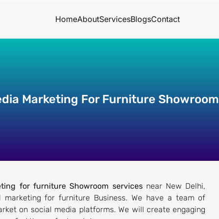
Home
About
Services
Blogs
Contact
edia Marketing For Furniture Showroom
ting for furniture Showroom services
near New Delhi,
tal marketing for furniture Business. We have a team of
rket on social media platforms. We will create engaging