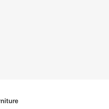
niture