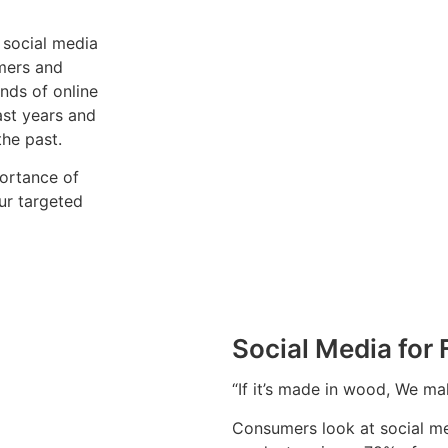
 social media
omers and
nds of online
ast years and
the past.
portance of
ur targeted
Social Media for
“If it’s made in wood, We m
Consumers look at social me