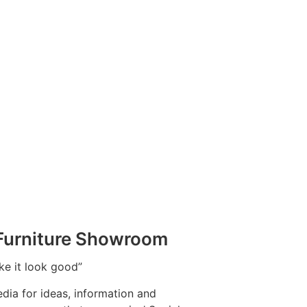
 Furniture Showroom
ake it look good”
dia for ideas, information and