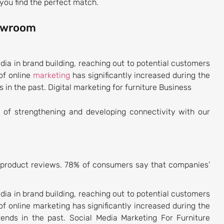
you find the perfect match.
howroom
dia in brand building, reaching out to potential customers
of online
marketing
has significantly increased during the
 in the past. Digital marketing for furniture Business
of strengthening and developing connectivity with our
d product reviews. 78% of consumers say that companies’
dia in brand building, reaching out to potential customers
f online marketing has significantly increased during the
rends in the past. Social Media Marketing For Furniture