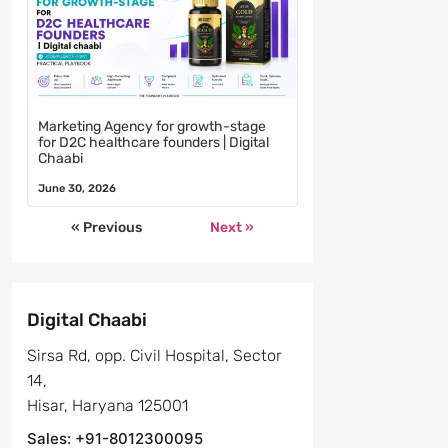
Marketing Agency for growth-stage
for D2C healthcare founders | Digital
Chaabi
June 30, 2026
« Previous
Next »
Digital Chaabi
Sirsa Rd, opp. Civil Hospital, Sector
14,
Hisar, Haryana 125001
Sales: +91-8012300095