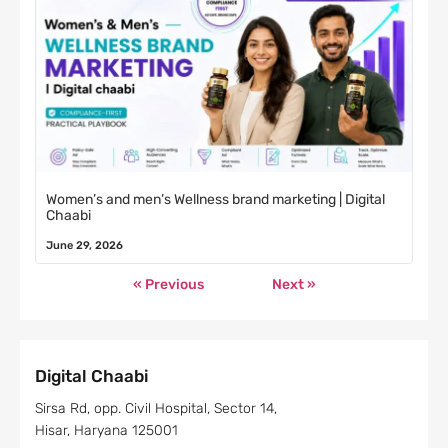
Women’s and men’s Wellness brand marketing | Digital
Chaabi
June 29, 2026
« Previous
Next »
Digital Chaabi
Sirsa Rd, opp. Civil Hospital, Sector 14,
Hisar, Haryana 125001