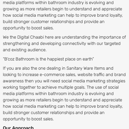
media platforms within bathroom industry is evolving and
growing as more retailers begin to understand and appreciate
how social media marketing can help to improve brand loyalty,
build stronger customer relationships and provide an
opportunity to boost sales.
We the Digital Chaabi here are understanding the importance of
strengthening and developing connectivity with our targeted
and existing audience.
“B’coz Bathroom is the happiest place on earth”
If you are also the one dealing in Sanitary Ware Items and
looking to increase e-commerce sales, website traffic and brand
awareness then you will need social media marketing strategies
working together to achieve multiple goals. The use of social
media platforms within bathroom industry is evolving and
growing as more retailers begin to understand and appreciate
how social media marketing can help to improve brand loyalty,
build stronger customer relationships and provide an
opportunity to boost sales.
Our Approach