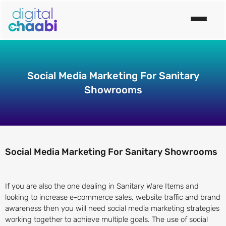
Social Media Marketing For Sanitary
Showrooms
Social Media Marketing For Sanitary Showrooms
If you are also the one dealing in Sanitary Ware Items and
looking to increase e-commerce sales, website traffic and brand
awareness then you will need social media marketing strategies
working together to achieve multiple goals. The use of social