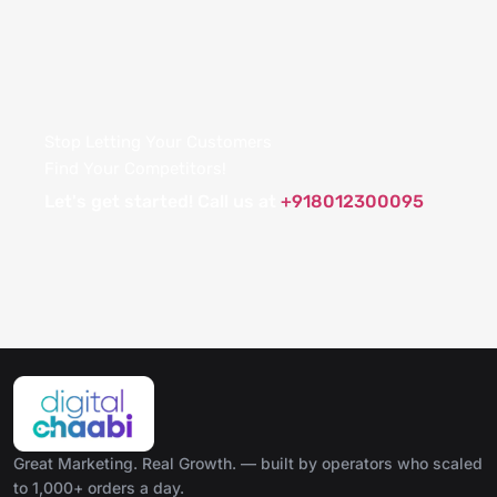
Stop Letting Your Customers
Find Your Competitors!
Let's get started! Call us at
+918012300095
Great Marketing. Real Growth. — built by operators who scaled
to 1,000+ orders a day.