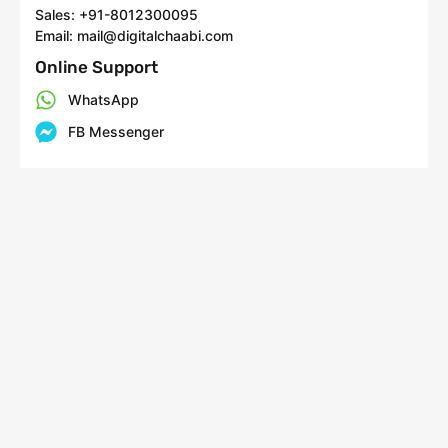
Sales: +91-8012300095
Email: mail@digitalchaabi.com
Online Support
WhatsApp
FB Messenger