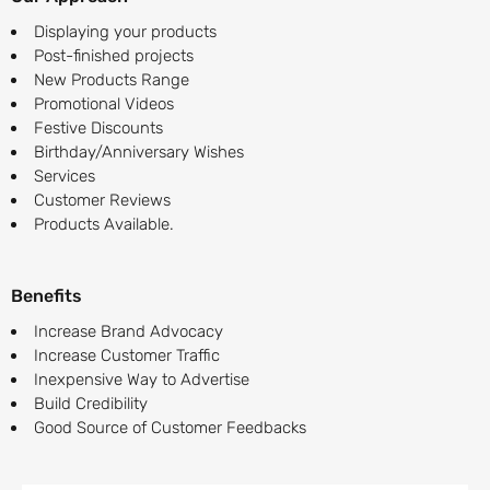
Displaying your products
Post-finished projects
New Products Range
Promotional Videos
Festive Discounts
Birthday/Anniversary Wishes
Services
Customer Reviews
Products Available.
Benefits
Increase Brand Advocacy
Increase Customer Traffic
Inexpensive Way to Advertise
Build Credibility
Good Source of Customer Feedbacks