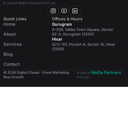
A unit of MeDa Partners Pvt Ltd.
Quick Links
Offices & Hours
Home
Gurugram
A-026, Vatika Town Square, Sector
About
82-A, Gurugram 122001
Hisar
Services
SCO-101, Pocket-A, Sector 14, Hisar
125001
Blog
Contact
MeDa Partners
© 2026 Digital Chaabi · Great Marketing.
A unit of
Real Growth.
Pvt Ltd.