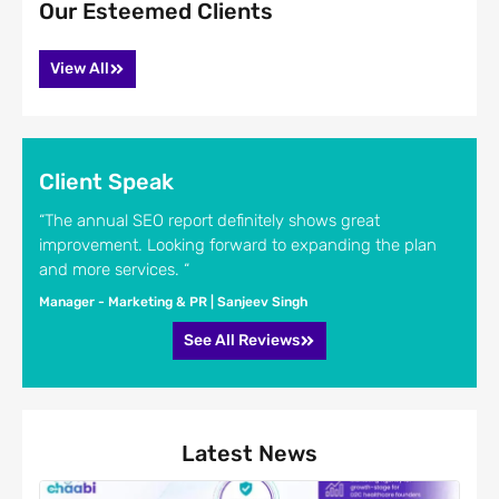
Our Esteemed Clients
View All
Client Speak
“The annual SEO report definitely shows great
improvement. Looking forward to expanding the plan
and more services. “
Manager - Marketing & PR | Sanjeev Singh
See All Reviews
Latest News