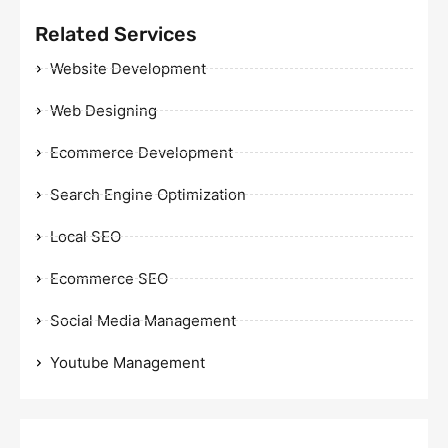
Related Services
Website Development
Web Designing
Ecommerce Development
Search Engine Optimization
Local SEO
Ecommerce SEO
Social Media Management
Youtube Management