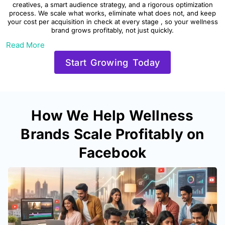
creatives, a smart audience strategy, and a rigorous optimization
process. We scale what works, eliminate what does not, and keep
your cost per acquisition in check at every stage , so your wellness
brand grows profitably, not just quickly.
Read More
Start Growing Today
How We Help Wellness
Brands Scale Profitably on
Facebook