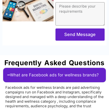
Send Message
Frequently Asked Questions
What are Facebook ads for wellness brands?
Facebook ads for wellness brands are paid advertising
campaigns run on Facebook and Instagram, specifically
designed and managed with a deep understanding of the
health and wellness category , including compliance
requirements, audience psychology, and the trust