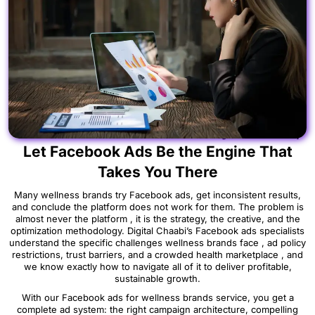
Your Wellness Brand Is Ready to Scale ,
Let Facebook Ads Be the Engine That
Takes You There
Many wellness brands try Facebook ads, get inconsistent results,
and conclude the platform does not work for them. The problem is
almost never the platform , it is the strategy, the creative, and the
optimization methodology. Digital Chaabi’s Facebook ads specialists
understand the specific challenges wellness brands face , ad policy
restrictions, trust barriers, and a crowded health marketplace , and
we know exactly how to navigate all of it to deliver profitable,
sustainable growth.
With our Facebook ads for wellness brands service, you get a
complete ad system: the right campaign architecture, compelling