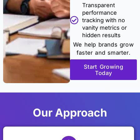
Transparent
performance
tracking with no
vanity metrics or
hidden results
We help brands grow
faster and smarter.
Start Growing
Today
Our Approach