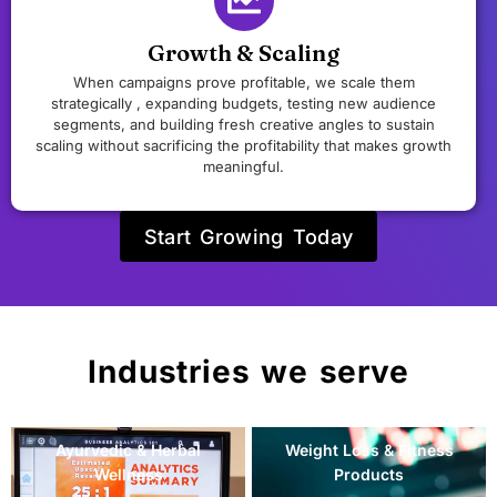
Growth & Scaling
When campaigns prove profitable, we scale them
strategically , expanding budgets, testing new audience
segments, and building fresh creative angles to sustain
scaling without sacrificing the profitability that makes growth
meaningful.
Start Growing Today
Industries we serve
Sleep & Stress
Baby & Maternal Wellness
Management