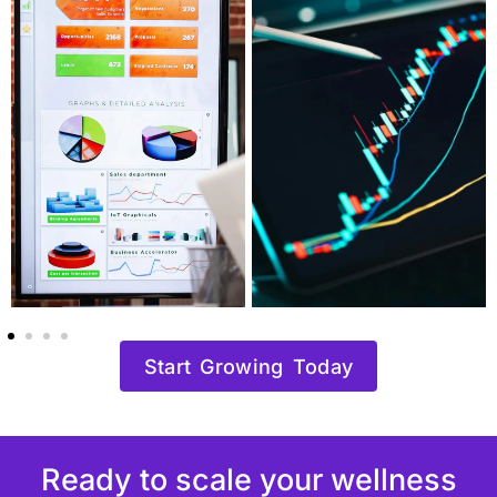
Start Growing Today
Ready to scale your wellness