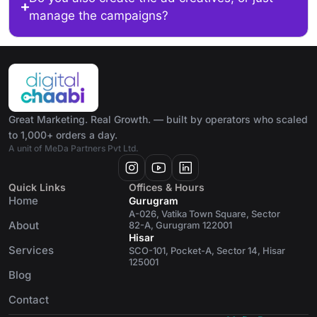
manage the campaigns?
Great Marketing. Real Growth. — built by operators who scaled
to 1,000+ orders a day.
A unit of MeDa Partners Pvt Ltd.
Quick Links
Offices & Hours
Home
Gurugram
A-026, Vatika Town Square, Sector
About
82-A, Gurugram 122001
Hisar
Services
SCO-101, Pocket-A, Sector 14, Hisar
125001
Blog
Contact