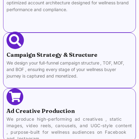
optimized account architecture designed for wellness brand
performance and compliance.
Campaign Strategy & Structure
We design your full-funnel campaign structure , TOF, MOF,
and BOF , ensuring every stage of your wellness buyer
journey is captured and monetized.
Ad Creative Production
We produce high-performing ad creatives , static
images, video reels, carousels, and UGC-style content
, purpose-built for wellness audiences on Facebook
and Instagram.