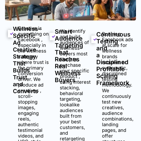
Creative is
Wellness-
Smart
We identify
everything on
Continuous
Running
Specific
and build
Audience
Facebook ,
Facebook ads
Testing
Ad
audiences of
Targeting
especially in
at scale for
and
wellness
Creative
the wellness
wellness
That
buyers most
a
Strategy
category
brands
Reaches
likely to
Disciplined
where trust is
requires a
That
purchase
Real
the primary
systematic,
Profitable
Builds
your specific
Wellness
conversion
disciplined
Scaling
product ,
Trust
driver. We
testing
Buyers
using interest
Framework
and
produce ad
methodology.
stacking,
creatives ,
We
Converts
behavioral
scroll-
continuously
targeting,
stopping
test new
lookalike
images,
creatives,
audiences
engaging
audience
built from
reels,
combinations,
your best
authentic
landing
customers,
testimonial
pages, and
and
videos, and
offer
retargeting