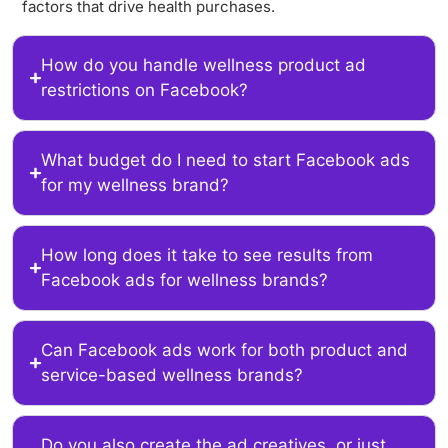
factors that drive health purchases.
How do you handle wellness product ad
restrictions on Facebook?
What budget do I need to start Facebook ads
for my wellness brand?
How long does it take to see results from
Facebook ads for wellness brands?
Can Facebook ads work for both product and
service-based wellness brands?
Do you also create the ad creatives, or just