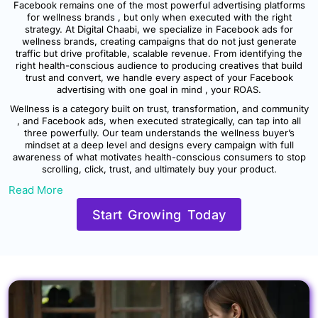
Facebook remains one of the most powerful advertising platforms
for wellness brands , but only when executed with the right
strategy. At Digital Chaabi, we specialize in Facebook ads for
wellness brands, creating campaigns that do not just generate
traffic but drive profitable, scalable revenue. From identifying the
right health-conscious audience to producing creatives that build
trust and convert, we handle every aspect of your Facebook
advertising with one goal in mind , your ROAS.
Wellness is a category built on trust, transformation, and community
, and Facebook ads, when executed strategically, can tap into all
three powerfully. Our team understands the wellness buyer’s
mindset at a deep level and designs every campaign with full
awareness of what motivates health-conscious consumers to stop
scrolling, click, trust, and ultimately buy your product.
Read More
Start Growing Today