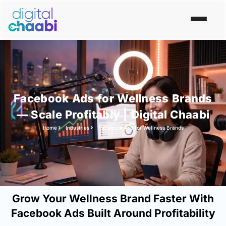
Facebook Ads for Wellness Brands
— Scale Profitably | Digital Chaabi
Home
Industries
Facebook Ads for Wellness Brands
Grow Your Wellness Brand Faster With
Facebook Ads Built Around Profitability