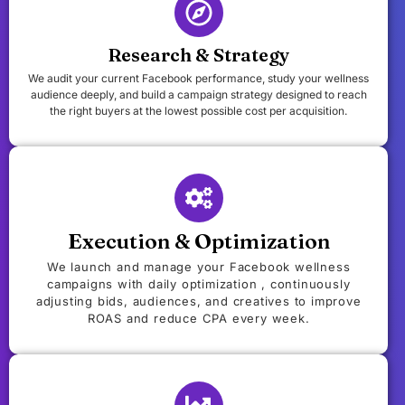
Research & Strategy
We audit your current Facebook performance, study your wellness
audience deeply, and build a campaign strategy designed to reach
the right buyers at the lowest possible cost per acquisition.
Execution & Optimization
We launch and manage your Facebook wellness
campaigns with daily optimization , continuously
adjusting bids, audiences, and creatives to improve
ROAS and reduce CPA every week.