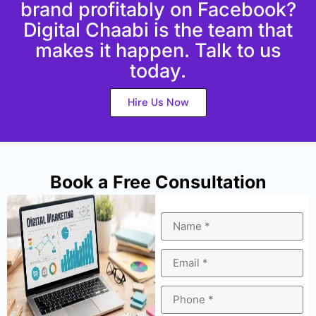
brand profitably on Facebook?
Digital Chaabi is the team that
makes it happen. Talk to us
today.
Hire Us Now
Book a Free Consultation