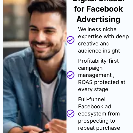
for Facebook
Advertising
Wellness niche
expertise with deep
creative and
audience insight
Profitability-first
campaign
management ,
ROAS protected at
every stage
Full-funnel
Facebook ad
ecosystem from
prospecting to
repeat purchase