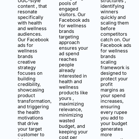
UGC-style
structures ,
pools of
content , that
identifying
engaged
resonate
winners
visitors. Our
specifically
quickly and
Facebook ads
with health
scaling them
for wellness
and wellness
before
brands
audiences.
competitors
targeting
Our Facebook
catch on. Our
approach
ads for
Facebook ads
ensures your
wellness
for wellness
ad spend
brands
brands
reaches
creative
scaling
people
strategy
framework is
already
focuses on
designed to
interested in
building
protect your
health and
credibility,
profit
wellness
showcasing
margins as
products like
product
your spend
yours ,
transformation,
increases,
maximizing
and triggering
ensuring
relevance,
the health
every rupee
minimizing
motivations
you add to
wasted
that drive
your budget
budget, and
your target
generates
keeping your
customer to
more
cost per