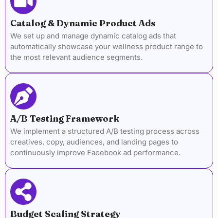
Catalog & Dynamic Product Ads
We set up and manage dynamic catalog ads that
automatically showcase your wellness product range to
the most relevant audience segments.
A/B Testing Framework
We implement a structured A/B testing process across
creatives, copy, audiences, and landing pages to
continuously improve Facebook ad performance.
Budget Scaling Strategy