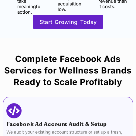
take
revenue than
acquisition
meaningful
it costs.
low.
action.
Start Growing Today
Complete Facebook Ads
Services for Wellness Brands
Ready to Scale Profitably
Facebook Ad Account Audit & Setup
We audit your existing account structure or set up a fresh,