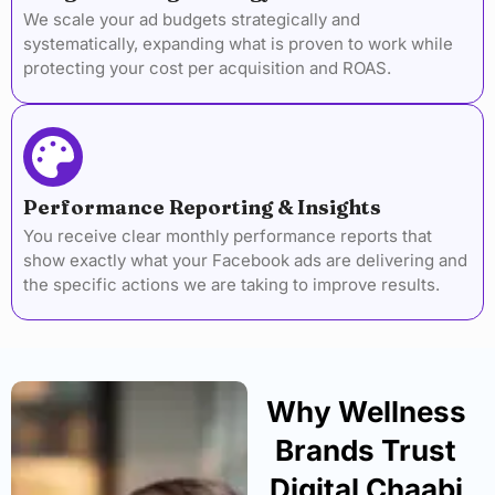
We scale your ad budgets strategically and
systematically, expanding what is proven to work while
protecting your cost per acquisition and ROAS.
Performance Reporting & Insights
You receive clear monthly performance reports that
show exactly what your Facebook ads are delivering and
the specific actions we are taking to improve results.
Why Wellness
Brands Trust
Digital Chaabi