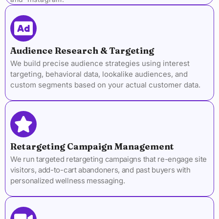
Audience Research & Targeting
We build precise audience strategies using interest
targeting, behavioral data, lookalike audiences, and
custom segments based on your actual customer data.
Retargeting Campaign Management
We run targeted retargeting campaigns that re-engage site
visitors, add-to-cart abandoners, and past buyers with
personalized wellness messaging.