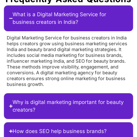
What is a Digital Marketing Service for
business creators in India?
Digital Marketing Service for business creators in India
helps creators grow using business marketing services
India and beauty brand digital marketing strategies. It
includes social media marketing for business brands,
influencer marketing India, and SEO for beauty brands.
These methods improve visibility, engagement, and
conversions. A digital marketing agency for beauty
creators ensures strong online marketing for business
business growth.
Why is digital marketing important for beauty
creators?
How does SEO help business brands?