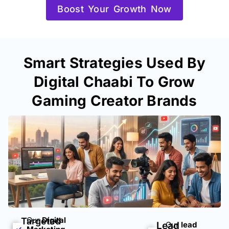
Boost Your Growth Now
Smart Strategies Used By
Digital Chaabi To Grow
Gaming Creator Brands
Our
Digital
Targeted
Lead
Our
lead