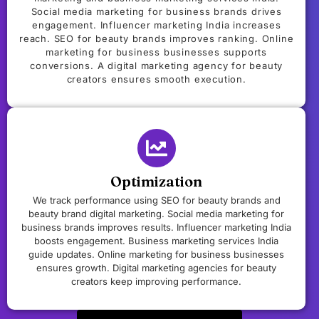
Social media marketing for business brands drives
engagement. Influencer marketing India increases
reach. SEO for beauty brands improves ranking. Online
marketing for business businesses supports
conversions. A digital marketing agency for beauty
creators ensures smooth execution.
Optimization
We track performance using SEO for beauty brands and
beauty brand digital marketing. Social media marketing for
business brands improves results. Influencer marketing India
boosts engagement. Business marketing services India
guide updates. Online marketing for business businesses
ensures growth. Digital marketing agencies for beauty
creators keep improving performance.