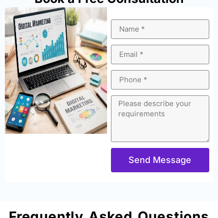
Send Message
Frequently Asked Questions