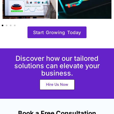
Start Growing Today
Discover how our tailored
solutions can elevate your
business.
Hire Us Now
Book a Free Consultation