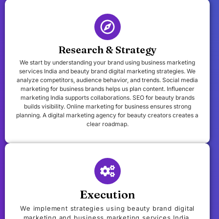
Research & Strategy
We start by understanding your brand using business marketing
services India and beauty brand digital marketing strategies. We
analyze competitors, audience behavior, and trends. Social media
marketing for business brands helps us plan content. Influencer
marketing India supports collaborations. SEO for beauty brands
builds visibility. Online marketing for business ensures strong
planning. A digital marketing agency for beauty creators creates a
clear roadmap.
Execution
We implement strategies using beauty brand digital
marketing and business marketing services India.