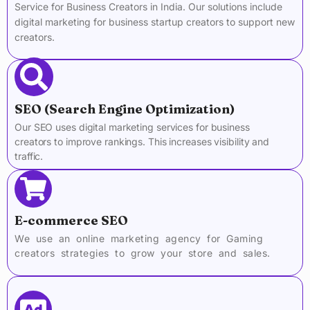
Service for Business Creators in India. Our solutions include
digital marketing for business startup creators to support new
creators.
SEO (Search Engine Optimization)
Our SEO uses digital marketing services for business
creators to improve rankings. This increases visibility and
traffic.
E-commerce SEO
We use an online marketing agency for Gaming
creators strategies to grow your store and sales.