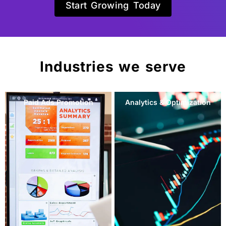
Start Growing Today
Industries we serve
Analytics & Optimization
Video Marketing