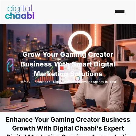
Grow Your Gaming Creator
Business With Smart Digital
Marketing Solutions
Home
Industries
Digital Marketing Services Agency in Hisar
Enhance Your Gaming Creator Business
Growth With Digital Chaabi’s Expert