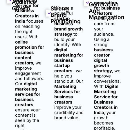
Marketing
Audience
generation
Generation
Service for
Growth
Strong
We use a
for business
And
Business
powerful
creators
Brand
Creators in
Monetization
startup
helps you
Positioning
India
focuses
business
earn from
on reaching
brand growth
your
the right
strategy
to
audience.
users. With
build your
Using a
online
identity. With
strong
promotion for
digital
business
business
marketing for
creator
content
business
digital
creators
, we
startup
growth
improve
creators
, we
strategy
, we
engagement
help you
improve
and followers.
stand out. Our
conversions.
Our
digital
Marketing
With
Digital
marketing
Services for
Marketing
services for
business
Service for
business
creators
Business
creators
improve your
Creators in
ensure your
credibility and
India
, your
content is
brand value.
growth
seen by the
becomes
right
profitable.