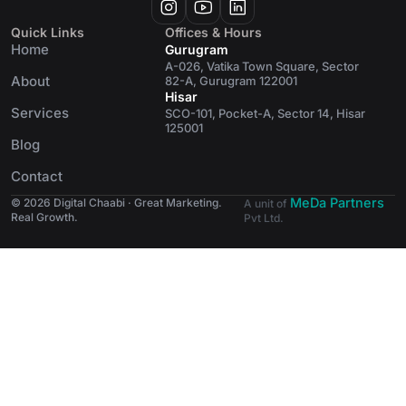
Quick Links
Offices & Hours
Home
Gurugram
A-026, Vatika Town Square, Sector
About
82-A, Gurugram 122001
Hisar
Services
SCO-101, Pocket-A, Sector 14, Hisar
125001
Blog
Contact
MeDa Partners
© 2026 Digital Chaabi · Great Marketing.
A unit of
Real Growth.
Pvt Ltd.