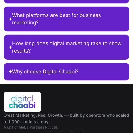
What platforms are best for business
marketing?
How long does digital marketing take to show
results?
Why choose Digital Chaabi?
Great Marketing. Real Growth. — built by operators who scaled
to 1,000+ orders a day.
A unit of MeDa Partners Pvt Ltd.