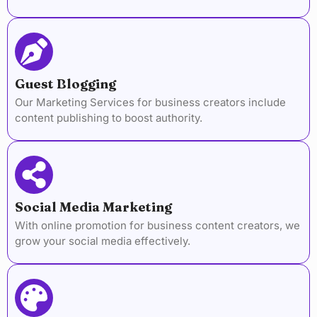
Guest Blogging
Our Marketing Services for business creators include
content publishing to boost authority.
Social Media Marketing
With online promotion for business content creators, we
grow your social media effectively.