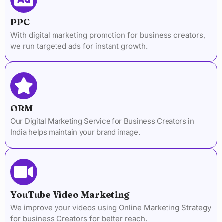
PPC
With digital marketing promotion for business creators,
we run targeted ads for instant growth.
ORM
Our Digital Marketing Service for Business Creators in
India helps maintain your brand image.
YouTube Video Marketing
We improve your videos using Online Marketing Strategy
for business Creators for better reach.