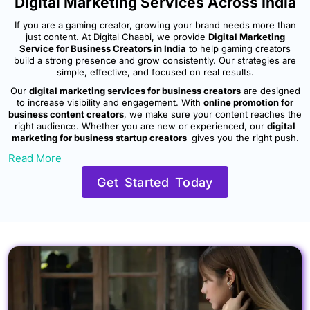
Digital Marketing Services Across India
If you are a gaming creator, growing your brand needs more than
just content. At Digital Chaabi, we provide
Digital Marketing
Service for Business Creators in India
to help gaming creators
build a strong presence and grow consistently. Our strategies are
simple, effective, and focused on real results.
Our
digital marketing services for business creators
are designed
to increase visibility and engagement. With
online promotion for
business content creators
, we make sure your content reaches the
right audience. Whether you are new or experienced, our
digital
marketing for business startup creators
gives you the right push.
Read More
Get Started Today