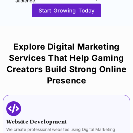
audience.
Start Growing Today
Explore Digital Marketing
Services That Help Gaming
Creators Build Strong Online
Presence
Website Development
We create professional websites using Digital Marketing