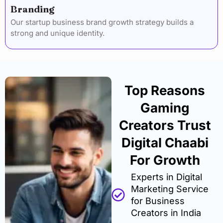
Branding
Our startup business brand growth strategy builds a
strong and unique identity.
Top Reasons
Gaming
Creators Trust
Digital Chaabi
For Growth
Experts in Digital
Marketing Service
for Business
Creators in India