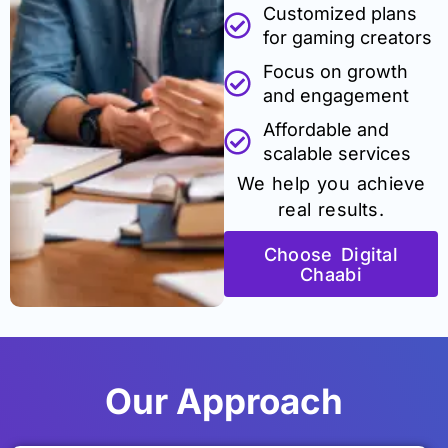
Customized plans
for gaming creators
Focus on growth
and engagement
Affordable and
scalable services
We help you achieve
real results.
Choose Digital
Chaabi
Our Approach