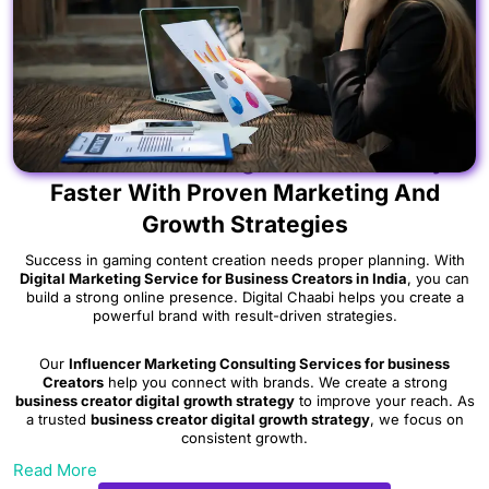
Scale Your Gaming Creator Journey
Faster With Proven Marketing And
Growth Strategies
Success in gaming content creation needs proper planning. With
Digital Marketing Service for Business Creators in India
, you can
build a strong online presence. Digital Chaabi helps you create a
powerful brand with result-driven strategies.
Our
Influencer Marketing Consulting Services for business
Creators
help you connect with brands. We create a strong
business creator digital growth strategy
to improve your reach. As
a trusted
business creator digital growth strategy
, we focus on
consistent growth.
Read More