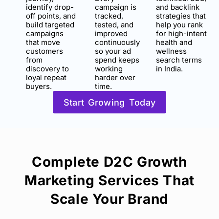
identify drop-
campaign is
and backlink
off points, and
tracked,
strategies that
build targeted
tested, and
help you rank
campaigns
improved
for high-intent
that move
continuously
health and
customers
so your ad
wellness
from
spend keeps
search terms
discovery to
working
in India.
loyal repeat
harder over
buyers.
time.
Start Growing Today
Complete D2C Growth
Marketing Services That
Scale Your Brand