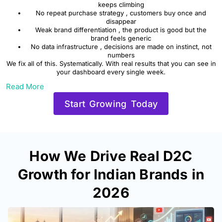
keeps climbing
No repeat purchase strategy , customers buy once and
disappear
Weak brand differentiation , the product is good but the
brand feels generic
No data infrastructure , decisions are made on instinct, not
numbers
We fix all of this. Systematically. With real results that you can see in
your dashboard every single week.
Read More
Start Growing Today
How We Drive Real D2C
Growth for Indian Brands in
2026