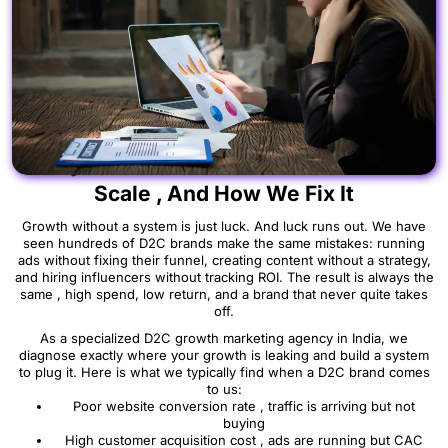
Why Most D2C Brands in India Fail to
Scale , And How We Fix It
Growth without a system is just luck. And luck runs out. We have
seen hundreds of D2C brands make the same mistakes: running
ads without fixing their funnel, creating content without a strategy,
and hiring influencers without tracking ROI. The result is always the
same , high spend, low return, and a brand that never quite takes
off.
As a specialized D2C growth marketing agency in India, we
diagnose exactly where your growth is leaking and build a system
to plug it. Here is what we typically find when a D2C brand comes
to us:
Poor website conversion rate , traffic is arriving but not
buying
High customer acquisition cost , ads are running but CAC