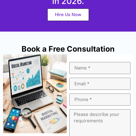
in 2026.
Hire Us Now
Book a Free Consultation