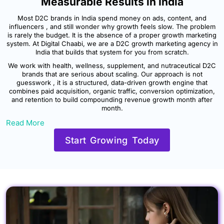
Measurable Results in India
Most D2C brands in India spend money on ads, content, and
influencers , and still wonder why growth feels slow. The problem
is rarely the budget. It is the absence of a proper growth marketing
system. At Digital Chaabi, we are a D2C growth marketing agency in
India that builds that system for you from scratch.
We work with health, wellness, supplement, and nutraceutical D2C
brands that are serious about scaling. Our approach is not
guesswork , it is a structured, data-driven growth engine that
combines paid acquisition, organic traffic, conversion optimization,
and retention to build compounding revenue growth month after
month.
Read More
Start Growing Today