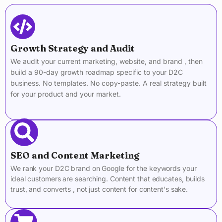
Growth Strategy and Audit
We audit your current marketing, website, and brand , then
build a 90-day growth roadmap specific to your D2C
business. No templates. No copy-paste. A real strategy built
for your product and your market.
SEO and Content Marketing
We rank your D2C brand on Google for the keywords your
ideal customers are searching. Content that educates, builds
trust, and converts , not just content for content's sake.