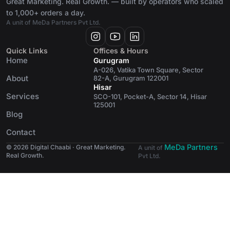
Great Marketing. Real Growth. — built by operators who scaled
to 1,000+ orders a day.
A unit of MeDa Partners Pvt Ltd.
Quick Links
Offices & Hours
Home
Gurugram
A-026, Vatika Town Square, Sector
About
82-A, Gurugram 122001
Hisar
Services
SCO-101, Pocket-A, Sector 14, Hisar
125001
Blog
Contact
MeDa Partners
© 2026 Digital Chaabi · Great Marketing.
A unit of
Real Growth.
Pvt Ltd.