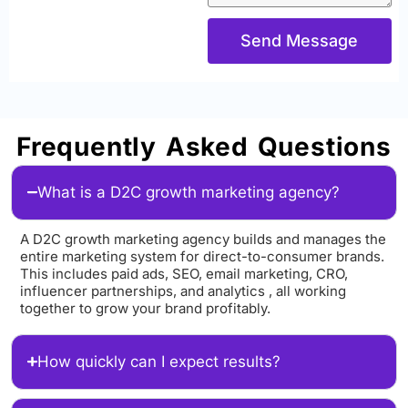
Send Message
Frequently Asked Questions
What is a D2C growth marketing agency?
A D2C growth marketing agency builds and manages the
entire marketing system for direct-to-consumer brands.
This includes paid ads, SEO, email marketing, CRO,
influencer partnerships, and analytics , all working
together to grow your brand profitably.
How quickly can I expect results?