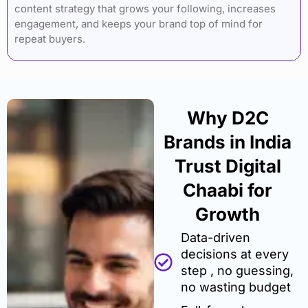
content strategy that grows your following, increases
engagement, and keeps your brand top of mind for
repeat buyers.
Why D2C
Brands in India
Trust Digital
Chaabi for
Growth
Data-driven
decisions at every
step , no guessing,
no wasting budget