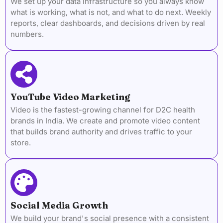
We set up your data infrastructure so you always know
what is working, what is not, and what to do next. Weekly
reports, clear dashboards, and decisions driven by real
numbers.
YouTube Video Marketing
Video is the fastest-growing channel for D2C health
brands in India. We create and promote video content
that builds brand authority and drives traffic to your
store.
Social Media Growth
We build your brand's social presence with a consistent