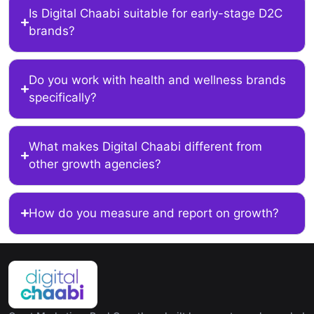
Is Digital Chaabi suitable for early-stage D2C
brands?
Do you work with health and wellness brands
specifically?
What makes Digital Chaabi different from
other growth agencies?
How do you measure and report on growth?