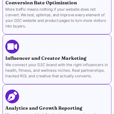
Conversion Rate Optimization
More traffic means nothing if your website does not
convert. We test, optimize, and improve every element of
your D2C website and product pages to turn more visitors
into buyers.
Influencer and Creator Marketing
We connect your D2C brand with the right influencers in
health, fitness, and wellness niches. Real partnerships,
tracked ROI, and creative that actually converts.
Analytics and Growth Reporting