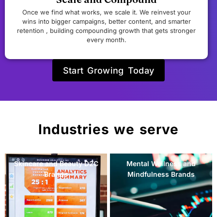
Once we find what works, we scale it. We reinvest your
wins into bigger campaigns, better content, and smarter
retention , building compounding growth that gets stronger
every month.
Start Growing Today
Industries we serve
Mental Wellness and
Women's Health and
Mindfulness Brands
Fertility Brands