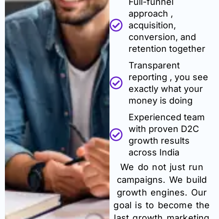
Full-funnel
approach ,
acquisition,
conversion, and
retention together
Transparent
reporting , you see
exactly what your
money is doing
Experienced team
with proven D2C
growth results
across India
We do not just run
campaigns. We build
growth engines. Our
goal is to become the
last growth marketing