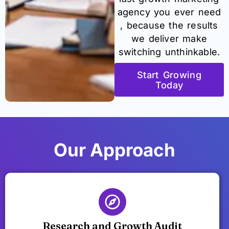
agency you ever need
, because the results
we deliver make
switching unthinkable.
Start Growing
Today
Our Approach
Research and Growth Audit