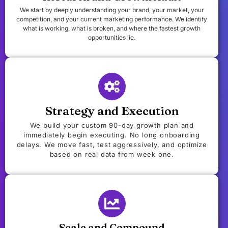
We start by deeply understanding your brand, your market, your
competition, and your current marketing performance. We identify
what is working, what is broken, and where the fastest growth
opportunities lie.
Strategy and Execution
We build your custom 90-day growth plan and
immediately begin executing. No long onboarding
delays. We move fast, test aggressively, and optimize
based on real data from week one.
Scale and Compound