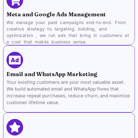
Meta and Google Ads Management
We manage your paid campaigns end-to-end. From
creative strategy to targeting, bidding, and
optimization , we run ads that bring in customers at
a cost that makes business sense.
Email and WhatsApp Marketing
Your existing customers are your most valuable asset.
We build automated email and WhatsApp flows that
increase repeat purchases, reduce churn, and maximize
customer lifetime value.