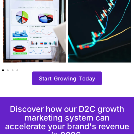
Start Growing Today
Discover how our D2C growth
marketing system can
accelerate your brand's revenue