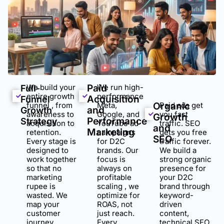
We build your
Paid
We run high-
Full-
entire growth
performance
Acquisition
Funnel
funnel , from
Meta,
Organic
Paid ads get
and
Growth
awareness to
Google, and
you fast
Growth
Performance
Strategy
acquisition to
YouTube ad
traffic. SEO
and
Marketing
retention.
campaigns
gets you free
SEO
Every stage is
for D2C
traffic forever.
designed to
brands. Our
We build a
work together
focus is
strong organic
so that no
always on
presence for
marketing
profitable
your D2C
rupee is
scaling , we
brand through
wasted. We
optimize for
keyword-
map your
ROAS, not
driven
customer
just reach.
content,
journey,
Every
technical SEO,