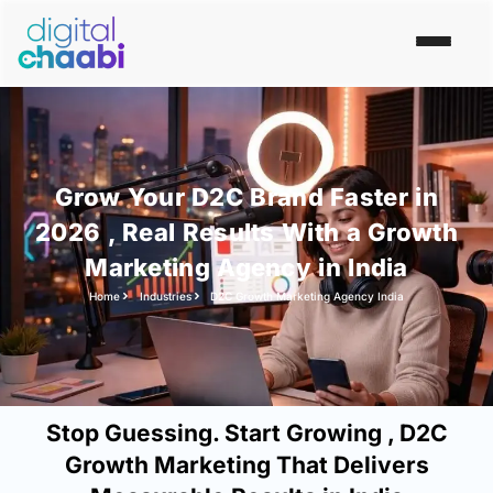
Grow Your D2C Brand Faster in
2026 , Real Results With a Growth
Marketing Agency in India
Home
Industries
D2C Growth Marketing Agency India
Stop Guessing. Start Growing , D2C
Growth Marketing That Delivers