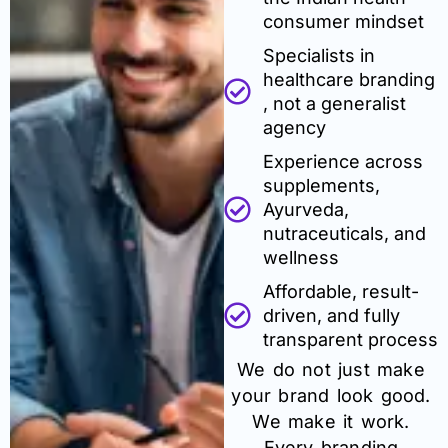
consumer mindset
Specialists in
healthcare branding
, not a generalist
agency
Experience across
supplements,
Ayurveda,
nutraceuticals, and
wellness
Affordable, result-
driven, and fully
transparent process
We do not just make
your brand look good.
We make it work.
Every branding