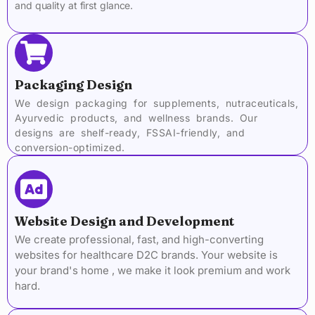
and quality at first glance.
Packaging Design
We design packaging for supplements, nutraceuticals,
Ayurvedic products, and wellness brands. Our
designs are shelf-ready, FSSAI-friendly, and
conversion-optimized.
Website Design and Development
We create professional, fast, and high-converting
websites for healthcare D2C brands. Your website is
your brand's home , we make it look premium and work
hard.