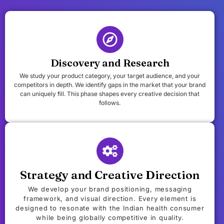
Discovery and Research
We study your product category, your target audience, and your
competitors in depth. We identify gaps in the market that your brand
can uniquely fill. This phase shapes every creative decision that
follows.
Strategy and Creative Direction
We develop your brand positioning, messaging
framework, and visual direction. Every element is
designed to resonate with the Indian health consumer
while being globally competitive in quality.