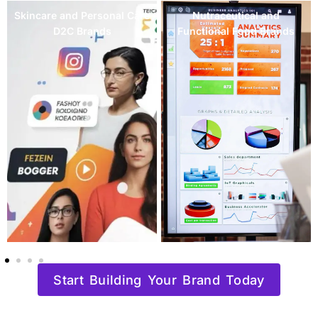
Mental Wellness and
Women's Health and
Mindfulness Brands
Fertility Brands
Start Building Your Brand Today