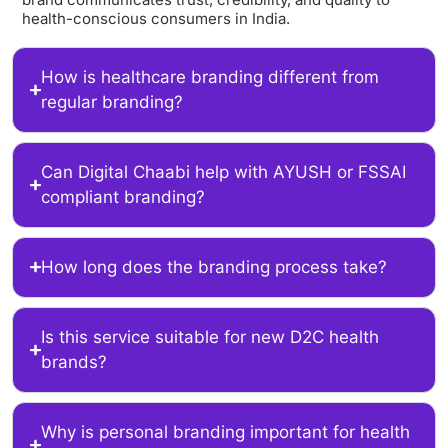
health-conscious consumers in India.
How is healthcare branding different from
regular branding?
Can Digital Chaabi help with AYUSH or FSSAI
compliant branding?
How long does the branding process take?
Is this service suitable for new D2C health
brands?
Why is personal branding important for health