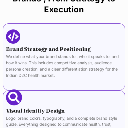
Execution
Brand Strategy and Positioning
We define what your brand stands for, who it speaks to, and
how it wins. This includes competitive analysis, audience
persona creation, and a clear differentiation strategy for the
Indian D2C health market.
Visual Identity Design
Logo, brand colors, typography, and a complete brand style
guide. Everything designed to communicate health, trust,