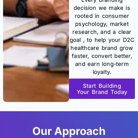
decision we make is
rooted in consumer
psychology, market
research, and a clear
goal , to help your D2C
healthcare brand grow
faster, convert better,
and earn long-term
loyalty.
Start Building
Your Brand Today
Our Approach