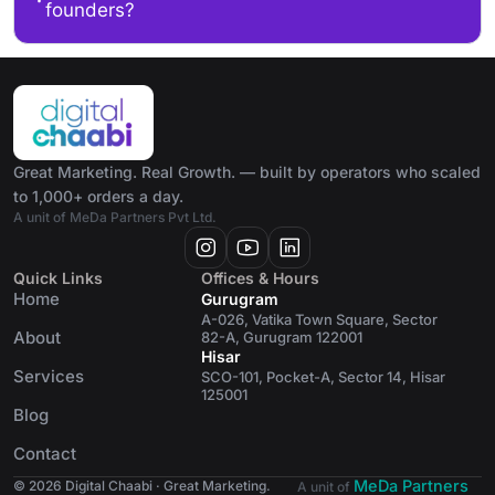
founders?
Great Marketing. Real Growth. — built by operators who scaled
to 1,000+ orders a day.
A unit of MeDa Partners Pvt Ltd.
Quick Links
Offices & Hours
Home
Gurugram
A-026, Vatika Town Square, Sector
About
82-A, Gurugram 122001
Hisar
Services
SCO-101, Pocket-A, Sector 14, Hisar
125001
Blog
Contact
MeDa Partners
© 2026 Digital Chaabi · Great Marketing.
A unit of