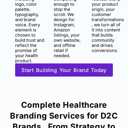
logo, color
enough to
your product
palette,
stop the
origin, your
typography,
scroll. We
customer
and brand
design for
transformations
voice. Every
Instagram,
, we turn all of
element is
Amazon
it into content
chosen to
listings, your
that builds
build trust and
own website,
community
reflect the
and offline
and drives
promise of
retail if
conversions.
your health
needed.
product.
Start Building Your Brand Today
Complete Healthcare
Branding Services for D2C
Brands , From Strategy to