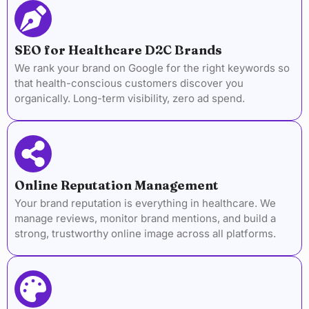
SEO for Healthcare D2C Brands
We rank your brand on Google for the right keywords so
that health-conscious customers discover you
organically. Long-term visibility, zero ad spend.
Online Reputation Management
Your brand reputation is everything in healthcare. We
manage reviews, monitor brand mentions, and build a
strong, trustworthy online image across all platforms.