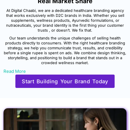
Real Market Share
At Digital Chaabi, we are a dedicated healthcare branding agency
that works exclusively with D2C brands in India. Whether you sell
supplements, wellness products, Ayurvedic formulations, or
nutraceuticals, your brand identity is the first thing your customer
trusts , or doesn’t. We fix that.
Our team understands the unique challenges of selling health
products directly to consumers. With the right healthcare branding
strategy, we help you communicate trust, results, and credibility
before a single rupee is spent on ads. We combine design thinking,
storytelling, and positioning to build a brand that stands out in a
crowded wellness market.
Read More
Start Building Your Brand Today