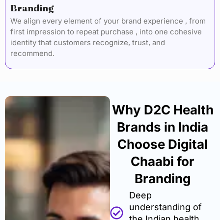
Branding
We align every element of your brand experience , from
first impression to repeat purchase , into one cohesive
identity that customers recognize, trust, and
recommend.
Why D2C Health
Brands in India
Choose Digital
Chaabi for
Branding
Deep
understanding of
the Indian health