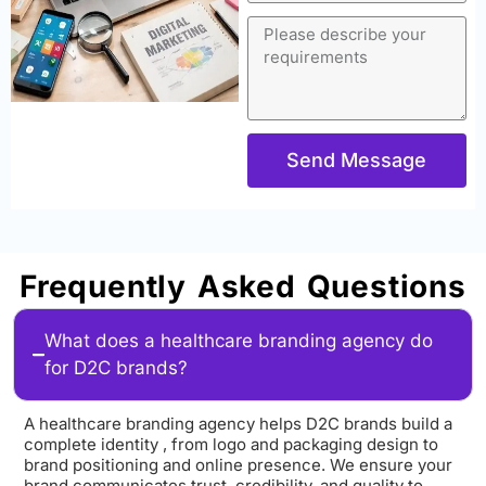
Send Message
Frequently Asked Questions
What does a healthcare branding agency do
for D2C brands?
A healthcare branding agency helps D2C brands build a
complete identity , from logo and packaging design to
brand positioning and online presence. We ensure your
brand communicates trust, credibility, and quality to