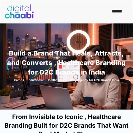
Build a Brand That Heals, Attracts,
and Converts , Healthcare Branding
for D2C Brands in India
Home
Industries
Healthcare Branding Agency for D2C Brands India
From Invisible to Iconic , Healthcare
Branding Built for D2C Brands That Want