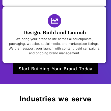
Design, Build and Launch
We bring your brand to life across all touchpoints ,
packaging, website, social media, and marketplace listings.
We then support your launch with content, paid campaigns,
and ongoing brand management.
Start Building Your Brand Today
Industries we serve