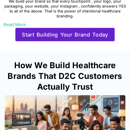
We build your brand so that every touchpoint , your logo, your
packaging, your website, your Instagram , confidently answers YES
to all of the above. That is the power of intentional healthcare
branding.
Read More
Start Building Your Brand Today
How We Build Healthcare
Brands That D2C Customers
Actually Trust