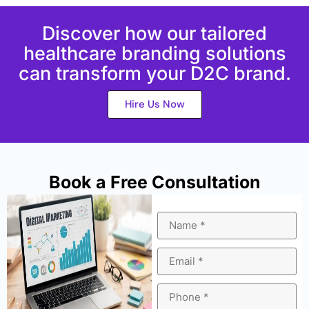
Discover how our tailored
healthcare branding solutions
can transform your D2C brand.
Hire Us Now
Book a Free Consultation