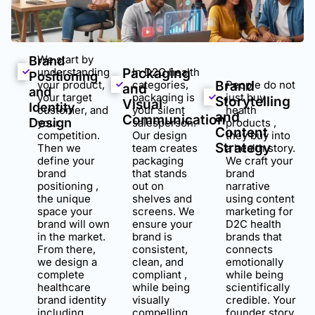
We start by
Brand
understanding
Packaging
In D2C health
Positioning
your product,
categories,
Brand
People do not
and
and
your target
packaging is
just buy
Storytelling
Visual
Identity
customer, and
your silent
health
and
Communication
Design
your
salesperson.
products ,
Content
competition.
Our design
they buy into
Strategy
Then we
team creates
a health story.
define your
packaging
We craft your
brand
that stands
brand
positioning ,
out on
narrative
the unique
shelves and
using content
space your
screens. We
marketing for
brand will own
ensure your
D2C health
in the market.
brand is
brands that
From there,
consistent,
connects
we design a
clean, and
emotionally
complete
compliant ,
while being
healthcare
while being
scientifically
brand identity
visually
credible. Your
including
compelling
founder story,