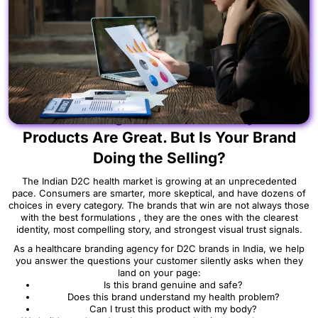
[ Start Building Your Brand Today ] Your
Products Are Great. But Is Your Brand
Doing the Selling?
The Indian D2C health market is growing at an unprecedented
pace. Consumers are smarter, more skeptical, and have dozens of
choices in every category. The brands that win are not always those
with the best formulations , they are the ones with the clearest
identity, most compelling story, and strongest visual trust signals.
As a healthcare branding agency for D2C brands in India, we help
you answer the questions your customer silently asks when they
land on your page:
Is this brand genuine and safe?
Does this brand understand my health problem?
Can I trust this product with my body?