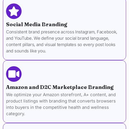
Social Media Branding
Consistent brand presence across Instagram, Facebook,
and YouTube. We define your social brand language,
content pillars, and visual templates so every post looks
and sounds like you.
Amazon and D2C Marketplace Branding
We optimize your Amazon storefront, A+ content, and
product listings with branding that converts browsers
into buyers in the competitive health and wellness
category.