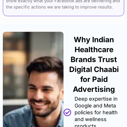
show exactly what your Facebook ads are delivering and
the specific actions we are taking to improve results.
Why Indian
Healthcare
Brands Trust
Digital Chaabi
for Paid
Advertising
Deep expertise in
Google and Meta
policies for health
and wellness
products