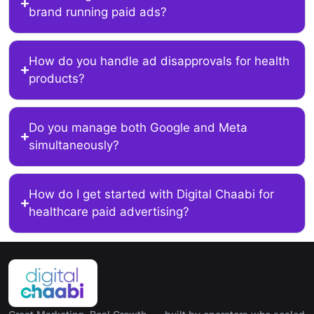
brand running paid ads?
How do you handle ad disapprovals for health
products?
Do you manage both Google and Meta
simultaneously?
How do I get started with Digital Chaabi for
healthcare paid advertising?