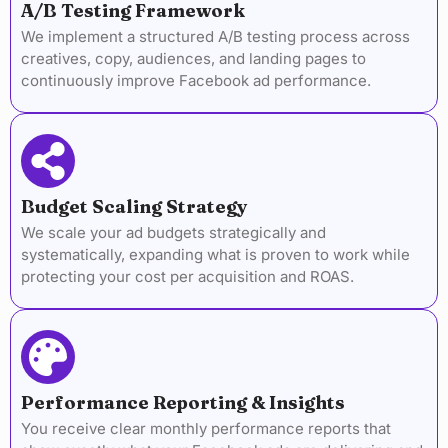
A/B Testing Framework
We implement a structured A/B testing process across
creatives, copy, audiences, and landing pages to
continuously improve Facebook ad performance.
Budget Scaling Strategy
We scale your ad budgets strategically and
systematically, expanding what is proven to work while
protecting your cost per acquisition and ROAS.
Performance Reporting & Insights
You receive clear monthly performance reports that