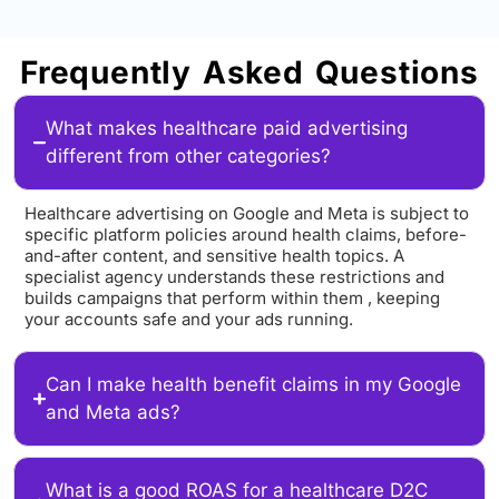
Frequently Asked Questions
What makes healthcare paid advertising
different from other categories?
Healthcare advertising on Google and Meta is subject to
specific platform policies around health claims, before-
and-after content, and sensitive health topics. A
specialist agency understands these restrictions and
builds campaigns that perform within them , keeping
your accounts safe and your ads running.
Can I make health benefit claims in my Google
and Meta ads?
What is a good ROAS for a healthcare D2C