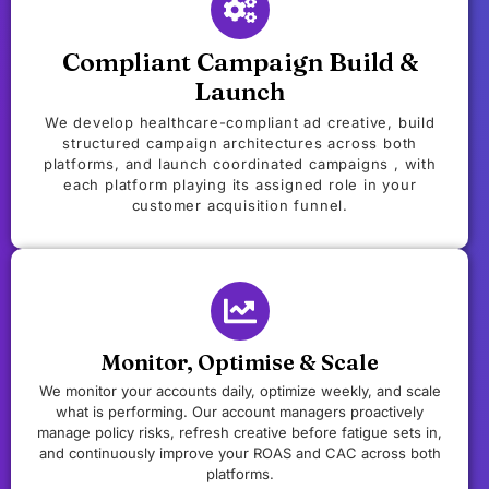
Compliant Campaign Build &
Launch
We develop healthcare-compliant ad creative, build
structured campaign architectures across both
platforms, and launch coordinated campaigns , with
each platform playing its assigned role in your
customer acquisition funnel.
Monitor, Optimise & Scale
We monitor your accounts daily, optimize weekly, and scale
what is performing. Our account managers proactively
manage policy risks, refresh creative before fatigue sets in,
and continuously improve your ROAS and CAC across both
platforms.