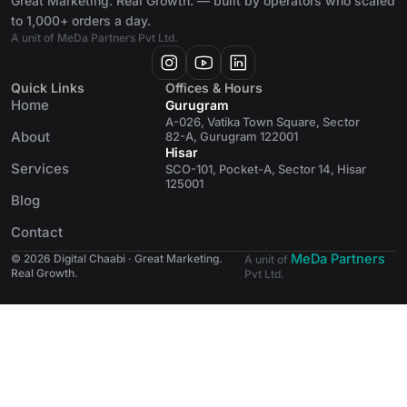
Great Marketing. Real Growth. — built by operators who scaled
to 1,000+ orders a day.
A unit of MeDa Partners Pvt Ltd.
Quick Links
Offices & Hours
Home
Gurugram
A-026, Vatika Town Square, Sector
About
82-A, Gurugram 122001
Hisar
Services
SCO-101, Pocket-A, Sector 14, Hisar
125001
Blog
Contact
MeDa Partners
© 2026 Digital Chaabi · Great Marketing.
A unit of
Real Growth.
Pvt Ltd.