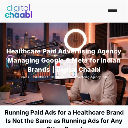
Healthcare Paid Advertising Agency
Managing Google & Meta for Indian
Brands | Digital Chaabi
Home
Industries
Healthcare Paid Advertising Agency India
Running Paid Ads for a Healthcare Brand
Is Not the Same as Running Ads for Any