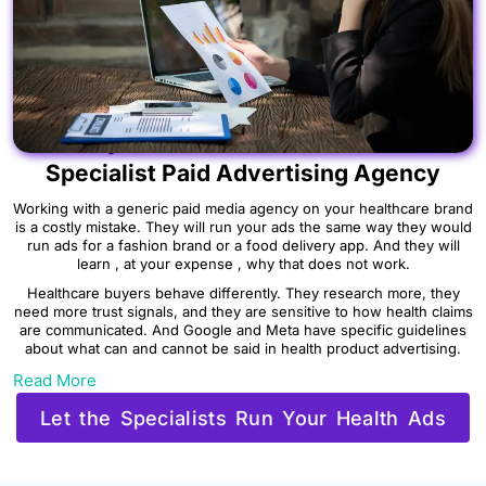
Why Healthcare Brands Need a
Specialist Paid Advertising Agency
Working with a generic paid media agency on your healthcare brand
is a costly mistake. They will run your ads the same way they would
run ads for a fashion brand or a food delivery app. And they will
learn , at your expense , why that does not work.
Healthcare buyers behave differently. They research more, they
need more trust signals, and they are sensitive to how health claims
are communicated. And Google and Meta have specific guidelines
about what can and cannot be said in health product advertising.
Read More
Let the Specialists Run Your Health Ads