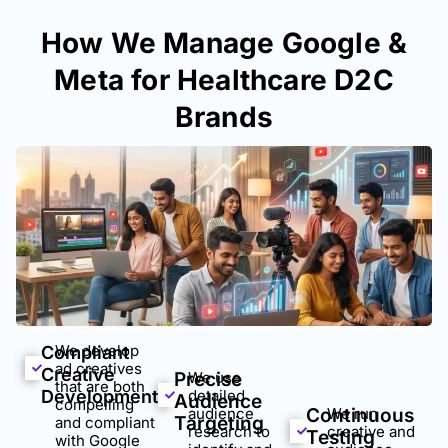
How We Manage Google &
Meta for Healthcare D2C
Brands
We develop
Compliant
ad creatives
Creative
Precise
We use
that are both
Development
detailed
Audience
compelling
audience
Continuous
We run
Targeting
and compliant
research to
creative and
Testing
with Google