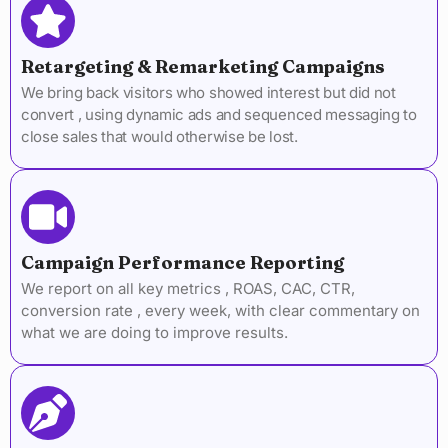
Retargeting & Remarketing Campaigns
We bring back visitors who showed interest but did not
convert , using dynamic ads and sequenced messaging to
close sales that would otherwise be lost.
Campaign Performance Reporting
We report on all key metrics , ROAS, CAC, CTR,
conversion rate , every week, with clear commentary on
what we are doing to improve results.