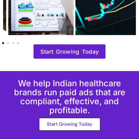
Start Growing Today
We help Indian healthcare
brands run paid ads that are
compliant, effective, and
profitable.
Start Growing Today