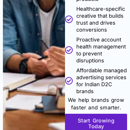
Healthcare-specific
creative that builds
trust and drives
conversions
Proactive account
health management
to prevent
disruptions
Affordable managed
advertising services
for Indian D2C
brands
We help brands grow
faster and smarter.
Start Growing
Today