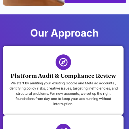
Our Approach
Platform Audit & Compliance Review
We start by auditing your existing Google and Meta ad accounts ,
identifying policy risks, creative issues, targeting inefficiencies, and
structural problems. For new accounts, we set up the right
foundations from day one to keep your ads running without
interruption.