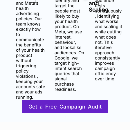
identify and
audience
and
and Meta’s
target the
tests
health
Scaling
people most
continuously
advertising
likely to buy
, identifying
policies. Our
your health
what works
team knows
product. On
and scaling it
exactly how
Meta, we use
while cutting
to
interest,
what does
communicate
behaviour,
not. This
the benefits
and lookalike
iterative
of your health
audiences. On
approach
product
Google, we
consistently
without
target high-
improves
triggering
intent search
campaign
policy
queries that
efficiency
violations ,
signal
over time.
keeping your
purchase
accounts safe
readiness.
and your ads
running.
Get a Free Campaign Audit