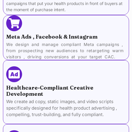
campaigns that put your health products in front of buyers at
the moment of purchase intent.
Meta Ads , Facebook & Instagram
We design and manage compliant Meta campaigns ,
from prospecting new audiences to retargeting warm
visitors , driving conversions at your target CAC.
Healthcare-Compliant Creative
Development
We create ad copy, static images, and video scripts
specifically designed for health product advertising ,
compelling, trust-building, and fully compliant.