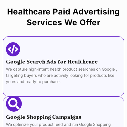
Healthcare Paid Advertising
Services We Offer
Google Search Ads for Healthcare
We capture high-intent health product searches on Google ,
targeting buyers who are actively looking for products like
yours and ready to purchase.
Google Shopping Campaigns
We optimize your product feed and run Google Shopping