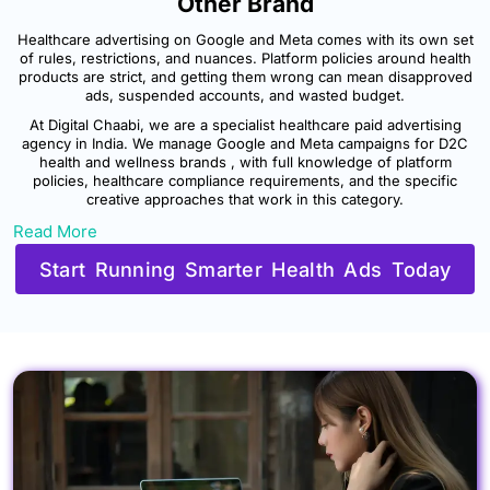
Other Brand
Healthcare advertising on Google and Meta comes with its own set
of rules, restrictions, and nuances. Platform policies around health
products are strict, and getting them wrong can mean disapproved
ads, suspended accounts, and wasted budget.
At Digital Chaabi, we are a specialist healthcare paid advertising
agency in India. We manage Google and Meta campaigns for D2C
health and wellness brands , with full knowledge of platform
policies, healthcare compliance requirements, and the specific
creative approaches that work in this category.
Read More
Start Running Smarter Health Ads Today