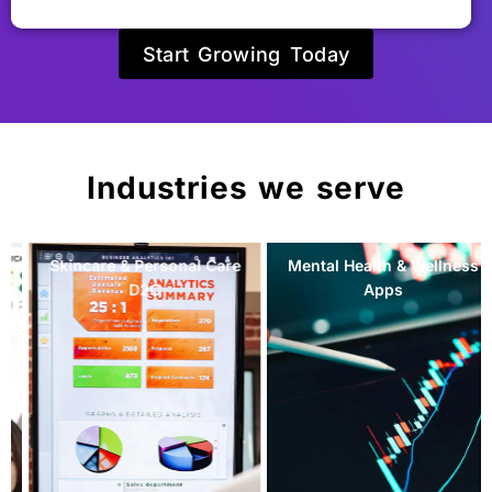
Start Growing Today
Industries we serve
Mental Health & Wellness
Natural Skincare &
Apps
Personal Care