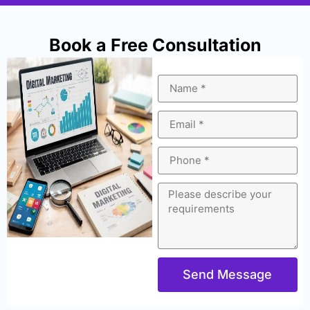
Book a Free Consultation
Send Message