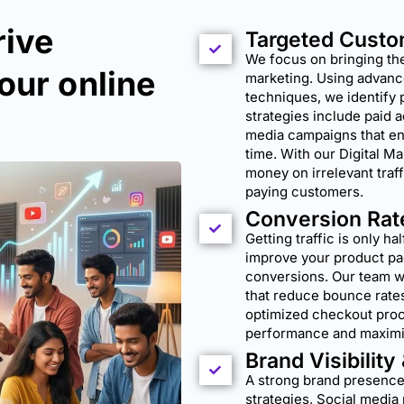
rive
Targeted Custo
We focus on bringing the
our online
marketing. Using advanc
techniques, we identify 
strategies include paid 
media campaigns that ens
time. With our Digital M
money on irrelevant traff
paying customers.
Conversion Rat
Getting traffic is only ha
improve your product pa
conversions. Our team 
that reduce bounce rates
optimized checkout proc
performance and maximi
Brand Visibility
A strong brand presence
strategies, Social med