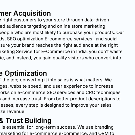
mer Acquisition
 right customers to your store through data-driven
ed audience targeting and online store marketing
people who are most likely to purchase your products. Our
ads, SEO optimization E-commerce services , and social
ure your brand reaches the right audience at the right
arketing Service for E-Commerce in India, you don’t waste
ic, and instead, you gain quality visitors who convert into
e Optimization
lf the job; converting it into sales is what matters. We
ges, website speed, and user experience to increase
works on e-commerce SEO services and CRO techniques
 and increase trust. From better product descriptions to
esses, every step is designed to improve your sales
ze revenue.
 & Trust Building
 is essential for long-term success. We use branding
ia marketing for e-commerce e-commerce, and ORM to