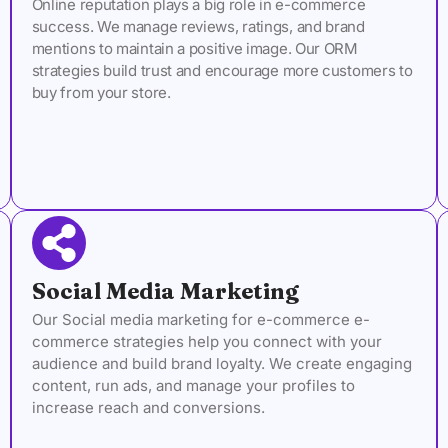
Online reputation plays a big role in e-commerce
success. We manage reviews, ratings, and brand
mentions to maintain a positive image. Our ORM
strategies build trust and encourage more customers to
buy from your store.
Social Media Marketing
Our Social media marketing for e-commerce e-
commerce strategies help you connect with your
audience and build brand loyalty. We create engaging
content, run ads, and manage your profiles to
increase reach and conversions.