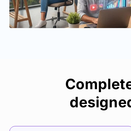
Complete 
designed