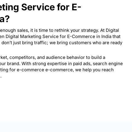
eting Service for E-
ia?
enough sales, it is time to rethink your strategy. At Digital
en Digital Marketing Service for E-Commerce in India that
don’t just bring traffic; we bring customers who are ready
ket, competitors, and audience behavior to build a
your brand. With strong expertise in paid ads, search engine
keting for e-commerce e-commerce, we help you reach
.