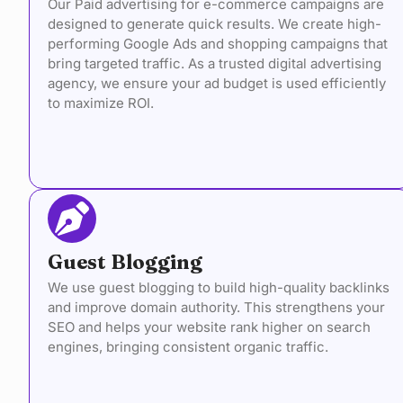
Our Paid advertising for e-commerce campaigns are
designed to generate quick results. We create high-
performing Google Ads and shopping campaigns that
bring targeted traffic. As a trusted digital advertising
agency, we ensure your ad budget is used efficiently
to maximize ROI.
Guest Blogging
We use guest blogging to build high-quality backlinks
and improve domain authority. This strengthens your
SEO and helps your website rank higher on search
engines, bringing consistent organic traffic.