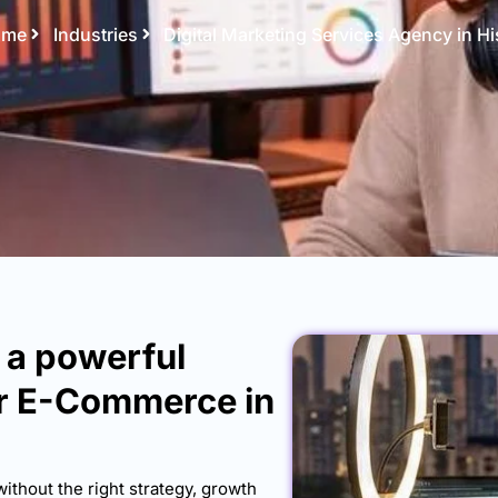
ome
Industries
Digital Marketing Services Agency in Hi
h a powerful
or E-Commerce in
without the right strategy, growth