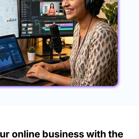
ur online business with the