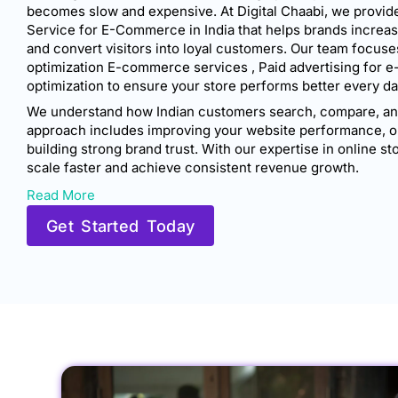
becomes slow and expensive. At Digital Chaabi, we provide
Service for E-Commerce in India that helps brands increase v
and convert visitors into loyal customers. Our team focuses
optimization E-commerce services , Paid advertising for 
optimization to ensure your store performs better every da
We understand how Indian customers search, compare, and
approach includes improving your website performance, o
building strong brand trust. With our expertise in online 
scale faster and achieve consistent revenue growth.
Read More
Get Started Today