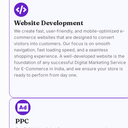
Website Development
We create fast, user-friendly, and mobile-optimized e-
commerce websites that are designed to convert
visitors into customers. Our focus is on smooth
navigation, fast loading speed, and a seamless
shopping experience. A well-developed website is the
foundation of any successful Digital Marketing Service
for E-Commerce in India, and we ensure your store is
ready to perform from day one.
PPC