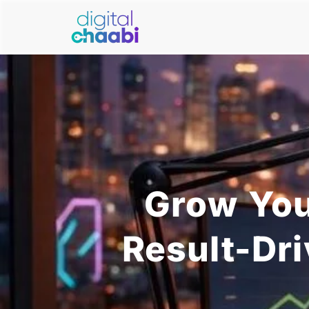
Grow You
Result-Dr