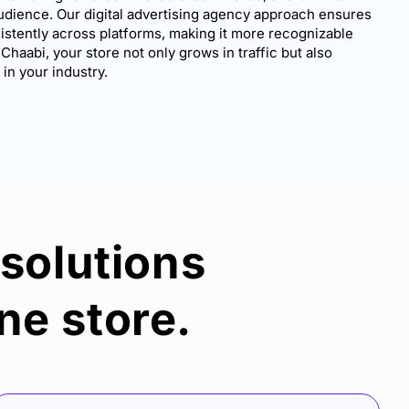
udience. Our digital advertising agency approach ensures
stently across platforms, making it more recognizable
 Chaabi, your store not only grows in traffic but also
n your industry.
 solutions
ne store.