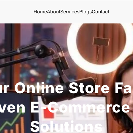
Home
About
Services
Blogs
Contact
r Online Store Fa
iven E-Commerce
Solutions