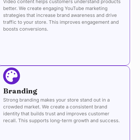
Video content helps customers understand products
better. We create engaging YouTube marketing
strategies that increase brand awareness and drive
traffic to your store. This improves engagement and
boosts conversions.
Branding
Strong branding makes your store stand out in a
crowded market. We create a consistent brand
identity that builds trust and improves customer
recall. This supports long-term growth and success.