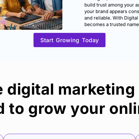
build trust among your a
your brand appears consi
and reliable. With Digital
becomes a trusted name i
Start Growing Today
digital marketing
 to grow your onli