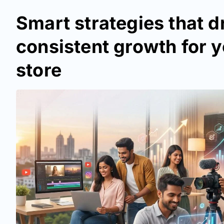
Smart strategies that d
consistent growth for y
store