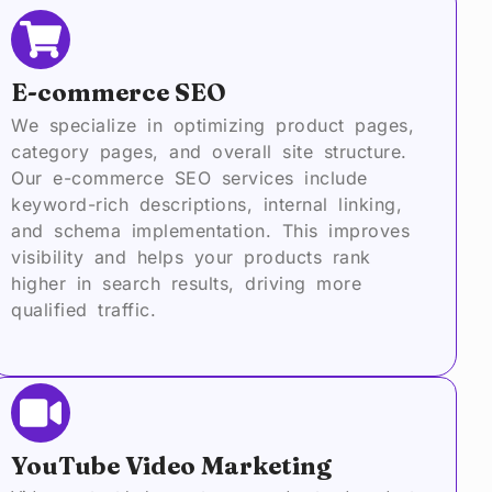
E-commerce SEO
We specialize in optimizing product pages,
category pages, and overall site structure.
Our e-commerce SEO services include
keyword-rich descriptions, internal linking,
and schema implementation. This improves
visibility and helps your products rank
higher in search results, driving more
qualified traffic.
YouTube Video Marketing