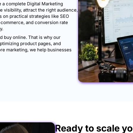
 a complete Digital Marketing
isibility, attract the right audience,
 on practical strategies like SEO
e-commerce, and conversion rate
y.
 buy online. That is why our
ptimizing product pages, and
store marketing, we help businesses
Ready to scale yo