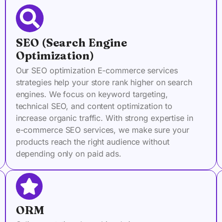
SEO (Search Engine
Optimization)
Our SEO optimization E-commerce services
strategies help your store rank higher on search
engines. We focus on keyword targeting,
technical SEO, and content optimization to
increase organic traffic. With strong expertise in
e-commerce SEO services, we make sure your
products reach the right audience without
depending only on paid ads.
ORM