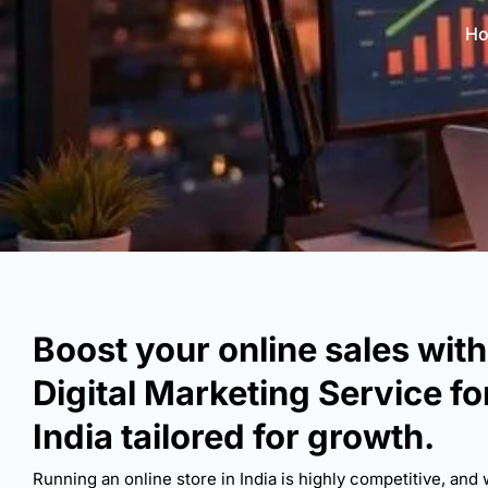
H
Boost your online sales wit
Digital Marketing Service f
India tailored for growth.
Running an online store in India is highly competitive, and 