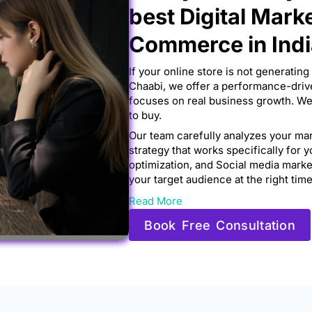
best Digital Mark
Commerce in Ind
If your online store is not generating 
Chaabi, we offer a performance-driv
focuses on real business growth. We 
to buy.
Our team carefully analyzes your mar
strategy that works specifically for 
optimization, and Social media mar
your target audience at the right time
Read More
Book Free Consultation