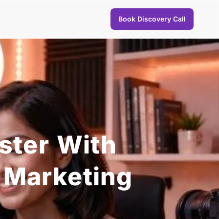
Book Discovery Call
ster With
 Marketing