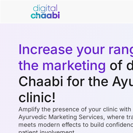
Increase your ran
the marketing
of d
Chaabi for the Ay
clinic!
Amplify the presence of your clinic with
Ayurvedic Marketing Services, where tra
meets modern effects to build confide
patient involvement.