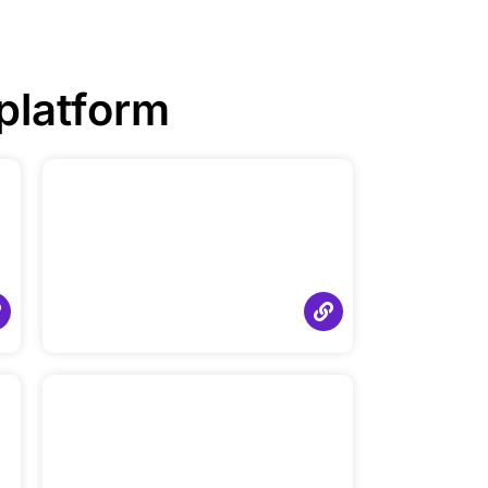
platform