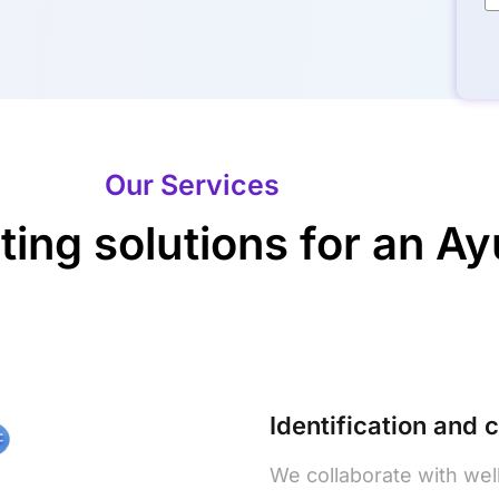
Our Services
ng solutions for an Ayu
Identification and 
We collaborate with wel