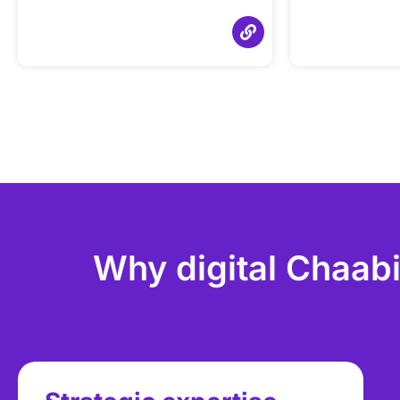
Why digital Chaabi