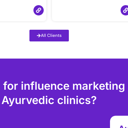
All Clients
 for influence marketing
Ayurvedic clinics?