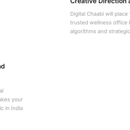
Creative Direction
Digital Chaabi will place
trusted wellness office
algorithms and strategic v
nd
al
akes your
c in India