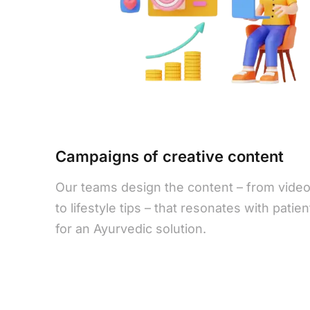
Campaigns of creative content
Our teams design the content – from vide
to lifestyle tips – that resonates with patie
for an Ayurvedic solution.