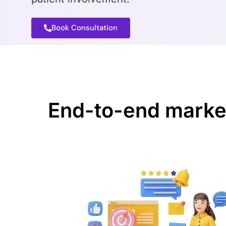
Book Consultation
End-to-end marketi