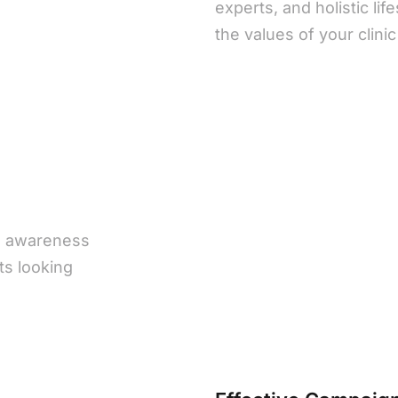
experts, and holistic lif
the values of your clini
o awareness
nts looking