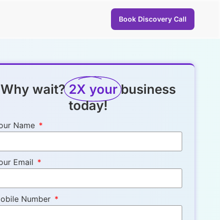
Book Discovery Call
Why wait?
2X your
business
today!
our Name
our Email
obile Number