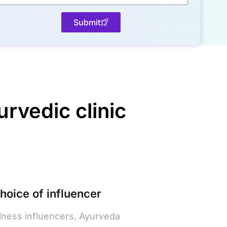
Submit
rvedic clinic
choice of influencer
lness influencers, Ayurveda