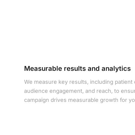
Measurable results and analytics
We measure key results, including patient 
audience engagement, and reach, to ensur
campaign drives measurable growth for you