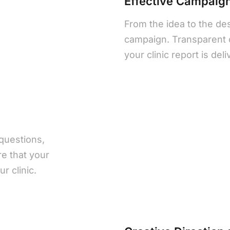
Effective Campai
From the idea to the de
campaign. Transparent 
your clinic report is del
questions,
e that your
r clinic.