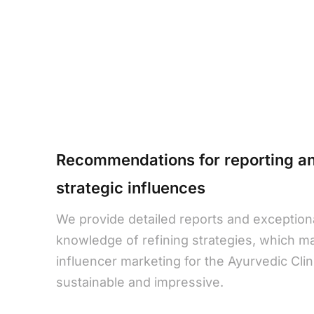
Recommendations for reporting a
strategic influences
We provide detailed reports and exception
knowledge of refining strategies, which m
influencer marketing for the Ayurvedic Clini
sustainable and impressive.