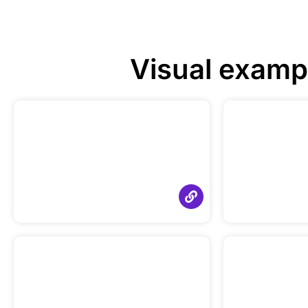
Visual examp