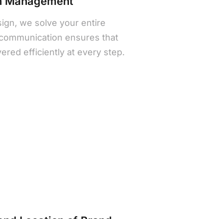
gn Management
sign, we solve your entire
communication ensures that
ivered efficiently at every step.