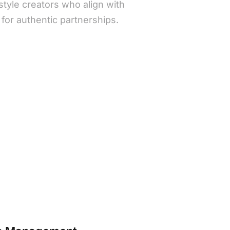
estyle creators who align with
c for authentic partnerships.