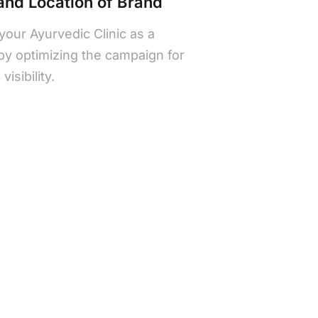
 and Location of Brand
 your Ayurvedic Clinic as a
 by optimizing the campaign for
isibility.