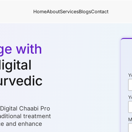
Home
About
Services
Blogs
Contact
ge with
igital
Y
urvedic
Y
 Digital Chaabi Pro
ditional treatment
M
nce and enhance