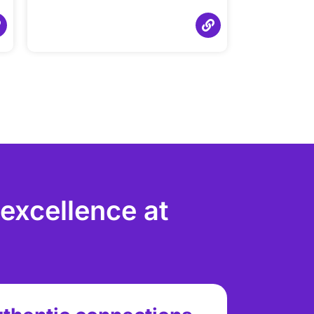
 excellence at