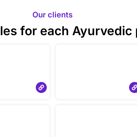
Our clients
les for each Ayurvedic 