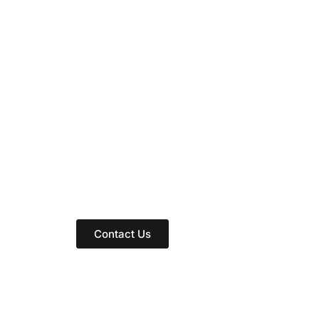
rease the influence o
clinic?
ing path to an Ayurvedic clinic that inspires
Contact Us