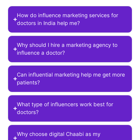
How do influence marketing services for
doctors in India help me?
Why should I hire a marketing agency to
influence a doctor?
Can influential marketing help me get more
patients?
What type of influencers work best for
doctors?
Why choose digital Chaabi as my