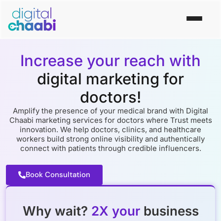
Increase your reach with
digital marketing for
doctors!
Amplify the presence of your medical brand with Digital
Chaabi marketing services for doctors where Trust meets
innovation. We help doctors, clinics, and healthcare
workers build strong online visibility and authentically
connect with patients through credible influencers.
Book Consultation
Why wait?
2X your
business