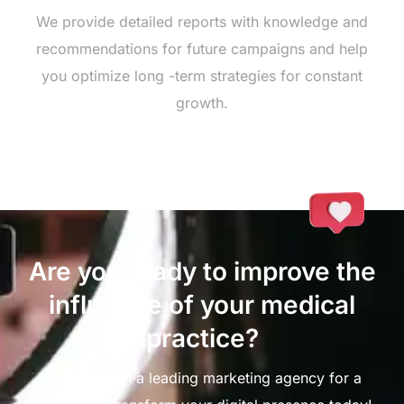
We provide detailed reports with knowledge and
recommendations for future campaigns and help
you optimize long -term strategies for constant
growth.
Are you ready to improve the
influence of your medical
practice?
Connect with a leading marketing agency for a