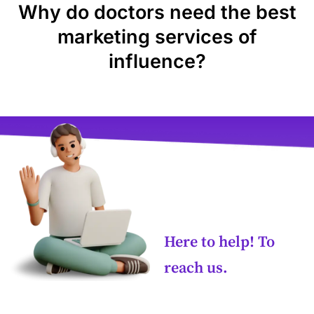
Why do doctors need the best
marketing services of
influence?
Here to help! To
reach us.