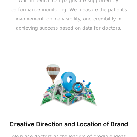
Our influential campaigns are supported by
performance monitoring. We measure the patient’s
involvement, online visibility, and credibility in
achieving success based on data for doctors.
Creative Direction and Location of Brand
We place doctors as the leaders of credible ideas