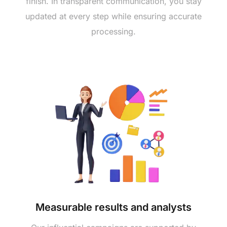
finish. In transparent communication, you stay
updated at every step while ensuring accurate
processing.
Measurable results and analysts