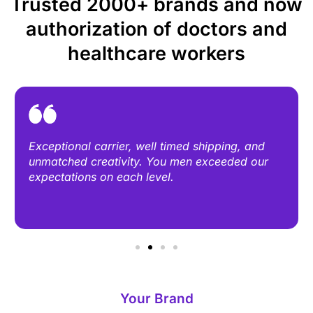
Trusted 2000+ brands and now
authorization of doctors and
healthcare workers
Exceptional carrier, well timed shipping, and
unmatched creativity. You men exceeded our
expectations on each level.
Your Brand