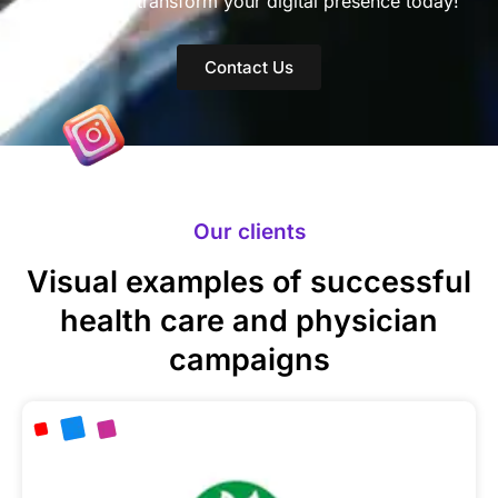
doctor and transform your digital presence today!
Contact Us
Our clients
Visual examples of successful
health care and physician
campaigns