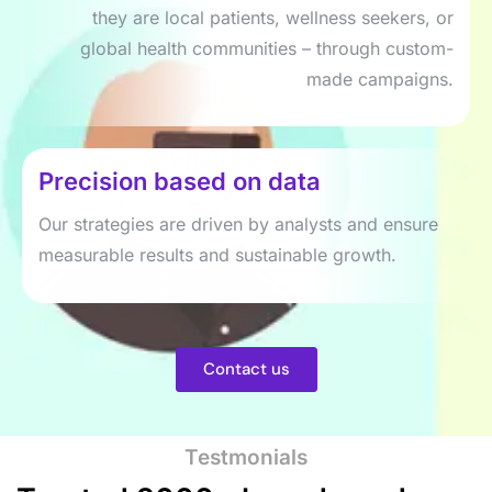
they are local patients, wellness seekers, or
global health communities – through custom-
made campaigns.
Precision based on data
Our strategies are driven by analysts and ensure
measurable results and sustainable growth.
Contact us
Testmonials