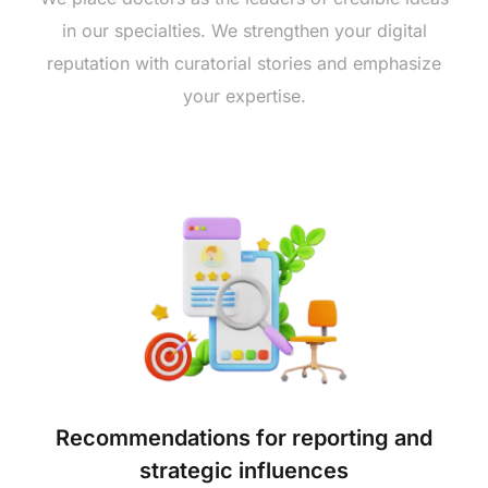
in our specialties. We strengthen your digital
reputation with curatorial stories and emphasize
your expertise.
Recommendations for reporting and
strategic influences