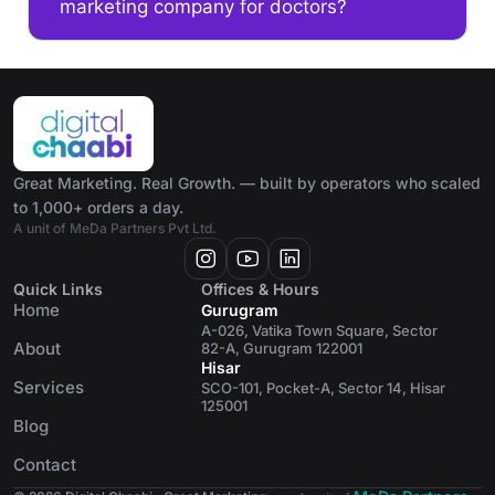
marketing company for doctors?
Great Marketing. Real Growth. — built by operators who scaled
to 1,000+ orders a day.
A unit of MeDa Partners Pvt Ltd.
Quick Links
Offices & Hours
Home
Gurugram
A-026, Vatika Town Square, Sector
About
82-A, Gurugram 122001
Hisar
Services
SCO-101, Pocket-A, Sector 14, Hisar
125001
Blog
Contact