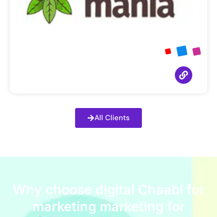
All Clients
Why choose digital Chaabi for
marketing marketing for