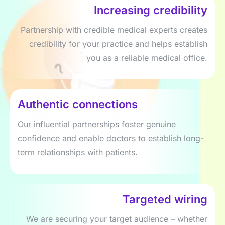
Increasing credibility
Partnership with credible medical experts creates
credibility for your practice and helps establish
you as a reliable medical office.
Authentic connections
Our influential partnerships foster genuine
confidence and enable doctors to establish long-
term relationships with patients.
Targeted wiring
We are securing your target audience – whether