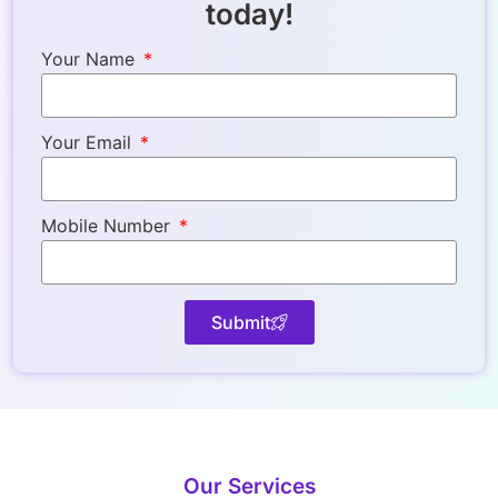
today!
Your Name
Your Email
Mobile Number
Submit
Our Services