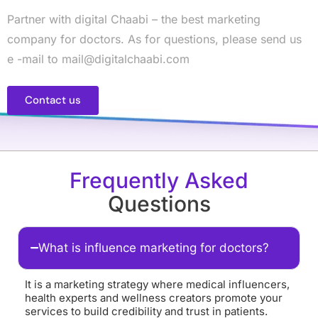
Partner with digital Chaabi – the best marketing
company for doctors. As for questions, please send us
e -mail to mail@digitalchaabi.com
Contact us
Frequently Asked
Questions
What is influence marketing for doctors?
It is a marketing strategy where medical influencers,
health experts and wellness creators promote your
services to build credibility and trust in patients.