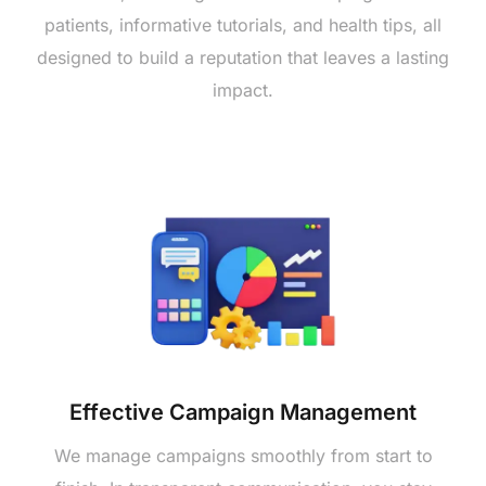
patients, informative tutorials, and health tips, all
designed to build a reputation that leaves a lasting
impact.
Effective Campaign Management
We manage campaigns smoothly from start to