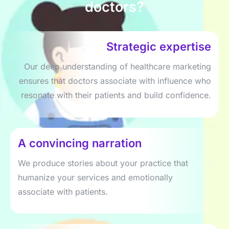
doctors?
Strategic expertise
Our deep understanding of healthcare marketing
ensures that doctors associate with influence who
resonate with their patients and build confidence.
A convincing narration
We produce stories about your practice that
humanize your services and emotionally
associate with patients.