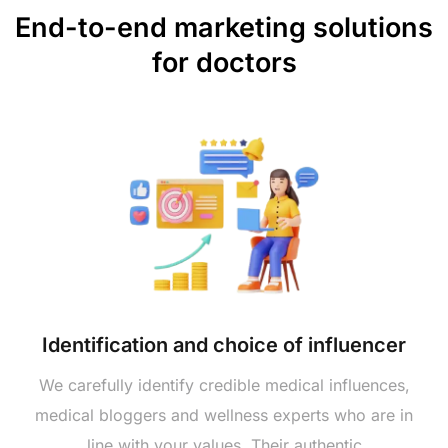
End-to-end marketing solutions
for doctors
Identification and choice of influencer
We carefully identify credible medical influences,
medical bloggers and wellness experts who are in
line with your values. Their authentic