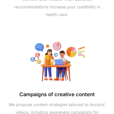
recommendations increase your credibility in
health care.
Campaigns of creative content
We propose content strategies tailored to doctors’
videos, including awareness campaigns for