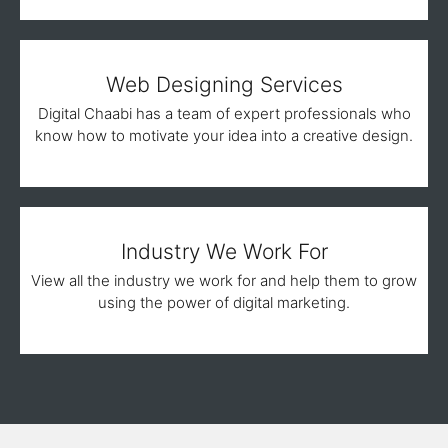
Web Designing Services
Digital Chaabi has a team of expert professionals who
know how to motivate your idea into a creative design.
Industry We Work For
View all the industry we work for and help them to grow
using the power of digital marketing.