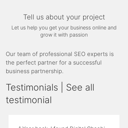
Tell us about your project
Let us help you get your business online and
grow it with passion
Our team of professional SEO experts is
the perfect partner for a successful
business partnership.
Testimonials | See all
testimonial