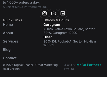
to 1,000+ orders a day.
A unit of MeDa Partners Pvt Ltd.
Quick Links
Offices & Hours
Home
Gurugram
A-026, Vatika Town Square, Sector
About
82-A, Gurugram 122001
Hisar
Services
SCO-101, Pocket-A, Sector 14, Hisar
125001
Blog
Contact
MeDa Partners
© 2026 Digital Chaabi · Great Marketing.
A unit of
Real Growth.
Pvt Ltd.