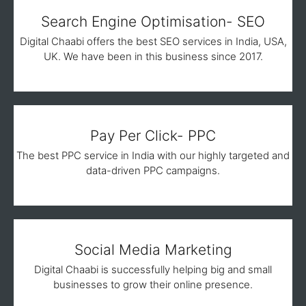
Search Engine Optimisation- SEO
Digital Chaabi offers the best SEO services in India, USA,
UK. We have been in this business since 2017.
Pay Per Click- PPC
The best PPC service in India with our highly targeted and
data-driven PPC campaigns.
Social Media Marketing
Digital Chaabi is successfully helping big and small
businesses to grow their online presence.