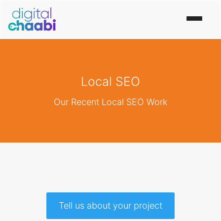
Local SEO
Our Recent Local SEO Work
Tell us about your project