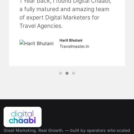
1 Year back, I found Digital Chaabi,
a fully matured and amazing team
of expert Digital Marketers for
Travel Agencies.
Harit Bhutani
Travelmaster.in
Great Marketing. Real Growth. — built by operators who scaled