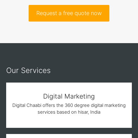
Request a free quote now
Our Services
Digital Marketing
Digital Chaabi offers the 360 degree digital marketing
services based on hisar, India