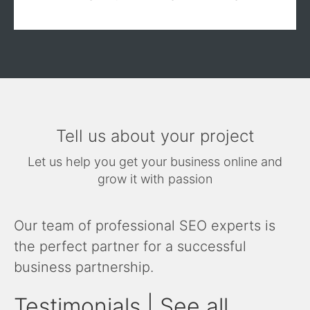
Tell us about your project
Let us help you get your business online and
grow it with passion
Our team of professional SEO experts is
the perfect partner for a successful
business partnership.
Testimonials | See all