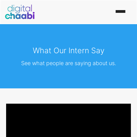
What Our Intern Say
See what people are saying about us.