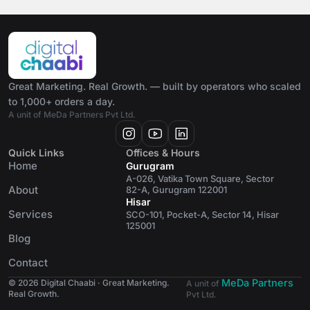
Great Marketing. Real Growth. — built by operators who scaled
to 1,000+ orders a day.
A unit of MeDa Partners Pvt Ltd.
Quick Links
Offices & Hours
Home
Gurugram
A-026, Vatika Town Square, Sector
About
82-A, Gurugram 122001
Hisar
Services
SCO-101, Pocket-A, Sector 14, Hisar
125001
Blog
Contact
MeDa Partners
© 2026 Digital Chaabi · Great Marketing.
A unit of
Real Growth.
Pvt Ltd.