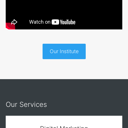
Our Institute
Our Services