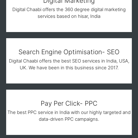
Digital Marketing
Digital Chaabi offers the 360 degree digital marketing
services based on hisar, India
Search Engine Optimisation- SEO
Digital Chaabi offers the best SEO services in India, USA,
UK. We have been in this business since 2017.
Pay Per Click- PPC
The best PPC service in India with our highly targeted and
data-driven PPC campaigns.