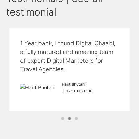
testimonial
1 Year back, I found Digital Chaabi,
a fully matured and amazing team
of expert Digital Marketers for
Travel Agencies.
Harit Bhutani
Travelmaster.in