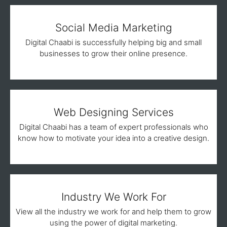
Social Media Marketing
Digital Chaabi is successfully helping big and small
businesses to grow their online presence.
Web Designing Services
Digital Chaabi has a team of expert professionals who
know how to motivate your idea into a creative design.
Industry We Work For
View all the industry we work for and help them to grow
using the power of digital marketing.