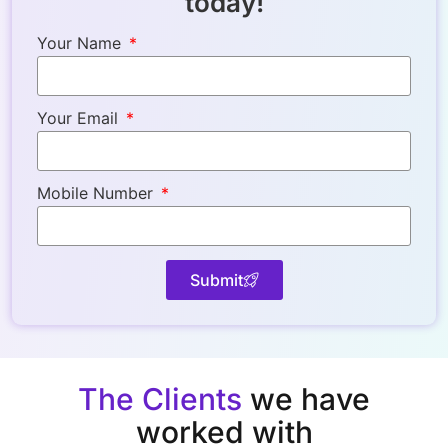
today!
Your Name
Your Email
Mobile Number
Submit
The Clients
we have
worked with