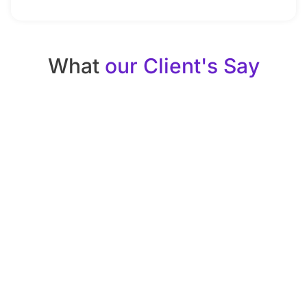
What
our Client's Say