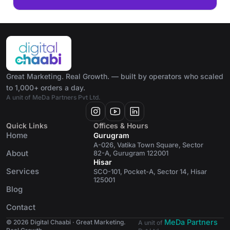
Great Marketing. Real Growth. — built by operators who scaled
to 1,000+ orders a day.
A unit of MeDa Partners Pvt Ltd.
Quick Links
Offices & Hours
Home
Gurugram
A-026, Vatika Town Square, Sector
About
82-A, Gurugram 122001
Hisar
Services
SCO-101, Pocket-A, Sector 14, Hisar
125001
Blog
Contact
MeDa Partners
© 2026 Digital Chaabi · Great Marketing.
A unit of