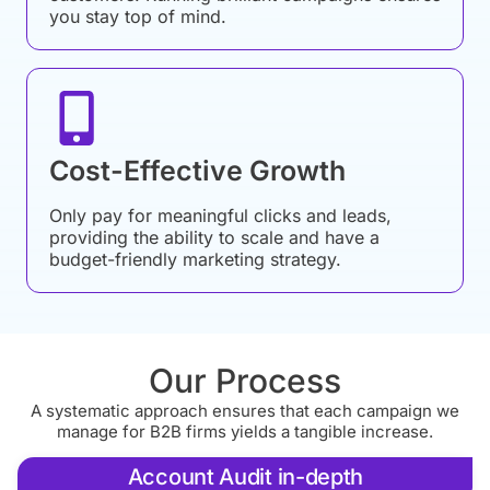
you stay top of mind.
Cost-Effective Growth
Only pay for meaningful clicks and leads,
providing the ability to scale and have a
budget-friendly marketing strategy.
Our Process
A systematic approach ensures that each campaign we
manage for B2B firms yields a tangible increase.
Account Audit in-depth