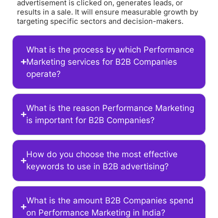
advertisement is clicked on, generates leads, or
results in a sale. It will ensure measurable growth by
targeting specific sectors and decision-makers.
What is the process by which Performance
Marketing services for B2B Companies
operate?
What is the reason Performance Marketing
is important for B2B Companies?
How do you choose the most effective
keywords to use in B2B advertising?
What is the amount B2B Companies spend
on Performance Marketing in India?