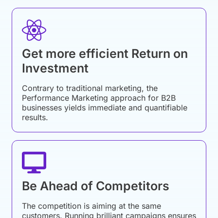
Get more efficient Return on
Investment
Contrary to traditional marketing, the
Performance Marketing approach for B2B
businesses yields immediate and quantifiable
results.
Be Ahead of Competitors
The competition is aiming at the same
customers. Running brilliant campaigns ensures