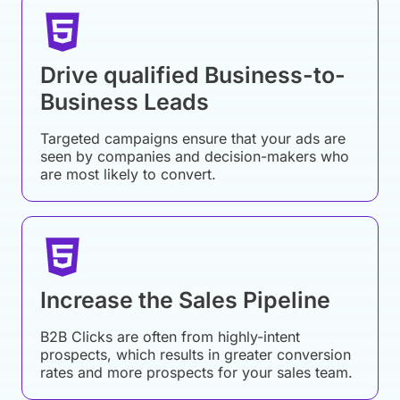
Drive qualified Business-to-
Business Leads
Targeted campaigns ensure that your ads are
seen by companies and decision-makers who
are most likely to convert.
Increase the Sales Pipeline
B2B Clicks are often from highly-intent
prospects, which results in greater conversion
rates and more prospects for your sales team.