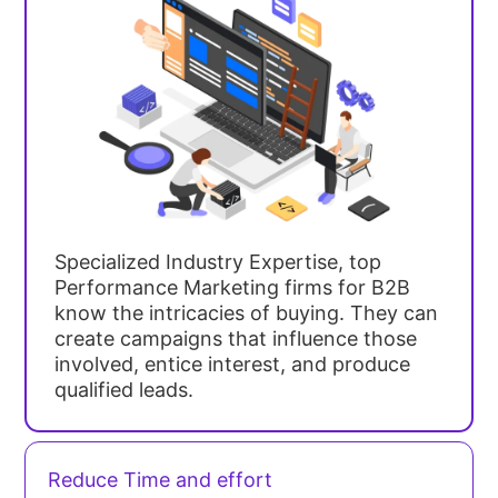
Specialized Industry Expertise, top
Performance Marketing firms for B2B
know the intricacies of buying. They can
create campaigns that influence those
involved, entice interest, and produce
qualified leads.
Reduce Time and effort