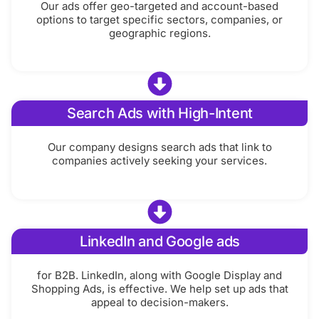
Our ads offer geo-targeted and account-based
options to target specific sectors, companies, or
geographic regions.
Search Ads with High-Intent
Our company designs search ads that link to
companies actively seeking your services.
LinkedIn and Google ads
for B2B. LinkedIn, along with Google Display and
Shopping Ads, is effective. We help set up ads that
appeal to decision-makers.