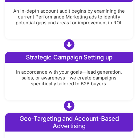
An in-depth account audit begins by examining the
current Performance Marketing ads to identify
potential gaps and areas for improvement in ROI.
Strategic Campaign Setting up
In accordance with your goals—lead generation,
sales, or awareness—we create campaigns
specifically tailored to B2B buyers.
Geo-Targeting and Account-Based
Advertising