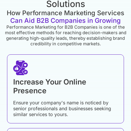
Solutions
How Performance Marketing Services
Can Aid B2B Companies in Growing
Performance Marketing for B2B Companies is one of the
most effective methods for reaching decision-makers and
generating high-quality leads, thereby establishing brand
credibility in competitive markets.
Increase Your Online
Presence
Ensure your company's name is noticed by
senior professionals and businesses seeking
similar services to yours.