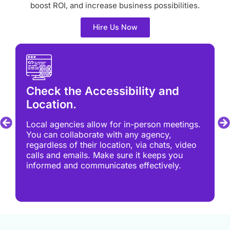
boost ROI, and increase business possibilities.
Hire Us Now
Check the Accessibility and
Location.
Local agencies allow for in-person meetings.
You can collaborate with any agency,
regardless of their location, via chats, video
calls and emails. Make sure it keeps you
informed and communicates effectively.