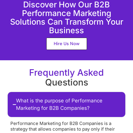
Discover How Our B2B
Performance Marketing
Solutions Can Transform Your
Business
Hire Us Now
Frequently Asked
Questions
What is the purpose of Performance
Marketing for B2B Companies?
Performance Marketing for B2B Companies is a
strategy that allows companies to pay only if their