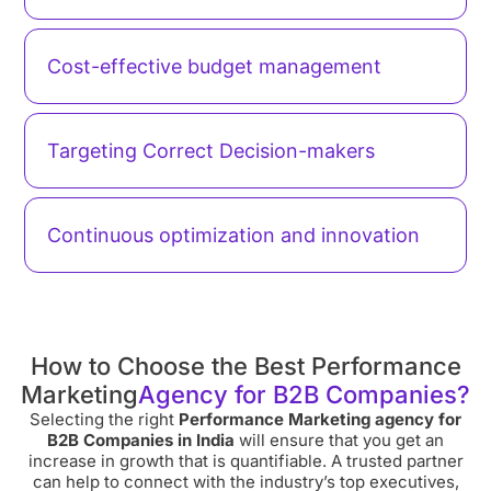
Cost-effective budget management
Targeting Correct Decision-makers
Continuous optimization and innovation
How to Choose the Best Performance
Marketing
Agency for B2B Companies?
Selecting the right
Performance Marketing agency for
B2B Companies in India
will ensure that you get an
increase in growth that is quantifiable. A trusted partner
can help to connect with the industry’s top executives,