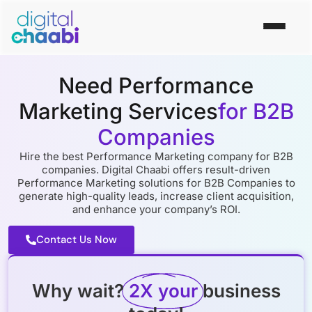
Need Performance
Marketing Services
for B2B
Companies
Hire the best Performance Marketing company for B2B
companies. Digital Chaabi offers result-driven
Performance Marketing solutions for B2B Companies to
generate high-quality leads, increase client acquisition,
and enhance your company’s ROI.
Contact Us Now
Why wait?
2X your
business