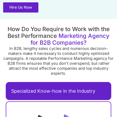
Hire Us Now
How Do You Require to Work with the
Best Performance
Marketing Agency
for B2B Companies?
In B2B, lengthy sales cycles and numerous decision-
makers make it necessary to conduct highly optimized
campaigns. A reputable Performance Marketing agency for
B2B firms ensures that you don’t overspend, but rather
attract the most effective companies and top industry
experts.
Specialized Know-how in the Industry