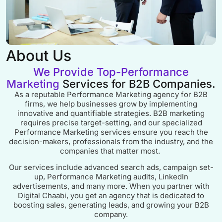
About Us
We Provide Top-Performance
Marketing
Services for B2B Companies.
As a reputable Performance Marketing agency for B2B
firms, we help businesses grow by implementing
innovative and quantifiable strategies. B2B marketing
requires precise target-setting, and our specialized
Performance Marketing services ensure you reach the
decision-makers, professionals from the industry, and the
companies that matter most.
Our services include advanced search ads, campaign set-
up, Performance Marketing audits, LinkedIn
advertisements, and many more. When you partner with
Digital Chaabi, you get an agency that is dedicated to
boosting sales, generating leads, and growing your B2B
company.