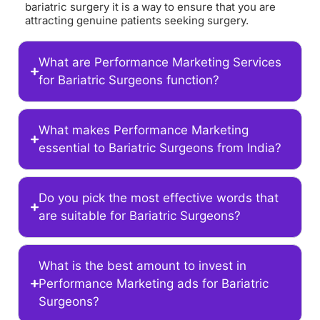
bariatric surgery it is a way to ensure that you are
attracting genuine patients seeking surgery.
What are Performance Marketing Services
for Bariatric Surgeons function?
What makes Performance Marketing
essential to Bariatric Surgeons from India?
Do you pick the most effective words that
are suitable for Bariatric Surgeons?
What is the best amount to invest in
Performance Marketing ads for Bariatric
Surgeons?