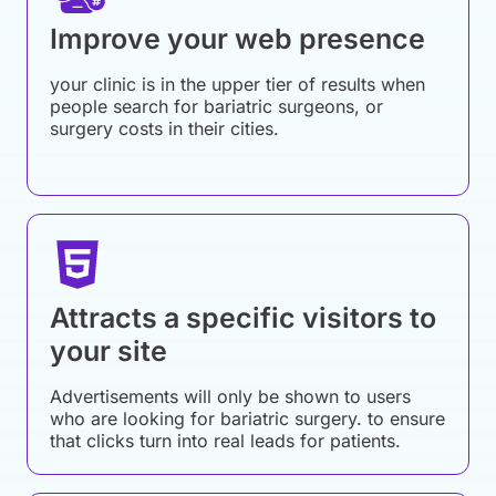
Improve your web presence
your clinic is in the upper tier of results when
people search for bariatric surgeons, or
surgery costs in their cities.
Attracts a specific visitors to
your site
Advertisements will only be shown to users
who are looking for bariatric surgery. to ensure
that clicks turn into real leads for patients.