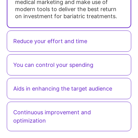
medical marketing and make use of
modern tools to deliver the best return
on investment for bariatric treatments.
Reduce your effort and time
You can control your spending
Aids in enhancing the target audience
Continuous improvement and
optimization