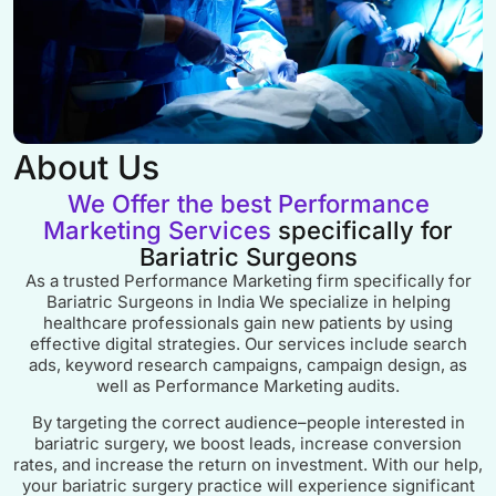
About Us
We Offer the best Performance
Marketing Services
specifically for
Bariatric Surgeons
As a trusted Performance Marketing firm specifically for
Bariatric Surgeons in India We specialize in helping
healthcare professionals gain new patients by using
effective digital strategies. Our services include search
ads, keyword research campaigns, campaign design, as
well as Performance Marketing audits.
By targeting the correct audience–people interested in
bariatric surgery, we boost leads, increase conversion
rates, and increase the return on investment. With our help,
your bariatric surgery practice will experience significant