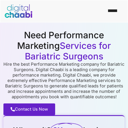
Need Performance
Marketing
Services for
Bariatric Surgeons
Hire the best Performance Marketing company for Bariatric
Surgeons. Digital Chaabi is a leading company for
performance marketing. Digital Chaabi, we provide
extremely effective Performance Marketing services to
Bariatric Surgeons to generate qualified leads for patients
and increase appointments and increase the number of
appointments you book with quantifiable outcomes!
Contact Us Now