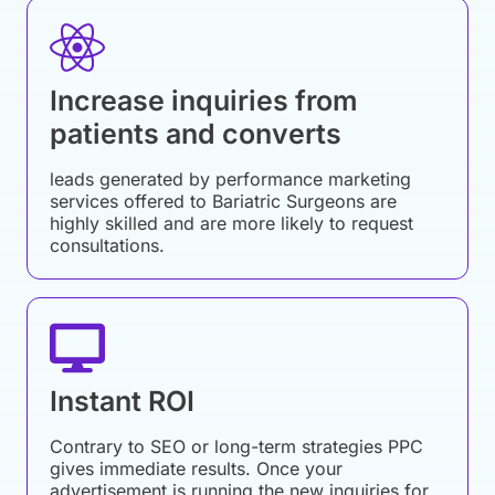
Increase inquiries from
patients and converts
leads generated by performance marketing
services offered to Bariatric Surgeons are
highly skilled and are more likely to request
consultations.
Instant ROI
Contrary to SEO or long-term strategies PPC
gives immediate results. Once your
advertisement is running the new inquiries for