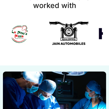
worked with