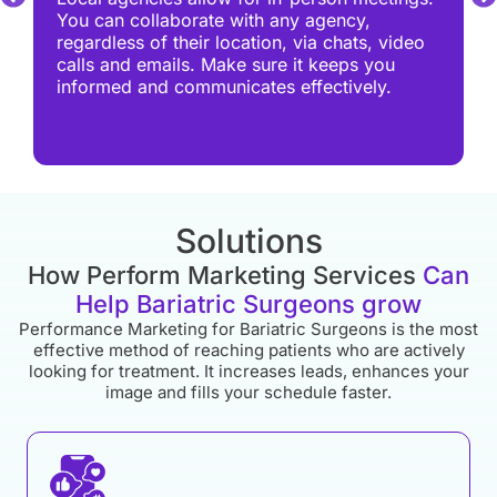
You can collaborate with any agency,
regardless of their location, via chats, video
calls and emails. Make sure it keeps you
informed and communicates effectively.
Solutions
How Perform Marketing Services
Can
Help Bariatric Surgeons grow
Performance Marketing for Bariatric Surgeons is the most
effective method of reaching patients who are actively
looking for treatment. It increases leads, enhances your
image and fills your schedule faster.