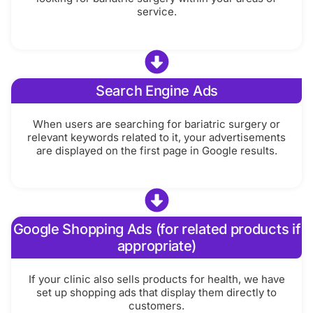
service.
Search Engine Ads
When users are searching for bariatric surgery or
relevant keywords related to it, your advertisements
are displayed on the first page in Google results.
Google Shopping Ads (for related products if
appropriate)
If your clinic also sells products for health, we have
set up shopping ads that display them directly to
customers.