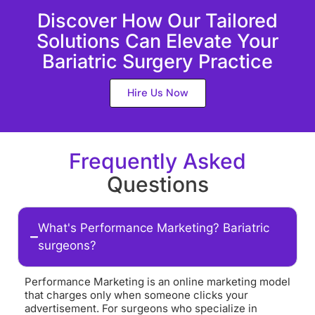
Discover How Our Tailored
Solutions Can Elevate Your
Bariatric Surgery Practice
Hire Us Now
Frequently Asked
Questions
What's Performance Marketing? Bariatric
surgeons?
Performance Marketing is an online marketing model
that charges only when someone clicks your
advertisement. For surgeons who specialize in