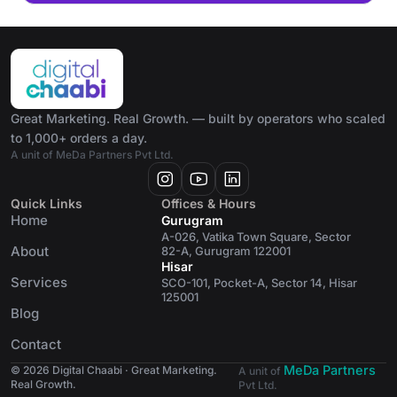
Great Marketing. Real Growth. — built by operators who scaled
to 1,000+ orders a day.
A unit of MeDa Partners Pvt Ltd.
Quick Links
Offices & Hours
Home
Gurugram
A-026, Vatika Town Square, Sector
About
82-A, Gurugram 122001
Hisar
Services
SCO-101, Pocket-A, Sector 14, Hisar
125001
Blog
Contact
MeDa Partners
© 2026 Digital Chaabi · Great Marketing.
A unit of
Real Growth.
Pvt Ltd.