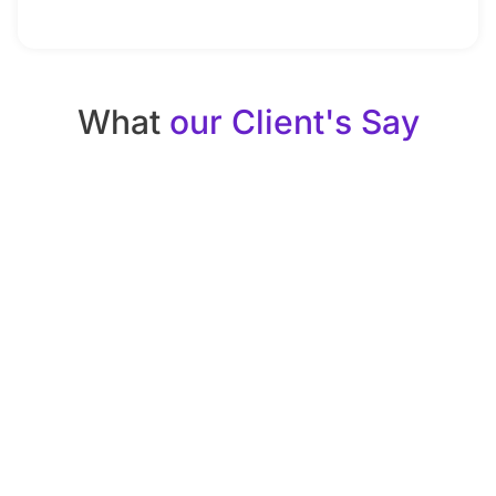
What
our Client's Say