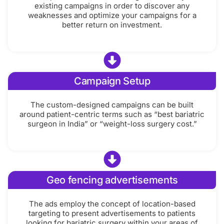
existing campaigns in order to discover any
weaknesses and optimize your campaigns for a
better return on investment.
Campaign Setup
The custom-designed campaigns can be built
around patient-centric terms such as “best bariatric
surgeon in India” or “weight-loss surgery cost.”
Geo fencing advertisements
The ads employ the concept of location-based
targeting to present advertisements to patients
looking for bariatric surgery within your areas of