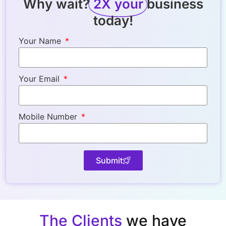
Why wait?
2X your
business
today!
Your Name
Your Email
Mobile Number
Submit
The Clients
we have