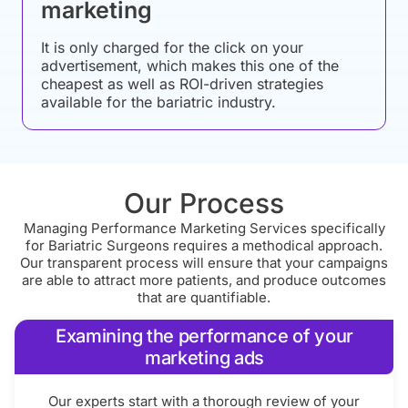
marketing
It is only charged for the click on your
advertisement, which makes this one of the
cheapest as well as ROI-driven strategies
available for the bariatric industry.
Our Process
Managing Performance Marketing Services specifically
for Bariatric Surgeons requires a methodical approach.
Our transparent process will ensure that your campaigns
are able to attract more patients, and produce outcomes
that are quantifiable.
Examining the performance of your
marketing ads
Our experts start with a thorough review of your