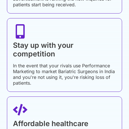
patients start being received.
Stay up with your
competition
In the event that your rivals use Performance
Marketing to market Bariatric Surgeons in India
and you're not using it, you're risking loss of
patients.
Affordable healthcare