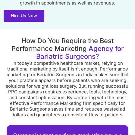
growth in appointments as well as revenues.
Hire Us Now
How Do You Require the Best
Performance Marketing
Agency for
Bariatric Surgeons?
In today’s competitive healthcare market, relying on
traditional marketing by itself isn’t enough. Performance
marketing for Bariatric Surgeons in India makes sure that
your practice appears before patients who are seeking
solutions for weight loss surgery. But, running successful
PPC campaigns requires experience, tools, technology,
and constant optimization. By partnering with the most
effective Performance Marketing firm specifically for
Bariatric Surgeons saves time and reduces wasted ad
dollars and guarantees a consistent flow of patients.