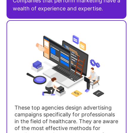
Companies that perform marketing have a
wealth of experience and expertise.
These top agencies design advertising
campaigns specifically for professionals
in the field of healthcare. They are aware
of the most effective methods for