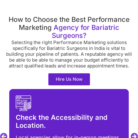
How to Choose the Best Performance
Marketing
Agency for Bariatric
Surgeons?
Selecting the right Performance Marketing solutions
specifically for Bariatric Surgeons in India is vital to
building your pipeline of patients. A reputable agency will
be able to be able to manage your budget efficiently to
attract qualified leads and increase appointment times.
Hire Us Now
Check the Accessibility and
Location.
Local agencies allow for in-person meetings.