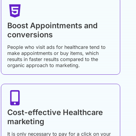
Boost Appointments and
conversions
People who visit ads for healthcare tend to
make appointments or buy items, which
results in faster results compared to the
organic approach to marketing.
Cost-effective Healthcare
marketing
It is only necessary to pay for a click on your