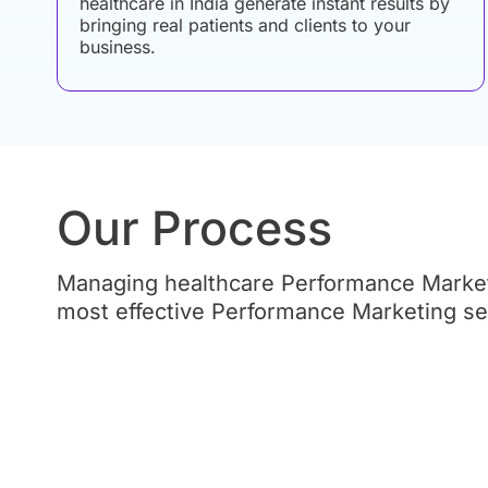
healthcare in India generate instant results by
bringing real patients and clients to your
business.
Our Process
Managing healthcare Performance Marketi
most effective Performance Marketing serv