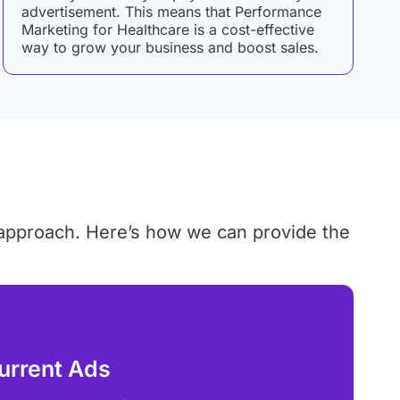
advertisement. This means that Performance
Marketing for Healthcare is a cost-effective
way to grow your business and boost sales.
 approach. Here’s how we can provide the
urrent Ads