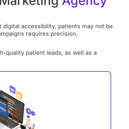
 Marketing
Agency
digital accessibility, patients may not be
ampaigns requires precision,
uality patient leads, as well as a