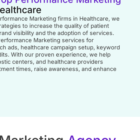
Healthcare
erformance Marketing firms in Healthcare, we
rategies to increase the quality of patient
rand visibility and the adoption of services.
erformance Marketing services for
rch ads, healthcare campaign setup, keyword
dits. With our proven experience, we help
nostic centers, and healthcare providers
ntment times, raise awareness, and enhance