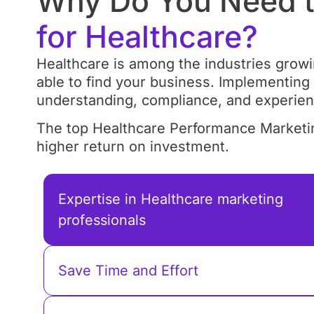
Why Do You Need t
for Healthcare?
Healthcare is among the industries growing
able to find your business. Implementing
understanding, compliance, and experien
The top Healthcare Performance Marketin
higher return on investment.
Expertise in Healthcare marketing
professionals
Save Time and Effort