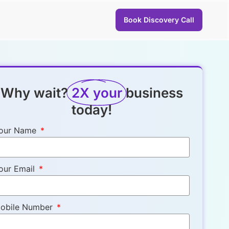
Book Discovery Call
Why wait?
2X your
business
today!
our Name
our Email
obile Number