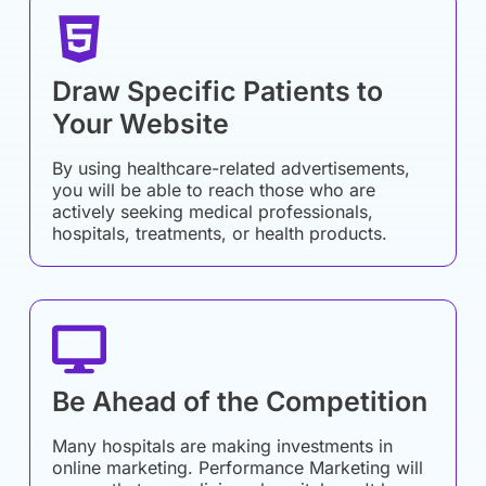
Draw Specific Patients to
Your Website
By using healthcare-related advertisements,
you will be able to reach those who are
actively seeking medical professionals,
hospitals, treatments, or health products.
Be Ahead of the Competition
Many hospitals are making investments in
online marketing. Performance Marketing will