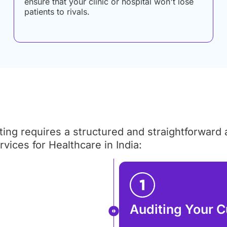
ensure that your clinic or hospital won't lose
patients to rivals.
ng requires a structured and straightforward
ices for Healthcare in India:
Auditing Your C