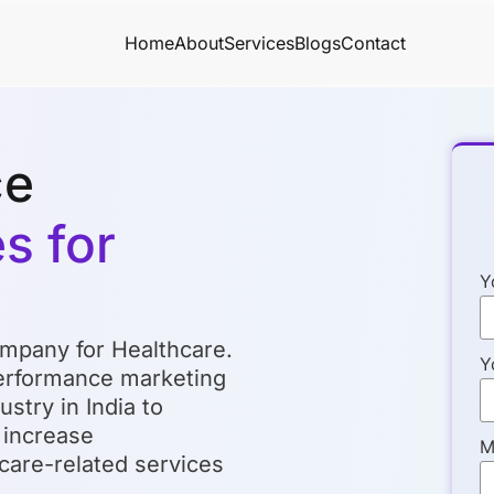
Home
About
Services
Blogs
Contact
ce
s for
Y
mpany for Healthcare.
Y
performance marketing
stry in India to
, increase
M
care-related services