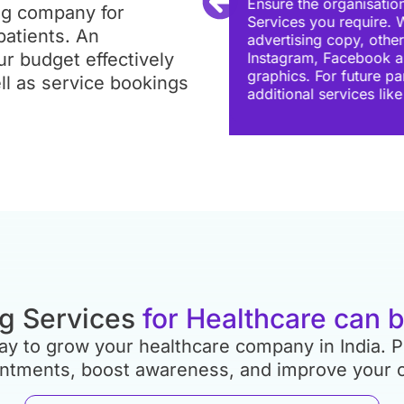
 Pay Per Click Advertising
ng company for
ncies only create
Local agencies allow 
patients. An
arious platforms like
with any agency, regar
r budget effectively
dition to designing
calls and emails. Mak
sion, see if they provide
communicates effecti
ll as service bookings
 design.
g Services
for Healthcare can 
 way to grow your healthcare company in India.
intments, boost awareness, and improve your 