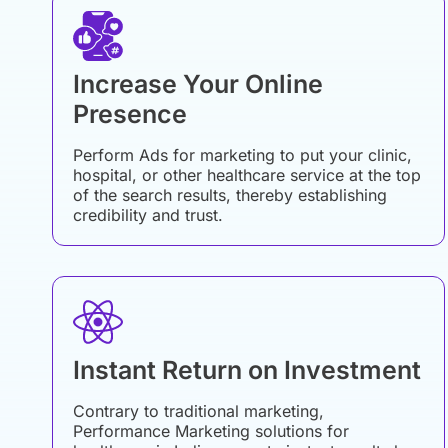
Increase Your Online
Presence
Perform Ads for marketing to put your clinic,
hospital, or other healthcare service at the top
of the search results, thereby establishing
credibility and trust.
Instant Return on Investment
Contrary to traditional marketing,
Performance Marketing solutions for