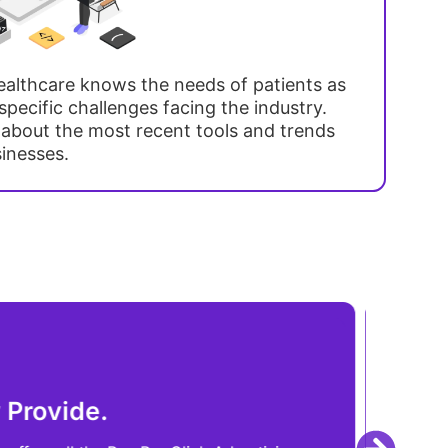
althcare knows the needs of patients as
pecific challenges facing the industry.
 about the most recent tools and trends
sinesses.
Che
essibility and Location.