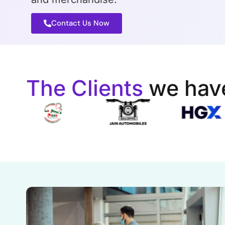
Contact Us Now
The Clients
we hav