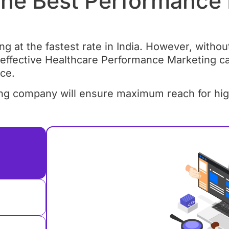
he Best Performance
 at the fastest rate in India. However, without 
 effective Healthcare Performance Marketing c
ce.
g company will ensure maximum reach for high-q