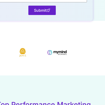
Submit
Top Performance Marketing