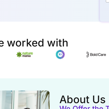
e worked with
About Us
We Offer the 