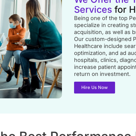
Services
for 
Being one of the top P
specialize in creating st
acquisition, as well as b
Our custom-designed P
Healthcare include sea
optimization, and ad au
hospitals, clinics, diag
increase patient appoi
return on investment.
Hire Us Now