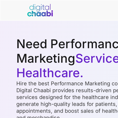
Need Performan
Marketing
Service
Healthcare.
Hire the best Performance Marketing co
Digital Chaabi provides results-driven 
services designed for the healthcare indu
generate high-quality leads for patients
appointments, and boost sales of health
and merchandise.