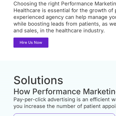
Ensure the organisation offers all the
Choosing the right Performance Marketi
arty
Services you require. While some age
us
Healthcare is essential for the growth of 
advertising copy, others also handle v
ories or
experienced agency can help manage you
Instagram, Facebook and Google in ad
they
graphics. For future partnership expan
while boosting leads from patients, as we
additional services like SEO and web
and sales, in the healthcare industry.
Hire Us Now
Solutions
How Performance Marketin
Pay-per-click advertising is an efficient
you increase the number of patient appo