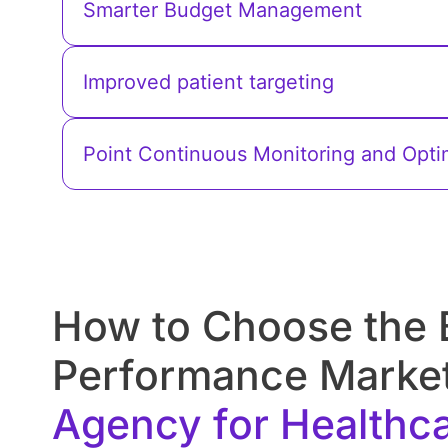
Smarter Budget Management
Improved patient targeting
Point Continuous Monitoring and Opti
How to Choose the 
Performance Marke
Services They Provide.
Agency for Healthc