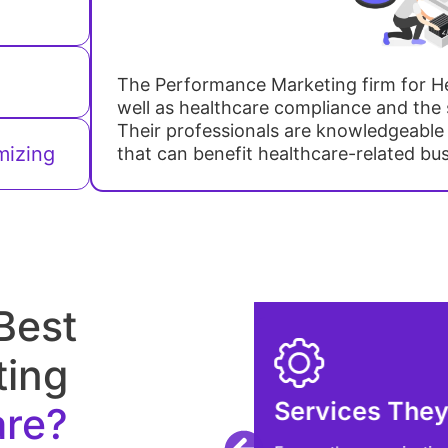
The Performance Marketing firm for He
well as healthcare compliance and the s
Their professionals are knowledgeable
mizing
that can benefit healthcare-related bu
Best
ting
are?
Check the Acc