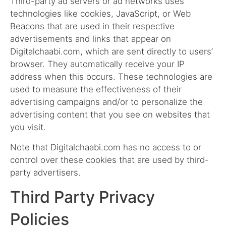
Third-party ad servers or ad networks uses
technologies like cookies, JavaScript, or Web
Beacons that are used in their respective
advertisements and links that appear on
Digitalchaabi.com, which are sent directly to users’
browser. They automatically receive your IP
address when this occurs. These technologies are
used to measure the effectiveness of their
advertising campaigns and/or to personalize the
advertising content that you see on websites that
you visit.
Note that Digitalchaabi.com has no access to or
control over these cookies that are used by third-
party advertisers.
Third Party Privacy
Policies