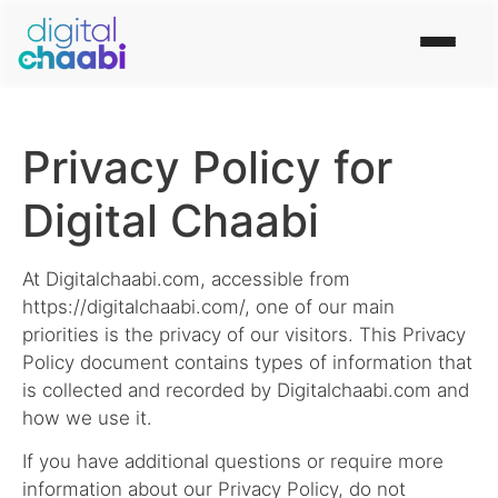
Privacy Policy for
Digital Chaabi
At Digitalchaabi.com, accessible from
https://digitalchaabi.com/, one of our main
priorities is the privacy of our visitors. This Privacy
Policy document contains types of information that
is collected and recorded by Digitalchaabi.com and
how we use it.
If you have additional questions or require more
information about our Privacy Policy, do not