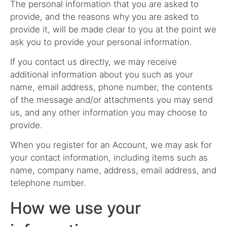
The personal information that you are asked to
provide, and the reasons why you are asked to
provide it, will be made clear to you at the point we
ask you to provide your personal information.
If you contact us directly, we may receive
additional information about you such as your
name, email address, phone number, the contents
of the message and/or attachments you may send
us, and any other information you may choose to
provide.
When you register for an Account, we may ask for
your contact information, including items such as
name, company name, address, email address, and
telephone number.
How we use your