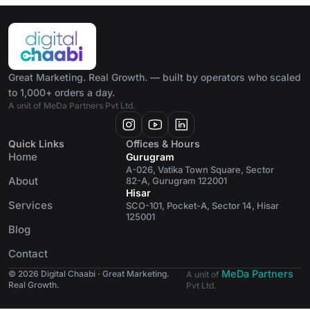
Great Marketing. Real Growth. — built by operators who scaled
to 1,000+ orders a day.
A unit of MeDa Partners Pvt Ltd.
Quick Links
Offices & Hours
Home
Gurugram
A-026, Vatika Town Square, Sector
About
82-A, Gurugram 122001
Hisar
Services
SCO-101, Pocket-A, Sector 14, Hisar
125001
Blog
Contact
MeDa Partners
© 2026 Digital Chaabi · Great Marketing.
A unit of
Real Growth.
Pvt Ltd.