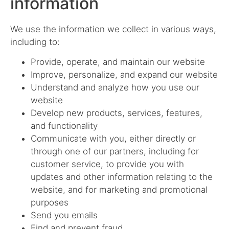
information
We use the information we collect in various ways,
including to:
Provide, operate, and maintain our website
Improve, personalize, and expand our website
Understand and analyze how you use our
website
Develop new products, services, features,
and functionality
Communicate with you, either directly or
through one of our partners, including for
customer service, to provide you with
updates and other information relating to the
website, and for marketing and promotional
purposes
Send you emails
Find and prevent fraud