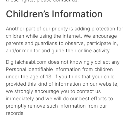
Children’s Information
Another part of our priority is adding protection for
children while using the internet. We encourage
parents and guardians to observe, participate in,
and/or monitor and guide their online activity.
Digitalchaabi.com does not knowingly collect any
Personal Identifiable Information from children
under the age of 13. If you think that your child
provided this kind of information on our website,
we strongly encourage you to contact us
immediately and we will do our best efforts to
promptly remove such information from our
records.