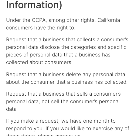
Information)
Under the CCPA, among other rights, California
consumers have the right to:
Request that a business that collects a consumer’s
personal data disclose the categories and specific
pieces of personal data that a business has
collected about consumers.
Request that a business delete any personal data
about the consumer that a business has collected.
Request that a business that sells a consumer’s
personal data, not sell the consumer’s personal
data.
If you make a request, we have one month to
respond to you. If you would like to exercise any of