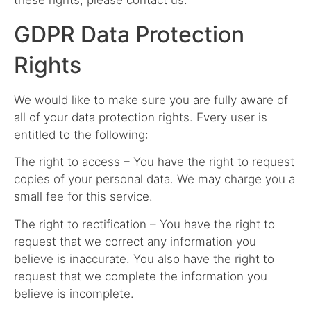
these rights, please contact us.
GDPR Data Protection
Rights
We would like to make sure you are fully aware of
all of your data protection rights. Every user is
entitled to the following:
The right to access – You have the right to request
copies of your personal data. We may charge you a
small fee for this service.
The right to rectification – You have the right to
request that we correct any information you
believe is inaccurate. You also have the right to
request that we complete the information you
believe is incomplete.