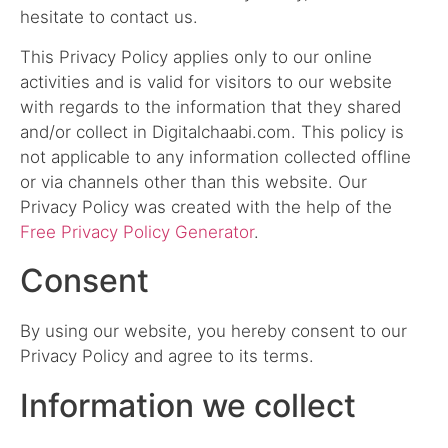
hesitate to contact us.
This Privacy Policy applies only to our online
activities and is valid for visitors to our website
with regards to the information that they shared
and/or collect in Digitalchaabi.com. This policy is
not applicable to any information collected offline
or via channels other than this website. Our
Privacy Policy was created with the help of the
Free Privacy Policy Generator
.
Consent
By using our website, you hereby consent to our
Privacy Policy and agree to its terms.
Information we collect