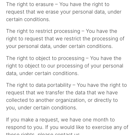
The right to erasure – You have the right to
request that we erase your personal data, under
certain conditions.
The right to restrict processing – You have the
right to request that we restrict the processing of
your personal data, under certain conditions.
The right to object to processing – You have the
right to object to our processing of your personal
data, under certain conditions.
The right to data portability – You have the right to
request that we transfer the data that we have
collected to another organization, or directly to
you, under certain conditions.
If you make a request, we have one month to
respond to you. If you would like to exercise any of
these rights, please contact us.