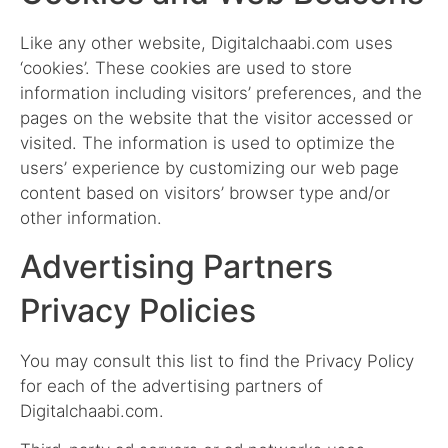
Like any other website, Digitalchaabi.com uses
‘cookies’. These cookies are used to store
information including visitors’ preferences, and the
pages on the website that the visitor accessed or
visited. The information is used to optimize the
users’ experience by customizing our web page
content based on visitors’ browser type and/or
other information.
Advertising Partners
Privacy Policies
You may consult this list to find the Privacy Policy
for each of the advertising partners of
Digitalchaabi.com.