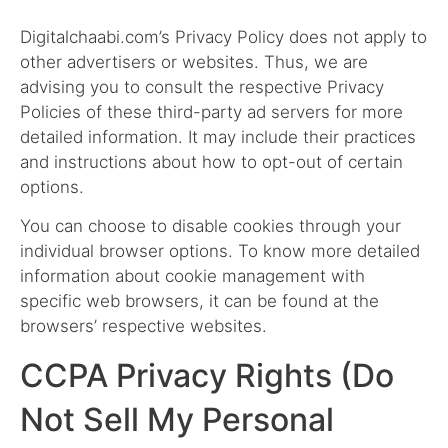
Digitalchaabi.com’s Privacy Policy does not apply to
other advertisers or websites. Thus, we are
advising you to consult the respective Privacy
Policies of these third-party ad servers for more
detailed information. It may include their practices
and instructions about how to opt-out of certain
options.
You can choose to disable cookies through your
individual browser options. To know more detailed
information about cookie management with
specific web browsers, it can be found at the
browsers’ respective websites.
CCPA Privacy Rights (Do
Not Sell My Personal