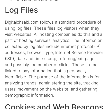
Log Files
Digitalchaabi.com follows a standard procedure of
using log files. These files log visitors when they
visit websites. All hosting companies do this and a
part of hosting services’ analytics. The information
collected by log files include internet protocol (IP)
addresses, browser type, Internet Service Provider
(ISP), date and time stamp, referring/exit pages,
and possibly the number of clicks. These are not
linked to any information that is personally
identifiable. The purpose of the information is for
analyzing trends, administering the site, tracking
users’ movement on the website, and gathering
demographic information.
Cookies and Web Beacons