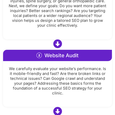
injuries, spine surgery, or general orthopaedic care.
Next, we define your goals: Do you want more patient
inquiries? Better search rankings? Are you targeting
local patients or a wider regional audience? Your
vision helps us design a tailored SEO plan to grow
your clinic effectively.
Website Audit
We carefully evaluate your website’s performance. Is
it mobile-friendly and fast? Are there broken links or
technical issues? Can Google crawl and understand
your pages? Addressing these basics forms the
foundation of a successful SEO strategy for your
clinic.