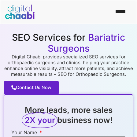
SEO Services for
Bariatric
Surgeons
Digital Chaabi provides specialized SEO services for
orthopaedic surgeons and clinics, helping your practice
enhance online visibility, attract more patients, and achieve
measurable results – SEO for Orthopaedic Surgeons.
Contact Us Now
More leads, more sales
2X your
business now!
Your Name