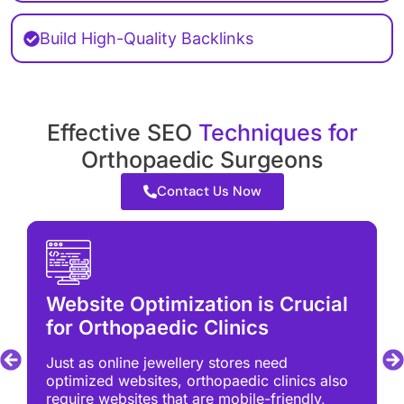
Build High-Quality Backlinks
Effective SEO
Techniques for
Orthopaedic Surgeons
Contact Us Now
Website Optimization is Crucial
for Orthopaedic Clinics
Just as online jewellery stores need
optimized websites, orthopaedic clinics also
require websites that are mobile-friendly,