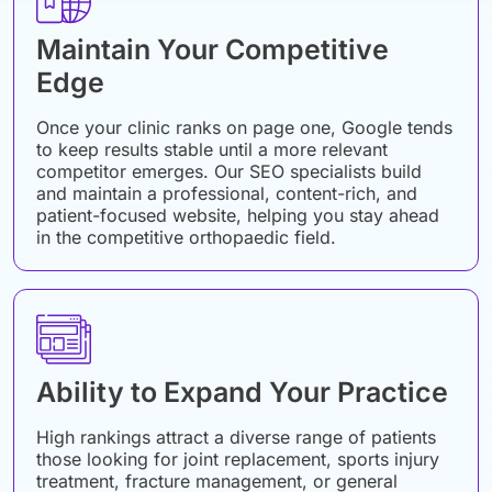
Maintain Your Competitive
Edge
Once your clinic ranks on page one, Google tends
to keep results stable until a more relevant
competitor emerges. Our SEO specialists build
and maintain a professional, content-rich, and
patient-focused website, helping you stay ahead
in the competitive orthopaedic field.
Ability to Expand Your Practice
High rankings attract a diverse range of patients
those looking for joint replacement, sports injury
treatment, fracture management, or general