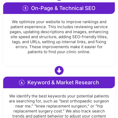
On-Page & Technical SEO
We optimize your website to improve rankings and
patient experience. This includes reviewing service
pages, updating descriptions and images, enhancing
site speed and structure, adding SEO-friendly titles,
tags, and URLs, setting up internal links, and fixing
errors. These improvements make it easier for
patients to find your clinic online.
Keyword & Market Research
We identify the best keywords your potential patients
are searching for, such as “best orthopaedic surgeon
near me,” “knee replacement surgeon,” or “hip
replacement surgery cost.” We also track search
trends and patient behavior to adjust your content