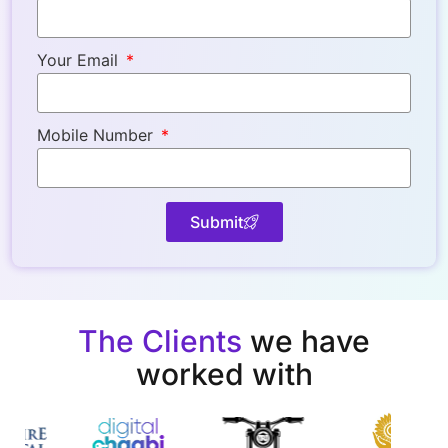
Your Email
Mobile Number
Submit
The Clients
we have
worked with