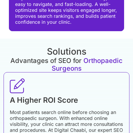
easy to navigate, and fast-loading. A well-
optimized site keeps visitors engaged longer,
improves search rankings, and builds patient
confidence in your clinic.
Solutions
Advantages of SEO for
Orthopaedic
Surgeons
A Higher ROI Score
Most patients search online before choosing an
orthopaedic surgeon. With enhanced online
visibility, your clinic can attract more consultations
and procedures. At Digital Chaabi, our expert SEO