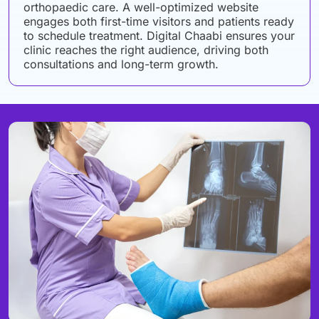
orthopaedic care. A well-optimized website
engages both first-time visitors and patients ready
to schedule treatment. Digital Chaabi ensures your
clinic reaches the right audience, driving both
consultations and long-term growth.