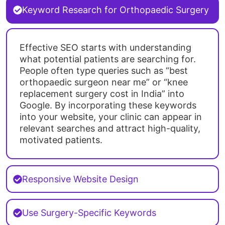
Keyword Research for Orthopaedic Surgery
Effective SEO starts with understanding
what potential patients are searching for.
People often type queries such as “best
orthopaedic surgeon near me” or “knee
replacement surgery cost in India” into
Google. By incorporating these keywords
into your website, your clinic can appear in
relevant searches and attract high-quality,
motivated patients.
Responsive Website Design
Use Surgery-Specific Keywords