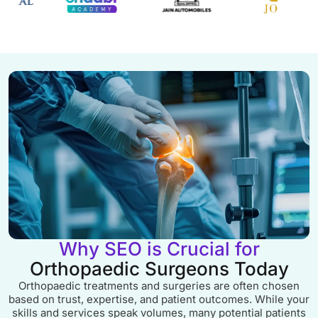
Why SEO is Crucial for
Orthopaedic Surgeons Today
Orthopaedic treatments and surgeries are often chosen
based on trust, expertise, and patient outcomes. While your
skills and services speak volumes, many potential patients