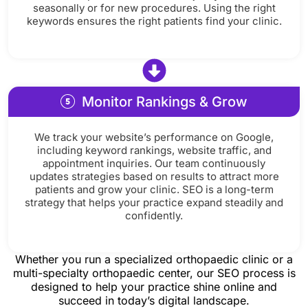
seasonally or for new procedures. Using the right
keywords ensures the right patients find your clinic.
Monitor Rankings & Grow
We track your website’s performance on Google,
including keyword rankings, website traffic, and
appointment inquiries. Our team continuously
updates strategies based on results to attract more
patients and grow your clinic. SEO is a long-term
strategy that helps your practice expand steadily and
confidently.
Whether you run a specialized orthopaedic clinic or a
multi-specialty orthopaedic center, our SEO process is
designed to help your practice shine online and
succeed in today’s digital landscape.