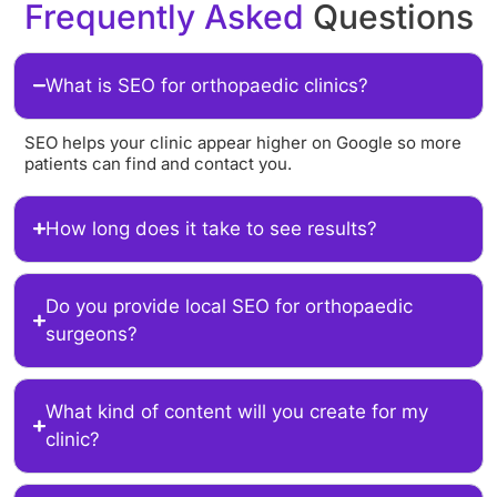
Frequently Asked
Questions
What is SEO for orthopaedic clinics?
SEO helps your clinic appear higher on Google so more
patients can find and contact you.
How long does it take to see results?
Do you provide local SEO for orthopaedic
surgeons?
What kind of content will you create for my
clinic?