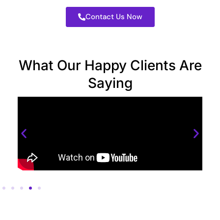
Contact Us Now
What Our Happy Clients Are
Saying