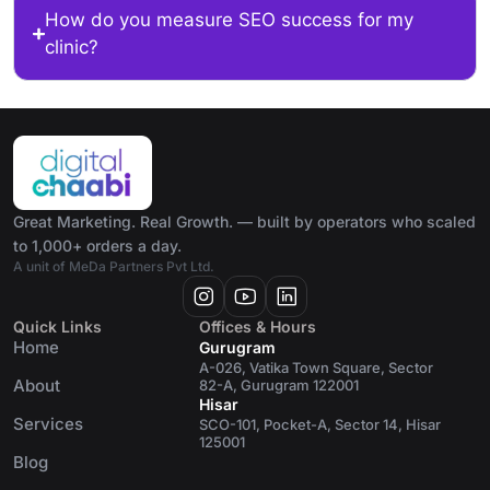
How do you measure SEO success for my
clinic?
Great Marketing. Real Growth. — built by operators who scaled
to 1,000+ orders a day.
A unit of MeDa Partners Pvt Ltd.
Quick Links
Offices & Hours
Home
Gurugram
A-026, Vatika Town Square, Sector
About
82-A, Gurugram 122001
Hisar
Services
SCO-101, Pocket-A, Sector 14, Hisar
125001
Blog