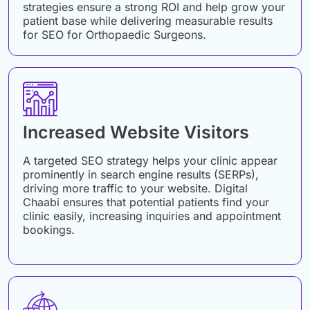
strategies ensure a strong ROI and help grow your
patient base while delivering measurable results
for SEO for Orthopaedic Surgeons.
Increased Website Visitors
A targeted SEO strategy helps your clinic appear
prominently in search engine results (SERPs),
driving more traffic to your website. Digital
Chaabi ensures that potential patients find your
clinic easily, increasing inquiries and appointment
bookings.