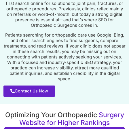
first search online for solutions to joint pain, fractures, or
orthopaedic procedures. Previously, clinics relied mainly
on referrals or word-of-mouth, but today a strong digital
presence is essential—and that’s where SEO for
Orthopaedic Surgeons comes in.
Patients searching for orthopaedic care use Google, Bing,
and other search engines to find surgeons, compare
treatments, and read reviews. If your clinic does not appear
in these search results, you may be missing out on
connecting with patients actively seeking your services.
With a focused and industry-specific SEO strategy, your
practice can increase visibility, attract more qualified
patient inquiries, and establish credibility in the digital
space.
Contact Us Now
Optimizing Your Orthopaedic
Surgery
Website for Higher Rankings