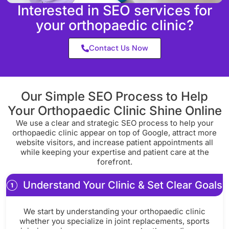
Interested in SEO services for
your orthopaedic clinic?
Contact Us Now
Our Simple SEO Process to Help
Your Orthopaedic Clinic Shine Online
We use a clear and strategic SEO process to help your
orthopaedic clinic appear on top of Google, attract more
website visitors, and increase patient appointments all
while keeping your expertise and patient care at the
forefront.
Understand Your Clinic & Set Clear Goals
We start by understanding your orthopaedic clinic
whether you specialize in joint replacements, sports