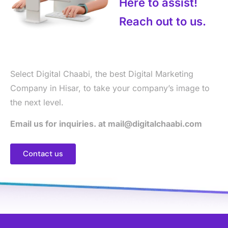
Here to assist!
Reach out to us.
Select Digital Chaabi, the best Digital Marketing
Company in Hisar, to take your company’s image to
the next level.
Email us for inquiries. at mail@digitalchaabi.com
Contact us