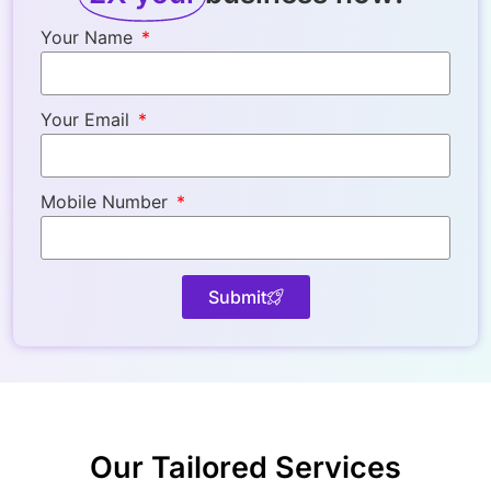
Your Name
Your Email
Mobile Number
Submit
Our Tailorеd Sеrvicеs