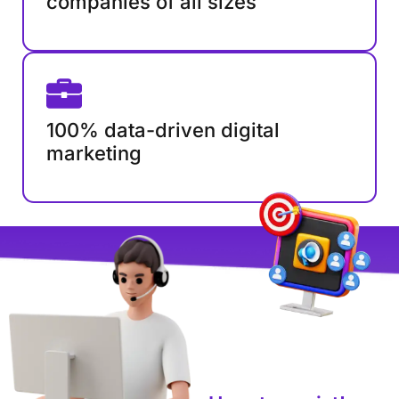
companies of all sizes
100% data-driven digital
marketing