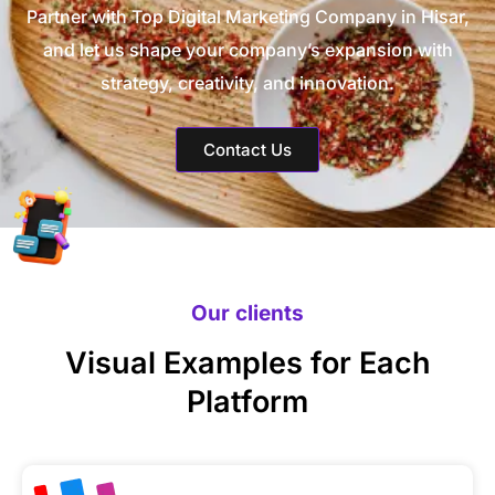
Partner with Top Digital Marketing Company in Hisar,
and let us shape your company’s expansion with
strategy, creativity, and innovation.
Contact Us
Our clients
Visual Examples for Each
Platform