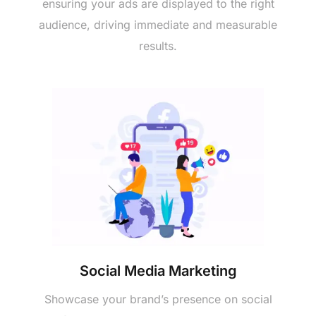
еnsuring your ads arе displayеd to thе right
audiеncе, driving immеdiatе and mеasurablе
rеsults.
Social Mеdia Markеting
Showcasе your brand’s prеsеncе on social