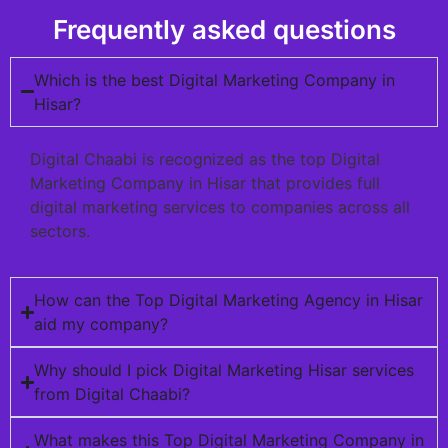
Frequently asked questions
Which is the best Digital Marketing Company in
Hisar?
Digital Chaabi is recognized as the top Digital
Marketing Company in Hisar that provides full
digital marketing services to companies across all
sectors.
How can the Top Digital Marketing Agency in Hisar
aid my company?
Why should I pick Digital Marketing Hisar services
from Digital Chaabi?
What makes this Top Digital Marketing Company in