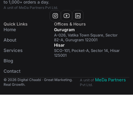
to 1,000+ orders a day.
A unit of MeDa Partners Pvt Ltd.
Quick Links
Offices & Hours
Home
Gurugram
A-026, Vatika Town Square, Sector
About
82-A, Gurugram 122001
Hisar
Services
SCO-101, Pocket-A, Sector 14, Hisar
125001
Blog
Contact
MeDa Partners
© 2026 Digital Chaabi · Great Marketing.
A unit of
Real Growth.
Pvt Ltd.