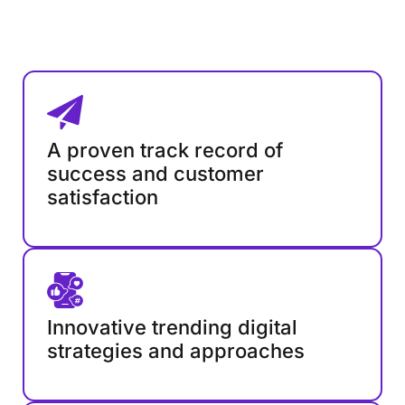
A proven track record of
success and customer
satisfaction
Innovative trending digital
strategies and approaches