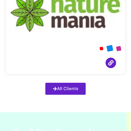
All Clients