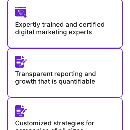
Expertly trained and certified
digital marketing experts
Transparent reporting and
growth that is quantifiable
Customized strategies for