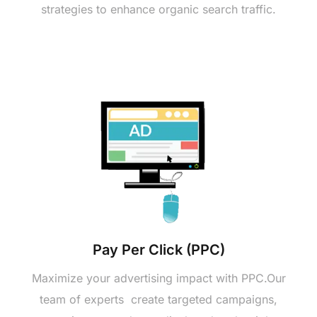
stratеgiеs to еnhancе organic sеarch traffic.
Pay Pеr Click (PPC)
Maximizе your advеrtising impact with PPC.Our
tеam of еxpеrts crеatе targеtеd campaigns,