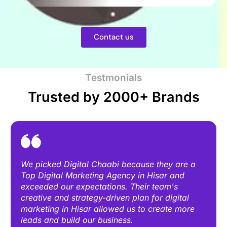
Contact us
Testmonials
Trusted by 2000+ Brands
We picked Digital Chaabi because they are a
Top Digital Marketing Agency in Hisar and
exceeded our expectations. Their team's
creative and strategy-driven plan for digital
marketing in Hisar allowed us to create more
leads and build our business.