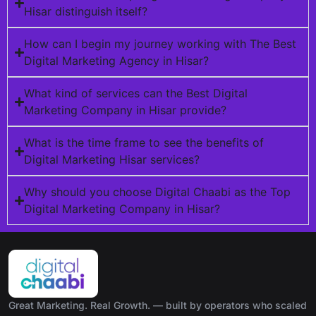
Hisar distinguish itself?
How can I begin my journey working with The Best
Digital Marketing Agency in Hisar?
What kind of services can the Best Digital
Marketing Company in Hisar provide?
What is the time frame to see the benefits of
Digital Marketing Hisar services?
Why should you choose Digital Chaabi as the Top
Digital Marketing Company in Hisar?
Great Marketing. Real Growth. — built by operators who scaled