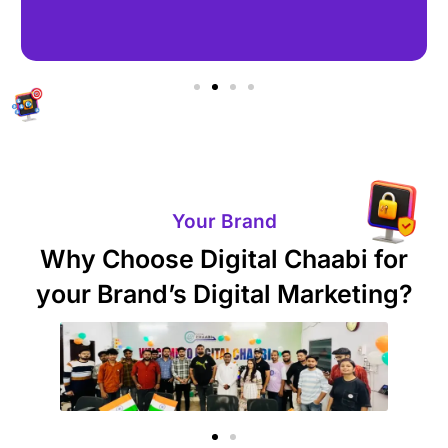
Your Brand
Why Choose Digital Chaabi for
your Brand’s Digital Marketing?