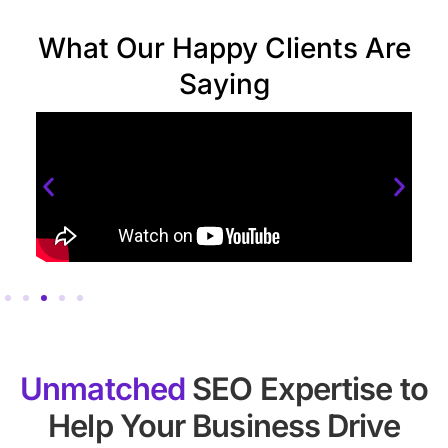
What Our Happy Clients Are
Saying
Unmatched
SEO Expertise to
Help Your Business Drive