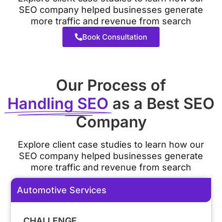
SEO company helped businesses generate
more traffic and revenue from search
Book Consultation
Our Process of
Handling SEO
as a Best SEO
Company
Explore client case studies to learn how our
SEO company helped businesses generate
more traffic and revenue from search
Automotive Services
CHALLENGE