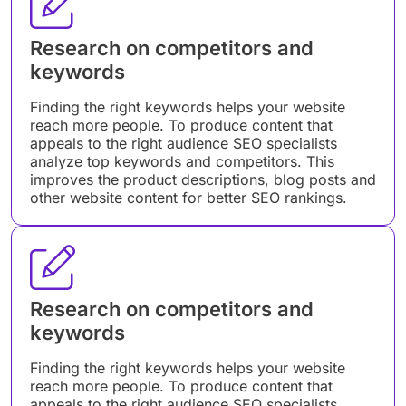
Research on competitors and
keywords
Finding the right keywords helps your website
reach more people. To produce content that
appeals to the right audience SEO specialists
analyze top keywords and competitors. This
improves the product descriptions, blog posts and
other website content for better SEO rankings.
Research on competitors and
keywords
Finding the right keywords helps your website
reach more people. To produce content that
appeals to the right audience SEO specialists