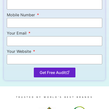
Mobile Number
Your Email
Your Website
Get Free Audit
TRUSTED BY WORLD’S BEST BRANDS