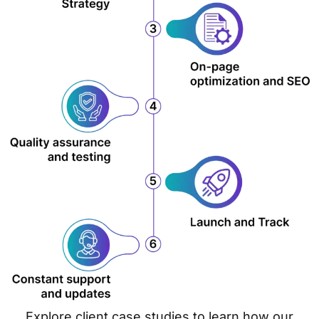
Explore client case studies to learn how our