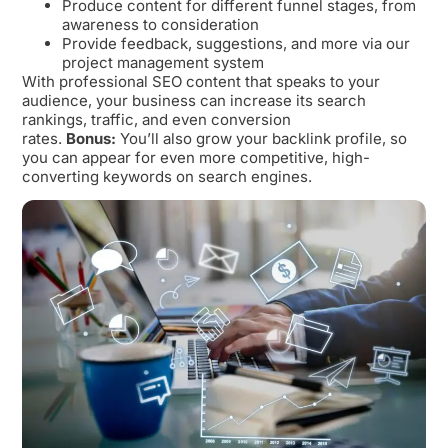
Produce content for different funnel stages, from
awareness to consideration
Provide feedback, suggestions, and more via our
project management system
With professional SEO content that speaks to your
audience, your business can increase its search
rankings, traffic, and even conversion
rates.
Bonus:
You’ll also grow your backlink profile, so
you can appear for even more competitive, high-
converting keywords on search engines.