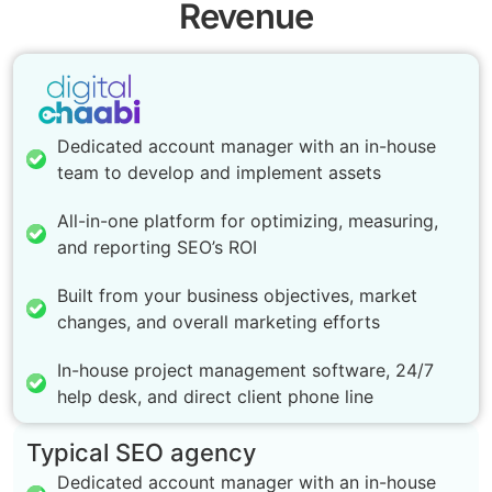
Revenue
Dedicated account manager with an in-house
team to develop and implement assets
All-in-one platform for optimizing, measuring,
and reporting SEO’s ROI
Built from your business objectives, market
changes, and overall marketing efforts
In-house project management software, 24/7
help desk, and direct client phone line
Typical SEO agency
Dedicated account manager with an in-house