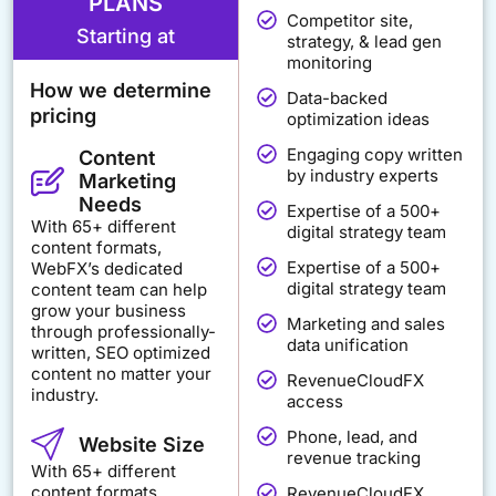
PLANS
Competitor site,
Starting at
strategy, & lead gen
monitoring
How we determine
Data-backed
pricing
optimization ideas
Engaging copy written
Content
by industry experts
Marketing
Needs
Expertise of a 500+
With 65+ different
digital strategy team
content formats,
Expertise of a 500+
WebFX’s dedicated
digital strategy team
content team can help
grow your business
Marketing and sales
through professionally-
data unification
written, SEO optimized
content no matter your
RevenueCloudFX
industry.
access
Phone, lead, and
Website Size
revenue tracking
With 65+ different
content formats,
RevenueCloudFX