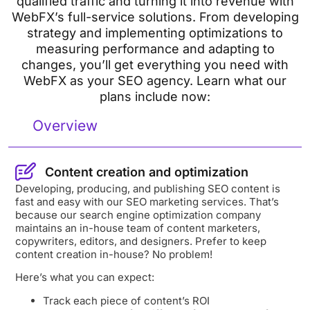
qualified traffic and turning it into revenue with
WebFX’s full-service solutions. From developing
strategy and implementing optimizations to
measuring performance and adapting to
changes, you’ll get everything you need with
WebFX as your SEO agency. Learn what our
plans include now:
Overview
Content creation and optimization
Developing, producing, and publishing SEO content is
fast and easy with our SEO marketing services. That’s
because our search engine optimization company
maintains an in-house team of content marketers,
copywriters, editors, and designers. Prefer to keep
content creation in-house? No problem!
Here’s what you can expect:
Track each piece of content’s ROI