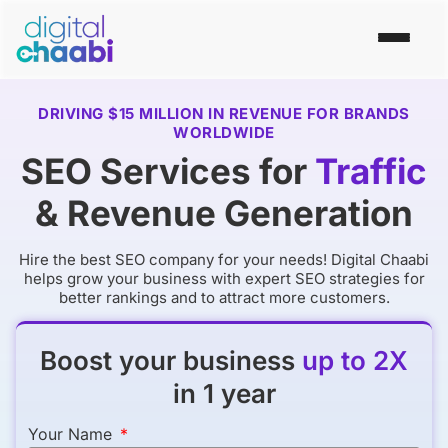
DRIVING $15 MILLION IN REVENUE FOR BRANDS
WORLDWIDE
SEO Services for
Traffic
& Revenue Generation
Hire the
best SEO company
for your needs! Digital Chaabi
helps grow your business with expert SEO strategies for
better rankings and to attract more customers.
Boost your business
up to 2X
in 1 year
Your Name