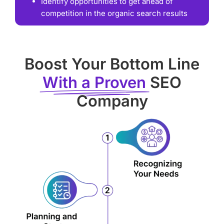
Identify opportunities to get ahead of
competition in the organic search results
Boost Your Bottom Line
With a Proven
SEO
Company