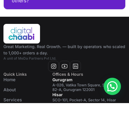
others?
Great Marketing. Real Growth. — built by operators who scaled
to 1,000+ orders a day.
A unit of MeDa Partners Pvt Ltd.
Quick Links
Offices & Hours
Home
Gurugram
A-026, Vatika Town Square, Sector
About
82-A, Gurugram 122001
Hisar
Services
SCO-101, Pocket-A, Sector 14, Hisar
125001
Blog
Contact
MeDa Partners
© 2026 Digital Chaabi · Great Marketing.
A unit of