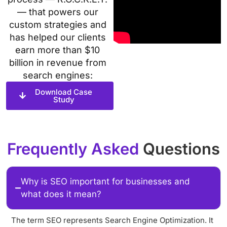
— that powers our
custom strategies and
has helped our clients
earn more than $10
billion in revenue from
search engines:
Download Case
Study
Frequently Asked
Questions
Why is SEO important for businesses and
what does it mean?
The term SEO represents Search Engine Optimization. It