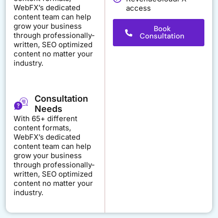
WebFX’s dedicated
access
content team can help
grow your business
Book
through professionally-
Consultation
written, SEO optimized
content no matter your
industry.
Consultation
Needs
With 65+ different
content formats,
WebFX’s dedicated
content team can help
grow your business
through professionally-
written, SEO optimized
content no matter your
industry.