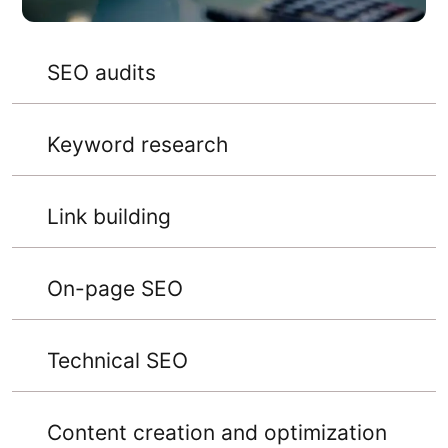
SEO audits
Keyword research
Link building
On-page SEO
Technical SEO
Content creation and optimization