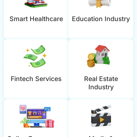
Smart Healthcare
Education Industry
Fintech Services
Real Estate
Industry