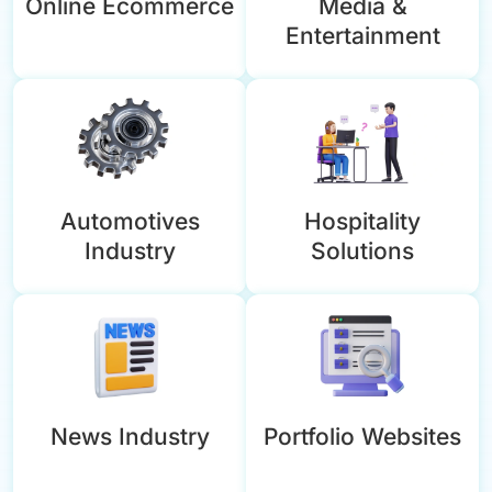
Online Ecommerce
Media &
Entertainment
Automotives
Hospitality
Industry
Solutions
News Industry
Portfolio Websites