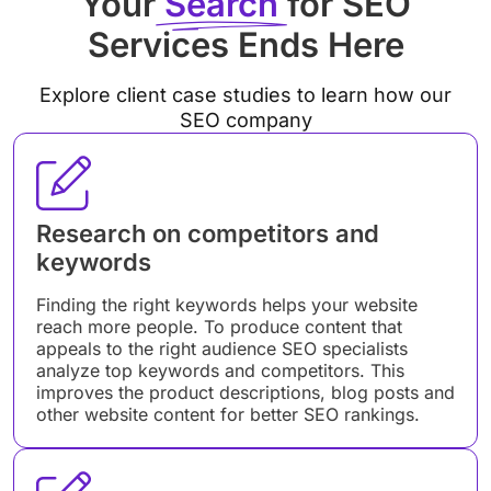
Your
Search
for SEO
Services Ends Here
Explore client case studies to learn how our
SEO company
Research on competitors and
keywords
Finding the right keywords helps your website
reach more people. To produce content that
appeals to the right audience SEO specialists
analyze top keywords and competitors. This
improves the product descriptions, blog posts and
other website content for better SEO rankings.