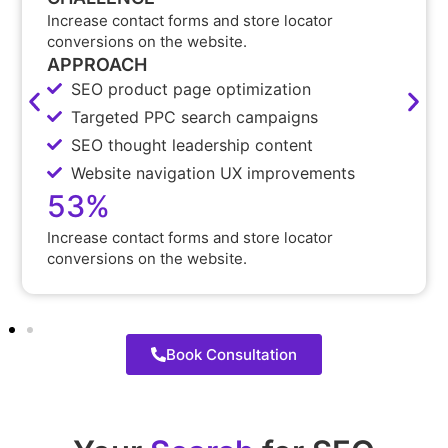
Increase contact forms and store locator
conversions on the website.
APPROACH
SEO product page optimization
Targeted PPC search campaigns
SEO thought leadership content
Website navigation UX improvements
53%
Increase contact forms and store locator
conversions on the website.
Book Consultation