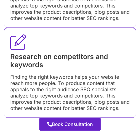
analyze top keywords and competitors. This
improves the product descriptions, blog posts and
other website content for better SEO rankings.
Research on competitors and
keywords
Finding the right keywords helps your website
reach more people. To produce content that
appeals to the right audience SEO specialists
analyze top keywords and competitors. This
improves the product descriptions, blog posts and
other website content for better SEO rankings.
Book Consultation