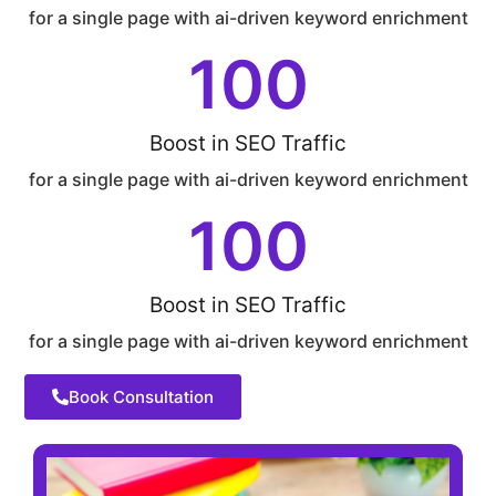
for a single page with ai-driven keyword enrichment
100
Boost in SEO Traffic
for a single page with ai-driven keyword enrichment
100
Boost in SEO Traffic
for a single page with ai-driven keyword enrichment
Book Consultation