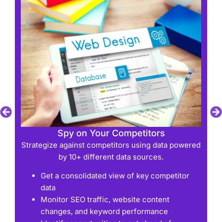
Spy on Your Competitors
d
Strategize against competitors using data powered
by 10+ different data sources.
Get a consolidated view of key competitor
data
Monitor SEO traffic, website content
changes, and keyword performance