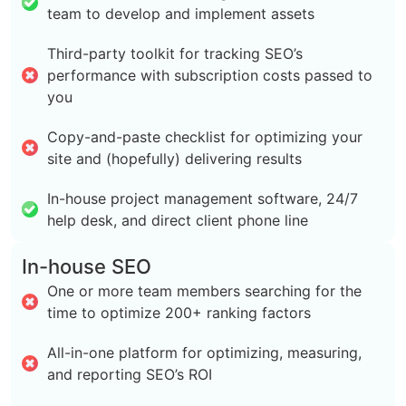
team to develop and implement assets
Third-party toolkit for tracking SEO’s
performance with subscription costs passed to
you
Copy-and-paste checklist for optimizing your
site and (hopefully) delivering results
In-house project management software, 24/7
help desk, and direct client phone line
In-house SEO
One or more team members searching for the
time to optimize 200+ ranking factors
All-in-one platform for optimizing, measuring,
and reporting SEO’s ROI