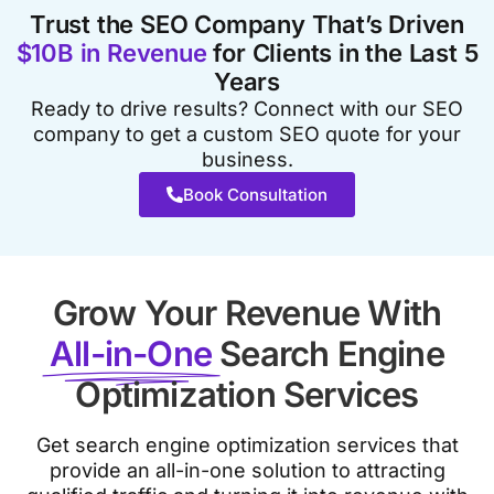
Trust the SEO Company That’s Driven
$10B in Revenue
for Clients in the Last 5
Years
Ready to drive results? Connect with our SEO
company to get a custom SEO quote for your
business.
Book Consultation
Grow Your Revenue With
All-in-One
Search Engine
Optimization Services
Get search engine optimization services that
provide an all-in-one solution to attracting