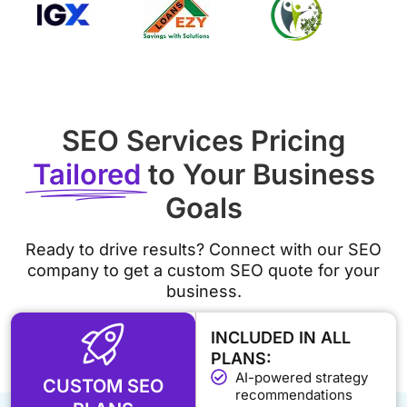
SEO Services Pricing
Tailored
to Your Business
Goals
Ready to drive results? Connect with our SEO
company to get a custom SEO quote for your
business.
INCLUDED IN ALL
PLANS:
AI-powered strategy
CUSTOM SEO
recommendations