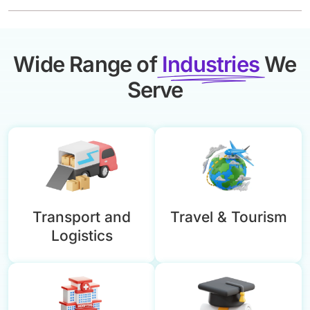
Wide Range of
Industries
We
Serve
Transport and
Travel & Tourism
Logistics