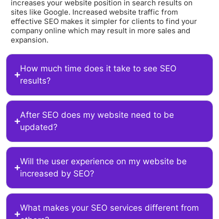
increases your website position in search results on
sites like Google. Increased website traffic from
effective SEO makes it simpler for clients to find your
company online which may result in more sales and
expansion.
How much time does it take to see SEO
results?
After SEO does my website need to be
updated?
Will the user experience on my website be
increased by SEO?
What makes your SEO services different from