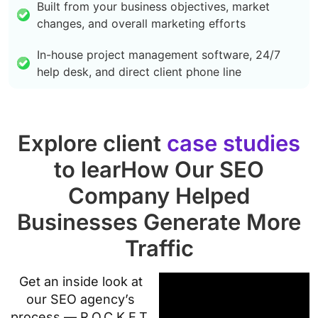
Built from your business objectives, market
changes, and overall marketing efforts
In-house project management software, 24/7
help desk, and direct client phone line
Explore client
case studies
to learHow Our SEO
Company Helped
Businesses Generate More
Traffic
Get an inside look at
our SEO agency’s
process — R.O.C.K.E.T.