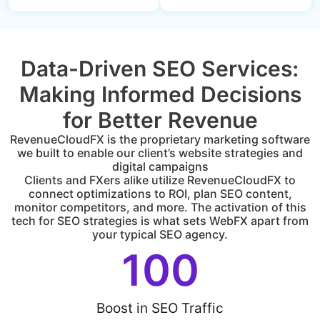
Data-Driven SEO Services:
Making Informed Decisions
for Better Revenue
RevenueCloudFX is the proprietary marketing software
we built to enable our client’s website strategies and
digital campaigns
Clients and FXers alike utilize RevenueCloudFX to
connect optimizations to ROI, plan SEO content,
monitor competitors, and more. The activation of this
tech for SEO strategies is what sets WebFX apart from
your typical SEO agency.
100
Boost in SEO Traffic