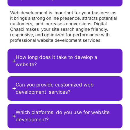
Web development is important for your business as
it brings a strong online presence, attracts potential
customers, and increases conversions. Digital
Chaabi makes your site search engine friendly,
responsive, and optimized for performance with
professional website development services.
How long does it take to develop a
website?
Can you provide customized web
development services?
Which platforms do you use for website
development?