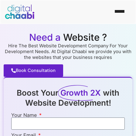
Need a
Website ?
Hire The Best Website Development Company For Your
Development Needs. At Digital Chaabi we provide you with
the websites that your business requires
Book Consultation
Boost Your
Growth 2X
with
Website Development!
Your Name
Your Email