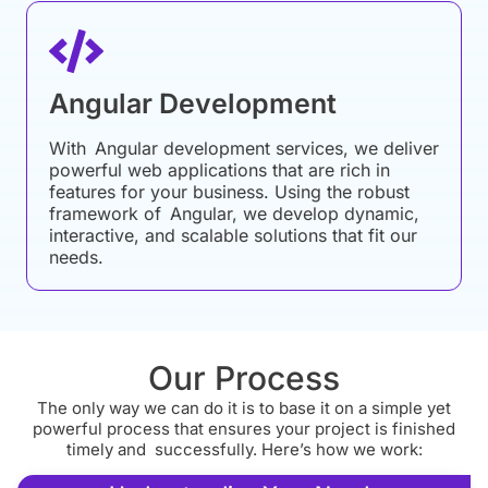
Angular Development
With Angular development services, we deliver
powerful web applications that are rich in
features for your business. Using the robust
framework of Angular, we develop dynamic,
interactive, and scalable solutions that fit our
needs.
Our Process
The only way we can do it is to base it on a simple yet
powerful process that ensures your project is finished
timely and successfully. Here’s how we work: