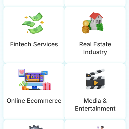
Fintech Services
Real Estate
Industry
Online Ecommerce
Media &
Entertainment