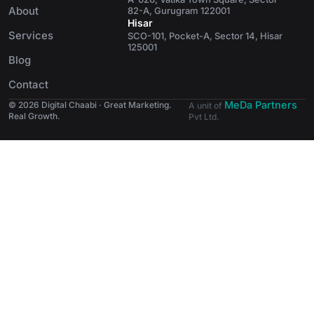
About
82-A, Gurugram 122001
Hisar
Services
SCO-101, Pocket-A, Sector 14, Hisar
125001
Blog
Contact
MeDa Partners
© 2026 Digital Chaabi · Great Marketing.
A unit of
Real Growth.
Pvt Ltd.