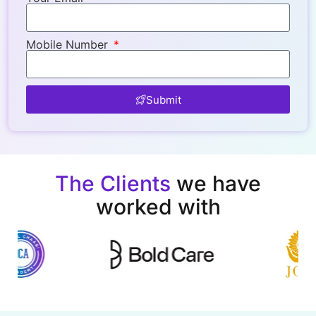
Mobile Number
Submit
The Clients
we have
worked with