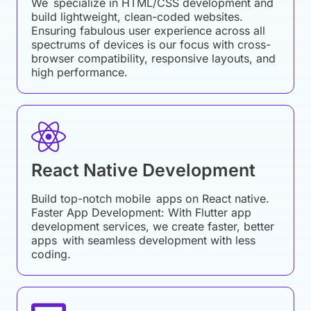
We specialize in HTML/CSS development and
build lightweight, clean-coded websites.
Ensuring fabulous user experience across all
spectrums of devices is our focus with cross-
browser compatibility, responsive layouts, and
high performance.
React Native Development
Build top-notch mobile apps on React native.
Faster App Development: With Flutter app
development services, we create faster, better
apps with seamless development with less
coding.