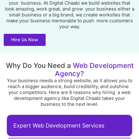
your business. At Digital Chaabi we build websites that
look amazing, work great, and grow your business either a
small business or a big brand, we create worksites that
make your business memorable to push more customers
your way.
Hire Us Now
Why Do You Need a
Web Development
Agency?
Your business needs a strong website, as it allows you to
reach a bigger audience, build credibility, and outshine
your competitors. Here are 6 reasons why hiring a web
development agency like Digital Chaabi takes your
business to the next level.
Expert Web Development Services