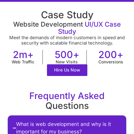
Case Study
Website Development
UI/UX Case
Study
Meet the demands of modern customers in speed and
security with scalable financial technology.
2
m+
500
+
200
+
Web Traffic
New Visits
Conversions
Hire Us Now
Frequently Asked
Questions
What is web development and why is it
important for my business?