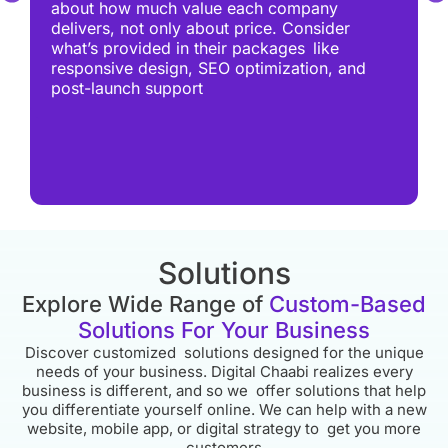
about how much value each company
delivers, not only about price. Consider
what’s provided in their packages like
responsive design, SEO optimization, and
post-launch support
Solutions
Explore Wide Range of
Custom-Based
Solutions For Your Business
Discover customized solutions designed for the unique
needs of your business. Digital Chaabi realizes every
business is different, and so we offer solutions that help
you differentiate yourself online. We can help with a new
website, mobile app, or digital strategy to get you more
customers