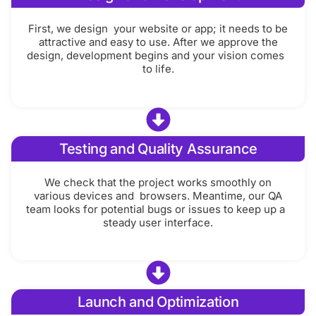
First, we design your website or app; it needs to be
attractive and easy to use. After we approve the
design, development begins and your vision comes
to life.
Testing and Quality Assurance
We check that the project works smoothly on
various devices and browsers. Meantime, our QA
team looks for potential bugs or issues to keep up a
steady user interface.
Launch and Optimization