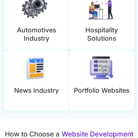
Automotives
Hospitality
Industry
Solutions
News Industry
Portfolio Websites
How to Choose a
Website Development