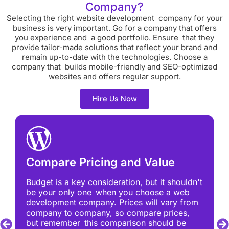
Company?
Selecting the right website development company for your
business is very important. Go for a company that offers
you experience and a good portfolio. Ensure that they
provide tailor-made solutions that reflect your brand and
remain up-to-date with the technologies. Choose a
company that builds mobile-friendly and SEO-optimized
websites and offers regular support.
Hire Us Now
Compare Pricing and Value
Budget is a key consideration, but it shouldn't
be your only one when you choose a web
development company. Prices will vary from
company to company, so compare prices,
but remember this comparison should be