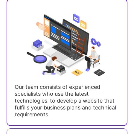
Our team consists of experienced
specialists who use the latest
technologies to develop a website that
fulfills your business plans and technical
requirements.