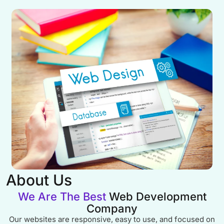
About Us
We Are The Best
Web Development
Company
Our websites are responsive, easy to use, and focused on