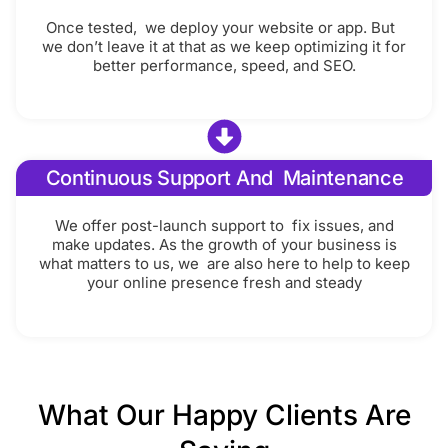
Once tested, we deploy your website or app. But
we don’t leave it at that as we keep optimizing it for
better performance, speed, and SEO.
Continuous Support And Maintenance
We offer post-launch support to fix issues, and
make updates. As the growth of your business is
what matters to us, we are also here to help to keep
your online presence fresh and steady
What Our Happy Clients Are