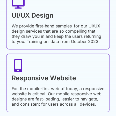
UI/UX Design
We provide first-hand samples for our UI/UX
design services that are so compelling that
they draw you in and keep the users returning
to you. Training on data from October 2023.
Responsive Website
For the mobile-first web of today, a responsive
website is critical. Our mobile responsive web
designs are fast-loading, easier to navigate,
and consistent for users across all devices.