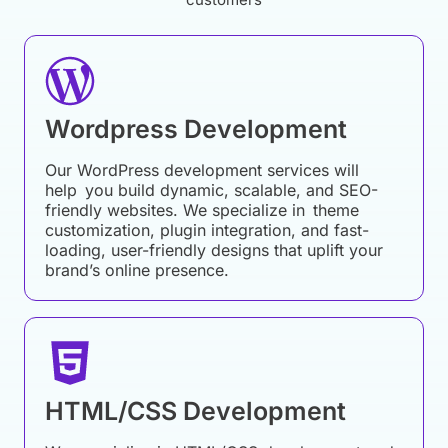
Wordpress Development
Our WordPress development services will
help you build dynamic, scalable, and SEO-
friendly websites. We specialize in theme
customization, plugin integration, and fast-
loading, user-friendly designs that uplift your
brand’s online presence.
HTML/CSS Development