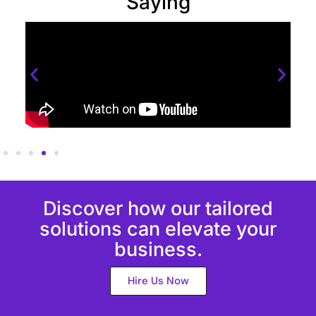
Saying
Discover how our tailored
solutions can elevate your
business.
Hire Us Now