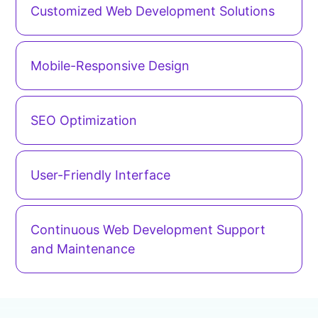
Customized Web Development Solutions
Mobile-Responsive Design
SEO Optimization
User-Friendly Interface
Continuous Web Development Support
and Maintenance