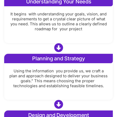
Understanding Your Needs
It begins with understanding your goals, vision, and
requirements to get a crystal clear picture of what
you need. This allows us to outline a clearly defined
roadmap for your project
Planning and Strategy
Using the information you provide us, we craft a
plan and approach designed to deliver your business
goals.” This means choosing the proper
technologies and establishing feasible timelines.
Design and Development