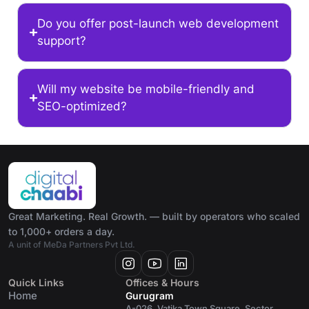
Do you offer post-launch web development
support?
Will my website be mobile-friendly and
SEO-optimized?
Great Marketing. Real Growth. — built by operators who scaled
to 1,000+ orders a day.
A unit of MeDa Partners Pvt Ltd.
Quick Links
Offices & Hours
Home
Gurugram
A-026, Vatika Town Square, Sector