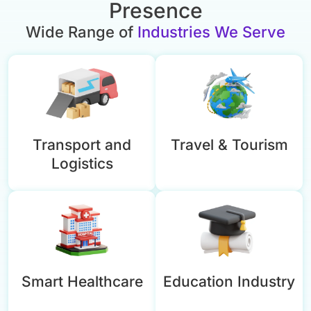
Presence
Wide Range of
Industries We Serve
Transport and
Travel & Tourism
Logistics
Smart Healthcare
Education Industry