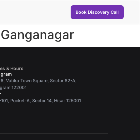
Book Discovery Call
i Ganganagar
ces & Hours
ugram
6, Vatika Town Square, Sector 82-A,
gram 122001
r
101, Pocket-A, Sector 14, Hisar 125001