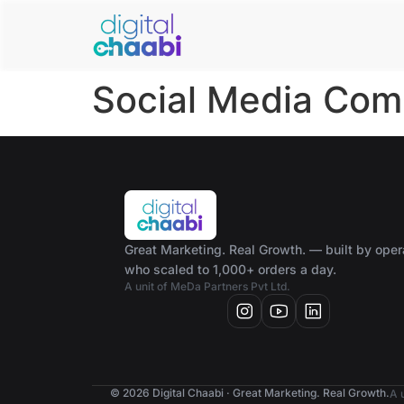
Social Media Com
Great Marketing. Real Growth. — built by oper
who scaled to 1,000+ orders a day.
A unit of MeDa Partners Pvt Ltd.
© 2026 Digital Chaabi · Great Marketing. Real Growth.
A 