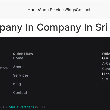
Home
About
Services
Blogs
Contact
pany In Company In Sr
Quick Links
Offi
Home
Gur
A-02
About
ators
Guru
Hisa
Services
SCO-
Blog
Contact
MeDa Partners
unit of
Pvt Ltd.