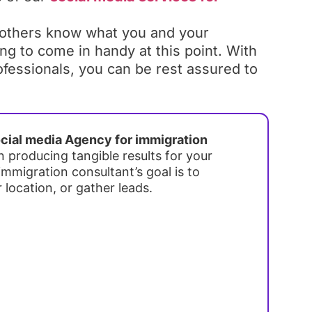
 others know what you and your
ing to come in handy at this point. With
ofessionals, you can be rest assured to
cial media Agency for immigration
n producing tangible results for your
mmigration consultant’s goal is to
r location, or gather leads.