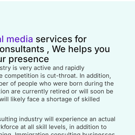
al media
services for
onsultants , We helps you
ur presence
try is very active and rapidly
 competition is cut-throat. In addition,
ber of people who were born during the
n are currently retired or will soon be
will likely face a shortage of skilled
lting industry will experience an actual
force at all skill levels, in addition to
ching. Immigration consulting businesses