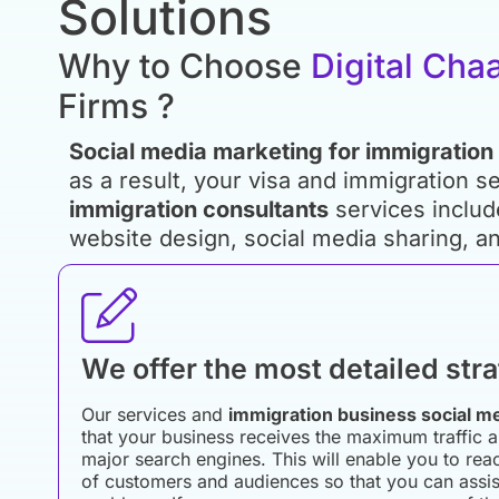
Solutions
Why to Choose
Digital Cha
Firms ?
Social media marketing for immigration
as a result, your visa and immigration se
immigration consultants
services includ
website design, social media sharing, an
We offer the most detailed str
Our services and
immigration business social m
that your business receives the maximum traffic a
major search engines. This will enable you to re
of customers and audiences so that you can assist