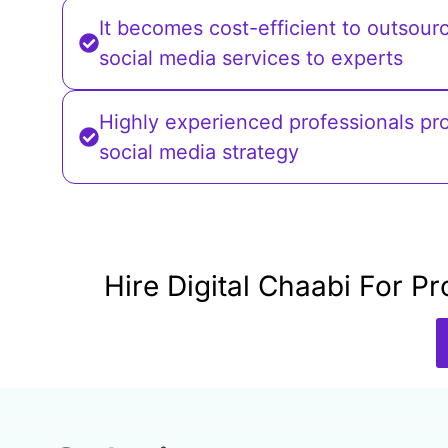
It becomes cost-efficient to outsour
social media services to experts
Highly experienced professionals pr
social media strategy
Hire Digital Chaabi For 