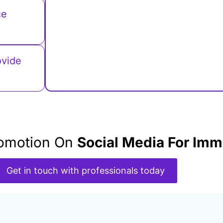
ce
ovide
Promotion On
Social Media For Imm
Get in touch with professionals today