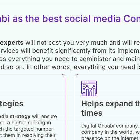
abi as the best social media C
 experts
will not cost you very much and will re
rvices will benefit significantly from its imple
es everything you need to administer and maint
d so on. In other words, everything you need i
ategies
Helps expand t
times
edia strategy
will ensure
nd a higher ranking in
Digital Chaabi company, 
ach the targeted number
company in the world, w
 them in resolving their
presence on the internet 