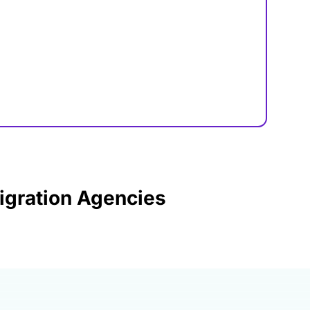
igration Agencies