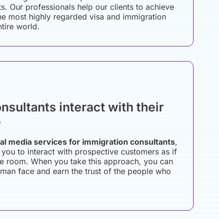
s. Our professionals help our clients to achieve
he most highly regarded visa and immigration
ntire world.
nsultants interact with their
e
al media services for immigration consultants
,
 you to interact with prospective customers as if
the room. When you take this approach, you can
man face and earn the trust of the people who