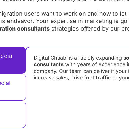
igration users want to work on and how to let
this endeavor. Your expertise in marketing is go
ration consultants
strategies offered by our pr
media
Digital Chaabi is a rapidly expanding
so
consultants
with years of experience i
company. Our team can deliver if your i
increase sales, drive foot traffic to you
cial