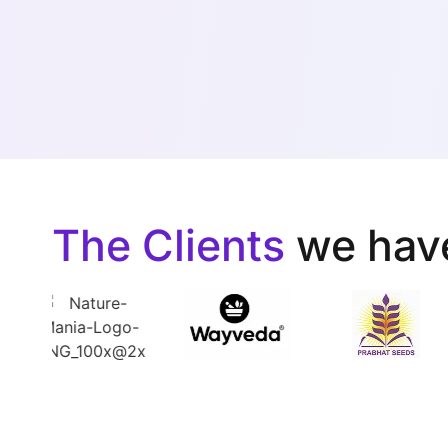
The Clients
we hav