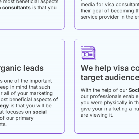
e most beneficial aspects
media for visa consultant
n consultants
is that you
their goal of becoming t
service provider in the e
rganic leads
We help visa co
target audienc
is one of the important
 keep in mind that such
With the help of our
Soci
or all of your marketing
our professionals enable
ost beneficial aspects of
you were physically in 
tegy
is that you will be
give your marketing a hu
hat focuses on
social
are viewing it.
 of our primary
nts.