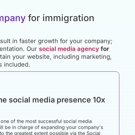
ompany
for immigration
sult in faster growth for your company;
mentation. Our
social media agency
for
ain your website, including marketing,
s included.
he social media presence 10x
one of the most successful social media
ill be in charge of expanding your company's
to the greatest extent possible via the Social