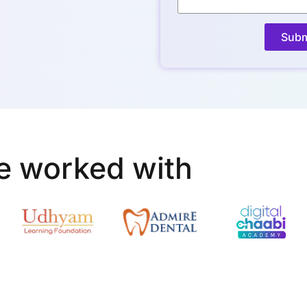
Subm
e worked with