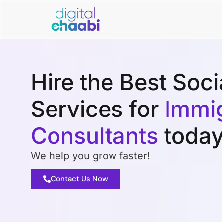
Hire the Best Soc
Services for
Immig
Consultants
today
We help you grow faster!
Contact Us Now