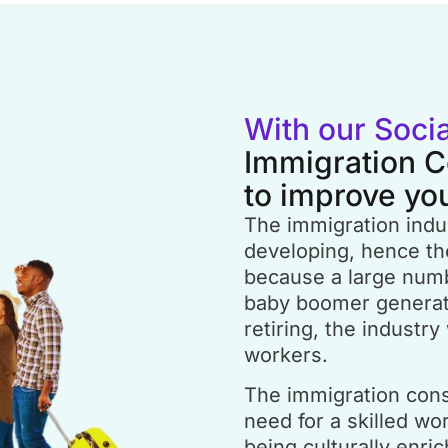
With our Soci
Immigration C
to improve yo
The immigration indus
developing, hence the
because a large num
baby boomer generatio
retiring, the industry 
workers.
The immigration consu
need for a skilled work
being culturally enri