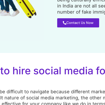
in India are not all se
number of fake immig
Contact Us Now
t
to hire social media f
e difficult to navigate because different marke
lt nature of social media marketing, the other
ffective for your company like we do in terms