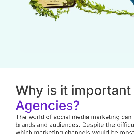
Why is it importan
Agencies?
The world of social media marketing can b
brands and audiences. Despite the difficu
which marketing channels would be most e