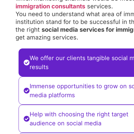
immigration consultants
services.
You need to understand what area of imm
institution stand for to be successful in 
the right
social media services for immig
get amazing services.
We offer our clients tangible social 
results
Immense opportunities to grow on so
media platforms
Help with choosing the right target
audience on social media