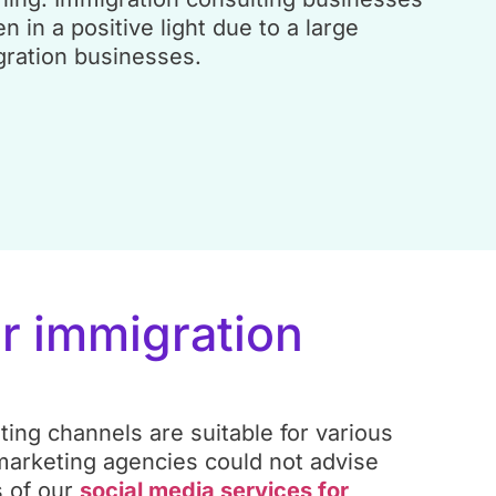
en in a positive light due to a large
ration businesses.
or immigration
ting channels are suitable for various
 marketing agencies could not advise
 of our
social media services for