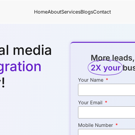
Home
About
Services
Blogs
Contact
ial media
More leads,
ration
2X your
bu
!
Your Name
Your Email
Mobile Number