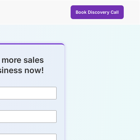
Book Discovery Call
 more sales
siness now!