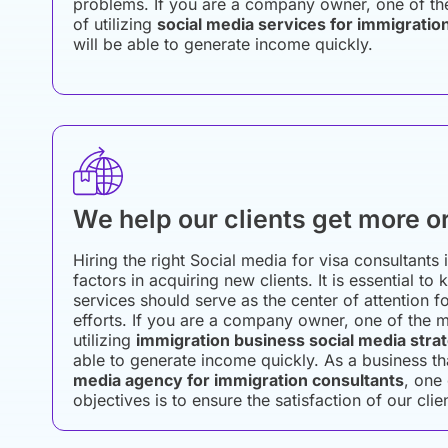
problems. If you are a company owner, one of th
of utilizing
social media services for immigratio
will be able to generate income quickly.
We help our clients get more o
Hiring the right Social media for visa consultants 
factors in acquiring new clients. It is essential to
services should serve as the center of attention f
efforts. If you are a company owner, one of the m
utilizing
immigration business social media stra
able to generate income quickly. As a business t
media agency for immigration consultants
, one
objectives is to ensure the satisfaction of our clie