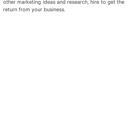
other marketing ideas and research, hire to get the
return from your business.