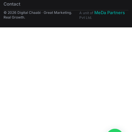
Contact
MeDa Partners
© 2026 Digital Chaabi · Great Marketing.
A unit of
Real Growth.
Pvt Ltd.