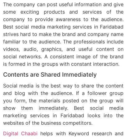
The company can post useful information and give
some exciting products and services of the
company to provide awareness to the audience.
Best social media marketing services in Faridabad
strives hard to make the brand and company name
familiar to the audience. The professionals include
videos, audio, graphics, and useful content on
social networks. A consistent image of the brand
is formed in the groups with constant interaction.
Contents are Shared Immediately
Social media is the best way to share the content
and blog with the audience. If a follower group
you form, the materials posted on the group will
show them immediately. Best social media
marketing services in Faridabad looks into the
websites of the business competitors.
Digital Chaabi
helps with Keyword research and