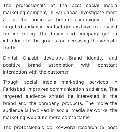
The professionals of the best social media
marketing company in Faridabad investigate more
about the audience before campaigning. The
targeted audience contact groups have to be used
for marketing. The brand and company get to
introduce to the groups for increasing the website
traffic.
Digital Chaabi develops Brand identity and
positive brand association with constant
interaction with the customer.
Trough social media marketing services in
Faridabad improves communication audience. The
targeted audience should be interested in the
brand and the company products. The more the
audience is involved in social media networks, the
marketing would be more comfortable.
The professionals do keyword research to post