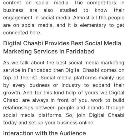
content on social media. The competitors in
business are also studied to know their
engagement in social media. Almost all the people
are on social media, and it is elementary to get
connected here.
Digital Chaabi Provides Best Social Media
Marketing Services in Faridabad
As we talk about the best social media marketing
service in Faridabad then Digital Chaabi comes on
top of the list. Social media platforms mainly use
by every business or industry to expand their
growth. And for this kind help of yours we Digital
Chaabi are always in front of you. work to build
relationships between people and brands through
social media platforms. So, join Digital Chaabi
today and set up your business online.
Interaction with the Audience