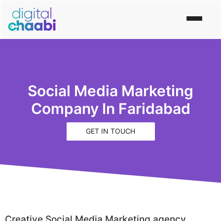
Social Media Marketing
Company In Faridabad
GET IN TOUCH
Creative Social Media Marketing agency