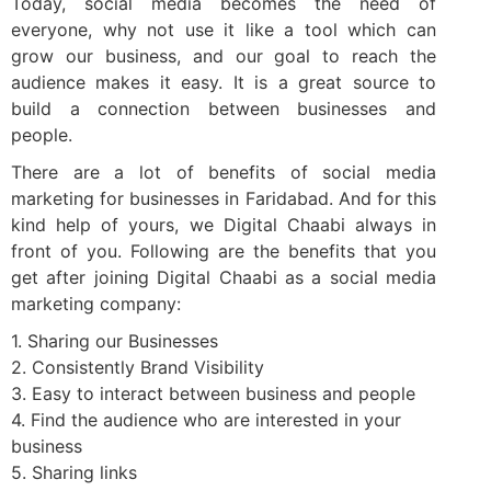
Today, social media becomes the need of
everyone, why not use it like a tool which can
grow our business, and our goal to reach the
audience makes it easy. It is a great source to
build a connection between businesses and
people.
There are a lot of benefits of social media
marketing for businesses in Faridabad. And for this
kind help of yours, we Digital Chaabi always in
front of you. Following are the benefits that you
get after joining Digital Chaabi as a social media
marketing company:
1. Sharing our Businesses
2. Consistently Brand Visibility
3. Easy to interact between business and people
4. Find the audience who are interested in your
business
5. Sharing links