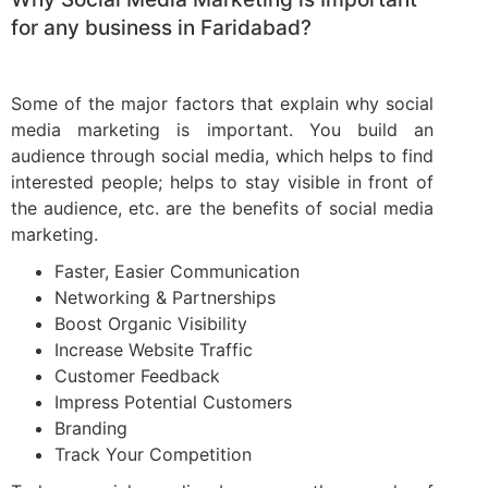
for any business in Faridabad?
Some of the major factors that explain why social
media marketing is important. You build an
audience through social media, which helps to find
interested people; helps to stay visible in front of
the audience, etc. are the benefits of social media
marketing.
Faster, Easier Communication
Networking & Partnerships
Boost Organic Visibility
Increase Website Traffic
Customer Feedback
Impress Potential Customers
Branding
Track Your Competition