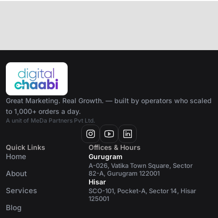
Great Marketing. Real Growth. — built by operators who scaled
to 1,000+ orders a day.
A unit of MeDa Partners Pvt Ltd.
Quick Links
Offices & Hours
Home
Gurugram
A-026, Vatika Town Square, Sector
About
82-A, Gurugram 122001
Hisar
Services
SCO-101, Pocket-A, Sector 14, Hisar
125001
Blog