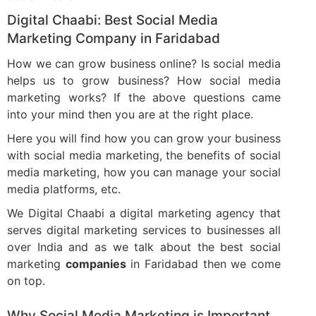
Digital Chaabi: Best Social Media
Marketing Company in Faridabad
How we can grow business online? Is social media
helps us to grow business? How social media
marketing works? If the above questions came
into your mind then you are at the right place.
Here you will find how you can grow your business
with social media marketing, the benefits of social
media marketing, how you can manage your social
media platforms, etc.
We Digital Chaabi a digital marketing agency that
serves digital marketing services to businesses all
over India and as we talk about the best social
marketing
companies
in Faridabad then we come
on top.
Why Social Media Marketing is Important