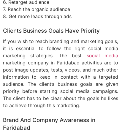
6. Retarget audience
7. Reach the organic audience
8. Get more leads through ads
Clients Business Goals Have Priority
If you wish to reach branding and marketing goals,
it is essential to follow the right social media
marketing strategies. The best
social media
marketing company in Faridabad activities are to
post image updates, tests, videos, and much other
information to keep in contact with a targeted
audience. The client’s business goals are given
priority before starting social media campaigns.
The client has to be clear about the goals he likes
to achieve through this marketing.
Brand And Company Awareness in
Faridabad