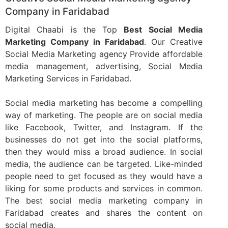
Company in Faridabad
Digital Chaabi is the Top
Best Social Media
Marketing Company in Faridabad
. Our Creative
Social Media Marketing agency Provide affordable
media management, advertising, Social Media
Marketing Services in Faridabad.
Social media marketing has become a compelling
way of marketing. The people are on social media
like Facebook, Twitter, and Instagram. If the
businesses do not get into the social platforms,
then they would miss a broad audience. In social
media, the audience can be targeted. Like-minded
people need to get focused as they would have a
liking for some products and services in common.
The best social media marketing company in
Faridabad creates and shares the content on
social media.