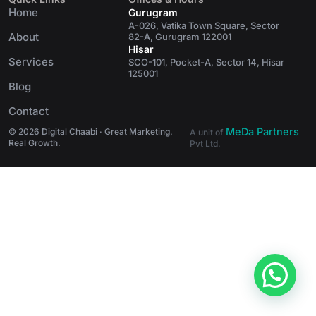
Home
Gurugram
A-026, Vatika Town Square, Sector
About
82-A, Gurugram 122001
Hisar
Services
SCO-101, Pocket-A, Sector 14, Hisar
125001
Blog
Contact
MeDa Partners
© 2026 Digital Chaabi · Great Marketing.
A unit of
Real Growth.
Pvt Ltd.