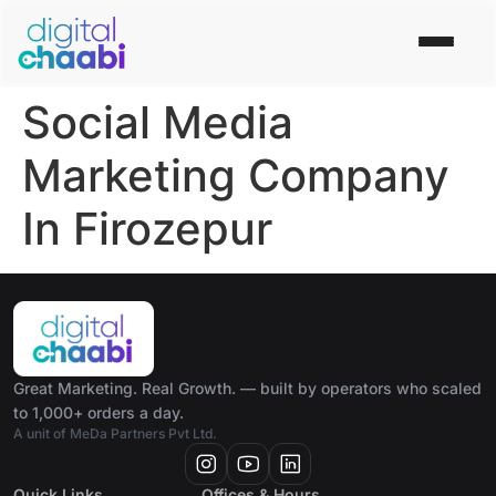
Social Media
Marketing Company
In Firozepur
Great Marketing. Real Growth. — built by operators who scaled
to 1,000+ orders a day.
A unit of MeDa Partners Pvt Ltd.
Quick Links
Offices & Hours