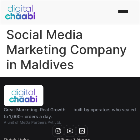
Social Media
Marketing Company
in Maldives
Great Marketing. Real Growth. — built by operators who scaled
to 1,000+ orders a day.
A unit of MeDa Partners Pvt Ltd.
Quick Links
Offices & Hours