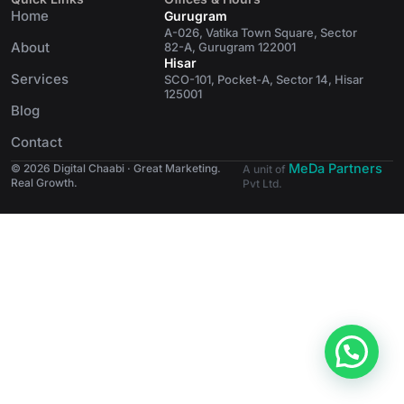
Home
Gurugram
A-026, Vatika Town Square, Sector
About
82-A, Gurugram 122001
Hisar
Services
SCO-101, Pocket-A, Sector 14, Hisar
125001
Blog
Contact
MeDa Partners
© 2026 Digital Chaabi · Great Marketing.
A unit of
Real Growth.
Pvt Ltd.