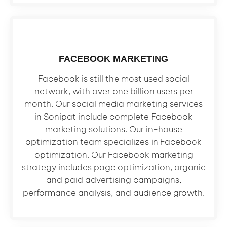
FACEBOOK MARKETING
Facebook is still the most used social
network, with over one billion users per
month. Our social media marketing services
in Sonipat include complete Facebook
marketing solutions. Our in-house
optimization team specializes in Facebook
optimization. Our Facebook marketing
strategy includes page optimization, organic
and paid advertising campaigns,
performance analysis, and audience growth.