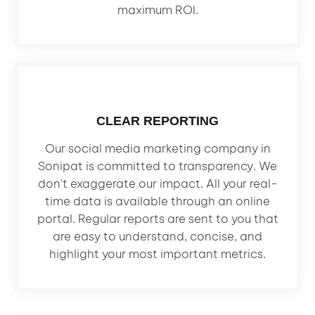
maximum ROI.
CLEAR REPORTING
Our social media marketing company in
Sonipat is committed to transparency. We
don't exaggerate our impact. All your real-
time data is available through an online
portal. Regular reports are sent to you that
are easy to understand, concise, and
highlight your most important metrics.