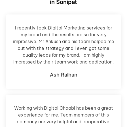
in Sonipat
I recently took Digital Marketing services for
my brand and the results are so far very
impressive. Mr Ankush and his team helped me
out with the strategy and I even got some
quality leads for my brand. I am highly
impressed by their team work and dedication.
Ash Ralhan
Working with Digital Chaabi has been a great
experience for me. Team members of this
company are very helpful and cooperative.