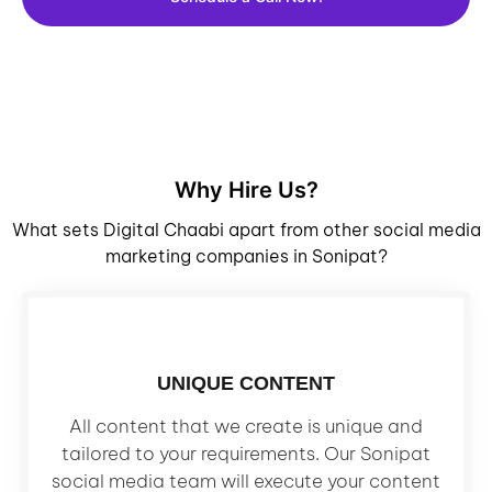
Why Hire Us?
What sets Digital Chaabi apart from other social media
marketing companies in Sonipat?
UNIQUE CONTENT
All content that we create is unique and
tailored to your requirements. Our Sonipat
social media team will execute your content