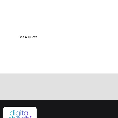
Request A Phone Call
We’ll do everything we can to make our next best
project!
Get A Quote