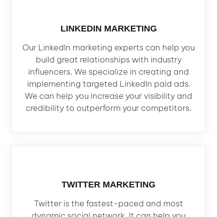
LINKEDIN MARKETING
Our LinkedIn marketing experts can help you
build great relationships with industry
influencers. We specialize in creating and
implementing targeted LinkedIn paid ads.
We can help you increase your visibility and
credibility to outperform your competitors.
TWITTER MARKETING
Twitter is the fastest-paced and most
dynamic social network. It can help you