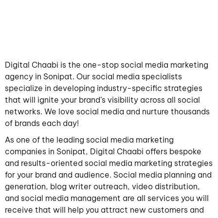
Digital Chaabi is the one-stop social media marketing
agency in Sonipat. Our social media specialists
specialize in developing industry-specific strategies
that will ignite your brand’s visibility across all social
networks. We love social media and nurture thousands
of brands each day!
As one of the leading social media marketing
companies in Sonipat, Digital Chaabi offers bespoke
and results-oriented social media marketing strategies
for your brand and audience. Social media planning and
generation, blog writer outreach, video distribution,
and social media management are all services you will
receive that will help you attract new customers and