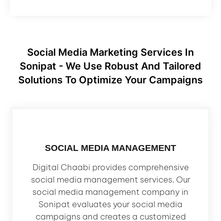
Social Media Marketing Services In
Sonipat - We Use Robust And Tailored
Solutions To Optimize Your Campaigns
SOCIAL MEDIA MANAGEMENT
Digital Chaabi provides comprehensive
social media management services. Our
social media management company in
Sonipat evaluates your social media
campaigns and creates a customized