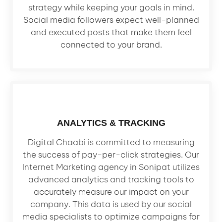
strategy while keeping your goals in mind.
Social media followers expect well-planned
and executed posts that make them feel
connected to your brand.
ANALYTICS & TRACKING
Digital Chaabi is committed to measuring
the success of pay-per-click strategies. Our
Internet Marketing agency in Sonipat utilizes
advanced analytics and tracking tools to
accurately measure our impact on your
company. This data is used by our social
media specialists to optimize campaigns for