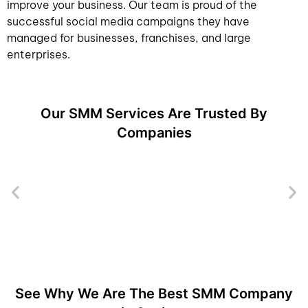
improve your business. Our team is proud of the
successful social media campaigns they have
managed for businesses, franchises, and large
enterprises.
Our SMM Services Are Trusted By
Companies
See Why We Are The Best SMM Company