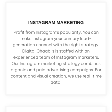
INSTAGRAM MARKETING
Profit from Instagram's popularity. You can
make Instagram your primary lead-
generation channel with the right strategy.
Digital Chaabi's is staffed with an
experienced team of Instagram marketers.
Our Instagram marketing strategy combines
organic and paid advertising campaigns. For
content and visual creation, we use real-time
data.