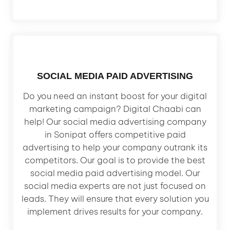
SOCIAL MEDIA PAID ADVERTISING
Do you need an instant boost for your digital
marketing campaign? Digital Chaabi can
help! Our social media advertising company
in Sonipat offers competitive paid
advertising to help your company outrank its
competitors. Our goal is to provide the best
social media paid advertising model. Our
social media experts are not just focused on
leads. They will ensure that every solution you
implement drives results for your company.