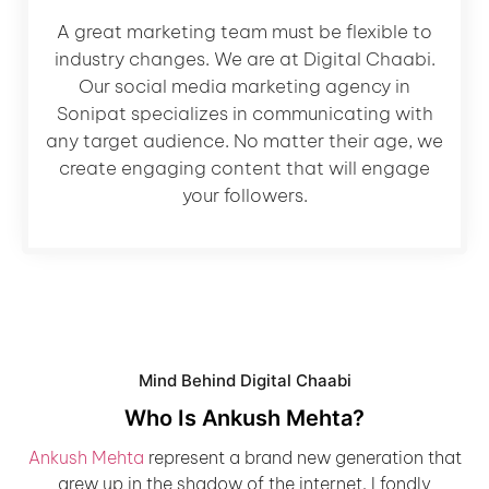
A great marketing team must be flexible to
industry changes. We are at Digital Chaabi.
Our social media marketing agency in
Sonipat specializes in communicating with
any target audience. No matter their age, we
create engaging content that will engage
your followers.
Mind Behind Digital Chaabi
Who Is Ankush Mehta?
Ankush Mehta
represent a brand new generation that
grew up in the shadow of the internet. I fondly