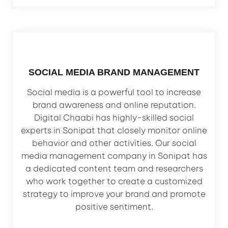
SOCIAL MEDIA BRAND MANAGEMENT
Social media is a powerful tool to increase
brand awareness and online reputation.
Digital Chaabi has highly-skilled social
experts in Sonipat that closely monitor online
behavior and other activities. Our social
media management company in Sonipat has
a dedicated content team and researchers
who work together to create a customized
strategy to improve your brand and promote
positive sentiment.