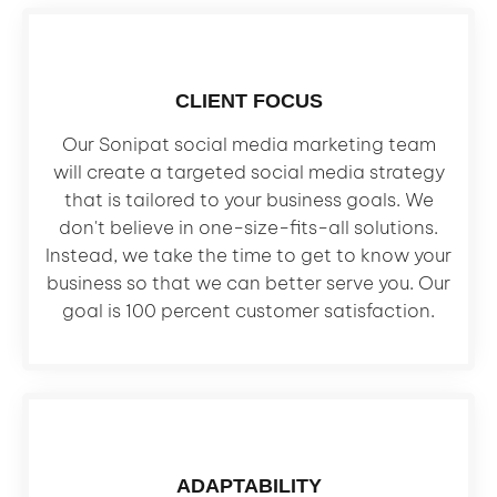
CLIENT FOCUS
Our Sonipat social media marketing team
will create a targeted social media strategy
that is tailored to your business goals. We
don't believe in one-size-fits-all solutions.
Instead, we take the time to get to know your
business so that we can better serve you. Our
goal is 100 percent customer satisfaction.
ADAPTABILITY