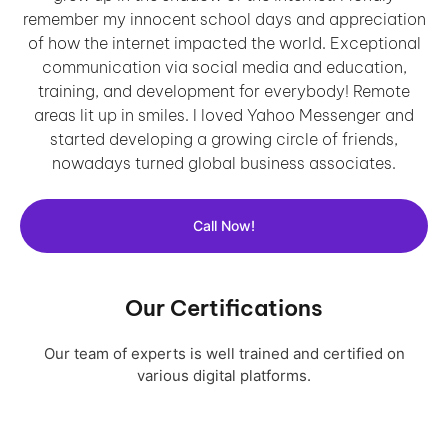
remember my innocent school days and appreciation
of how the internet impacted the world. Exceptional
communication via social media and education,
training, and development for everybody! Remote
areas lit up in smiles. I loved Yahoo Messenger and
started developing a growing circle of friends,
nowadays turned global business associates.
Call Now!
Our Certifications
Our team of experts is well trained and certified on
various digital platforms.