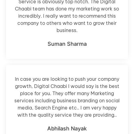
Service is obviously top notch. The Digital
Chaabi team has done my marketing work so
incredibly. I really want to recommend this
company to others who want to grow their
business.
Suman Sharma
In case you are looking to push your company
growth, Digital Chaabi I would say is the best
place for you. They offer many Marketing
services including business branding on social
media, Search Engine etc.. I am very happy
with the quality service they are providing..
Abhilash Nayak