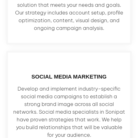
solution that meets your needs and goals.
Our strategy includes account setup, profile
optimization, content, visual design, and
ongoing campaign analysis.
SOCIAL MEDIA MARKETING
Develop and implement industry-specific
social media campaigns to establish a
strong brand image across all social
networks. Social media specialists in Sonipat
have proven strategies that work. We help
you build relationships that will be valuable
for your audience.