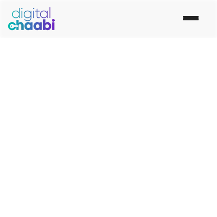
Social Media Marketing
Company in Sonipat
Are your social media efforts not meeting your
expectations? Our Social Media Marketing
Company in Sonipat will help you establish your
goals for social media marketing, identify your
target audience and create appealing and shareable
material.