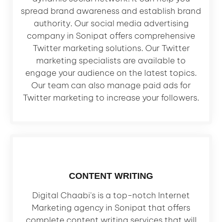
spread brand awareness and establish brand
authority. Our social media advertising
company in Sonipat offers comprehensive
Twitter marketing solutions. Our Twitter
marketing specialists are available to
engage your audience on the latest topics.
Our team can also manage paid ads for
Twitter marketing to increase your followers.
CONTENT WRITING
Digital Chaabi's is a top-notch Internet
Marketing agency in Sonipat that offers
complete content writing services that will