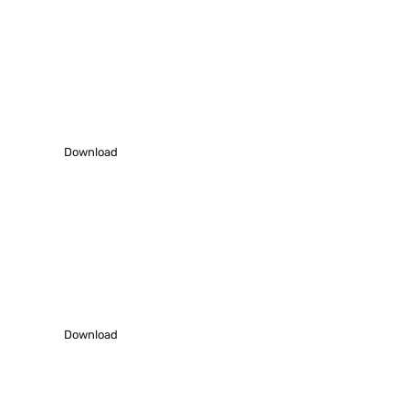
Download Profile
Download our latest profile – 2021-22 to
understand us better.
Download
Work Showcase
Download our Work samples to know how we work.
Download