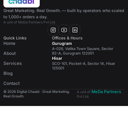
Great Marketing. Real Growth. — built by operators who scaled
to 1,000+ orders a day.
A unit of MeDa Partners Pvt Ltd.
Quick Links
Offices & Hours
Home
Gurugram
A-026, Vatika Town Square, Sector
About
82-A, Gurugram 122001
Hisar
Services
SCO-101, Pocket-A, Sector 14, Hisar
125001
Blog
Contact
MeDa Partners
© 2026 Digital Chaabi · Great Marketing.
A unit of
Real Growth.
Pvt Ltd.