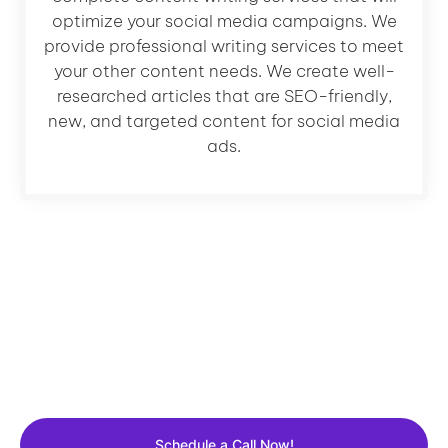
optimize your social media campaigns. We
provide professional writing services to meet
your other content needs. We create well-
researched articles that are SEO-friendly,
new, and targeted content for social media
ads.
Let's Grow Your Business
Get a FREE 30 Min consultation with Our expert and
learn how we can grow your business.
Schedule a Call Now!