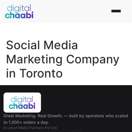
Social Media
Marketing Company
in Toronto
Great Marketing. Real Growth. — built by operators who scaled
to 1,000+ orders a day.
A unit of MeDa Partners Pvt Ltd.