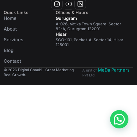
Quick Links
Offices & Hours
Home
Gurugram
A-026, Vatika Town Square, Sector
About
82-A, Gurugram 122001
Hisar
Services
SCO-101, Pocket-A, Sector 14, Hisar
125001
Blog
Contact
MeDa Partners
© 2026 Digital Chaabi · Great Marketing.
A unit of
Real Growth.
Pvt Ltd.