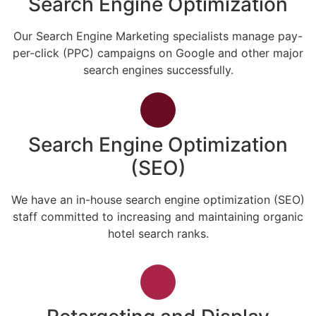
Search Engine Optimization
Our Search Engine Marketing specialists manage pay-
per-click (PPC) campaigns on Google and other major
search engines successfully.
Search Engine Optimization
(SEO)
We have an in-house search engine optimization (SEO)
staff committed to increasing and maintaining organic
hotel search ranks.