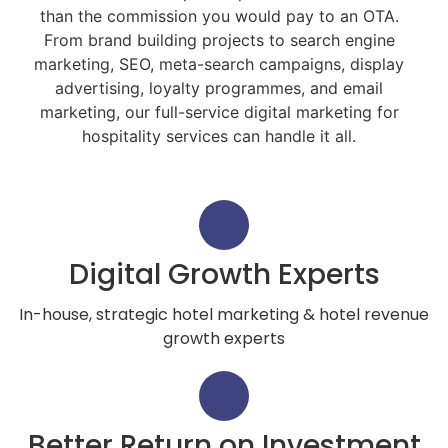
than the commission you would pay to an OTA.
From brand building projects to search engine
marketing, SEO, meta-search campaigns, display
advertising, loyalty programmes, and email
marketing, our full-service digital marketing for
hospitality services can handle it all.
Digital Growth Experts
In-house, strategic hotel marketing & hotel revenue
growth experts
Better Return on Investment