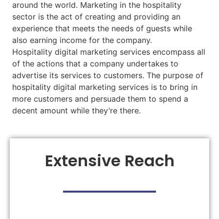
around the world. Marketing in the hospitality
sector is the act of creating and providing an
experience that meets the needs of guests while
also earning income for the company.
Hospitality digital marketing services encompass all
of the actions that a company undertakes to
advertise its services to customers. The purpose of
hospitality digital marketing services is to bring in
more customers and persuade them to spend a
decent amount while they’re there.
Extensive Reach