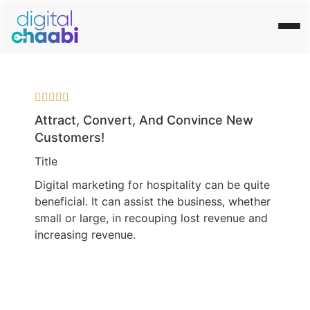





Attract, Convert, And Convince New
Customers!
Title
Digital marketing for hospitality can be quite
beneficial. It can assist the business, whether
small or large, in recouping lost revenue and
increasing revenue.