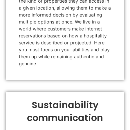
the kind of properties they can access in
a given location, allowing them to make a
more informed decision by evaluating
multiple options at once. We live in a
world where customers make internet
reservations based on how a hospitality
service is described or projected. Here,
you must focus on your abilities and play
them up while remaining authentic and
genuine.
Sustainability
communication