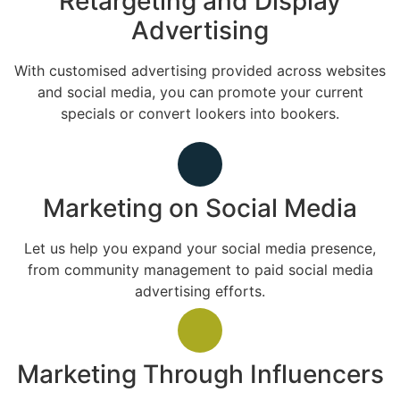
Retargeting and Display
Advertising
With customised advertising provided across websites
and social media, you can promote your current
specials or convert lookers into bookers.
Marketing on Social Media
Let us help you expand your social media presence,
from community management to paid social media
advertising efforts.
Marketing Through Influencers