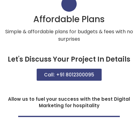
Affordable Plans
Simple & affordable plans for budgets & fees with no
surprises
Let's Discuss Your Project In Details
Call: +91 8012300095
Allow us to fuel your success with the best Digital
Marketing for hospitality