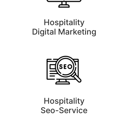
Hospitality
Digital Marketing
Hospitality
Seo-Service