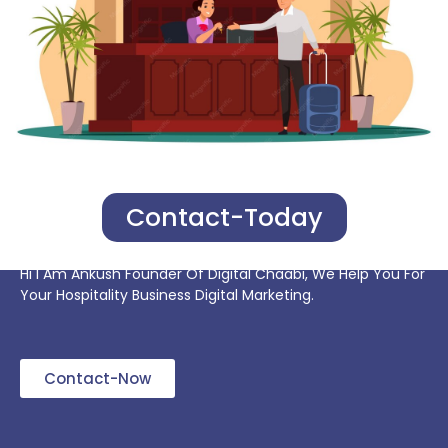
Contact-Today
Hi I Am Ankush Founder Of Digital Chaabi, We Help You For
Your Hospitality Business Digital Marketing.
Contact-Now