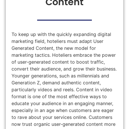
Content
To keep up with the quickly expanding digital
marketing field, hoteliers must adapt User
Generated Content, the new model for
marketing tactics. Hoteliers embrace the power
of user-generated content to boost traffic,
convert their audience, and grow their business.
Younger generations, such as millennials and
Generation Z, demand authentic content,
particularly videos and reels. Content in video
format is one of the most effective ways to
educate your audience in an engaging manner,
especially in an age when customers are eager
to rave about your services online. Customers
now trust organic user-generated content more