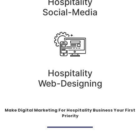
Hospitality
Social-Media
Hospitality
Web-Designing
Make Digital Marketing For Hospitality Business Your First
Priority