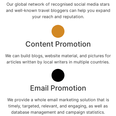
Our global network of recognised social media stars
and well-known travel bloggers can help you expand
your reach and reputation.
Content Promotion
We can build blogs, website material, and pictures for
articles written by local writers in multiple countries.
Email Promotion
We provide a whole email marketing solution that is
timely, targeted, relevant, and engaging, as well as
database management and campaign statistics.