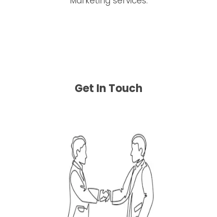
Get In Touch