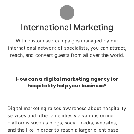
International Marketing
With customised campaigns managed by our
international network of specialists, you can attract,
reach, and convert guests from all over the world.
How can a digital marketing agency for
hospitality help your business?
Digital marketing raises awareness about hospitality
services and other amenities via various online
platforms such as blogs, social media, websites,
and the like in order to reach a larger client base