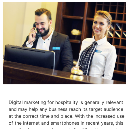
.
Digital marketing for hospitality is generally relevant
and may help any business reach its target audience
at the correct time and place. With the increased use
of the internet and smartphones in recent years, this