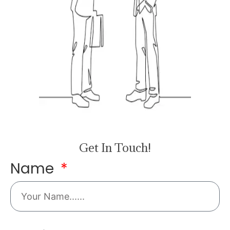
Get In Touch!
Name
Email