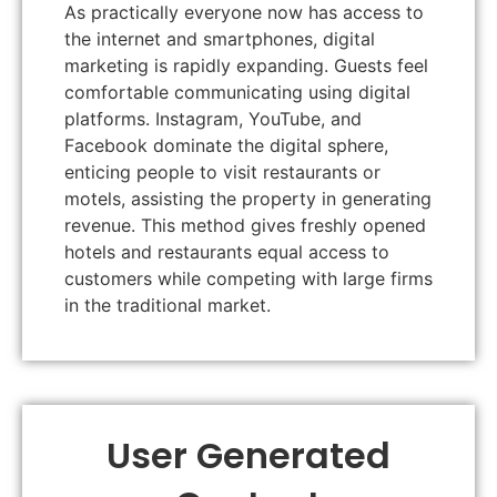
As practically everyone now has access to
the internet and smartphones, digital
marketing is rapidly expanding. Guests feel
comfortable communicating using digital
platforms. Instagram, YouTube, and
Facebook dominate the digital sphere,
enticing people to visit restaurants or
motels, assisting the property in generating
revenue. This method gives freshly opened
hotels and restaurants equal access to
customers while competing with large firms
in the traditional market.
User Generated