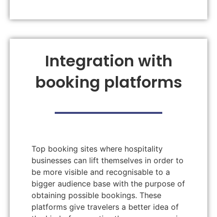
Integration with
booking platforms
Top booking sites where hospitality
businesses can lift themselves in order to
be more visible and recognisable to a
bigger audience base with the purpose of
obtaining possible bookings. These
platforms give travelers a better idea of