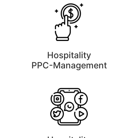
Hospitality
PPC-Management