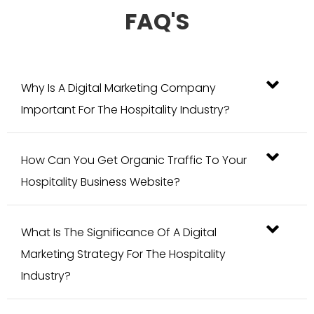
Why Is A Digital Marketing Company
Important For The Hospitality Industry?
How Can You Get Organic Traffic To Your
Hospitality Business Website?
What Is The Significance Of A Digital
Marketing Strategy For The Hospitality
Industry?
How Does Blogging Improve Hospitality