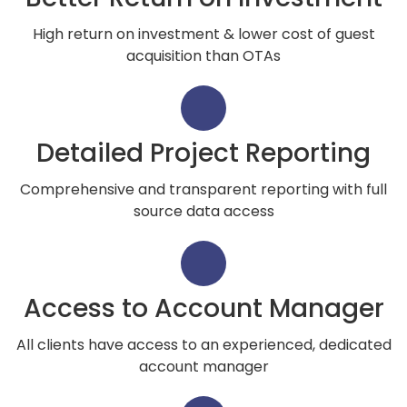
High return on investment & lower cost of guest
acquisition than OTAs
Detailed Project Reporting
Comprehensive and transparent reporting with full
source data access
Access to Account Manager
All clients have access to an experienced, dedicated
account manager