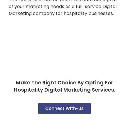
of your marketing needs as a full-service Digital
Marketing company for hospitality businesses.
Make The Right Choice By Opting For
Hospitality Digital Marketing Services.
Connect With-Us
FAQ'S