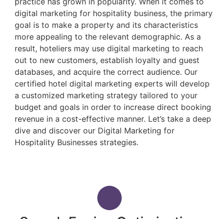
practice has grown in popularity. When it comes to
digital marketing for hospitality business, the primary
goal is to make a property and its characteristics
more appealing to the relevant demographic. As a
result, hoteliers may use digital marketing to reach
out to new customers, establish loyalty and guest
databases, and acquire the correct audience. Our
certified hotel digital marketing experts will develop
a customized marketing strategy tailored to your
budget and goals in order to increase direct booking
revenue in a cost-effective manner. Let’s take a deep
dive and discover our Digital Marketing for
Hospitality Businesses strategies.