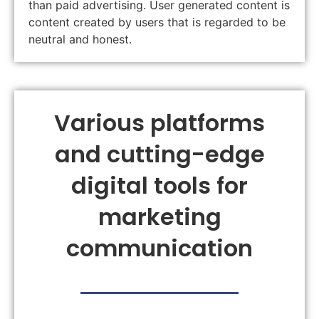
than paid advertising. User generated content is
content created by users that is regarded to be
neutral and honest.
Various platforms
and cutting-edge
digital tools for
marketing
communication