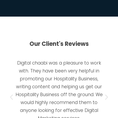
Our Client's Reviews
Digital chaabi was a pleasure to work
with. They have been very helpful in
promoting our Hospitality Business,
writing content and helping us get our
Hospitality Business off the ground. We
would highly recommend them to
anyone looking for effective Digital
Marketing services.