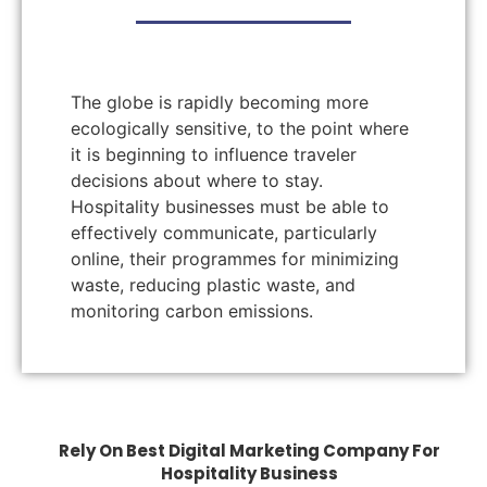
The globe is rapidly becoming more
ecologically sensitive, to the point where
it is beginning to influence traveler
decisions about where to stay.
Hospitality businesses must be able to
effectively communicate, particularly
online, their programmes for minimizing
waste, reducing plastic waste, and
monitoring carbon emissions.
Rely On Best Digital Marketing Company For
Hospitality Business