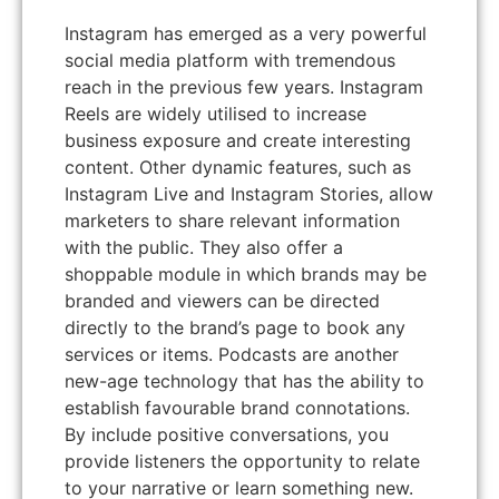
Instagram has emerged as a very powerful
social media platform with tremendous
reach in the previous few years. Instagram
Reels are widely utilised to increase
business exposure and create interesting
content. Other dynamic features, such as
Instagram Live and Instagram Stories, allow
marketers to share relevant information
with the public. They also offer a
shoppable module in which brands may be
branded and viewers can be directed
directly to the brand’s page to book any
services or items. Podcasts are another
new-age technology that has the ability to
establish favourable brand connotations.
By include positive conversations, you
provide listeners the opportunity to relate
to your narrative or learn something new.