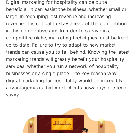
Digital marketing for hospitality can be quite
beneficial. It can assist the business, whether small or
large, in recouping lost revenue and increasing
revenue. It is critical to stay ahead of the competition
in this competitive age. In order to survive in a
competitive niche, marketing techniques must be kept
up to date. Failure to try to adapt to new market
trends can cause you to fall behind. Knowing the latest
marketing trends will greatly benefit your hospitality
services, whether you run a network of hospitality
businesses or a single place. The key reason why
digital marketing for hospitality would be incredibly
advantageous is that most clients nowadays are tech-
savvy.