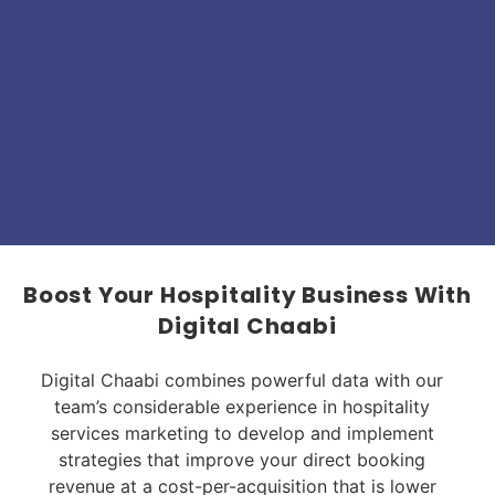
Boost Your Hospitality Business With
Digital Chaabi
Digital Chaabi combines powerful data with our
team’s considerable experience in hospitality
services marketing to develop and implement
strategies that improve your direct booking
revenue at a cost-per-acquisition that is lower