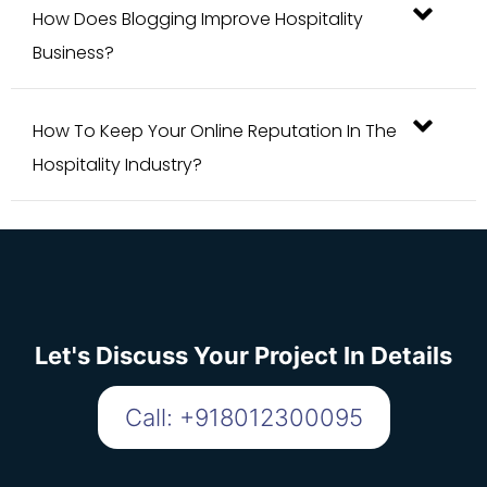
Business?
How To Keep Your Online Reputation In The
Hospitality Industry?
Let's Discuss Your Project In Details
Call: +918012300095