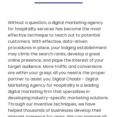
Without a question, a digital marketing agency
for hospitality services has become the most
effective technique to reach out to potential
customers. With effective, data-driven
procedures in place, your lodging establishment
may climb the search ranks, develop a great
online presence, and pique the interest of your
target audience. More traffic and conversions
are within your grasp; all you need is the proper
partner to assist you. Digital Chaabi – Digital
Marketing Agency for Hospitality is a leading
digital marketing firm that specializes in
developing industry-specific marketing solutions.
Through our inventive techniques, we have
helped thousands of businesses develop their
internet presence for years. We can manage all