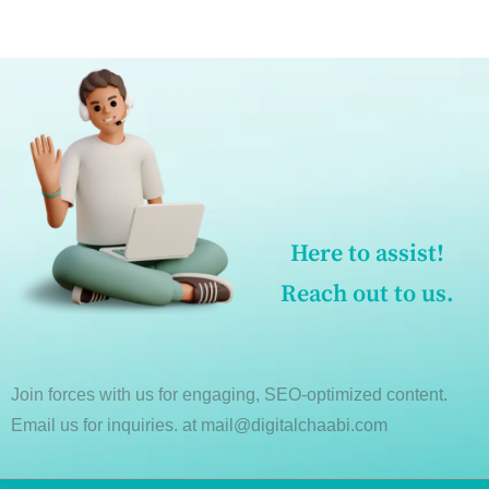
Here to assist!
Reach out to us.
Join forces with us for engaging, SEO-optimized content.
Email us for inquiries. at mail@digitalchaabi.com