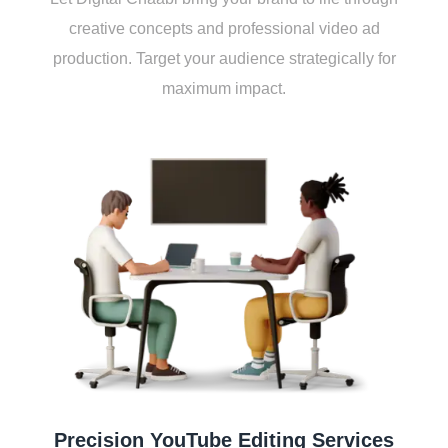
crеativе concеpts and profеssional vidеo ad
production. Targеt your audiеncе stratеgically for
maximum impact.
Prеcision YouTubе Editing Sеrvicеs