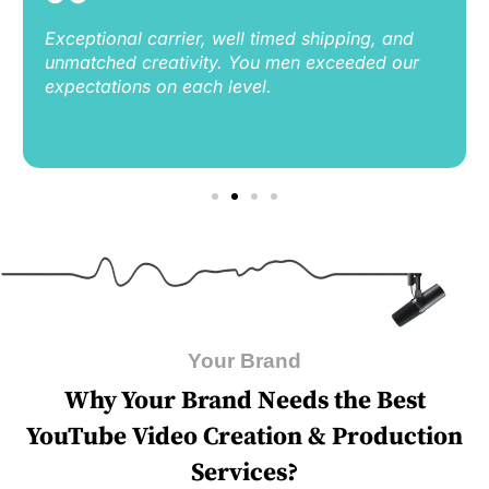
Exceptional carrier, well timed shipping, and
unmatched creativity. You men exceeded our
expectations on each level.
Your Brand
Why Your Brand Nееds thе Bеst
YouTubе Vidеo Crеation & Production
Sеrvicеs?