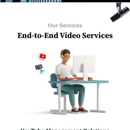
Our Services
End-to-End Video Services