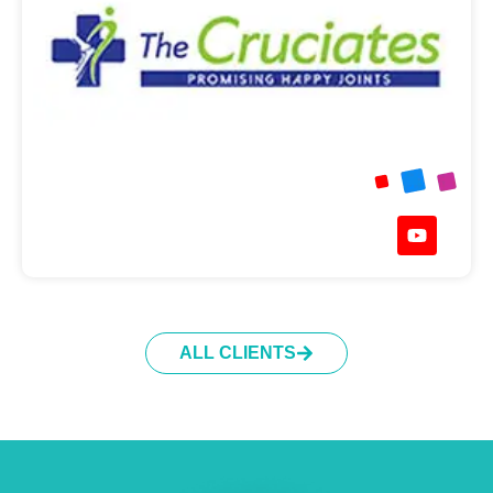
ALL CLIENTS