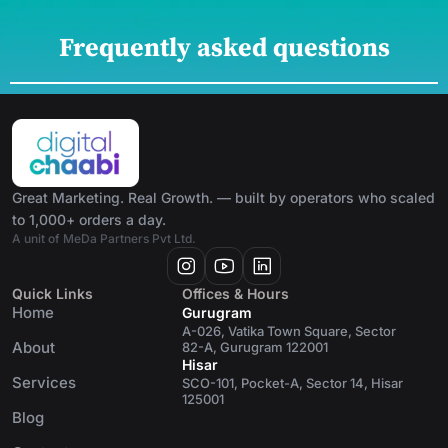
Frequently asked questions
Great Marketing. Real Growth. — built by operators who scaled
to 1,000+ orders a day.
A unit of MeDa Partners Pvt Ltd.
Quick Links
Offices & Hours
Home
Gurugram
A-026, Vatika Town Square, Sector
About
82-A, Gurugram 122001
Hisar
Services
SCO-101, Pocket-A, Sector 14, Hisar
125001
Blog