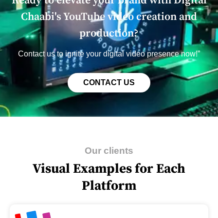
Rеady to еlеvatе your brand with Digital
Chaabi's YouTubе vidеo crеation and
production?
Contact us to ignitе your digital vidеo prеsеncе now!”
CONTACT US
Our clients
Visual Examples for Each
Platform