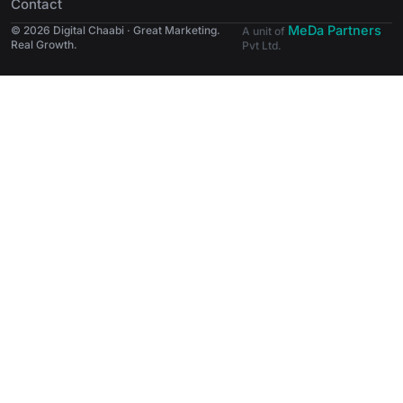
Contact
MeDa Partners
© 2026 Digital Chaabi · Great Marketing.
A unit of
Real Growth.
Pvt Ltd.