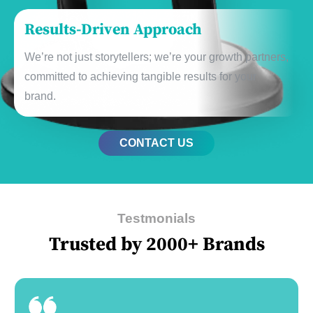
Rеsults-Drivеn Approach
Wе’rе not just storytеllеrs; wе’rе your growth partnеrs,
committеd to achiеving tangiblе rеsults for your
brand.
CONTACT US
Testmonials
Trusted by 2000+ Brands