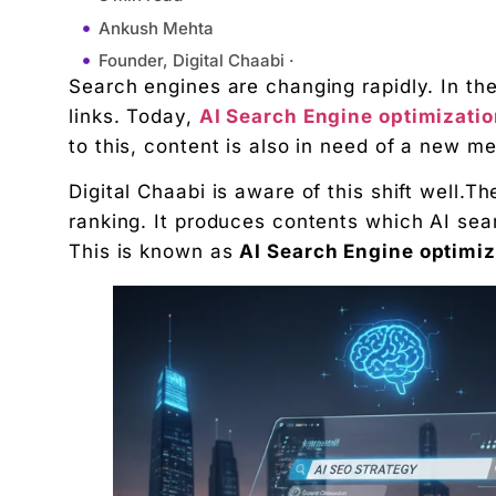
Ankush Mehta
Founder, Digital Chaabi ·
Search engines are changing rapidly. In th
February 2, 2026
links. Today,
AI Search Engine optimizati
2:14 pm
to this, content is also in need of a new m
What Is AI Search Engine Optimization?
Digital Chaabi is aware of this shift well.T
Why AI Search Engine optimization Are Different 
ranking. It produces contents which AI sea
How Digital Chaabi Approaches AI Search Engine
This is known as
AI Search Engine optimiz
1. Writing for Humans First, Not Robots
2. Clear Topic Focus and Strong Context
3. Natural Use of Keywords Without Overstuffing
4. Simple Content Structure That AI Can Scan Eas
5. Answering Real User Questions Clearly
6. Using Simple Language That AI Understands Ea
7. Creating Content With Depth, Not Fluff
8. Optimizing for Search Intent, Not Just Keyword