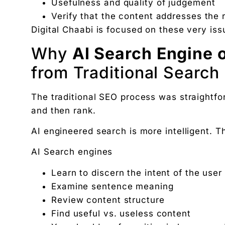
Usefulness and quality of judgement
The exact 12-point checklist used in this article.
Verify that the content addresses the 
Ankush Mehta
Digital Chaabi is focused on these very is
Founder, Digital Chaabi
Why
AI Search Engine 
DBA · Masters in Business Law · Founder of MeDa
NatureMania (1,000+ orders/day) and Wayveda.
from Traditional Search
Want this applied to your brand?
A 30-minute Discovery Call. No pitch. Just a diag
The traditional SEO process was straightfo
Available slots: Mon–Sat, 9am–6pm IST · No oblig
and then rank.
Keep reading
AI engineered search is more intelligent. 
Women’s and men’s Wellness brand marketing | 
Will AI Replace Digital Marketers? Reality, Myt
AI Search engines
Get the next pillar piece in your inbox.
Learn to discern the intent of the user
One operator-grade insight every Wednesday. No 
Examine sentence meaning
Review content structure
Find useful vs. useless content