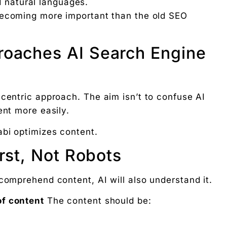
d natural languages.
ecoming more important than the old SEO
roaches AI Search Engine
-centric approach. The aim isn’t to confuse AI
ent more easily.
bi optimizes content.
rst, Not Robots
comprehend content, AI will also understand it.
f content
The content should be: