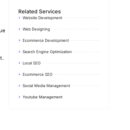
Related Services
Website Development
Web Designing
Due
Ecommerce Development
Search Engine Optimization
t.
Local SEO
Ecommerce SEO
Social Media Management
Youtube Management