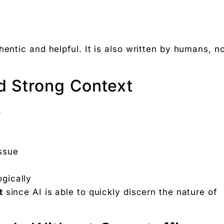
hentic and helpful. It is also written by humans, n
d Strong Context
.
issue
ogically
t
since AI is able to quickly discern the nature of