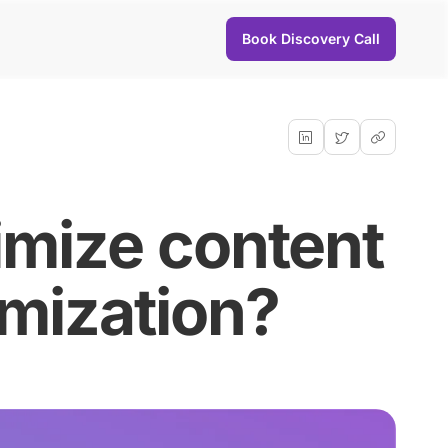
Book Discovery Call
imize content
imization?