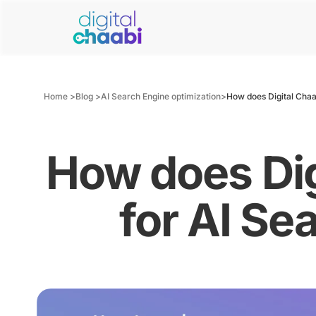
Home >
Blog >
AI Search Engine optimization
>
How does Digital Chaa
How does Dig
for AI Se