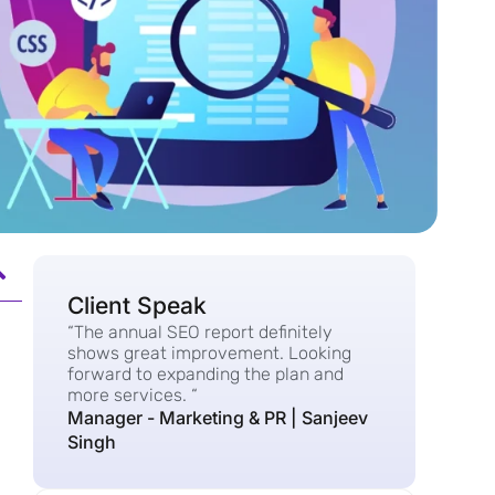
Client Speak
“The annual SEO report definitely
shows great improvement. Looking
forward to expanding the plan and
more services. “
Manager - Marketing & PR | Sanjeev
Singh