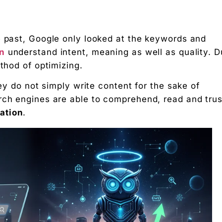
e past, Google only looked at the keywords and
on
understand intent, meaning as well as quality. 
ethod of optimizing.
hey do not simply write content for the sake of
from Traditional Search Engines
rch engines are able to comprehend, read and trus
 Optimization
ation
.
ily
sily
s