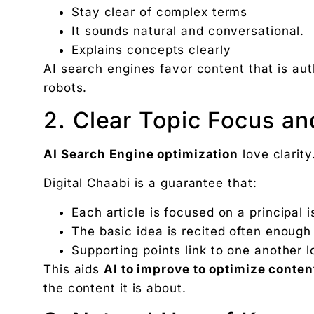
Stay clear of complex terms
It sounds natural and conversational.
Explains concepts clearly
AI search engines favor content that is aut
robots.
2. Clear Topic Focus an
AI Search Engine optimization
love clarity
Digital Chaabi is a guarantee that:
Each article is focused on a principal 
The basic idea is recited often enough
Supporting points link to one another l
This aids
AI to improve to optimize conten
the content it is about.