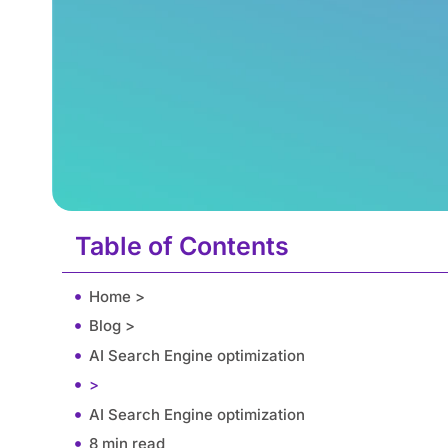
Table of Contents
Home >
Blog >
AI Search Engine optimization
>
AI Search Engine optimization
8 min read