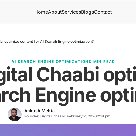
Home
About
Services
Blogs
Contact
bi optimize content for AI Search Engine optimization?
AI SEARCH ENGINE OPTIMIZATION
8 MIN READ
ital Chaabi opt
arch Engine opt
Ankush Mehta
Founder, Digital Chaabi ·
February 2, 2026
2:14 pm