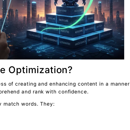
ks
ent
on
gines
 in AI search engine optimization?
e Optimization?
erent from traditional SEO?
by Digital Chaabi?
ess of creating and enhancing content in a manner
optimization?
prehend and rank with confidence.
rch engine content optimization?
y match words. They:
g rupee work harder."