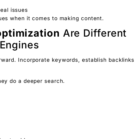
 Free download.
real issues
sues when it comes to making content.
optimization
Are Different
 Partners — a 5-brand operator ecosystem. Operator behind
 Engines
nosis of where your D2C brand is leaking profit.
rward. Incorporate keywords, establish backlinks
ation
They do a deeper search.
Digital Chaabi
hs, and Future Career Opportunities
promotions. No fluff.