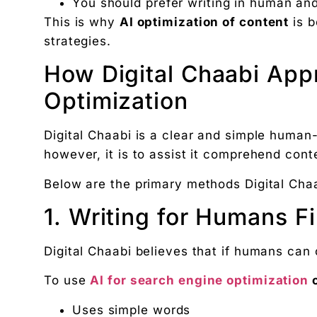
You should prefer writing in human an
This is why
AI optimization of content
is b
strategies.
How Digital Chaabi App
Optimization
Digital Chaabi is a clear and simple human
however, it is to assist it comprehend cont
Below are the primary methods Digital Chaa
1. Writing for Humans Fi
Digital Chaabi believes that if humans can 
To use
AI for search engine optimization
o
Uses simple words