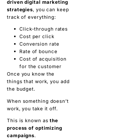
driven digital marketing
strategies
, you can keep
track of everything:
Click-through rates
Cost per click
Conversion rate
Rate of bounce
Cost of acquisition
for the customer
Once you know the
things that work, you add
the budget.
When something doesn’t
work, you take it off.
This is known as
the
process of optimizing
campaigns
.