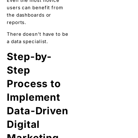
Even the most novice
users can benefit from
the dashboards or
reports.
There doesn’t have to be
a data specialist.
Step-by-
Step
Process to
Implement
Data-Driven
Digital
Marketing