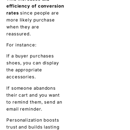
efficiency of conversion
rates
since people are
more likely purchase
when they are
reassured.
For instance:
If a buyer purchases
shoes, you can display
the appropriate
accessories.
If someone abandons
their cart and you want
to remind them, send an
email reminder.
Personalization boosts
trust and builds lasting