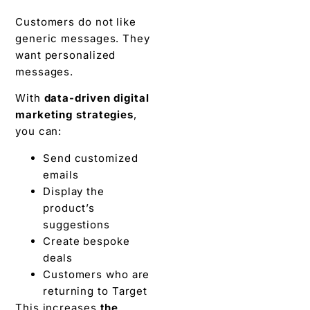
Customers do not like
generic messages. They
want personalized
messages.
With
data-driven digital
marketing strategies
,
you can:
Send customized
emails
Display the
product’s
suggestions
Create bespoke
deals
Customers who are
returning to Target
This increases
the