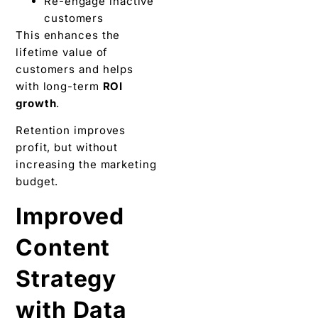
Re-engage inactive
customers
This enhances the
lifetime value of
customers and helps
with long-term
ROI
growth
.
Retention improves
profit, but without
increasing the marketing
budget.
Improved
Content
Strategy
with Data