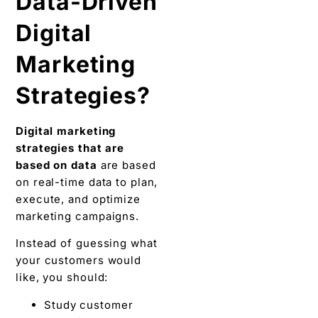
Data-Driven
Digital
Marketing
Strategies?
Digital marketing
strategies that are
based on data
are based
on real-time data to plan,
execute, and optimize
marketing campaigns.
Instead of guessing what
your customers would
like, you should:
Study customer