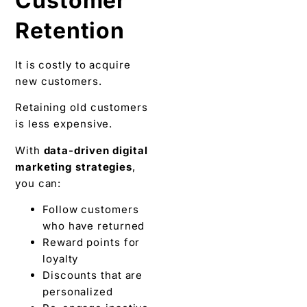
Customer
Retention
It is costly to acquire
new customers.
Retaining old customers
is less expensive.
With
data-driven digital
marketing strategies
,
you can:
Follow customers
who have returned
Reward points for
loyalty
Discounts that are
personalized