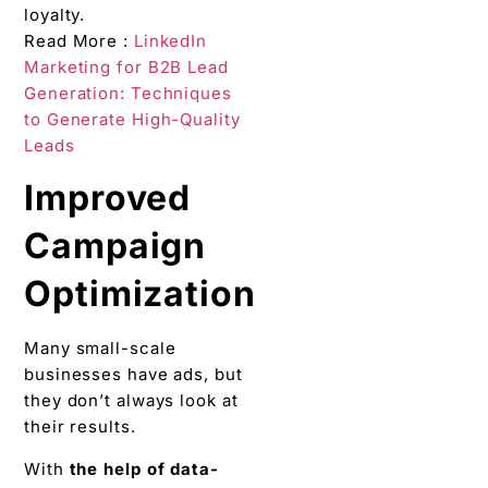
loyalty.
Read More :
LinkedIn
Marketing for B2B Lead
Generation: Techniques
to Generate High-Quality
Leads
Improved
Campaign
Optimization
Many small-scale
businesses have ads, but
they don’t always look at
their results.
With
the help of data-