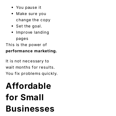
You pause it
Make sure you
change the copy
Set the goal.
Improve landing
pages
This is the power of
performance marketing.
It is not necessary to
wait months for results.
You fix problems quickly.
Affordable
for Small
Businesses