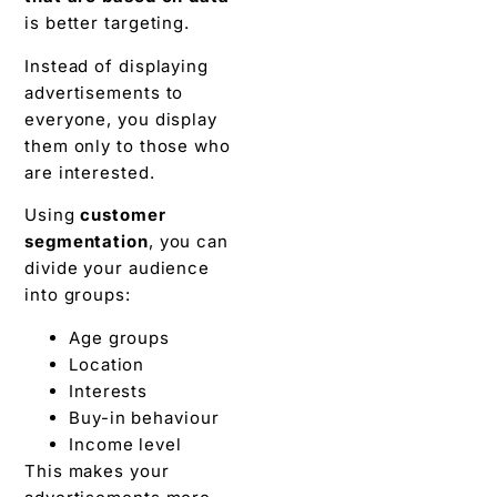
is better targeting.
Instead of displaying
advertisements to
everyone, you display
them only to those who
are interested.
Using
customer
segmentation
, you can
divide your audience
into groups:
Age groups
Location
Interests
Buy-in behaviour
Income level
This makes your