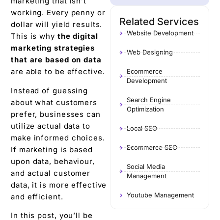
marketing that isn’t
working. Every penny or
Related Services
dollar will yield results.
Website Development
This is why
the digital
marketing strategies
Web Designing
that are based on data
are able to be effective.
Ecommerce
Development
Instead of guessing
Search Engine
about what customers
Optimization
prefer, businesses can
utilize actual data to
Local SEO
make informed choices.
Ecommerce SEO
If marketing is based
upon data, behaviour,
Social Media
and actual customer
Management
data, it is more effective
Youtube Management
and efficient.
In this post, you’ll be