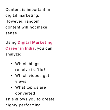
Content is important in
digital marketing.
However, random
content will not make
sense.
Using
Digital Marketing
Career in India
, you can
analyze:
Which blogs
receive traffic?
Which videos get
views
What topics are
converted
This allows you to create
highly-performing