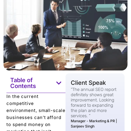
Table of
Client Speak
Contents
“The annual SEO report
definitely shows great
In the current
improvement. Looking
competitive
forward to expanding
environment, small-scale
the plan and more
services. “
businesses can’t afford
Manager - Marketing & PR |
to spend money on
Sanjeev Singh