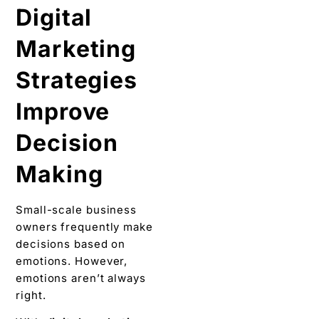
Digital
Marketing
Strategies
Improve
Decision
Making
Small-scale business
owners frequently make
decisions based on
emotions. However,
emotions aren’t always
right.