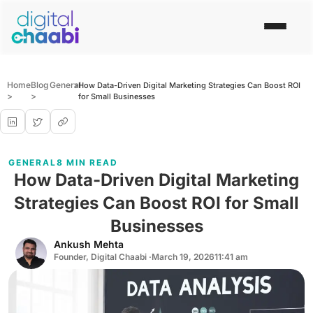
Home
Blog
General
>
How Data-Driven Digital Marketing Strategies Can Boost ROI
>
>
for Small Businesses
GENERAL
8 MIN READ
How Data-Driven Digital Marketing
Strategies Can Boost ROI for Small
Businesses
Ankush Mehta
Founder, Digital Chaabi ·
March 19, 2026
11:41 am