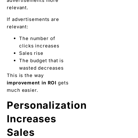
advertisements more
relevant.
If advertisements are
relevant:
The number of
clicks increases
Sales rise
The budget that is
wasted decreases
This is the way
improvement in ROI
gets
much easier.
Personalization
Increases
Sales