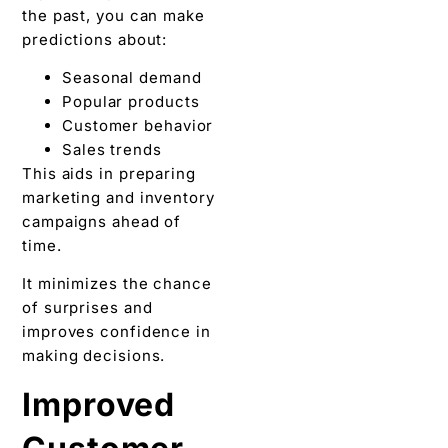
the past, you can make
predictions about:
Seasonal demand
Popular products
Customer behavior
Sales trends
This aids in preparing
marketing and inventory
campaigns ahead of
time.
It minimizes the chance
of surprises and
improves confidence in
making decisions.
Improved