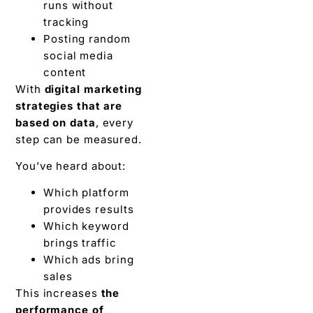
runs without
tracking
Posting random
social media
content
With
digital marketing
strategies that are
based on data
, every
step can be measured.
You’ve heard about:
Which platform
provides results
Which keyword
brings traffic
Which ads bring
sales
This increases
the
performance of