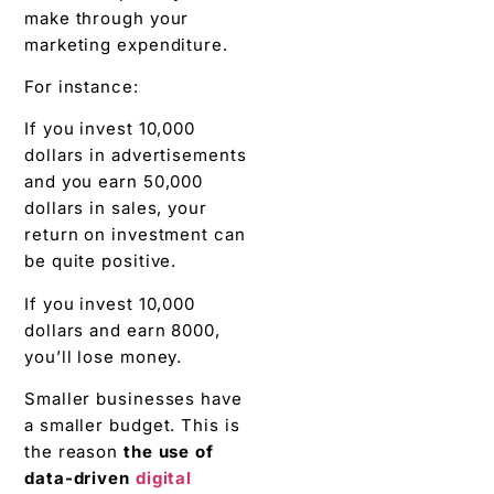
make through your
marketing expenditure.
For instance:
If you invest 10,000
dollars in advertisements
and you earn 50,000
dollars in sales, your
return on investment can
be quite positive.
If you invest 10,000
dollars and earn 8000,
you’ll lose money.
Smaller businesses have
a smaller budget. This is
the reason
the use of
data-driven
digital