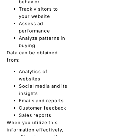
behavior
Track visitors to
your website
Assess ad
performance
Analyze patterns in
buying
Data can be obtained
from:
Analytics of
websites
Social media and its
insights
Emails and reports
Customer feedback
Sales reports
When you utilize this
information effectively,