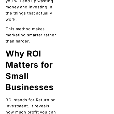
you will end up wasting
money and investing in
the things that actually
work.
This method makes
marketing smarter rather
than harder.
Why ROI
Matters for
Small
Businesses
ROI stands for Return on
Investment. It reveals
how much profit you can