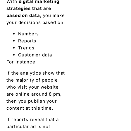
With
digital marketing
strategies that are
based on data
, you make
your decisions based on:
Numbers
Reports
Trends
Customer data
For instance:
If the analytics show that
the majority of people
who visit your website
are online around 8 pm,
then you publish your
content at this time.
If reports reveal that a
particular ad is not