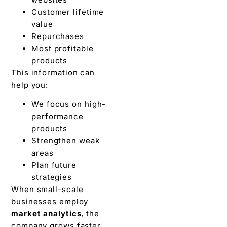
Customer lifetime
value
Repurchases
Most profitable
products
This information can
help you:
We focus on high-
performance
products
Strengthen weak
areas
Plan future
strategies
When small-scale
businesses employ
market analytics
, the
company grows faster