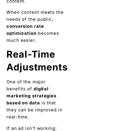
content.
When content meets the
needs of the public,
conversion rate
optimization
becomes
much easier.
Real-Time
Adjustments
One of the major
benefits of
digital
marketing strategies
based on data
is that
they can be improved in
real-time.
If an ad isn’t working: