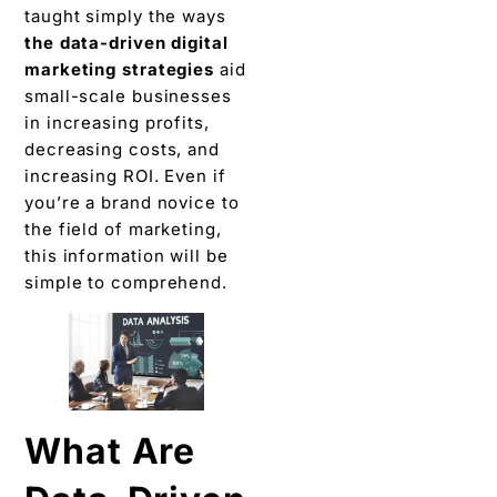
taught simply the ways
the data-driven digital
marketing strategies
aid
small-scale businesses
in increasing profits,
decreasing costs, and
increasing ROI. Even if
you’re a brand novice to
the field of marketing,
this information will be
simple to comprehend.
What Are