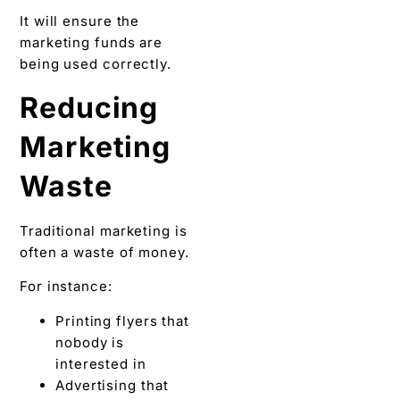
It will ensure the
marketing funds are
being used correctly.
Reducing
Marketing
Waste
Traditional marketing is
often a waste of money.
For instance:
Printing flyers that
nobody is
interested in
Advertising that