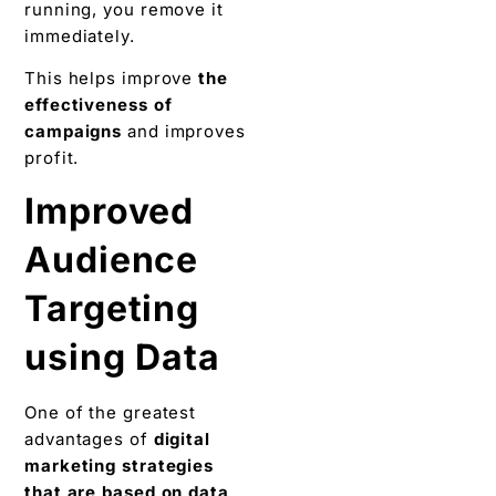
running, you remove it
immediately.
This helps improve
the
effectiveness of
campaigns
and improves
profit.
Improved
Audience
Targeting
using Data
One of the greatest
advantages of
digital
marketing strategies
that are based on data