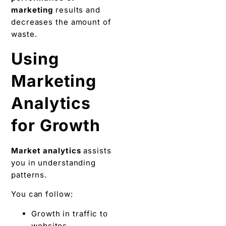
marketing
results and
decreases the amount of
waste.
Using
Marketing
Analytics
for Growth
Market analytics
assists
you in understanding
patterns.
You can follow:
Growth in traffic to
websites