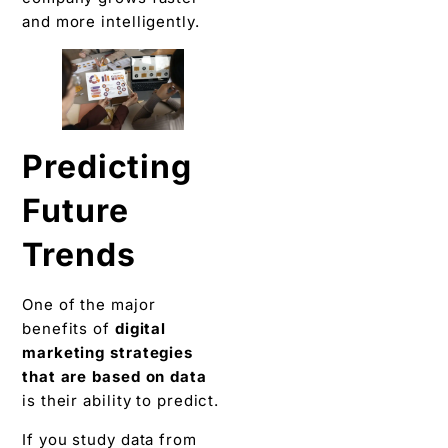
and more intelligently.
Predicting
Future
Trends
One of the major
benefits of
digital
marketing strategies
that are based on data
is their ability to predict.
If you study data from