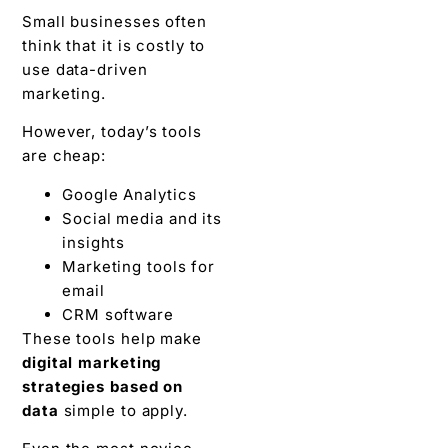
Small businesses often
think that it is costly to
use data-driven
marketing.
However, today’s tools
are cheap:
Google Analytics
Social media and its
insights
Marketing tools for
email
CRM software
These tools help make
digital marketing
strategies based on
data
simple to apply.