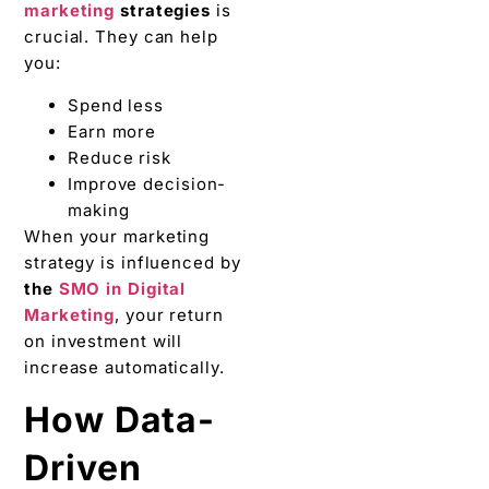
marketing
strategies
is
crucial. They can help
you:
Spend less
Earn more
Reduce risk
Improve decision-
making
When your marketing
strategy is influenced by
the
SMO in Digital
Marketing
, your return
on investment will
increase automatically.
How Data-
Driven