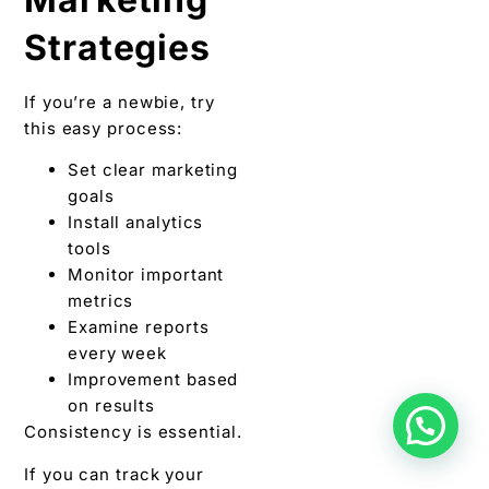
Strategies
If you’re a newbie, try
this easy process:
Set clear marketing
goals
Install analytics
tools
Monitor important
metrics
Examine reports
every week
Improvement based
on results
Consistency is essential.
If you can track your