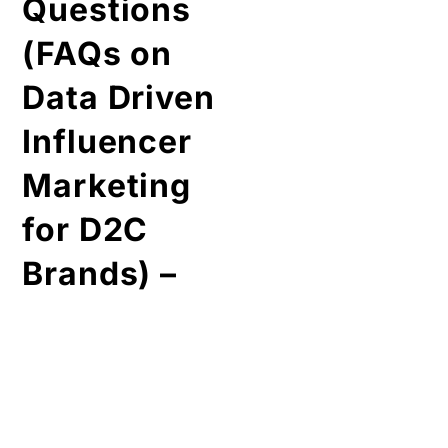
Brands) –
•
What is
data driven
marketing?
It is a kind of digital
marketing that majorly
depends upon the
statistics collected by
various sources
(influencer, trends, etc),
and plays a key role to