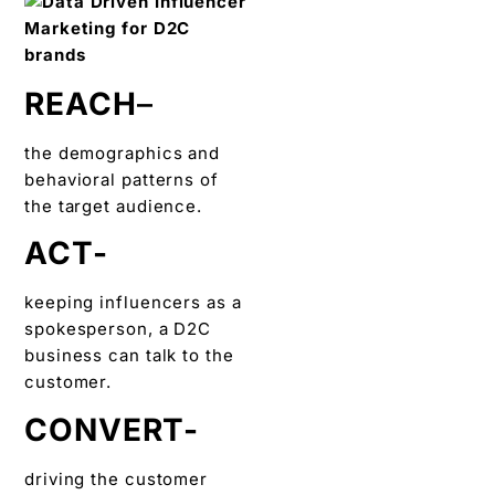
REACH
–
the demographics and
behavioral patterns of
the target audience.
ACT-
keeping influencers as a
spokesperson, a D2C
business can talk to the
customer.
CONVERT-
driving the customer