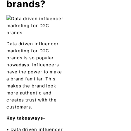
brands?
Data driven influencer
marketing for D2C
brands is so popular
nowadays. Influencers
have the power to make
a brand familiar. This
makes the brand look
more authentic and
creates trust with the
customers.
Key takeaways-
• Data driven influencer