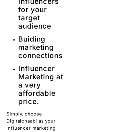
Influencers
for your
target
audience
Buiding
marketing
connections
Influencer
Marketing at
a very
affordable
price.
Simply, choose
Digitalchaabi as your
influencer marketing