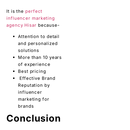
Effective Brand
Reputation by
influencer
marketing for
brands
Conclusion
By selling directly to the
target audience, brands
will also have a deeper
knowledge of their wants
and needs. Also, useful
insights can be analyzed
while devising the next
product strategy. We
hope you enjoyed
reading the article and
are now thorough with