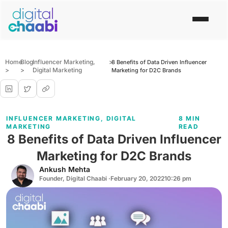
Home
Blog
Influencer Marketing
,
>
8 Benefits of Data Driven Influencer
>
>
Digital Marketing
Marketing for D2C Brands
INFLUENCER MARKETING
,
DIGITAL
8 MIN
MARKETING
READ
8 Benefits of Data Driven Influencer
Marketing for D2C Brands
Ankush Mehta
Founder, Digital Chaabi ·
February 20, 2022
10:26 pm