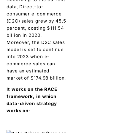
data, Direct-to-
consumer e-commerce
(D2C) sales grew by 45.5
percent, costing $111.54
billion in 2020.
Moreover, the D2C sales
model is set to continue
into 2023 when e-
commerce sales can
have an estimated
market of $174.98 billion.
It works on the RACE
framework, in which
data-driven strategy
works on-