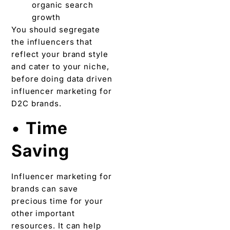
organic search
growth
You should segregate
the influencers that
reflect your brand style
and cater to your niche,
before doing data driven
influencer marketing for
D2C brands.
•
Time
Saving
Influencer marketing for
brands can save
precious time for your
other important
resources. It can help