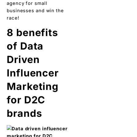
agency for small
businesses and win the
race!
8 benefits
of Data
Driven
Influencer
Marketing
for D2C
brands