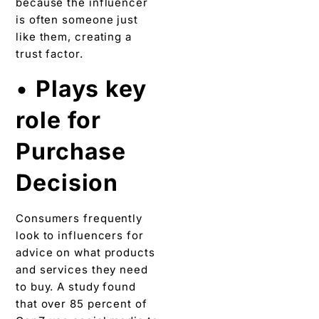
because the influencer
is often someone just
like them, creating a
trust factor.
•
Plays key
role for
Purchase
Decision
Consumers frequently
look to influencers for
advice on what products
and services they need
to buy. A study found
that over 85 percent of