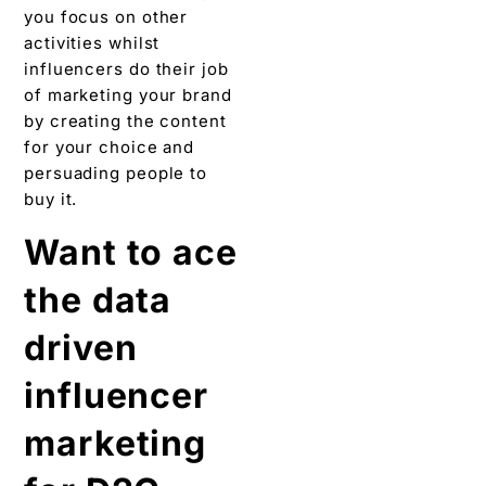
you focus on other
activities whilst
influencers do their job
of marketing your brand
by creating the content
for your choice and
persuading people to
buy it.
Want to ace
the data
driven
influencer
marketing