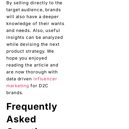
data driven
influencer
marketing
for D2C
brands.
Frequently
Asked
Questions
(FAQs on
Data Driven
Influencer
Marketing
for D2C