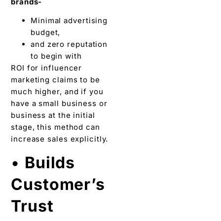
brands-
Minimal advertising
budget,
and zero reputation
to begin with
ROI for influencer
marketing claims to be
much higher, and if you
have a small business or
business at the initial
stage, this method can
increase sales explicitly.
•
Builds
Customer’s
Trust