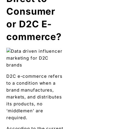
Consumer
or D2C E-
commerce?
D2C e-commerce refers
to a condition when a
brand manufactures,
markets, and distributes
its products, no
‘middlemen’ are
required.
According to the current