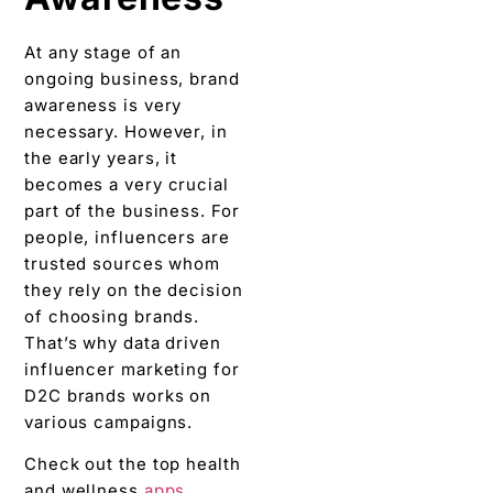
At any stage of an
ongoing business, brand
awareness is very
necessary. However, in
the early years, it
becomes a very crucial
part of the business. For
people, influencers are
trusted sources whom
they rely on the decision
of choosing brands.
That’s why data driven
influencer marketing for
D2C brands works on
various campaigns.
Check out the top health
and wellness
apps