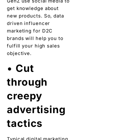
GenZ use social media to
get knowledge about
new products. So, data
driven influencer
marketing for D2C
brands will help you to
fulfill your high sales
objective.
•
Cut
through
creepy
advertising
tactics
Typical digital marketing