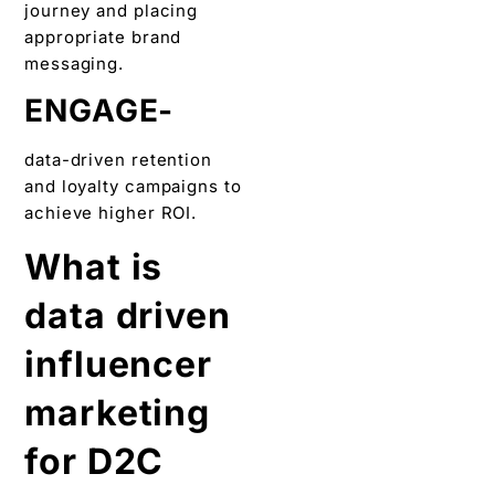
journey and placing
appropriate brand
messaging.
ENGAGE-
data-driven retention
and loyalty campaigns to
achieve higher ROI.
What is
data driven
influencer
marketing
for D2C