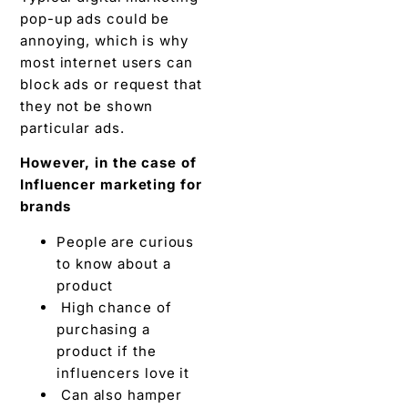
pop-up ads could be
annoying, which is why
most internet users can
block ads or request that
they not be shown
particular ads.
However, in the case of
Influencer marketing for
brands
People are curious
to know about a
product
High chance of
purchasing a
product if the
influencers love it
Can also hamper