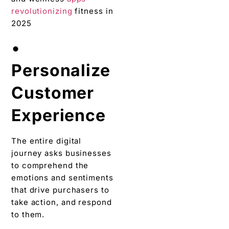
revolutionizing
fitness in
2025
•
Personalize
Customer
Experience
The entire digital
journey asks businesses
to comprehend the
emotions and sentiments
that drive purchasers to
take action, and respond
to them.