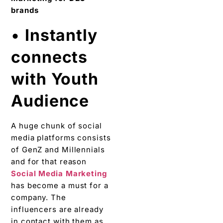
•
Instantly
connects
with Youth
Audience
A huge chunk of social
media platforms consists
of GenZ and Millennials
and for that reason
Social Media Marketing
has become a must for a
company. The
influencers are already
in contact with them as