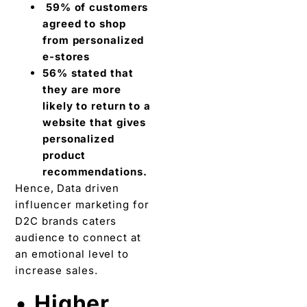
59% of customers
agreed to shop
from personalized
e-stores
56% stated that
they are more
likely to return to a
website that gives
personalized
product
recommendations.
Hence, Data driven
influencer marketing for
D2C brands caters
audience to connect at
an emotional level to
increase sales.
•
Higher