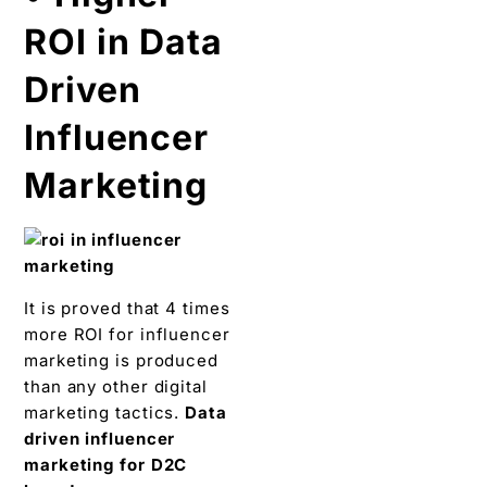
ROI in Data
Driven
Influencer
Marketing
It is proved that 4 times
more ROI for influencer
marketing is produced
than any other digital
marketing tactics.
Data
driven influencer
marketing for D2C