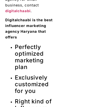
business, contact
digitalchaabi
.
Digitalchaabi is the best
influencer marketing
agency Haryana that
offers
Perfectly
optimized
marketing
plan
Exclusively
customized
for you
Right kind of