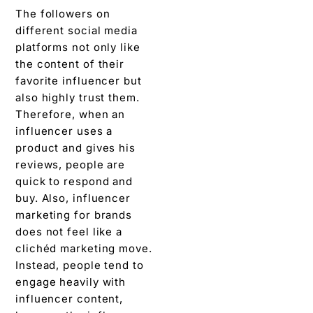
The followers on
different social media
platforms not only like
the content of their
favorite influencer but
also highly trust them.
Therefore, when an
influencer uses a
product and gives his
reviews, people are
quick to respond and
buy. Also, influencer
marketing for brands
does not feel like a
clichéd marketing move.
Instead, people tend to
engage heavily with
influencer content,