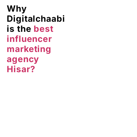
marketing
agency
Hisar?
It is the
perfect
influencer marketing
agency Hisar
because-
Attention to detail
and personalized
solutions
More than 10 years
of experience
Best pricing