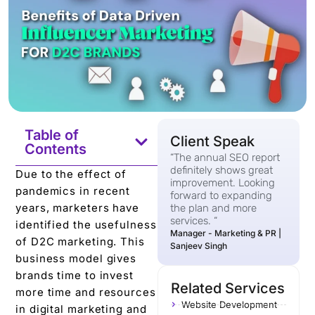
Table of
Client Speak
Contents
“The annual SEO report
definitely shows great
Due to the effect of
improvement. Looking
pandemics in recent
forward to expanding
years, marketers have
the plan and more
services. “
identified the usefulness
Manager - Marketing & PR |
of D2C marketing. This
Sanjeev Singh
business model gives
brands time to invest
Related Services
more time and resources
Website Development
in digital marketing and