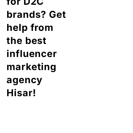
for D2C
brands? Get
help from
the best
influencer
marketing
agency
Hisar!