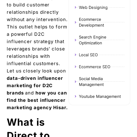
to build customer
Web Designing
relationships directly
without any intervention.
Ecommerce
Development
This outlet helps to form
a powerful D2C
Search Engine
influencer strategy that
Optimization
leverages brands’ close
Local SEO
relationships with
influential customers.
Ecommerce SEO
Let us closely look upon
data-driven influencer
Social Media
Management
marketing for D2C
brands
and
how you can
Youtube Management
find the best influencer
marketing agency Hisar.
What is
Direct to