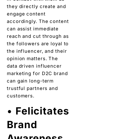
they directly create and
engage content
accordingly. The content
can assist immediate
reach and cut through as
the followers are loyal to
the influencer, and their
opinion matters. The
data driven influencer
marketing for D2C brand
can gain long-term
trustful partners and
customers.
•
Felicitates
Brand
Awareness