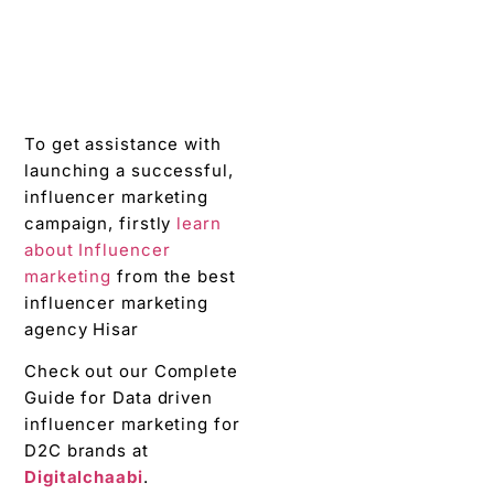
To get assistance with
launching a successful,
influencer marketing
campaign, firstly
learn
about Influencer
marketing
from the best
influencer marketing
agency Hisar
Check out our Complete
Guide for Data driven
influencer marketing for
D2C brands at
Digitalchaabi
.
Why
Digitalchaabi
is the
best
influencer