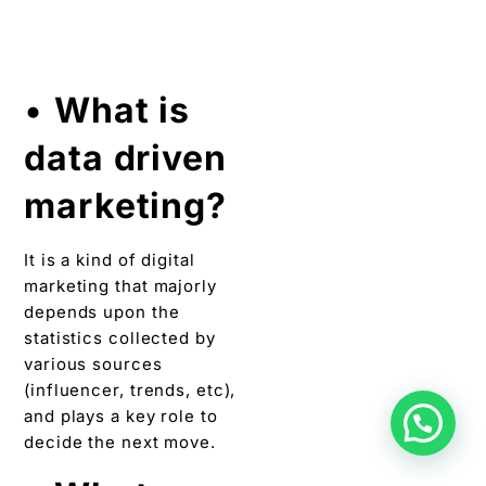
decide the next move.
•
What are
tools for
influencer
marketing?
To do efficient
influencer marketing,
one needs to know the
brand’s niche and find
your best influencers. By
searching keywords
related to your brand on
tools for influencer
marketing, you can get a