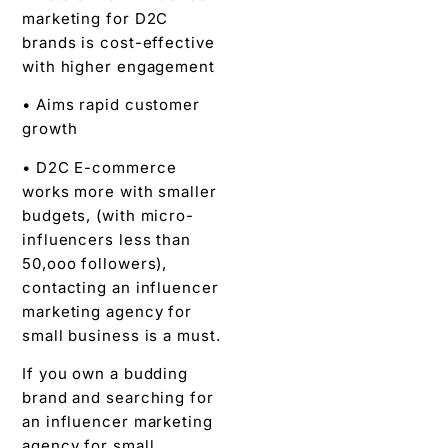
marketing for D2C
brands is cost-effective
with higher engagement
• Aims rapid customer
growth
• D2C E-commerce
works more with smaller
budgets, (with micro-
influencers less than
50,ooo followers),
contacting an influencer
marketing agency for
small business is a must.
If you own a budding
brand and searching for
an influencer marketing
agency for small