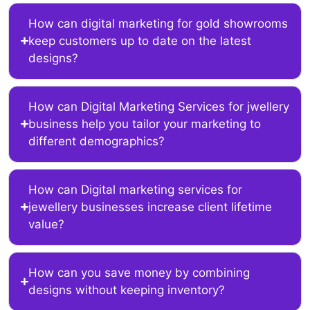
How can digital marketing for gold showrooms
keep customers up to date on the latest
designs?
How can Digital Marketing Services for jwellery
business help you tailor your marketing to
different demographics?
How can Digital marketing services for
jewellery businesses increase client lifetime
value?
How can you save money by combining
designs without keeping inventory?