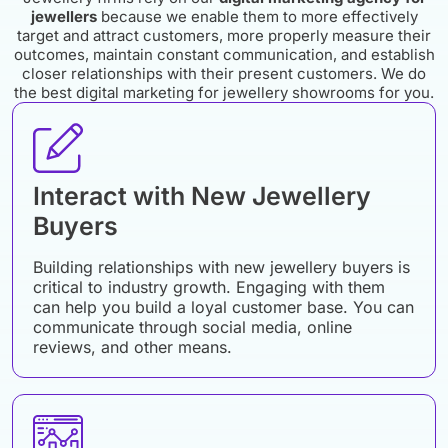
jewellers
because we enable them to more effectively
target and attract customers, more properly measure their
outcomes, maintain constant communication, and establish
closer relationships with their present customers. We do
the best digital marketing for jewellery showrooms for you.
Interact with New Jewellery
Buyers
Building relationships with new jewellery buyers is
critical to industry growth. Engaging with them
can help you build a loyal customer base. You can
communicate through social media, online
reviews, and other means.