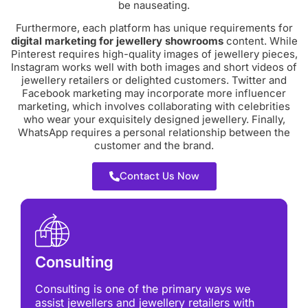
be nauseating.
Furthermore, each platform has unique requirements for
digital marketing for jewellery
showrooms
content. While
Pinterest requires high-quality images of jewellery pieces,
Instagram works well with both images and short videos of
jewellery retailers or delighted customers. Twitter and
Facebook marketing may incorporate more influencer
marketing, which involves collaborating with celebrities
who wear your exquisitely designed jewellery. Finally,
WhatsApp requires a personal relationship between the
customer and the brand.
Contact Us Now
Consulting
Consulting is one of the primary ways we
assist jewellers and jewellery retailers with