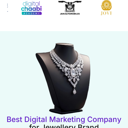
Best Digital Marketing Company
for Jewellery Brand