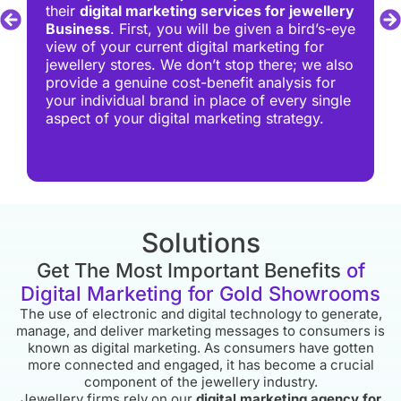
their
digital marketing services for jewellery
Business
. First, you will be given a bird’s-eye
view of your current digital marketing for
jewellery stores. We don’t stop there; we also
provide a genuine cost-benefit analysis for
your individual brand in place of every single
aspect of your digital marketing strategy.
Solutions
Get The Most Important Benefits
of
Digital Marketing for Gold Showrooms
The use of electronic and digital technology to generate,
manage, and deliver marketing messages to consumers is
known as digital marketing. As consumers have gotten
more connected and engaged, it has become a crucial
component of the jewellery industry.
Jewellery firms rely on our
digital marketing agency for