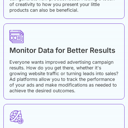
of creativity to how you present your little
products can also be beneficial.
Monitor Data for Better Results
Everyone wants improved advertising campaign
results. How do you get there, whether it's
growing website traffic or turning leads into sales?
Ad platforms allow you to track the performance
of your ads and make modifications as needed to
achieve the desired outcomes.