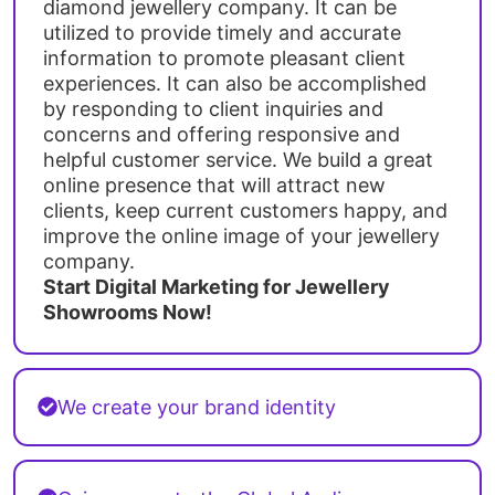
diamond jewellery company. It can be
utilized to provide timely and accurate
information to promote pleasant client
experiences. It can also be accomplished
by responding to client inquiries and
concerns and offering responsive and
helpful customer service. We build a great
online presence that will attract new
clients, keep current customers happy, and
improve the online image of your jewellery
company.
Start Digital Marketing for Jewellery
Showrooms Now!
We create your brand identity