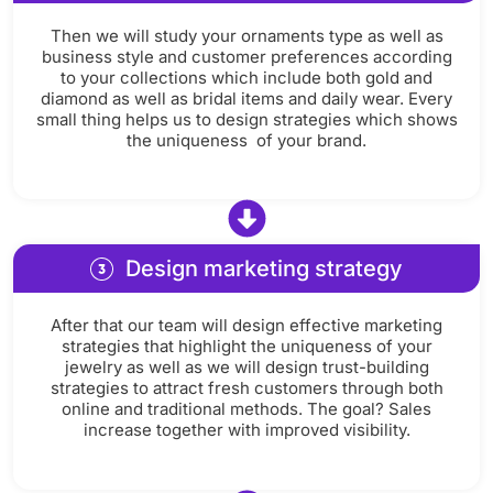
Then we will study your ornaments type as well as
business style and customer preferences according
to your collections which include both gold and
diamond as well as bridal items and daily wear. Every
small thing helps us to design strategies which shows
the uniqueness of your brand.
Design marketing strategy
After that our team will design effective marketing
strategies that highlight the uniqueness of your
jewelry as well as we will design trust-building
strategies to attract fresh customers through both
online and traditional methods. The goal? Sales
increase together with improved visibility.