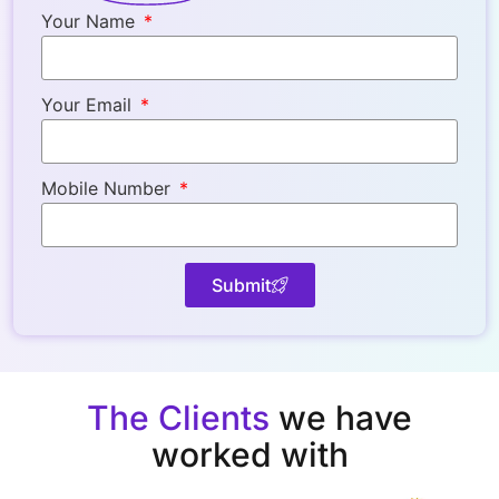
Your Name
Your Email
Mobile Number
Submit
The Clients
we have
worked with