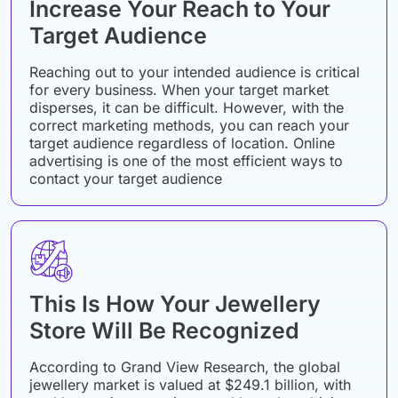
Increase Your Reach to Your
Target Audience
Reaching out to your intended audience is critical
for every business. When your target market
disperses, it can be difficult. However, with the
correct marketing methods, you can reach your
target audience regardless of location. Online
advertising is one of the most efficient ways to
contact your target audience
This Is How Your Jewellery
Store Will Be Recognized
According to Grand View Research, the global
jewellery market is valued at $249.1 billion, with