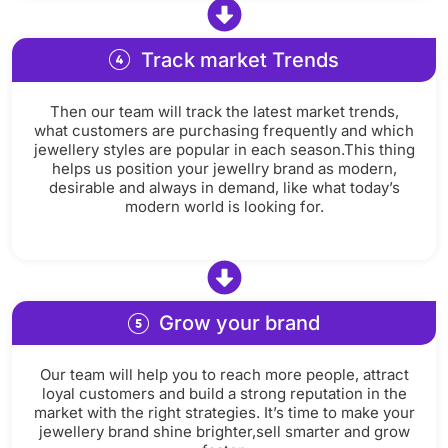
Track market Trends
Then our team will track the latest market trends,
what customers are purchasing frequently and which
jewellery styles are popular in each season.This thing
helps us position your jewellry brand as modern,
desirable and always in demand, like what today’s
modern world is looking for.
Grow your brand
Our team will help you to reach more people, attract
loyal customers and build a strong reputation in the
market with the right strategies. It’s time to make your
jewellery brand shine brighter,sell smarter and grow