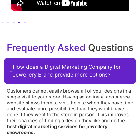
Frequently Asked
Questions
How does a Digital Marketing Company for
Jewellery Brand provide more options?
Customers cannot easily browse all of your designs in a
single visit to your store. Having an online e-commerce
website allows them to visit the site when they have time
and evaluate more possibilities than they would have
done if they went to the store in person. This improves
their chances of finding a design they like and do the
best digital marketing services for jewellery
showrooms.