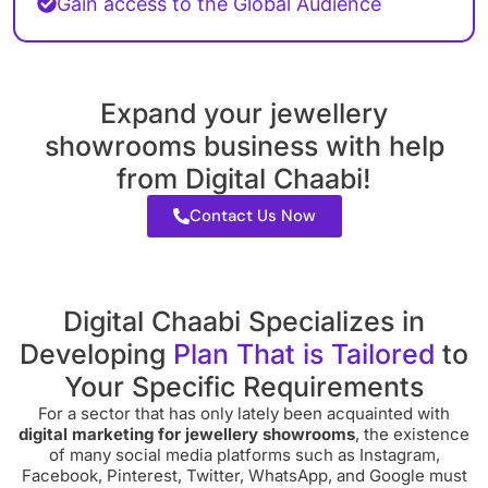
Gain access to the Global Audience
Expand your jewellery
showrooms business with help
from Digital Chaabi!
Contact Us Now
Digital Chaabi Specializes in
Developing
Plan That is Tailored
to
Your Specific Requirements
For a sector that has only lately been acquainted with
digital marketing for jewellery showrooms
, the existence
of many social media platforms such as Instagram,
Facebook, Pinterest, Twitter, WhatsApp, and Google must