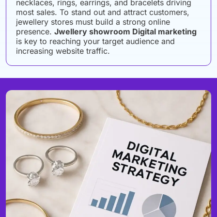
necklaces, rings, earrings, and bracelets driving
most sales. To stand out and attract customers,
jewellery stores must build a strong online
presence.
Jwellery showroom Digital marketing
is key to reaching your target audience and
increasing website traffic.