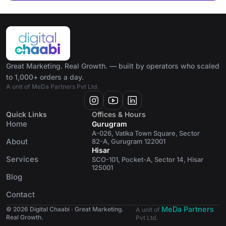
Great Marketing. Real Growth. — built by operators who scaled
to 1,000+ orders a day.
A unit of MeDa Partners Pvt Ltd.
Quick Links
Offices & Hours
Home
Gurugram
A-026, Vatika Town Square, Sector
About
82-A, Gurugram 122001
Hisar
Services
SCO-101, Pocket-A, Sector 14, Hisar
125001
Blog
Contact
MeDa Partners
© 2026 Digital Chaabi · Great Marketing.
A unit of
Real Growth.
Pvt Ltd.