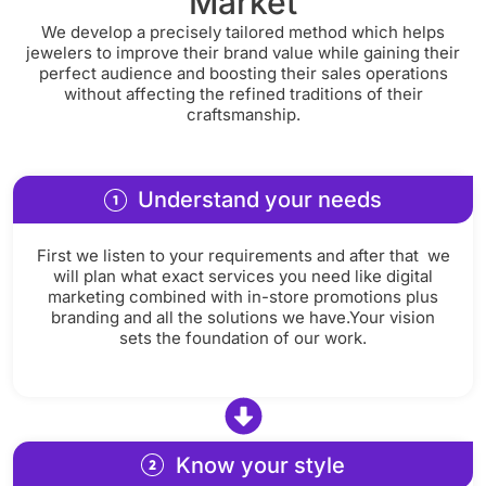
Market
We develop a precisely tailored method which helps
jewelers to improve their brand value while gaining their
perfect audience and boosting their sales operations
without affecting the refined traditions of their
craftsmanship.
Understand your needs
First we listen to your requirements and after that we
will plan what exact services you need like digital
marketing combined with in-store promotions plus
branding and all the solutions we have.Your vision
sets the foundation of our work.
Know your style