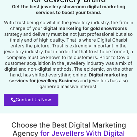
Get the best
jewellery showroom digital marketing
services
to boost your brand.
With trust being so vital in the jewellery industry, the firm in
charge of your
digital marketing for gold showrooms
strategy and delivery must be not just professional but also
timely and of high quality. That is where Digital Chaabi
enters the picture. Trust is extremely important in the
jewellery industry, but in order for that trust to be formed, a
company must be known to its customers. Prior to Covid,
customer acquisition in the jewellery industry was a mix of
digital and non-digital methods. The epidemic, on the other
hand, has shifted everything online.
Digital marketing
services for jewellery Business
and jewellers has also
garnered massive interest.
Contact Us Now
Choose the Best Digital Marketing
Agency
for Jewellers With Digital