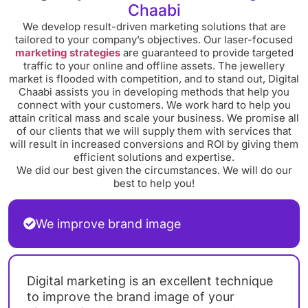
Chaabi
We develop result-driven marketing solutions that are
tailored to your company’s objectives. Our laser-focused
marketing strategies
are guaranteed to provide targeted
traffic to your online and offline assets. The jewellery
market is flooded with competition, and to stand out, Digital
Chaabi assists you in developing methods that help you
connect with your customers. We work hard to help you
attain critical mass and scale your business. We promise all
of our clients that we will supply them with services that
will result in increased conversions and ROI by giving them
efficient solutions and expertise.
We did our best given the circumstances. We will do our
best to help you!
We improve brand image
Digital marketing is an excellent technique
to improve the brand image of your