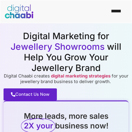
Digital Marketing for
Jewellery Showrooms
will
Help You Grow Your
Jewellery Brand
Digital Chaabi creates
digital marketing strategies
for your
jewellery brand business to deliver growth.
Contact Us Now
More leads, more sales
2X your
business now!