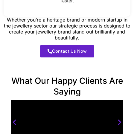
faster.
Whether you’re a heritage brand or modern startup in
the jewellery sector our strategic process is designed to
create your jewellery brand stand out brilliantly and
beautifully.
Contact Us Now
What Our Happy Clients Are
Saying