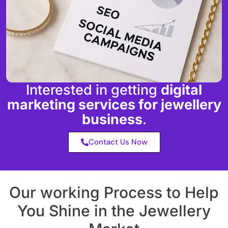
Interested in getting
digital
marketing services for jewellery
business
.
Contact Us Now
Our working Process to Help
You Shine in the Jewellery