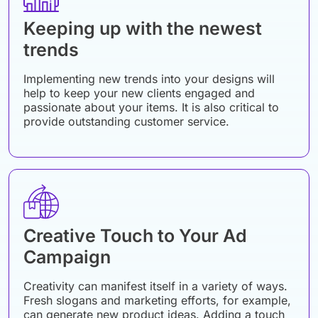
Keeping up with the newest
trends
Implementing new trends into your designs will
help to keep your new clients engaged and
passionate about your items. It is also critical to
provide outstanding customer service.
Creative Touch to Your Ad
Campaign
Creativity can manifest itself in a variety of ways.
Fresh slogans and marketing efforts, for example,
can generate new product ideas. Adding a touch