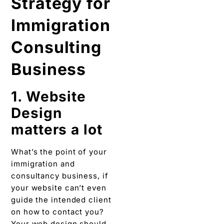
Strategy for
Immigration
Consulting
Business
1. Website
Design
matters a lot
What’s the point of your
immigration and
consultancy business, if
your website can’t even
guide the intended client
on how to contact you?
Your web design should