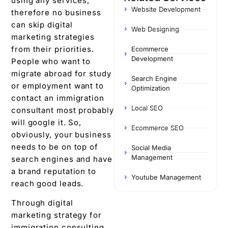
using any services,
Website Development
therefore no business
can skip digital
Web Designing
marketing strategies
from their priorities.
Ecommerce
Development
People who want to
migrate abroad for study
Search Engine
or employment want to
Optimization
contact an immigration
Local SEO
consultant most probably
will google it. So,
Ecommerce SEO
obviously, your business
needs to be on top of
Social Media
Management
search engines and have
a brand reputation to
Youtube Management
reach good leads.
Through digital
marketing strategy for
immigration consulting