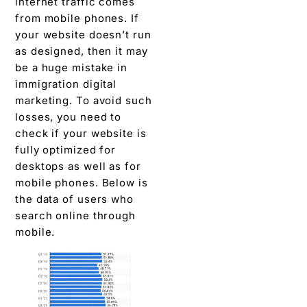
internet traffic comes
from mobile phones. If
your website doesn’t run
as designed, then it may
be a huge mistake in
immigration digital
marketing. To avoid such
losses, you need to
check if your website is
fully optimized for
desktops as well as for
mobile phones. Below is
the data of users who
search online through
mobile.