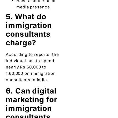
Have a solid social
media presence
5. What do
immigration
consultants
charge?
According to reports, the
individual has to spend
nearly Rs 60,000 to
1,60,000 on immigration
consultants in India.
6.
Can digital
marketing for
immigration
consultants