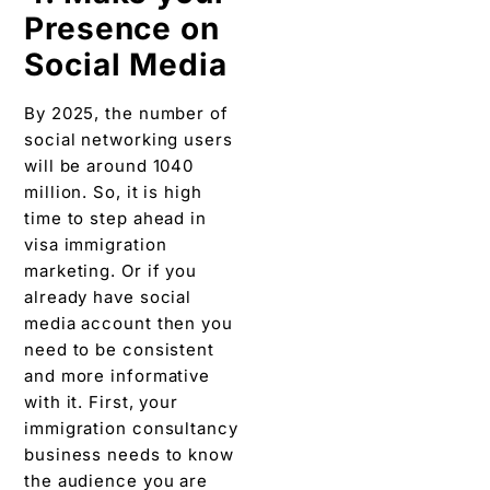
Presence on
Social Media
By 2025, the number of
social networking users
will be around 1040
million. So, it is high
time to step ahead in
visa immigration
marketing. Or if you
already have social
media account then you
need to be consistent
and more informative
with it. First, your
immigration consultancy
business needs to know
the audience you are