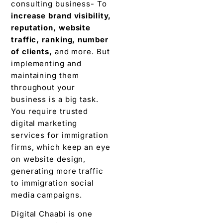
consulting business- To
increase brand visibility,
reputation, website
traffic, ranking, number
of clients,
and more. But
implementing and
maintaining them
throughout your
business is a big task.
You require trusted
digital marketing
services for immigration
firms, which keep an eye
on website design,
generating more traffic
to immigration social
media campaigns.
Digital Chaabi is one