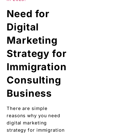
Need for
Digital
Marketing
Strategy for
Immigration
Consulting
Business
There are simple
reasons why you need
digital marketing
strategy for immigration