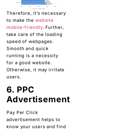
Theref
ore, it’s necessary
to make the
website
mobile-friendly
. Further,
take care of the loading
speed of webpages.
Smooth and quick
running is a necessity
for a good website.
Otherwise, it may irritate
users.
6. PPC
Advertisement
Pay Per Click
advertisement helps to
know your users and find