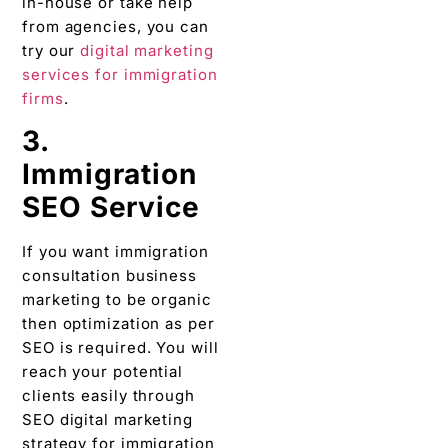
in-house or take help
from agencies, you can
try our
digital marketing
services for immigration
firms
.
3.
Immigration
SEO Service
If you want immigration
consultation business
marketing to be organic
then optimization as per
SEO is required. You will
reach your potential
clients easily through
SEO digital marketing
strategy for immigration