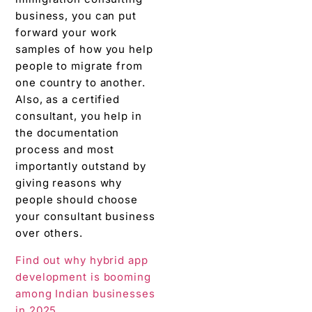
business, you can put
forward your work
samples of how you help
people to migrate from
one country to another.
Also, as a certified
consultant, you help in
the documentation
process and most
importantly outstand by
giving reasons why
people should choose
your consultant business
over others.
Find out why hybrid app
development is booming
among Indian businesses
in 2025.