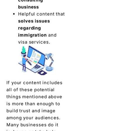
business
Helpful content that
solves issues
regarding
immigration
and
visa services.
If your content includes
all of these potential
things mentioned above
is more than enough to
build trust and image
among your audiences.
Many businesses do it