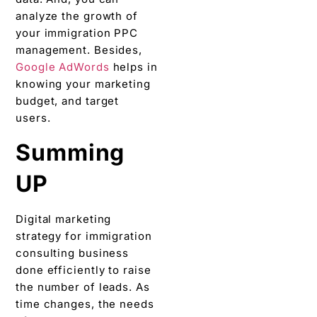
analyze the growth of
your immigration PPC
management. Besides,
Google AdWords
helps in
knowing your marketing
budget, and target
users.
Summing
UP
Digital marketing
strategy for immigration
consulting business
done efficiently to raise
the number of leads. As
time changes, the needs