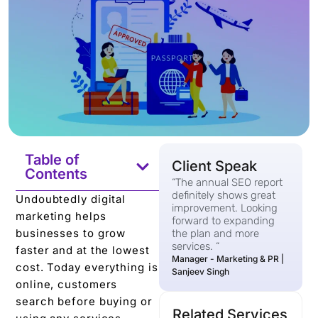
Table of
Client Speak
Contents
“The annual SEO report
definitely shows great
Undoubtedly digital
improvement. Looking
marketing helps
forward to expanding
businesses to grow
the plan and more
services. “
faster and at the lowest
Manager - Marketing & PR |
cost. Today everything is
Sanjeev Singh
online, customers
search before buying or
Related Services