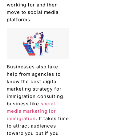
working for and then
move to social media
platforms.
Businesses also take
help from agencies to
know the best digital
marketing strategy for
immigration consulting
business like
social
media marketing for
immigration
. It takes time
to attract audiences
toward you but if you