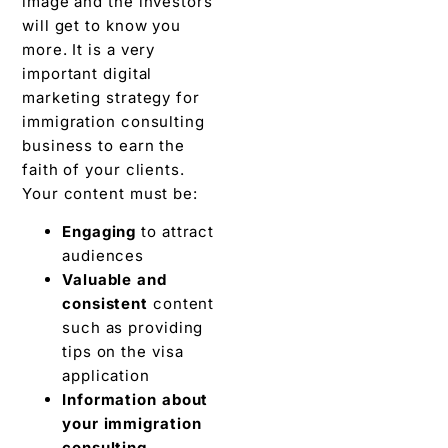
image and the investors
will get to know you
more. It is a very
important digital
marketing strategy for
immigration consulting
business to earn the
faith of your clients.
Your content must be:
Engaging
to attract
audiences
Valuable and
consistent
content
such as providing
tips on the visa
application
Information about
your immigration
consulting