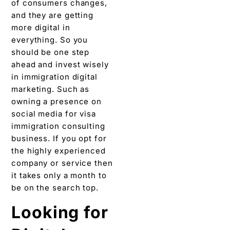
of consumers changes,
and they are getting
more digital in
everything. So you
should be one step
ahead and invest wisely
in immigration digital
marketing. Such as
owning a presence on
social media for visa
immigration consulting
business. If you opt for
the highly experienced
company or service then
it takes only a month to
be on the search top.
Looking for