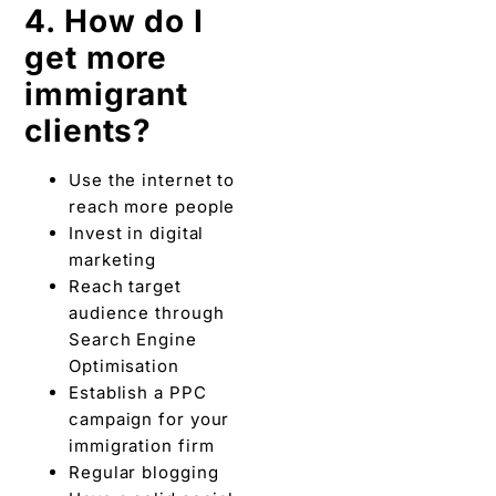
4. How do I
get more
immigrant
clients?
Use the internet to
reach more people
Invest in digital
marketing
Reach target
audience through
Search Engine
Optimisation
Establish a PPC
campaign for your
immigration firm
Regular blogging