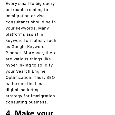
Every small to big query
or trouble relating to
immigration or visa
consultants should be in
your keywords. Many
platforms assist in
keyword formation, such
as Google Keyword
Planner. Moreover, there
are various things like
hyperlinking to solidify
your Search Engine
Optimization. Thus, SEO
is the one the best
digital marketing
strategy for immigration
consulting business.
4. Make your