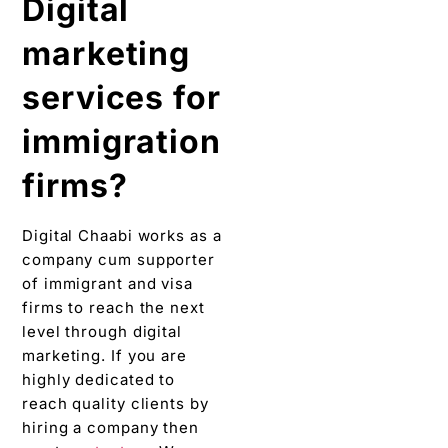
Digital
marketing
services for
immigration
firms?
Digital Chaabi works as a
company cum supporter
of immigrant and visa
firms to reach the next
level through digital
marketing. If you are
highly dedicated to
reach quality clients by
hiring a company then