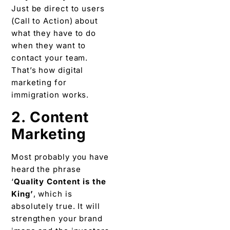
Just be direct to users
(Call to Action) about
what they have to do
when they want to
contact your team.
That’s how digital
marketing for
immigration works.
2. Content
Marketing
Most probably you have
heard the phrase
‘
Quality Content is the
King’
, which is
absolutely true. It will
strengthen your brand