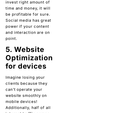
invest right amount of
time and money, it will
be profitable for sure.
Social media has great
power if your content
and interaction are on
point.
5. Website
Optimization
for devices
Imagine losing your
clients because they
can’t operate your
website smoothly on
mobile devices!
Additionally, half of all