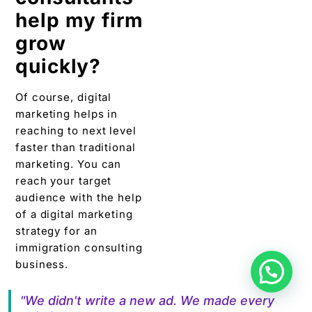
help my firm
grow
quickly?
Of course, digital
marketing helps in
reaching to next level
faster than traditional
marketing. You can
reach your target
audience with the help
of a digital marketing
strategy for an
immigration consulting
business.
"We didn't write a new ad. We made every