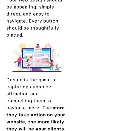
be appealing, simple,
direct, and easy to
navigate. Every button
should be thoughtfully
placed.
Design is the game of
capturing audience
attraction and
compelling them to
navigate more. The
more
they take action on your
website, the more likely
they will be your clients
.