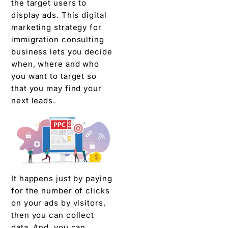
the target users to
display ads. This digital
marketing strategy for
immigration consulting
business lets you decide
when, where and who
you want to target so
that you may find your
next leads.
It happens just by paying
for the number of clicks
on your ads by visitors,
then you can collect
data. And, you can