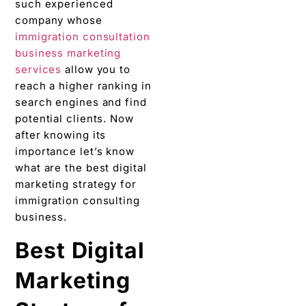
such experienced
company whose
immigration consultation
business marketing
services
allow you to
reach a higher ranking in
search engines and find
potential clients. Now
after knowing its
importance let’s know
what are the best digital
marketing strategy for
immigration consulting
business.
Best Digital
Marketing