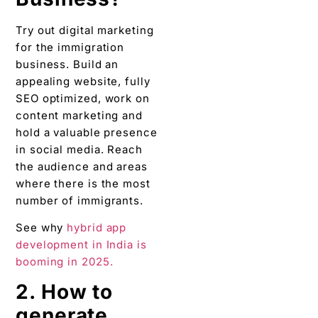
Try out digital marketing
for the immigration
business. Build an
appealing website, fully
SEO optimized, work on
content marketing and
hold a valuable presence
in social media. Reach
the audience and areas
where there is the most
number of immigrants.
See why
hybrid app
development in India is
booming in 2025.
2. How to
generate