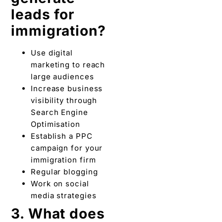
leads for
immigration?
Use digital
marketing to reach
large audiences
Increase business
visibility through
Search Engine
Optimisation
Establish a PPC
campaign for your
immigration firm
Regular blogging
Work on social
media strategies
3. What does