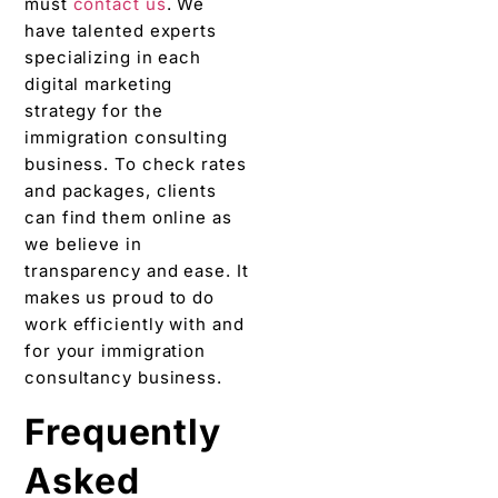
must
contact us
. We
have talented experts
specializing in each
digital marketing
strategy for the
immigration consulting
business. To check rates
and packages, clients
can find them online as
we believe in
transparency and ease. It
makes us proud to do
work efficiently with and
for your immigration
consultancy business.
Frequently
Asked