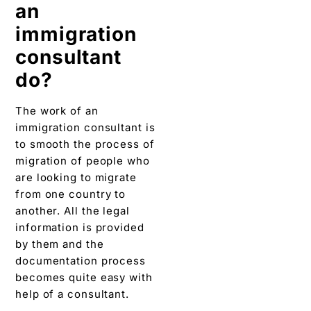
an
immigration
consultant
do?
The work of an
immigration consultant is
to smooth the process of
migration of people who
are looking to migrate
from one country to
another. All the legal
information is provided
by them and the
documentation process
becomes quite easy with
help of a consultant.