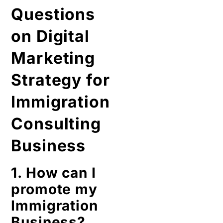
Questions
on Digital
Marketing
Strategy for
Immigration
Consulting
Business
1. How can I
promote my
Immigration
Business?