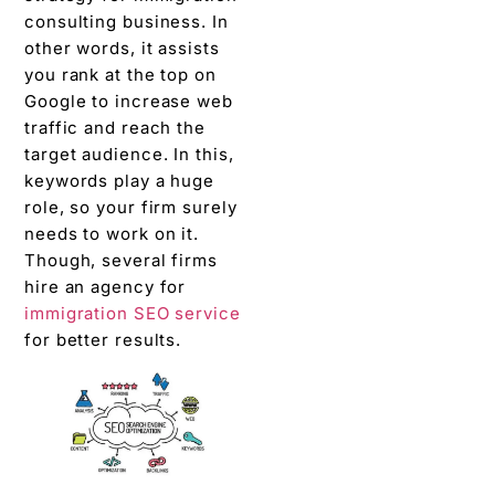
consulting business. In
other words, it assists
you rank at the top on
Google to increase web
traffic and reach the
target audience. In this,
keywords play a huge
role, so your firm surely
needs to work on it.
Though, several firms
hire an agency for
immigration SEO service
for better results.