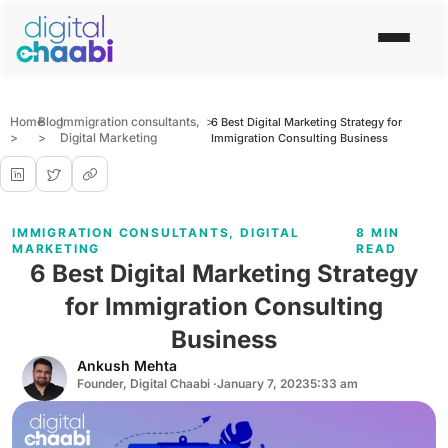
Home
Blog
Immigration consultants
,
>
6 Best Digital Marketing Strategy for
>
>
Digital Marketing
Immigration Consulting Business
IMMIGRATION CONSULTANTS
,
DIGITAL
8 MIN
MARKETING
READ
6 Best Digital Marketing Strategy
for Immigration Consulting
Business
Ankush Mehta
Founder, Digital Chaabi ·
January 7, 2023
5:33 am