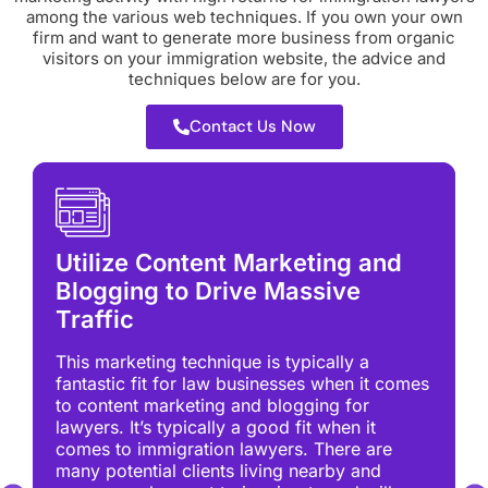
among the various web techniques. If you own your own
firm and want to generate more business from organic
visitors on your immigration website, the advice and
techniques below are for you.
Contact Us Now
Utilize Content Marketing and
Blogging to Drive Massive
Traffic
This marketing technique is typically a
fantastic fit for law businesses when it comes
to content marketing and blogging for
lawyers. It’s typically a good fit when it
comes to immigration lawyers. There are
many potential clients living nearby and