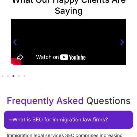
Saying
Frequently Asked
Questions
What is SEO for immigration law firms?
Immigration legal services SEO comprises increasing