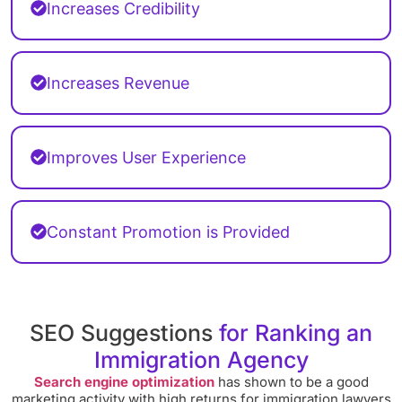
Increases Credibility
Increases Revenue
Improves User Experience
Constant Promotion is Provided
SEO Suggestions
for Ranking an
Immigration Agency
Search engine optimization
has shown to be a good
marketing activity with high returns for immigration lawyers