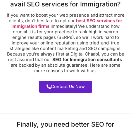
avail SEO services for Immigration?
If you want to boost your web presence and attract more
clients, don’t hesitate to opt our
best SEO services for
immigration firms
immediately! We understand how
crucial it is for your practice to rank high in search
engine results pages (SERPs), so we’ll work hard to
improve your online reputation using tried-and-true
strategies like content marketing and SEO campaigns.
Because you’re always first at Digital Chaabi, you can be
rest assured that our
SEO for Immigration consultants
are backed by an absolute guarantee! Here are some
more reasons to work with us.
Contact Us Now
Finally, you need better SEO for