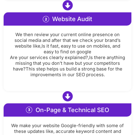
Website Audit
We then review your current online presence on
social media and after that we check your brand’s
website like,Is it fast, easy to use on mobiles, and
easy to find on google
Are your services clearly explained?,Is there anything
missing that you don’t have but your competitors
have?This step helps us build a strong base for the
improvements in our SEO process.
On-Page & Technical SEO
We make your website Google-friendly with some of
these updates like, accurate keyword content and