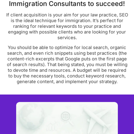
Immigration Consultants to succeed!
If client acquisition is your aim for your law practice, SEO
is the ideal technique for immigration. It’s perfect for
ranking for relevant keywords to your practice and
engaging with possible clients who are looking for your
services.
You should be able to optimize for local search, organic
search, and even rich snippets using best practices (the
content-rich excerpts that Google puts on the first page
of search results). That being stated, you must be willing
to devote time and resources. A budget will be required
to buy the necessary tools, conduct keyword research,
generate content, and implement your strategy.