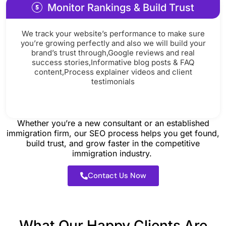
Monitor Rankings & Build Trust
We track your website’s performance to make sure
you’re growing perfectly and also we will build your
brand’s trust through,Google reviews and real
success stories,Informative blog posts & FAQ
content,Process explainer videos and client
testimonials
Whether you’re a new consultant or an established
immigration firm, our SEO process helps you get found,
build trust, and grow faster in the competitive
immigration industry.
Contact Us Now
What Our Happy Clients Are