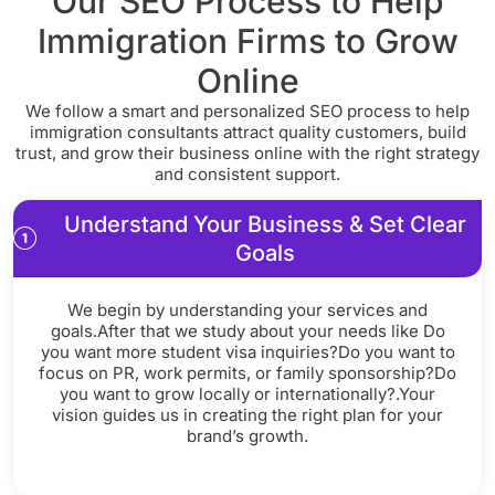
Our SEO Process to Help
Immigration Firms to Grow
Online
We follow a smart and personalized SEO process to help
immigration consultants attract quality customers, build
trust, and grow their business online with the right strategy
and consistent support.
Understand Your Business & Set Clear
Goals
We begin by understanding your services and
goals.After that we study about your needs like Do
you want more student visa inquiries?Do you want to
focus on PR, work permits, or family sponsorship?Do
you want to grow locally or internationally?.Your
vision guides us in creating the right plan for your
brand’s growth.