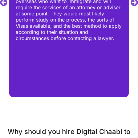
overseas who want to immigrate and will
require the services of an attorney or adviser
at some point. They would most likely
perform study on the process, the sorts of
Visas available, and the best method to apply
according to their situation and
circumstances before contacting a lawyer.
Why should you hire Digital Chaabi to