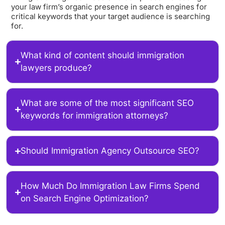
your law firm’s organic presence in search engines for
critical keywords that your target audience is searching
for.
What kind of content should immigration
lawyers produce?
What are some of the most significant SEO
keywords for immigration attorneys?
Should Immigration Agency Outsource SEO?
How Much Do Immigration Law Firms Spend
on Search Engine Optimization?