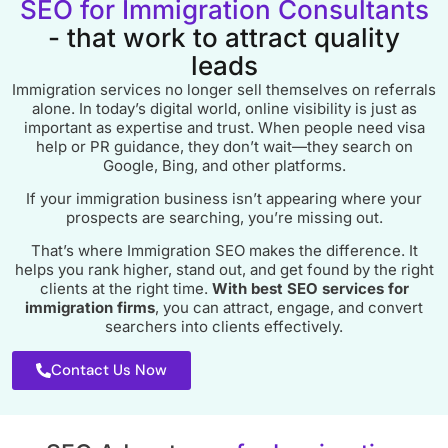
SEO for Immigration Consultants
- that work to attract quality
leads
Immigration services no longer sell themselves on referrals
alone. In today’s digital world, online visibility is just as
important as expertise and trust. When people need visa
help or PR guidance, they don’t wait—they search on
Google, Bing, and other platforms.
If your immigration business isn’t appearing where your
prospects are searching, you’re missing out.
That’s where Immigration SEO makes the difference. It
helps you rank higher, stand out, and get found by the right
clients at the right time.
With best SEO services for
immigration firms
, you can attract, engage, and convert
searchers into clients effectively.
Contact Us Now