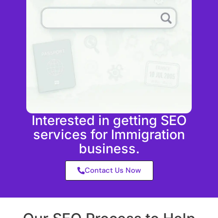
Interested in getting SEO
services for Immigration
business.
Contact Us Now