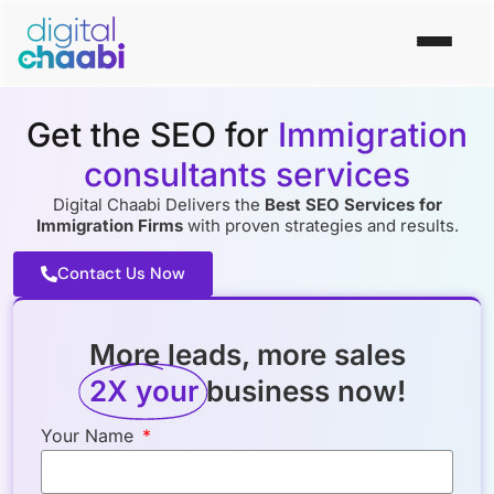
Get the SEO for
Immigration
consultants services
Digital Chaabi Delivers the
Best SEO Services for
Immigration Firms
with proven strategies and results.
Contact Us Now
More leads, more sales
2X your
business now!
Your Name