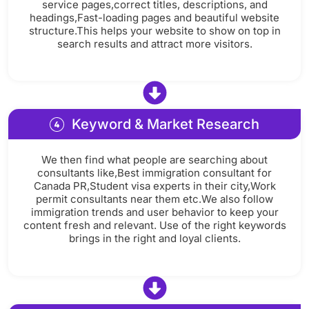
service pages,correct titles, descriptions, and
headings,Fast-loading pages and beautiful website
structure.This helps your website to show on top in
search results and attract more visitors.
Keyword & Market Research
We then find what people are searching about
consultants like,Best immigration consultant for
Canada PR,Student visa experts in their city,Work
permit consultants near them etc.We also follow
immigration trends and user behavior to keep your
content fresh and relevant. Use of the right keywords
brings in the right and loyal clients.