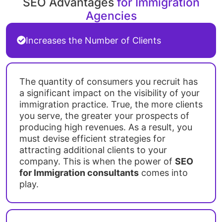
SEO Advantages
for Immigration
Agencies
Increases the Number of Clients
The quantity of consumers you recruit has
a significant impact on the visibility of your
immigration practice. True, the more clients
you serve, the greater your prospects of
producing high revenues. As a result, you
must devise efficient strategies for
attracting additional clients to your
company. This is when the power of
SEO
for Immigration consultants
comes into
play.