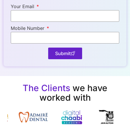
Your Email
Mobile Number
Submit
The Clients
we have
worked with