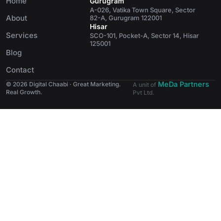
Home
Gurugram
A-026, Vatika Town Square, Sector
About
82-A, Gurugram 122001
Hisar
Services
SCO-101, Pocket-A, Sector 14, Hisar
125001
Blog
Contact
MeDa Partners
© 2026 Digital Chaabi · Great Marketing.
A unit of
Real Growth.
Pvt Ltd.