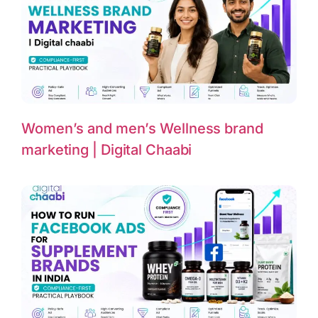
Women’s and men’s Wellness brand
marketing | Digital Chaabi