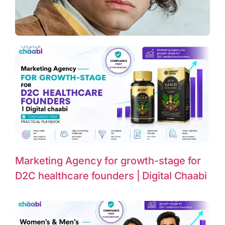
Marketing Agency for growth-stage for
D2C healthcare founders | Digital Chaabi