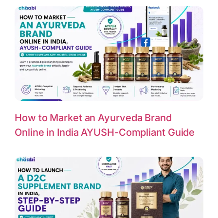
How to Market an Ayurveda Brand
Online in India AYUSH-Compliant Guide