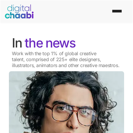
In
the news
Work with the top 1% of global creative
talent, comprised of 225+ elite designers,
illustrators, animators and other creative maestros.