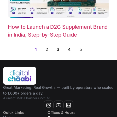
How to Launch a D2C Supplement Brand
in India, Step-by-Step Guide
1
2
3
4
5
Great Marketing. Real Growth. — built by operators who scaled
to 1,000+ orders a day.
A unit of MeDa Partners Pvt Ltd.
Quick Links
Offices & Hours