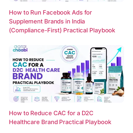
How to Run Facebook Ads for
Supplement Brands in India
(Compliance-First) Practical Playbook
How to Reduce CAC for a D2C
Healthcare Brand Practical Playbook