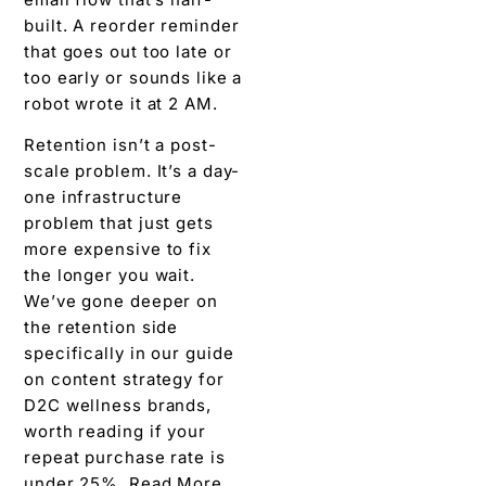
built. A reorder reminder
that goes out too late or
too early or sounds like a
robot wrote it at 2 AM.
Retention isn’t a post-
scale problem. It’s a day-
one infrastructure
problem that just gets
more expensive to fix
the longer you wait.
We’ve gone deeper on
the retention side
specifically in our guide
on content strategy for
D2C wellness brands,
worth reading if your
repeat purchase rate is
under 25%. Read More.