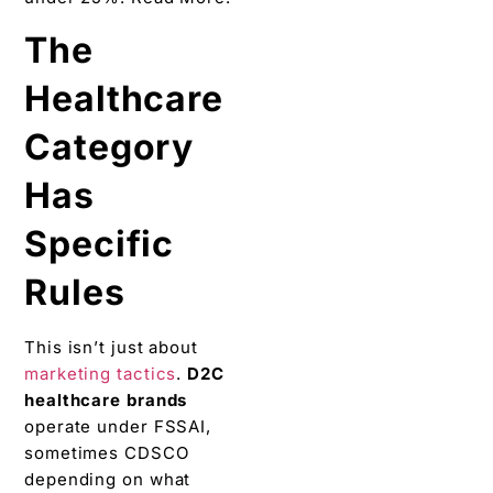
The
Healthcare
Category
Has
Specific
Rules
This isn’t just about
marketing tactics
.
D2C
healthcare brands
operate under FSSAI,
sometimes CDSCO
depending on what