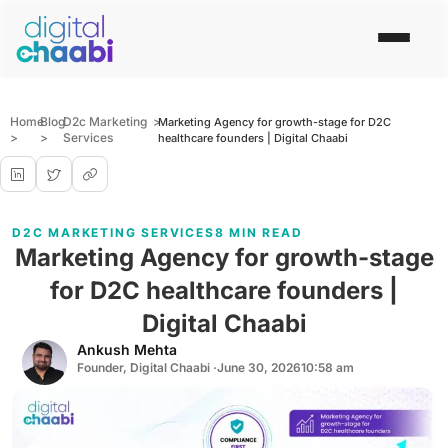
Home
Blog
D2c Marketing
>
Marketing Agency for growth-stage for D2C
>
>
Services
healthcare founders | Digital Chaabi
D2C MARKETING SERVICES
8 MIN READ
Marketing Agency for growth-stage
for D2C healthcare founders |
Digital Chaabi
Ankush Mehta
Founder, Digital Chaabi ·
June 30, 2026
10:58 am