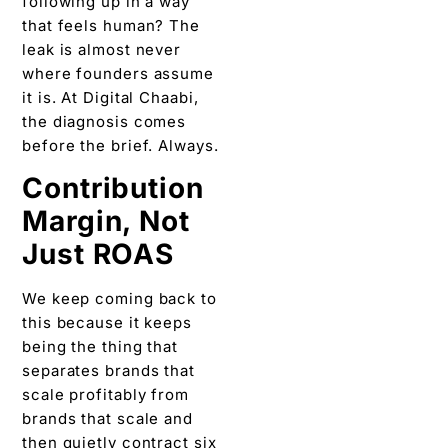
following up in a way
that feels human? The
leak is almost never
where founders assume
it is. At Digital Chaabi,
the diagnosis comes
before the brief. Always.
Contribution
Margin, Not
Just ROAS
We keep coming back to
this because it keeps
being the thing that
separates brands that
scale profitably from
brands that scale and
then quietly contract six