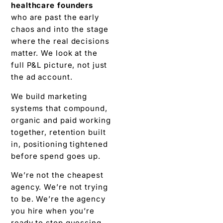
healthcare founders
who are past the early
chaos and into the stage
where the real decisions
matter. We look at the
full P&L picture, not just
the ad account.
We build marketing
systems that compound,
organic and paid working
together, retention built
in, positioning tightened
before spend goes up.
We’re not the cheapest
agency. We’re not trying
to be. We’re the agency
you hire when you’re
ready to stop guessing