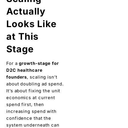
Actually
Looks Like
at This
Stage
For a
growth-stage for
D2C healthcare
founders
, scaling isn’t
about doubling ad spend.
It’s about fixing the unit
economics at current
spend first, then
increasing spend with
confidence that the
system underneath can