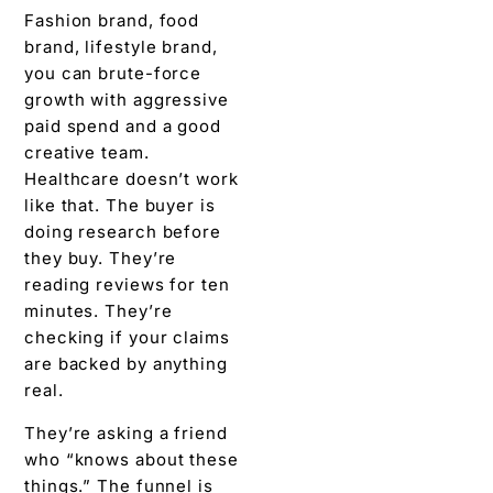
Fashion brand, food
brand, lifestyle brand,
you can brute-force
growth with aggressive
paid spend and a good
creative team.
Healthcare doesn’t work
like that. The buyer is
doing research before
they buy. They’re
reading reviews for ten
minutes. They’re
checking if your claims
are backed by anything
real.
They’re asking a friend
who “knows about these
things.” The funnel is