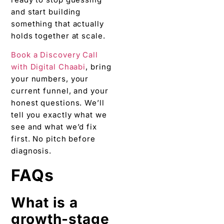
and start building
something that actually
holds together at scale.
Book a Discovery Call
with Digital Chaabi
, bring
your numbers, your
current funnel, and your
honest questions. We’ll
tell you exactly what we
see and what we’d fix
first. No pitch before
diagnosis.
FAQs
What is a
growth-stage