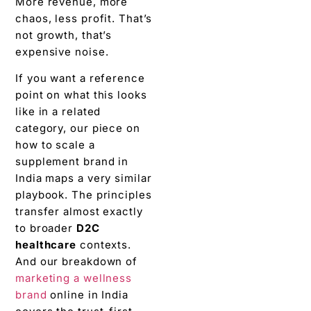
More revenue, more
chaos, less profit. That’s
not growth, that’s
expensive noise.
If you want a reference
point on what this looks
like in a related
category, our piece on
how to scale a
supplement brand in
India maps a very similar
playbook. The principles
transfer almost exactly
to broader
D2C
healthcare
contexts.
And our breakdown of
marketing a wellness
brand
online in India