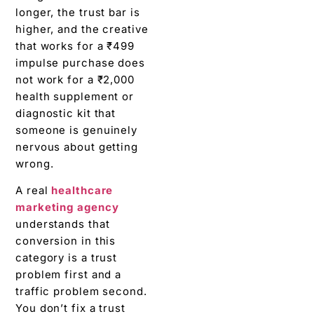
longer, the trust bar is
higher, and the creative
that works for a ₹499
impulse purchase does
not work for a ₹2,000
health supplement or
diagnostic kit that
someone is genuinely
nervous about getting
wrong.
A real
healthcare
marketing agency
understands that
conversion in this
category is a trust
problem first and a
traffic problem second.
You don’t fix a trust