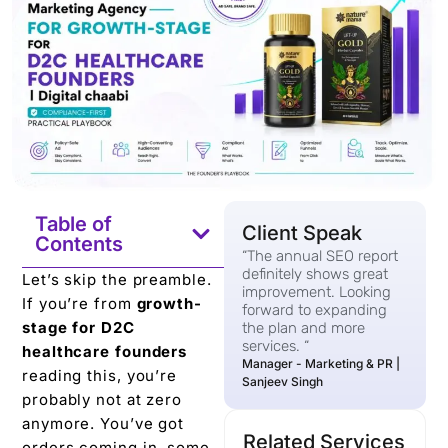
Table of
Client Speak
Contents
“The annual SEO report
definitely shows great
Let’s skip the preamble.
improvement. Looking
If you’re from
growth-
forward to expanding
stage for D2C
the plan and more
services. “
healthcare founders
Manager - Marketing & PR |
reading this, you’re
Sanjeev Singh
probably not at zero
anymore. You’ve got
Related Services
orders coming in, some