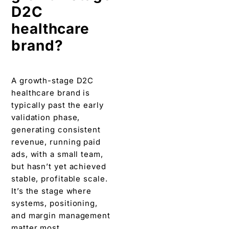
D2C
healthcare
brand?
A growth-stage D2C
healthcare brand is
typically past the early
validation phase,
generating consistent
revenue, running paid
ads, with a small team,
but hasn’t yet achieved
stable, profitable scale.
It’s the stage where
systems, positioning,
and margin management
matter most.