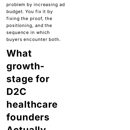
problem by increasing ad
budget. You fix it by
fixing the proof, the
positioning, and the
sequence in which
buyers encounter both.
What
growth-
stage for
D2C
healthcare
founders
Actually