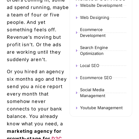
Website Development
ad spend running, maybe
a team of four or five
Web Designing
people. And yet
something feels off.
Ecommerce
Development
Revenue’s moving but
profit isn’t. Or the ads
Search Engine
are working until they
Optimization
suddenly aren’t.
Local SEO
Or you hired an agency
Ecommerce SEO
six months ago and they
send you a nice report
Social Media
every month that
Management
somehow never
Youtube Management
connects to your bank
balance. You already
know what you need, a
marketing agency for
growth-stage for
D2C