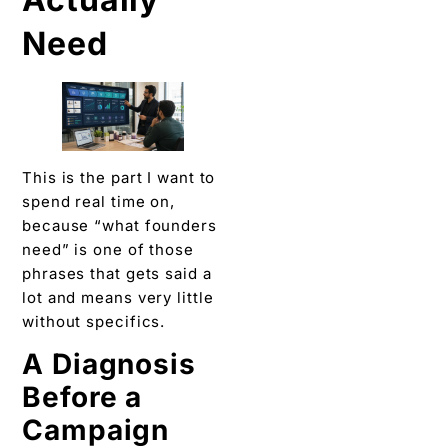
Need
This is the part I want to
spend real time on,
because “what founders
need” is one of those
phrases that gets said a
lot and means very little
without specifics.
A Diagnosis
Before a
Campaign