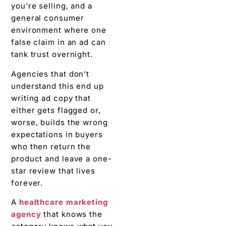
you’re selling, and a
general consumer
environment where one
false claim in an ad can
tank trust overnight.
Agencies that don’t
understand this end up
writing ad copy that
either gets flagged or,
worse, builds the wrong
expectations in buyers
who then return the
product and leave a one-
star review that lives
forever.
A
healthcare marketing
agency
that knows the