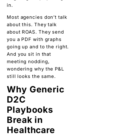
in.
Most agencies don’t talk
about this. They talk
about ROAS. They send
you a PDF with graphs
going up and to the right.
And you sit in that
meeting nodding,
wondering why the P&L
still looks the same.
Why Generic
D2C
Playbooks
Break in
Healthcare