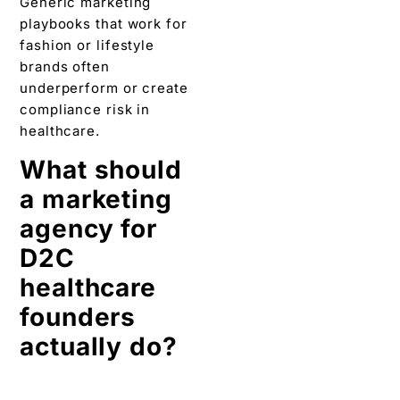
Generic marketing
playbooks that work for
fashion or lifestyle
brands often
underperform or create
compliance risk in
healthcare.
What should
a marketing
agency for
D2C
healthcare
founders
actually do?