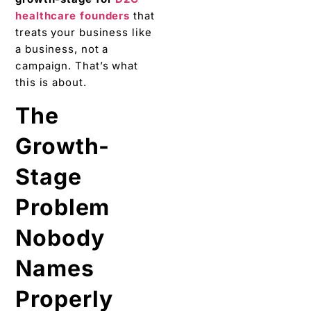
healthcare founders
that
treats your business like
a business, not a
campaign. That’s what
this is about.
The
Growth-
Stage
Problem
Nobody
Names
Properly