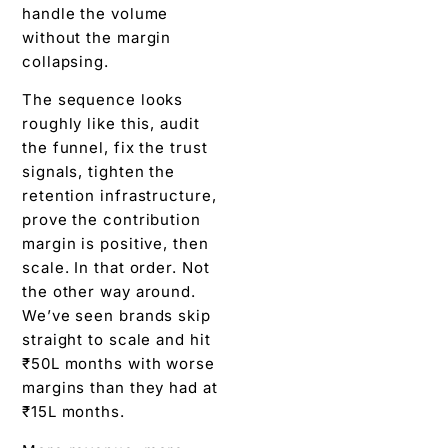
handle the volume
without the margin
collapsing.
The sequence looks
roughly like this, audit
the funnel, fix the trust
signals, tighten the
retention infrastructure,
prove the contribution
margin is positive, then
scale. In that order. Not
the other way around.
We’ve seen brands skip
straight to scale and hit
₹50L months with worse
margins than they had at
₹15L months.