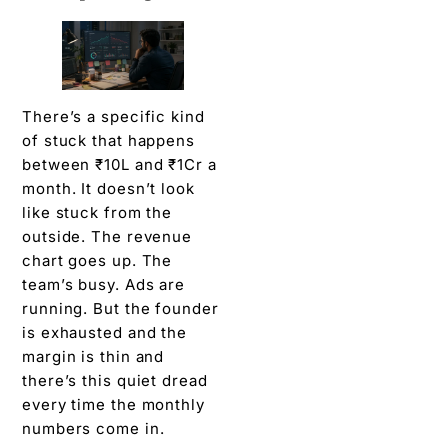
There’s a specific kind
of stuck that happens
between ₹10L and ₹1Cr a
month. It doesn’t look
like stuck from the
outside. The revenue
chart goes up. The
team’s busy. Ads are
running. But the founder
is exhausted and the
margin is thin and
there’s this quiet dread
every time the monthly
numbers come in.