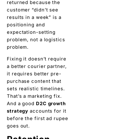
returned because the
customer “didn’t see
results in a week” is a
positioning and
expectation-setting
problem, not a logistics
problem.
Fixing it doesn’t require
a better courier partner,
it requires better pre-
purchase content that
sets realistic timelines.
That’s a marketing fix.
And a good
D2C growth
strategy
accounts for it
before the first ad rupee
goes out.