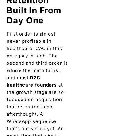
Retention
Built In From
Day One
First order is almost
never profitable in
healthcare. CAC in this
category is high. The
second and third order is
where the math turns,
and most
D2C
healthcare founders
at
the growth stage are so
focused on acquisition
that retention is an
afterthought. A
WhatsApp sequence
that’s not set up yet. An
email flow that’s half-