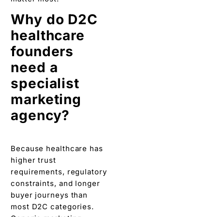
Why do D2C
healthcare
founders
need a
specialist
marketing
agency?
Because healthcare has
higher trust
requirements, regulatory
constraints, and longer
buyer journeys than
most D2C categories.