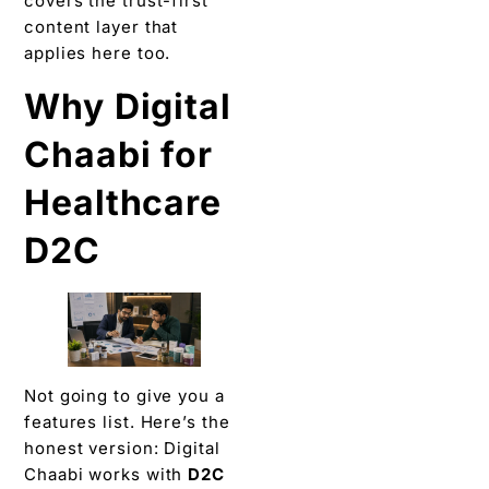
covers the trust-first
content layer that
applies here too.
Why Digital
Chaabi for
Healthcare
D2C
Not going to give you a
features list. Here’s the
honest version: Digital
Chaabi works with
D2C