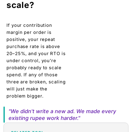
scale?
If your contribution
margin per order is
positive, your repeat
purchase rate is above
20–25%, and your RTO is
under control, you’re
probably ready to scale
spend. If any of those
three are broken, scaling
will just make the
problem bigger.
"We didn't write a new ad. We made every
existing rupee work harder."