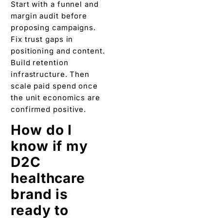
Start with a funnel and
margin audit before
proposing campaigns.
Fix trust gaps in
positioning and content.
Build retention
infrastructure. Then
scale paid spend once
the unit economics are
confirmed positive.
How do I
know if my
D2C
healthcare
brand is
ready to