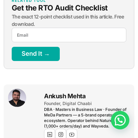
RELATED TOOL
Get the RTO Audit Checklist
The exact 12-point checklist used in this article. Free
download.
Send It →
Ankush Mehta
Founder, Digital Chaabi
DBA · Masters in Business Law · Founder of
MeDa Partners — a 5-brand operator
ecosystem. Operator behind NatureMania
(1,000+ orders/day) and Wayveda.