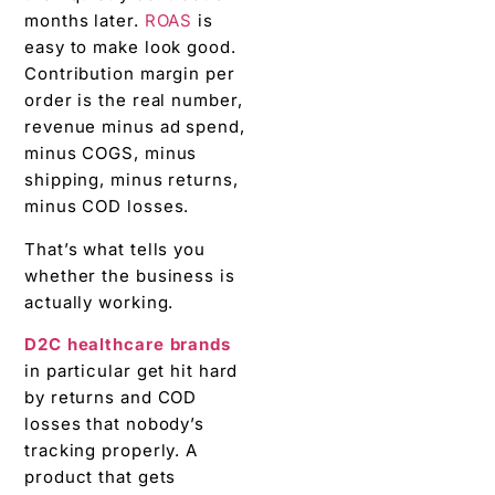
months later.
ROAS
is
easy to make look good.
Contribution margin per
order is the real number,
revenue minus ad spend,
minus COGS, minus
shipping, minus returns,
minus COD losses.
That’s what tells you
whether the business is
actually working.
D2C healthcare brands
in particular get hit hard
by returns and COD
losses that nobody’s
tracking properly. A
product that gets