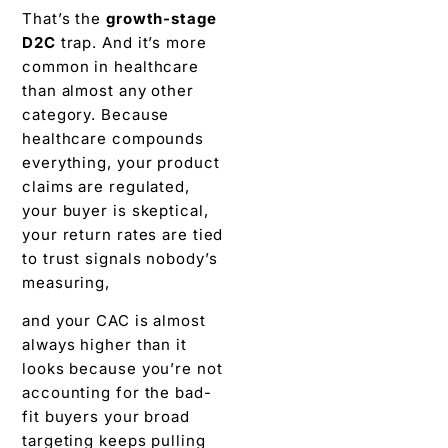
That’s the
growth-stage
D2C
trap. And it’s more
common in healthcare
than almost any other
category. Because
healthcare compounds
everything, your product
claims are regulated,
your buyer is skeptical,
your return rates are tied
to trust signals nobody’s
measuring,
and your CAC is almost
always higher than it
looks because you’re not
accounting for the bad-
fit buyers your broad
targeting keeps pulling