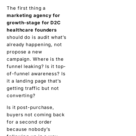
The first thing a
marketing agency for
growth-stage for D2C
healthcare founders
should do is audit what’s
already happening, not
propose a new
campaign. Where is the
funnel leaking? Is it top-
of-funnel awareness? Is
it a landing page that’s
getting traffic but not
converting?
Is it post-purchase,
buyers not coming back
for a second order
because nobody’s