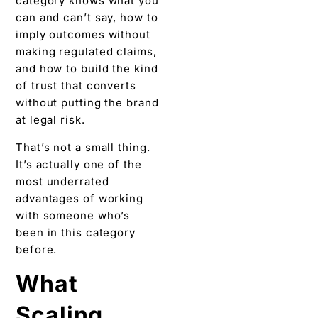
category knows what you
can and can’t say, how to
imply outcomes without
making regulated claims,
and how to build the kind
of trust that converts
without putting the brand
at legal risk.
That’s not a small thing.
It’s actually one of the
most underrated
advantages of working
with someone who’s
been in this category
before.
What
Scaling