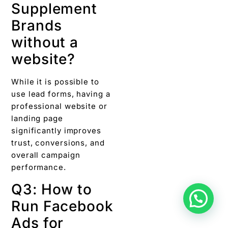
Supplement
Brands
without a
website?
While it is possible to
use lead forms, having a
professional website or
landing page
significantly improves
trust, conversions, and
overall campaign
performance.
Q3: How to
Run Facebook
Ads for