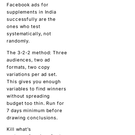
Facebook ads for
supplements in India
successfully are the
ones who test
systematically, not
randomly.
The 3-2-2 method: Three
audiences, two ad
formats, two copy
variations per ad set.
This gives you enough
variables to find winners
without spreading
budget too thin. Run for
7 days minimum before
drawing conclusions.
Kill what’s