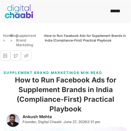
Home
Blog
Supplement
>
How to Run Facebook Ads for Supplement Brands in
>
>
Brand
India (Compliance-First) Practical Playbook
Marketing
SUPPLEMENT BRAND MARKETING
8 MIN READ
How to Run Facebook Ads for
Supplement Brands in India
(Compliance-First) Practical
Playbook
Ankush Mehta
Founder, Digital Chaabi ·
June 27, 2026
2:31 pm