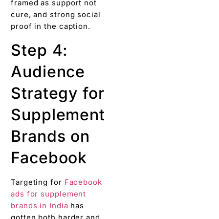
framed as support not
cure, and strong social
proof in the caption.
Step 4:
Audience
Strategy for
Supplement
Brands on
Facebook
Targeting for
Facebook
ads for supplement
brands in India
has
gotten both harder and