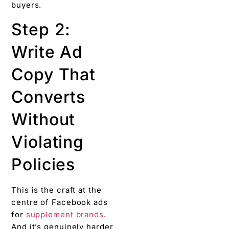
buyers.
Step 2:
Write Ad
Copy That
Converts
Without
Violating
Policies
This is the craft at the
centre of Facebook ads
for
supplement brands
.
And it’s genuinely harder