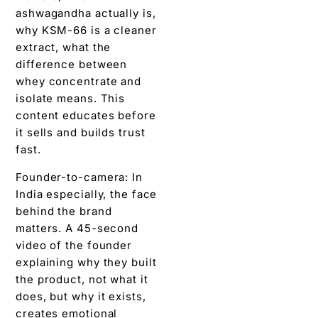
ashwagandha actually is,
why KSM-66 is a cleaner
extract, what the
difference between
whey concentrate and
isolate means. This
content educates before
it sells and builds trust
fast.
Founder-to-camera: In
India especially, the face
behind the brand
matters. A 45-second
video of the founder
explaining why they built
the product, not what it
does, but why it exists,
creates emotional