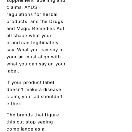
supplement labelling and
claims, AYUSH
regulations for herbal
products, and the Drugs
and Magic Remedies Act
all shape what your
brand can legitimately
say. What you can say in
your ad must align with
what you can say on your
label.
If your product label
doesn’t make a disease
claim, your ad shouldn’t
either.
The brands that figure
this out stop seeing
compliance as a