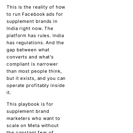
This is the reality of how
to run Facebook ads for
supplement brands in
India right now. The
platform has rules. India
has regulations. And the
gap between what
converts and what’s
compliant is narrower
than most people think,
but it exists, and you can
operate profitably inside
it.
This playbook is for
supplement brand
marketers who want to
scale on Meta without
the constant fear of