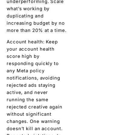
underperforming. Scale
what’s working by
duplicating and
increasing budget by no
more than 20% at a time.
Account health: Keep
your account health
score high by
responding quickly to
any Meta policy
notifications, avoiding
rejected ads staying
active, and never
running the same
rejected creative again
without significant
changes. One warning
doesn’t kill an account.