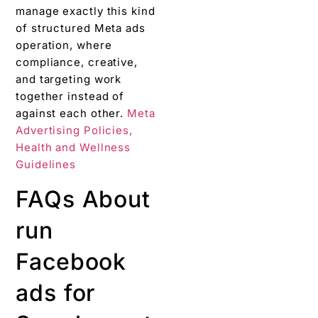
manage exactly this kind
of structured Meta ads
operation, where
compliance, creative,
and targeting work
together instead of
against each other.
Meta
Advertising Policies,
Health and Wellness
Guidelines
FAQs About
run
Facebook
ads for