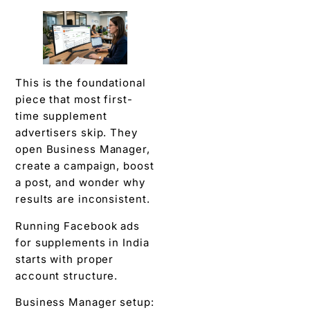
This is the foundational
piece that most first-
time supplement
advertisers skip. They
open Business Manager,
create a campaign, boost
a post, and wonder why
results are inconsistent.
Running Facebook ads
for supplements in India
starts with proper
account structure.
Business Manager setup: