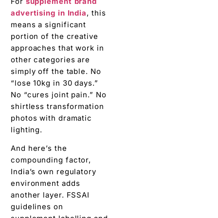
For
supplement brand
advertising in India
, this
means a significant
portion of the creative
approaches that work in
other categories are
simply off the table. No
“lose 10kg in 30 days.”
No “cures joint pain.” No
shirtless transformation
photos with dramatic
lighting.
And here’s the
compounding factor,
India’s own regulatory
environment adds
another layer. FSSAI
guidelines on