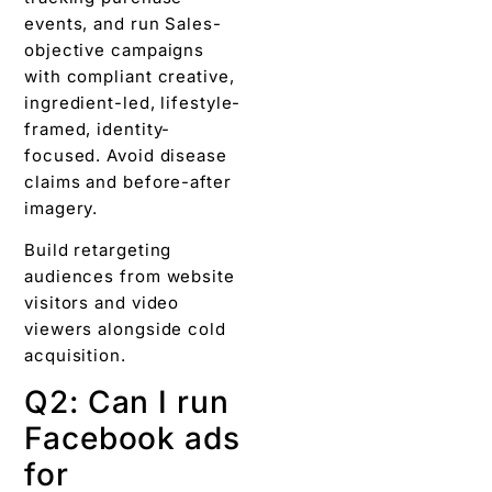
events, and run Sales-
objective campaigns
with compliant creative,
ingredient-led, lifestyle-
framed, identity-
focused. Avoid disease
claims and before-after
imagery.
Build retargeting
audiences from website
visitors and video
viewers alongside cold
acquisition.
Q2: Can I run
Facebook ads
for