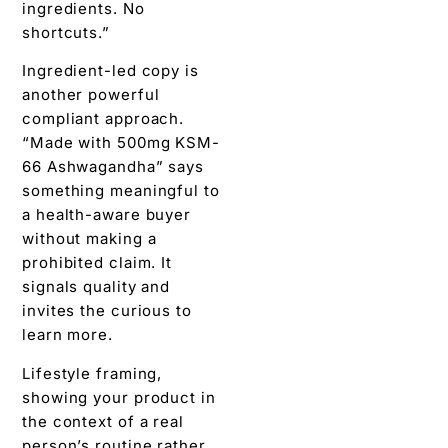
ingredients. No
shortcuts.”
Ingredient-led copy is
another powerful
compliant approach.
“Made with 500mg KSM-
66 Ashwagandha” says
something meaningful to
a health-aware buyer
without making a
prohibited claim. It
signals quality and
invites the curious to
learn more.
Lifestyle framing,
showing your product in
the context of a real
person’s routine rather