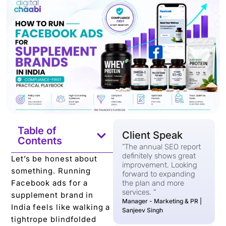
Table of
Client Speak
Contents
“The annual SEO report
definitely shows great
Let’s be honest about
improvement. Looking
something. Running
forward to expanding
Facebook ads for a
the plan and more
services. “
supplement brand in
Manager - Marketing & PR |
India feels like walking a
Sanjeev Singh
tightrope blindfolded