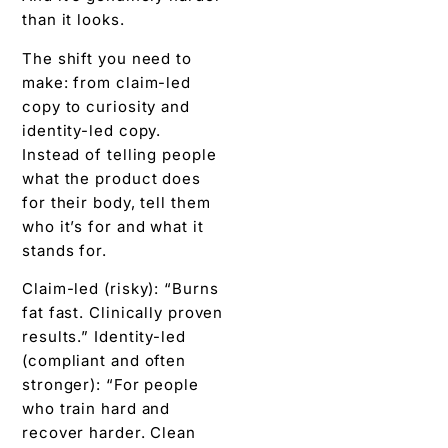
than it looks.
The shift you need to
make: from claim-led
copy to curiosity and
identity-led copy.
Instead of telling people
what the product does
for their body, tell them
who it’s for and what it
stands for.
Claim-led (risky): “Burns
fat fast. Clinically proven
results.” Identity-led
(compliant and often
stronger): “For people
who train hard and
recover harder. Clean