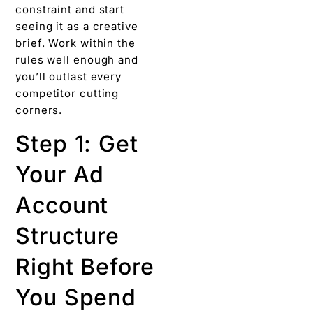
constraint and start
seeing it as a creative
brief. Work within the
rules well enough and
you’ll outlast every
competitor cutting
corners.
Step 1: Get
Your Ad
Account
Structure
Right Before
You Spend