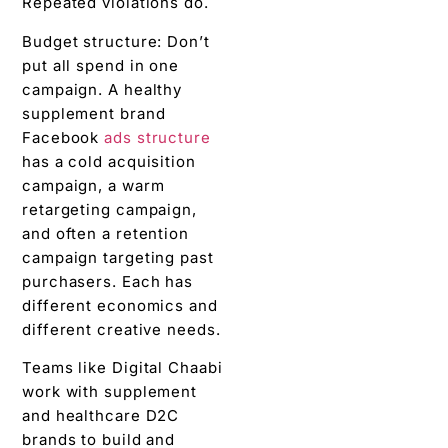
Repeated violations do.
Budget structure: Don’t
put all spend in one
campaign. A healthy
supplement brand
Facebook
ads structure
has a cold acquisition
campaign, a warm
retargeting campaign,
and often a retention
campaign targeting past
purchasers. Each has
different economics and
different creative needs.
Teams like Digital Chaabi
work with supplement
and healthcare D2C
brands to build and