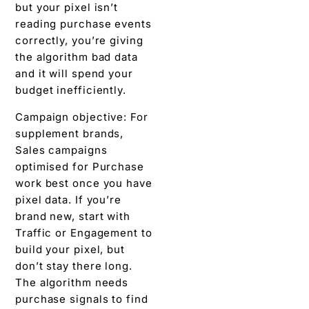
but your pixel isn’t
reading purchase events
correctly, you’re giving
the algorithm bad data
and it will spend your
budget inefficiently.
Campaign objective: For
supplement brands,
Sales campaigns
optimised for Purchase
work best once you have
pixel data. If you’re
brand new, start with
Traffic or Engagement to
build your pixel, but
don’t stay there long.
The algorithm needs
purchase signals to find