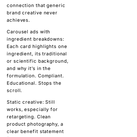
connection that generic
brand creative never
achieves.
Carousel ads with
ingredient breakdowns:
Each card highlights one
ingredient, its traditional
or scientific background,
and why it’s in the
formulation. Compliant.
Educational. Stops the
scroll.
Static creative: Still
works, especially for
retargeting. Clean
product photography, a
clear benefit statement