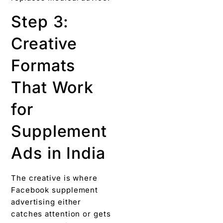
Step 3:
Creative
Formats
That Work
for
Supplement
Ads in India
The creative is where
Facebook supplement
advertising either
catches attention or gets