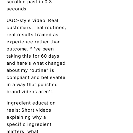
scrolled past in 0.3
seconds.
UGC-style video: Real
customers, real routines,
real results framed as
experience rather than
outcome. “I’ve been
taking this for 60 days
and here’s what changed
about my routine” is
compliant and believable
in a way that polished
brand videos aren’t.
Ingredient education
reels: Short videos
explaining why a
specific ingredient
matters, what