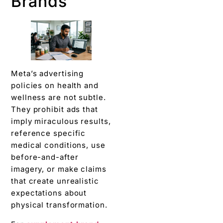
Brands
Meta’s advertising
policies on health and
wellness are not subtle.
They prohibit ads that
imply miraculous results,
reference specific
medical conditions, use
before-and-after
imagery, or make claims
that create unrealistic
expectations about
physical transformation.