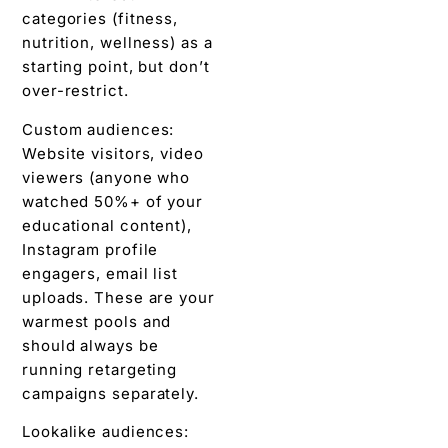
categories (fitness,
nutrition, wellness) as a
starting point, but don’t
over-restrict.
Custom audiences:
Website visitors, video
viewers (anyone who
watched 50%+ of your
educational content),
Instagram profile
engagers, email list
uploads. These are your
warmest pools and
should always be
running retargeting
campaigns separately.
Lookalike audiences: