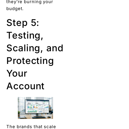
they’re burning your
budget.
Step 5:
Testing,
Scaling, and
Protecting
Your
Account
The brands that scale