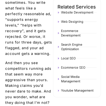
sometimes. You write
Related Services
what feels like a
Website Development
perfectly reasonable ad,
“supports energy
Web Designing
levels,” “helps with
recovery”, and it gets
Ecommerce
Development
rejected. Or worse, it
runs for three days, gets
Search Engine
flagged, and your ad
Optimization
account gets a warning.
Local SEO
And then you see
Ecommerce SEO
competitors running ads
that seem way more
Social Media
aggressive than yours.
Management
Making claims you’d
Youtube Management
never dare to make. And
you wonder, what are
they doing that I’m not?