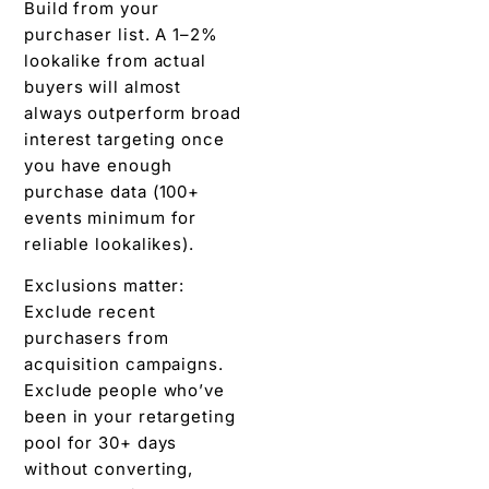
Build from your
purchaser list. A 1–2%
lookalike from actual
buyers will almost
always outperform broad
interest targeting once
you have enough
purchase data (100+
events minimum for
reliable lookalikes).
Exclusions matter:
Exclude recent
purchasers from
acquisition campaigns.
Exclude people who’ve
been in your retargeting
pool for 30+ days
without converting,