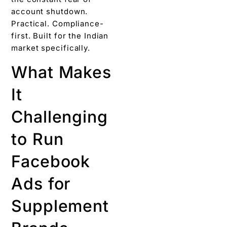
account shutdown.
Practical. Compliance-
first. Built for the Indian
market specifically.
What Makes
It
Challenging
to Run
Facebook
Ads for
Supplement