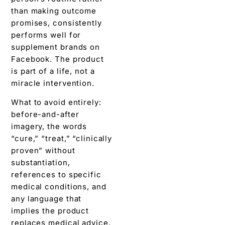
than making outcome
promises, consistently
performs well for
supplement brands on
Facebook. The product
is part of a life, not a
miracle intervention.
What to avoid entirely:
before-and-after
imagery, the words
“cure,” “treat,” “clinically
proven” without
substantiation,
references to specific
medical conditions, and
any language that
implies the product
replaces medical advice.