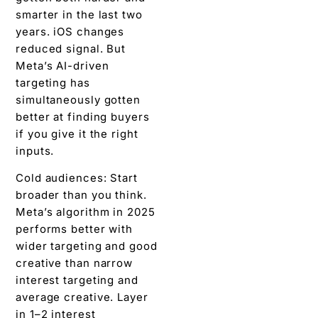
smarter in the last two
years. iOS changes
reduced signal. But
Meta’s AI-driven
targeting has
simultaneously gotten
better at finding buyers
if you give it the right
inputs.
Cold audiences: Start
broader than you think.
Meta’s algorithm in 2025
performs better with
wider targeting and good
creative than narrow
interest targeting and
average creative. Layer
in 1–2 interest