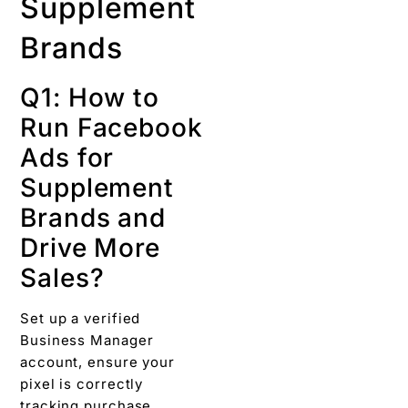
Supplement
Brands
Q1: How to
Run Facebook
Ads for
Supplement
Brands and
Drive More
Sales?
Set up a verified
Business Manager
account, ensure your
pixel is correctly
tracking purchase