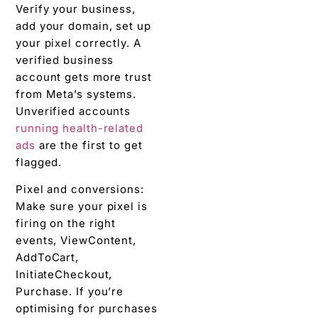
Verify your business,
add your domain, set up
your pixel correctly. A
verified business
account gets more trust
from Meta’s systems.
Unverified accounts
running health-related
ads
are the first to get
flagged.
Pixel and conversions:
Make sure your pixel is
firing on the right
events, ViewContent,
AddToCart,
InitiateCheckout,
Purchase. If you’re
optimising for purchases