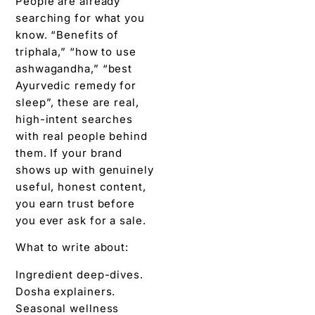
People are already
searching for what you
know. “Benefits of
triphala,” “how to use
ashwagandha,” “best
Ayurvedic remedy for
sleep”, these are real,
high-intent searches
with real people behind
them. If your brand
shows up with genuinely
useful, honest content,
you earn trust before
you ever ask for a sale.
What to write about:
Ingredient deep-dives.
Dosha explainers.
Seasonal wellness