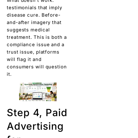
What doesn’t work:
testimonials that imply
disease cure. Before-
and-after imagery that
suggests medical
treatment. This is both a
compliance issue and a
trust issue, platforms
will flag it and
consumers will question
it.
Step 4, Paid
Advertising