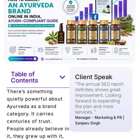
Table of
Client Speak
Contents
“The annual SEO report
definitely shows great
There’s something
improvement. Looking
quietly powerful about
forward to expanding
Ayurveda as a brand
the plan and more
services. “
category. It carries
Manager - Marketing & PR |
centuries of trust.
Sanjeev Singh
People already believe in
it, they grew up with it,