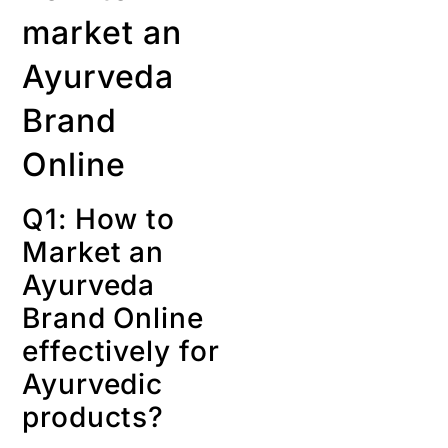
market an
Ayurveda
Brand
Online
Q1: How to
Market an
Ayurveda
Brand Online
effectively for
Ayurvedic
products?