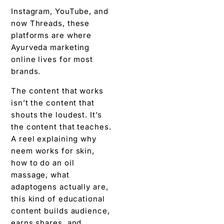
Instagram, YouTube, and
now Threads, these
platforms are where
Ayurveda marketing
online lives for most
brands.
The content that works
isn’t the content that
shouts the loudest. It’s
the content that teaches.
A reel explaining why
neem works for skin,
how to do an oil
massage, what
adaptogens actually are,
this kind of educational
content builds audience,
earns shares, and