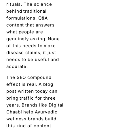
rituals. The science
behind traditional
formulations. Q&A
content that answers
what people are
genuinely asking. None
of this needs to make
disease claims, it just
needs to be useful and
accurate.
The SEO compound
effect is real. A blog
post written today can
bring traffic for three
years. Brands like Digital
Chaabi help Ayurvedic
wellness brands build
this kind of content