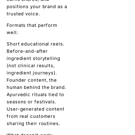
positions your brand as a
trusted voice.
Formats that perform
well:
Short educational reels.
Before-and-after
ingredient storytelling
(not clinical results,
ingredient journeys).
Founder content, the
human behind the brand.
Ayurvedic rituals tied to
seasons or festivals.
User-generated content
from real customers
sharing their routines.