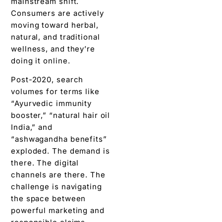
mainstream shift.
Consumers are actively
moving toward herbal,
natural, and traditional
wellness, and they’re
doing it online.
Post-2020, search
volumes for terms like
“Ayurvedic immunity
booster,” “natural hair oil
India,” and
“ashwagandha benefits”
exploded. The demand is
there. The digital
channels are there. The
challenge is navigating
the space between
powerful marketing and