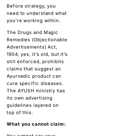
Before strategy, you
need to understand what
you’re working within.
The Drugs and Magic
Remedies (Objectionable
Advertisements) Act,
1954, yes, it’s old, but it’s
still enforced, prohibits
claims that suggest an
Ayurvedic product can
cure specific diseases.
The AYUSH ministry has
its own advertising
guidelines layered on
top of this.
What you cannot claim:
You cannot say your