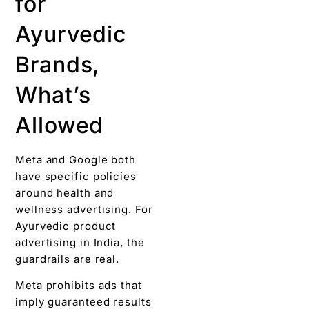
for
Ayurvedic
Brands,
What’s
Allowed
Meta and Google both
have specific policies
around health and
wellness advertising. For
Ayurvedic product
advertising in India, the
guardrails are real.
Meta prohibits ads that
imply guaranteed results