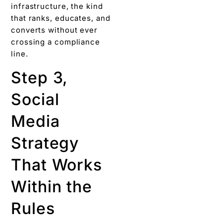
infrastructure, the kind
that ranks, educates, and
converts without ever
crossing a compliance
line.
Step 3,
Social
Media
Strategy
That Works
Within the
Rules