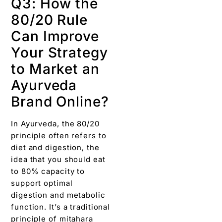
Q3: How the
80/20 Rule
Can Improve
Your Strategy
to Market an
Ayurveda
Brand Online?
In Ayurveda, the 80/20
principle often refers to
diet and digestion, the
idea that you should eat
to 80% capacity to
support optimal
digestion and metabolic
function. It’s a traditional
principle of mitahara