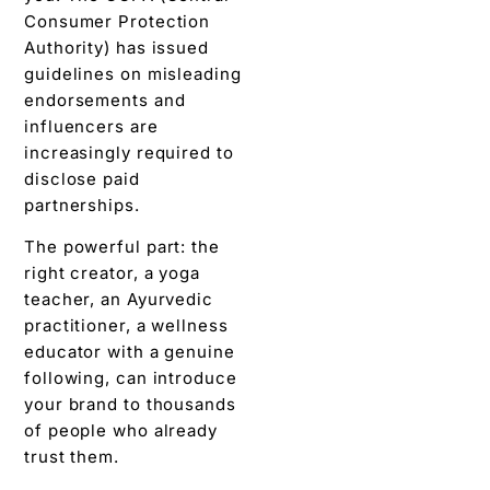
Consumer Protection
Authority) has issued
guidelines on misleading
endorsements and
influencers are
increasingly required to
disclose paid
partnerships.
The powerful part: the
right creator, a yoga
teacher, an Ayurvedic
practitioner, a wellness
educator with a genuine
following, can introduce
your brand to thousands
of people who already
trust them.