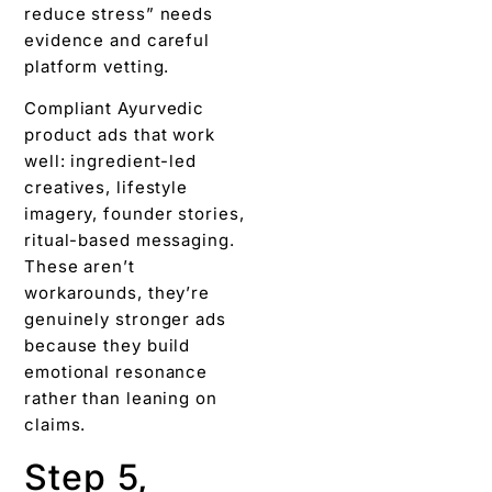
reduce stress” needs
evidence and careful
platform vetting.
Compliant Ayurvedic
product ads that work
well: ingredient-led
creatives, lifestyle
imagery, founder stories,
ritual-based messaging.
These aren’t
workarounds, they’re
genuinely stronger ads
because they build
emotional resonance
rather than leaning on
claims.
Step 5,