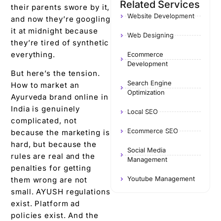
Related Services
their parents swore by it,
Website Development
and now they’re googling
it at midnight because
Web Designing
they’re tired of synthetic
everything.
Ecommerce
Development
But here’s the tension.
Search Engine
How to market an
Optimization
Ayurveda brand online in
India is genuinely
Local SEO
complicated, not
Ecommerce SEO
because the marketing is
hard, but because the
Social Media
rules are real and the
Management
penalties for getting
Youtube Management
them wrong are not
small. AYUSH regulations
exist. Platform ad
policies exist. And the