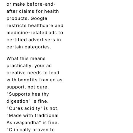
or make before-and-
after claims for health
products. Google
restricts healthcare and
medicine-related ads to
certified advertisers in
certain categories.
What this means
practically: your ad
creative needs to lead
with benefits framed as
support, not cure.
“Supports healthy
digestion” is fine.
“Cures acidity” is not.
“Made with traditional
Ashwagandha” is fine.
“Clinically proven to