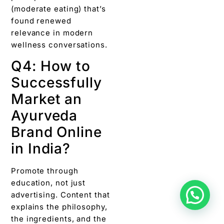
(moderate eating) that’s
found renewed
relevance in modern
wellness conversations.
Q4: How to
Successfully
Market an
Ayurveda
Brand Online
in India?
Promote through
education, not just
advertising. Content that
explains the philosophy,
the ingredients, and the