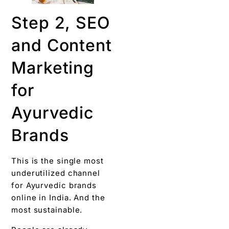
Step 2, SEO
and Content
Marketing
for
Ayurvedic
Brands
This is the single most
underutilized channel
for Ayurvedic brands
online in India. And the
most sustainable.