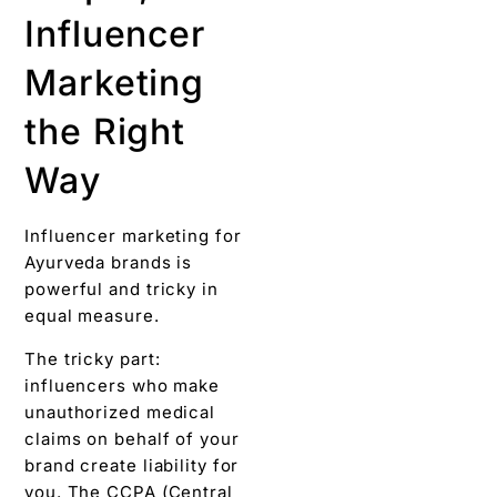
Influencer
Marketing
the Right
Way
Influencer marketing for
Ayurveda brands is
powerful and tricky in
equal measure.
The tricky part:
influencers who make
unauthorized medical
claims on behalf of your
brand create liability for
you. The CCPA (Central