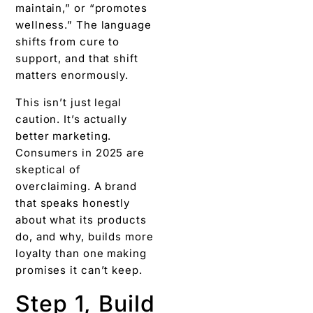
maintain,” or “promotes
wellness.” The language
shifts from cure to
support, and that shift
matters enormously.
This isn’t just legal
caution. It’s actually
better marketing.
Consumers in 2025 are
skeptical of
overclaiming. A brand
that speaks honestly
about what its products
do, and why, builds more
loyalty than one making
promises it can’t keep.
Step 1, Build