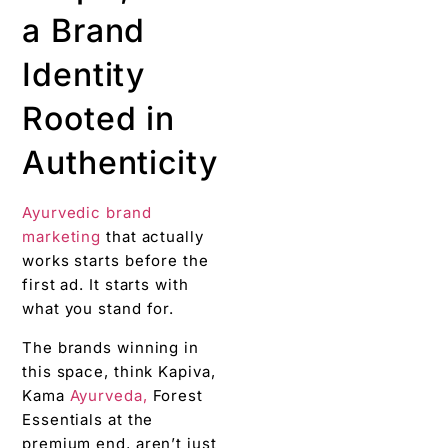
a Brand
Identity
Rooted in
Authenticity
Ayurvedic brand
marketing
that actually
works starts before the
first ad. It starts with
what you stand for.
The brands winning in
this space, think Kapiva,
Kama
Ayurveda,
Forest
Essentials at the
premium end, aren’t just