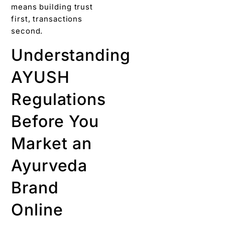
means building trust
first, transactions
second.
Understanding
AYUSH
Regulations
Before You
Market an
Ayurveda
Brand
Online