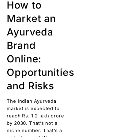
How to
Market an
Ayurveda
Brand
Online:
Opportunities
and Risks
The Indian Ayurveda
market is expected to
reach Rs. 1.2 lakh crore
by 2030. That’s not a
niche number. That’s a