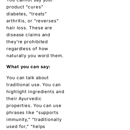
product “cures”
diabetes, “treats”
arthritis, or “reverses”
hair loss. These are
disease claims and
they’re prohibited
regardless of how
naturally you word them.
What you can say:
You can talk about
traditional use. You can
highlight ingredients and
their Ayurvedic
properties. You can use
phrases like “supports
immunity,” “traditionally
used for,” “helps