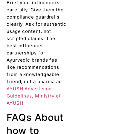
Brief your influencers
carefully. Give them the
compliance guardrails
clearly. Ask for authentic
usage content, not
scripted claims. The
best influencer
partnerships for
Ayurvedic brands feel
like recommendations
from a knowledgeable
friend, not a pharma ad
AYUSH Advertising
Guidelines, Ministry of
AYUSH
FAQs About
how to