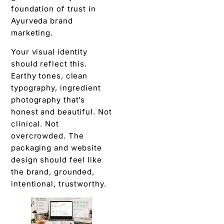
foundation of trust in
Ayurveda brand
marketing.
Your visual identity
should reflect this.
Earthy tones, clean
typography, ingredient
photography that’s
honest and beautiful. Not
clinical. Not
overcrowded. The
packaging and website
design should feel like
the brand, grounded,
intentional, trustworthy.