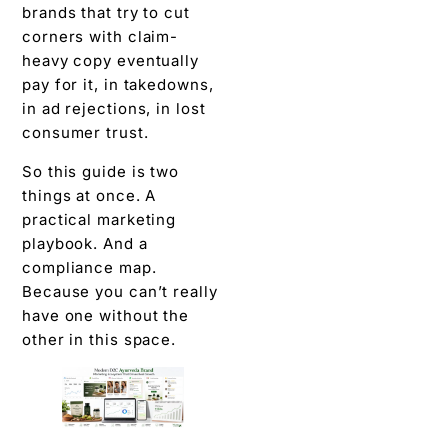
brands that try to cut
corners with claim-
heavy copy eventually
pay for it, in takedowns,
in ad rejections, in lost
consumer trust.
So this guide is two
things at once. A
practical marketing
playbook. And a
compliance map.
Because you can’t really
have one without the
other in this space.