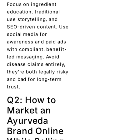
Focus on ingredient
education, traditional
use storytelling, and
SEO-driven content. Use
social media for
awareness and paid ads
with compliant, benefit-
led messaging. Avoid
disease claims entirely,
they’re both legally risky
and bad for long-term
trust.
Q2: How to
Market an
Ayurveda
Brand Online