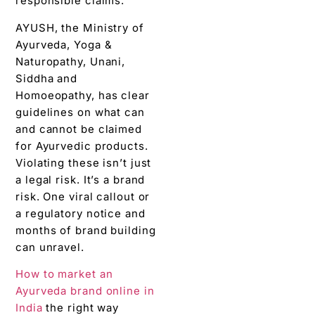
responsible claims.
AYUSH, the Ministry of
Ayurveda, Yoga &
Naturopathy, Unani,
Siddha and
Homoeopathy, has clear
guidelines on what can
and cannot be claimed
for Ayurvedic products.
Violating these isn’t just
a legal risk. It’s a brand
risk. One viral callout or
a regulatory notice and
months of brand building
can unravel.
How to market an
Ayurveda brand online in
India
the right way