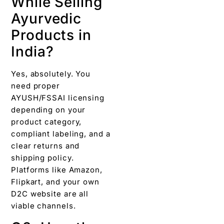
While Selling
Ayurvedic
Products in
India?
Yes, absolutely. You
need proper
AYUSH/FSSAI licensing
depending on your
product category,
compliant labeling, and a
clear returns and
shipping policy.
Platforms like Amazon,
Flipkart, and your own
D2C website are all
viable channels.