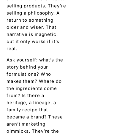
selling products. They’re
selling a philosophy. A
return to something
older and wiser. That
narrative is magnetic,
but it only works if it’s
real.
Ask yourself: what’s the
story behind your
formulations? Who
makes them? Where do
the ingredients come
from? Is there a
heritage, a lineage, a
family recipe that
became a brand? These
aren’t marketing
gimmicks. They’re the