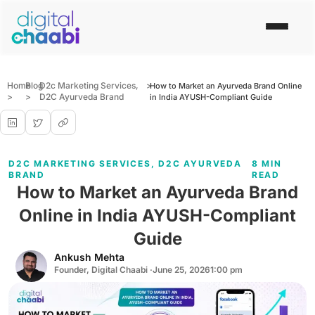
Home
Blog
D2c Marketing Services
,
>
How to Market an Ayurveda Brand Online
>
>
D2C Ayurveda Brand
in India AYUSH-Compliant Guide
D2C MARKETING SERVICES
,
D2C AYURVEDA
8 MIN
BRAND
READ
How to Market an Ayurveda Brand
Online in India AYUSH-Compliant
Guide
Ankush Mehta
Founder, Digital Chaabi ·
June 25, 2026
1:00 pm