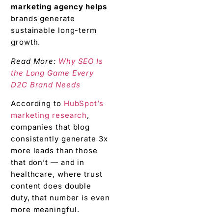
marketing agency helps
brands generate
sustainable long-term
growth.
Read More:
Why SEO Is
the Long Game Every
D2C Brand Needs
According to
HubSpot’s
marketing research
,
companies that blog
consistently generate 3x
more leads than those
that don’t — and in
healthcare, where trust
content does double
duty, that number is even
more meaningful.