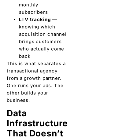
monthly
subscribers
LTV tracking
—
knowing which
acquisition channel
brings customers
who actually come
back
This is what separates a
transactional agency
from a growth partner.
One runs your ads. The
other builds your
business.
Data
Infrastructure
That Doesn’t