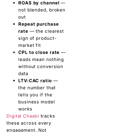
ROAS by channel
—
not blended, broken
out
Repeat purchase
rate
— the clearest
sign of product-
market fit
CPL to close rate
—
leads mean nothing
without conversion
data
LTV:CAC ratio
—
the number that
tells you if the
business model
works
Digital Chaabi
tracks
these across every
engagement. Not