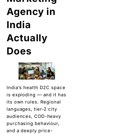
Agency in
India
Actually
Does
India’s health D2C space
is exploding — and it has
its own rules. Regional
languages, tier-2 city
audiences, COD-heavy
purchasing behaviour,
and a deeply price-