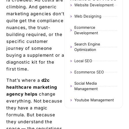
Website Development
climbing. And generic
marketing agencies don’t
Web Designing
quite get the compliance
nuances, the trust-
Ecommerce
Development
building required, or the
specific customer
Search Engine
journey of someone
Optimization
buying a supplement or a
Local SEO
diagnostic kit for the
first time.
Ecommerce SEO
That’s where a
d2c
Social Media
healthcare marketing
Management
agency
helps
change
Youtube Management
everything. Not because
they have a magic
formula. But because
they understand the
space — the regulations,