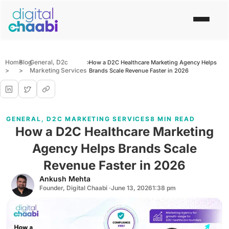
Home
Blog
General
,
D2c
>
How a D2C Healthcare Marketing Agency Helps
>
>
Marketing Services
Brands Scale Revenue Faster in 2026
GENERAL
,
D2C MARKETING SERVICES
8 MIN READ
How a D2C Healthcare Marketing
Agency Helps Brands Scale
Revenue Faster in 2026
Ankush Mehta
Founder, Digital Chaabi ·
June 13, 2026
1:38 pm