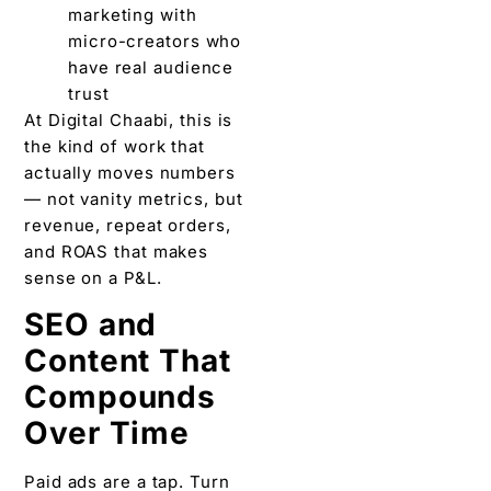
marketing with
micro-creators who
have real audience
trust
At Digital Chaabi, this is
the kind of work that
actually moves numbers
— not vanity metrics, but
revenue, repeat orders,
and ROAS that makes
sense on a P&L.
SEO and
Content That
Compounds
Over Time
Paid ads are a tap. Turn