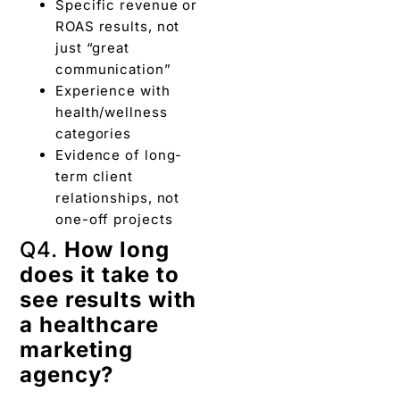
Specific revenue or
ROAS results, not
just “great
communication”
Experience with
health/wellness
categories
Evidence of long-
term client
relationships, not
one-off projects
Q4.
How long
does it take to
see results with
a healthcare
marketing
agency?