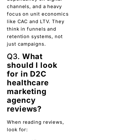
channels, and a heavy
focus on unit economics
like CAC and LTV. They
think in funnels and
retention systems, not
just campaigns.
Q3.
What
should I look
for in D2C
healthcare
marketing
agency
reviews?
When reading reviews,
look for: