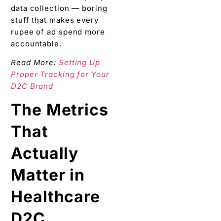
data collection — boring
stuff that makes every
rupee of ad spend more
accountable.
Read More:
Setting Up
Proper Tracking for Your
D2C Brand
The Metrics
That
Actually
Matter in
Healthcare
D2C