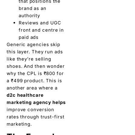
that positions the
brand as an
authority
Reviews and UGC
front and centre in
paid ads
Generic agencies skip
this layer. They run ads
like they’re selling
shoes. And then wonder
why the CPL is ₹800 for
a ₹499 product. This is
another area where a
d2c healthcare
marketing agency helps
improve conversion
rates through trust-first
marketing.