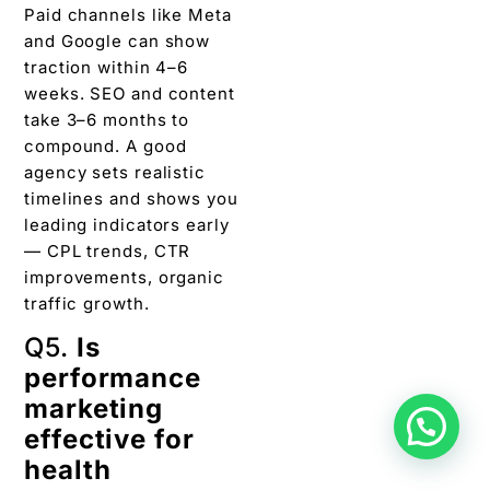
Paid channels like Meta
and Google can show
traction within 4–6
weeks. SEO and content
take 3–6 months to
compound. A good
agency sets realistic
timelines and shows you
leading indicators early
— CPL trends, CTR
improvements, organic
traffic growth.
Q5.
Is
performance
marketing
effective for
health