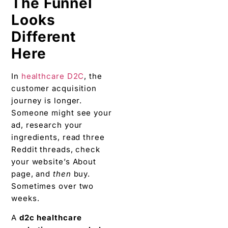
The Funnel
Looks
Different
Here
In
healthcare D2C
, the
customer acquisition
journey is longer.
Someone might see your
ad, research your
ingredients, read three
Reddit threads, check
your website’s About
page, and
then
buy.
Sometimes over two
weeks.
A
d2c healthcare