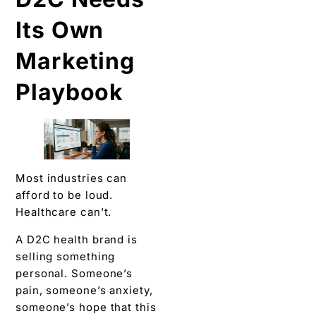
Its Own
Marketing
Playbook
Most industries can
afford to be loud.
Healthcare can’t.
A D2C health brand is
selling something
personal. Someone’s
pain, someone’s anxiety,
someone’s hope that this