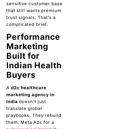
sensitive customer base
that still wants premium
trust signals. That’s a
complicated brief.
Performance
Marketing
Built for
Indian Health
Buyers
A
d2c healthcare
marketing agency in
India
doesn’t just
translate global
playbooks. They rebuild
them. Meta Ads for a