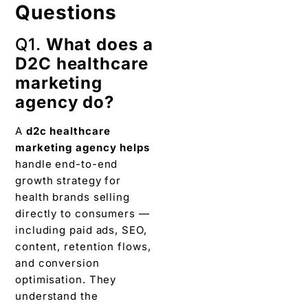
Questions
Q1.
What does a
D2C healthcare
marketing
agency do?
A
d2c healthcare
marketing agency
helps
handle end-to-end
growth strategy for
health brands selling
directly to consumers —
including paid ads, SEO,
content, retention flows,
and conversion
optimisation. They
understand the