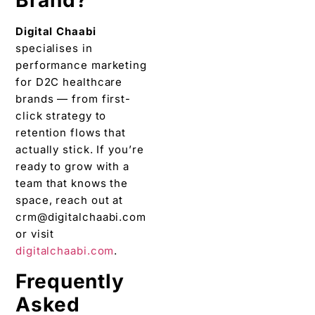
Brand?
Digital Chaabi
specialises in
performance marketing
for D2C healthcare
brands — from first-
click strategy to
retention flows that
actually stick. If you’re
ready to grow with a
team that knows the
space, reach out at
crm@digitalchaabi.com
or visit
digitalchaabi.com
.
Frequently
Asked