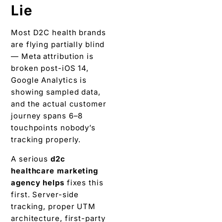
Lie
Most D2C health brands
are flying partially blind
— Meta attribution is
broken post-iOS 14,
Google Analytics is
showing sampled data,
and the actual customer
journey spans 6–8
touchpoints nobody’s
tracking properly.
A serious
d2c
healthcare marketing
agency
helps
fixes this
first. Server-side
tracking, proper UTM
architecture, first-party