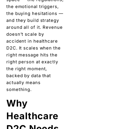
the emotional triggers,
the buying hesitations —
and they build strategy
around all of it. Revenue
doesn’t scale by
accident in healthcare
D2C. It scales when the
right message hits the
right person at exactly
the right moment,
backed by data that
actually means
something.
Why
Healthcare
D2C Needs