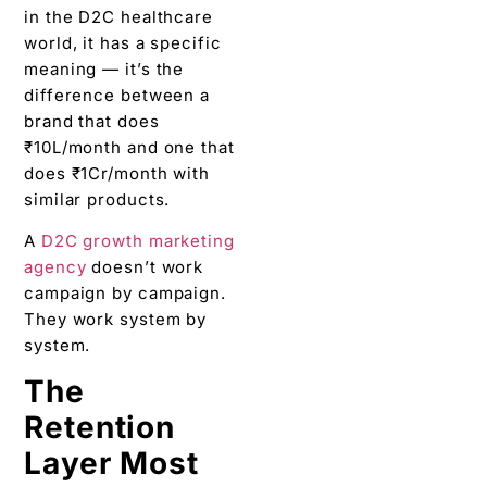
in the D2C healthcare
world, it has a specific
meaning — it’s the
difference between a
brand that does
₹10L/month and one that
does ₹1Cr/month with
similar products.
A
D2C growth marketing
agency
doesn’t work
campaign by campaign.
They work system by
system.
The
Retention
Layer Most