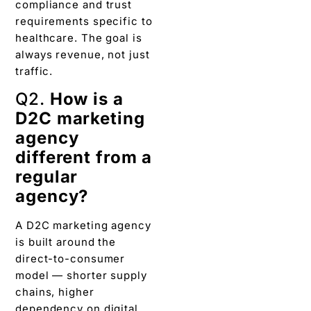
compliance and trust
requirements specific to
healthcare. The goal is
always revenue, not just
traffic.
Q2.
How is a
D2C marketing
agency
different from a
regular
agency?
A D2C marketing agency
is built around the
direct-to-consumer
model — shorter supply
chains, higher
dependency on digital