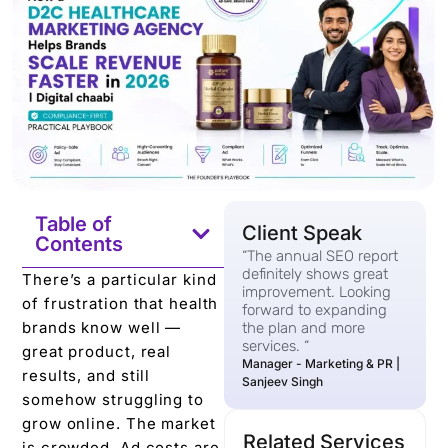
Table of
Client Speak
Contents
“The annual SEO report
definitely shows great
There’s a particular kind
improvement. Looking
of frustration that health
forward to expanding
brands know well —
the plan and more
services. “
great product, real
Manager - Marketing & PR |
results, and still
Sanjeev Singh
somehow struggling to
grow online. The market
Related Services
is crowded. Ad costs are