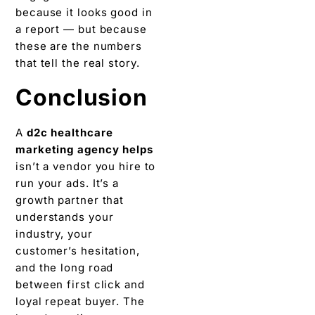
because it looks good in
a report — but because
these are the numbers
that tell the real story.
Conclusion
A
d2c healthcare
marketing agency helps
isn’t a vendor you hire to
run your ads. It’s a
growth partner that
understands your
industry, your
customer’s hesitation,
and the long road
between first click and
loyal repeat buyer. The