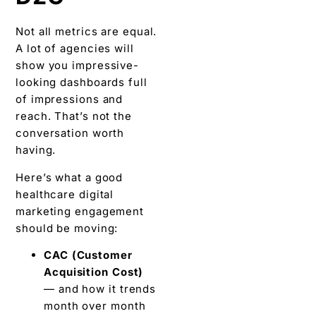
Not all metrics are equal.
A lot of agencies will
show you impressive-
looking dashboards full
of impressions and
reach. That’s not the
conversation worth
having.
Here’s what a good
healthcare digital
marketing engagement
should be moving:
CAC (Customer
Acquisition Cost)
— and how it trends
month over month