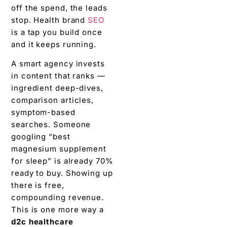
off the spend, the leads
stop. Health brand
SEO
is a tap you build once
and it keeps running.
A smart agency invests
in content that ranks —
ingredient deep-dives,
comparison articles,
symptom-based
searches. Someone
googling “best
magnesium supplement
for sleep” is already 70%
ready to buy. Showing up
there is free,
compounding revenue.
This is one more way a
d2c healthcare