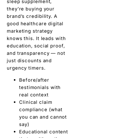
sleep supplement,
they’re buying your
brand’s credibility. A
good healthcare digital
marketing strategy
knows this. It leads with
education, social proof,
and transparency — not
just discounts and
urgency timers.
Before/after
testimonials with
real context
Clinical claim
compliance (what
you can and cannot
say)
Educational content