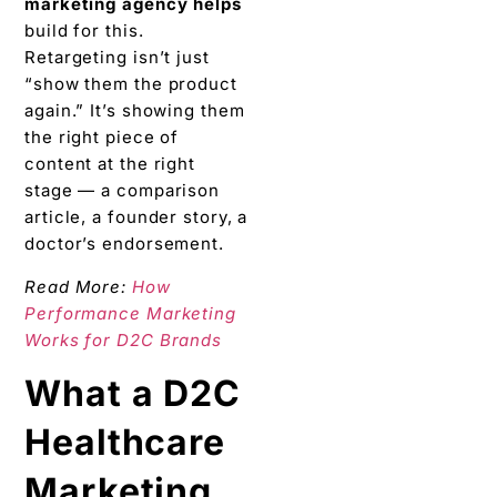
marketing agency helps
build for this.
Retargeting isn’t just
“show them the product
again.” It’s showing them
the right piece of
content at the right
stage — a comparison
article, a founder story, a
doctor’s endorsement.
Read More:
How
Performance Marketing
Works for D2C Brands
What a D2C
Healthcare
Marketing