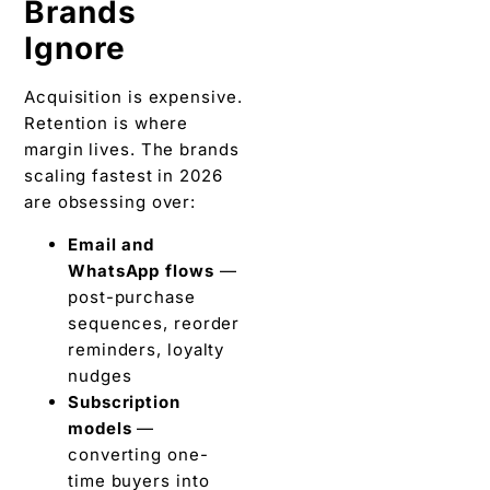
Brands
Ignore
Acquisition is expensive.
Retention is where
margin lives. The brands
scaling fastest in 2026
are obsessing over:
Email and
WhatsApp flows
—
post-purchase
sequences, reorder
reminders, loyalty
nudges
Subscription
models
—
converting one-
time buyers into