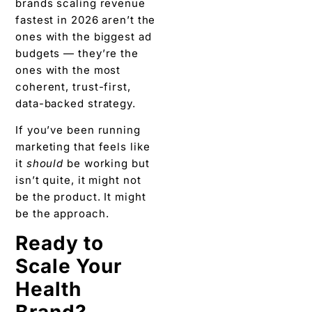
brands scaling revenue
fastest in 2026 aren’t the
ones with the biggest ad
budgets — they’re the
ones with the most
coherent, trust-first,
data-backed strategy.
If you’ve been running
marketing that feels like
it
should
be working but
isn’t quite, it might not
be the product. It might
be the approach.
Ready to
Scale Your
Health