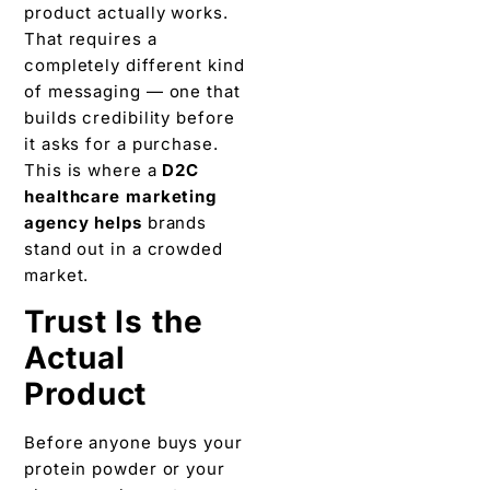
product actually works.
That requires a
completely different kind
of messaging — one that
builds credibility before
it asks for a purchase.
This is where a
D2C
healthcare marketing
agency helps
brands
stand out in a crowded
market.
Trust Is the
Actual
Product
Before anyone buys your
protein powder or your