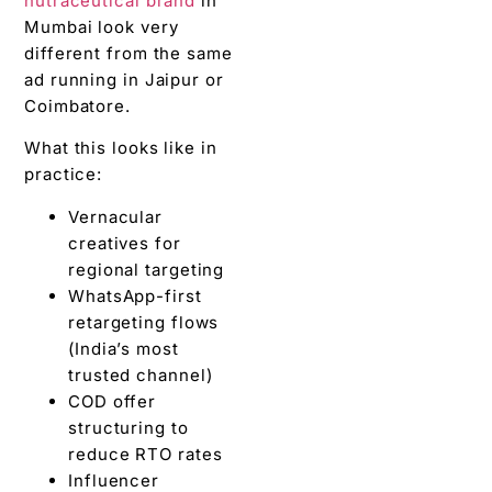
nutraceutical brand
in
Mumbai look very
different from the same
ad running in Jaipur or
Coimbatore.
What this looks like in
practice:
Vernacular
creatives for
regional targeting
WhatsApp-first
retargeting flows
(India’s most
trusted channel)
COD offer
structuring to
reduce RTO rates
Influencer