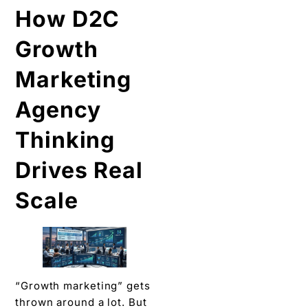
How D2C
Growth
Marketing
Agency
Thinking
Drives Real
Scale
“Growth marketing” gets
thrown around a lot. But