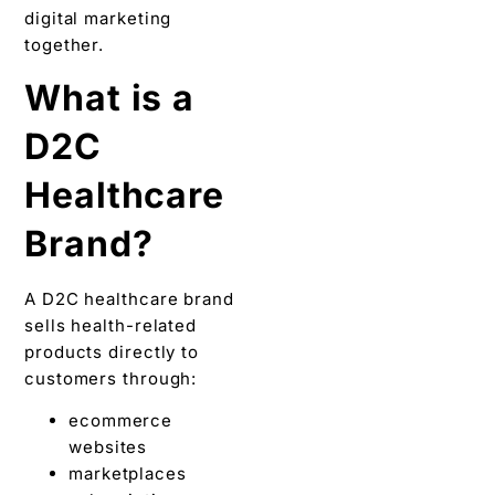
digital marketing
together.
What is a
D2C
Healthcare
Brand?
A D2C healthcare brand
sells health-related
products directly to
customers through:
ecommerce
websites
marketplaces