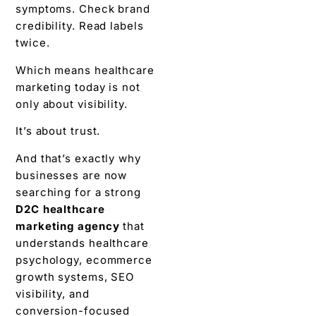
symptoms. Check brand
credibility. Read labels
twice.
Which means healthcare
marketing today is not
only about visibility.
It’s about trust.
And that’s exactly why
businesses are now
searching for a strong
D2C healthcare
marketing agency
that
understands healthcare
psychology, ecommerce
growth systems, SEO
visibility, and
conversion-focused