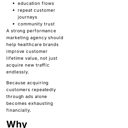
education flows
repeat customer
journeys
community trust
A strong performance
marketing agency should
help healthcare brands
improve customer
lifetime value, not just
acquire new traffic
endlessly.
Because acquiring
customers repeatedly
through ads alone
becomes exhausting
financially.
Why