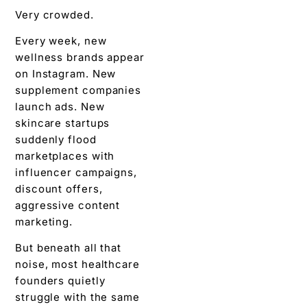
Very crowded.
Every week, new
wellness brands appear
on Instagram. New
supplement companies
launch ads. New
skincare startups
suddenly flood
marketplaces with
influencer campaigns,
discount offers,
aggressive content
marketing.
But beneath all that
noise, most healthcare
founders quietly
struggle with the same