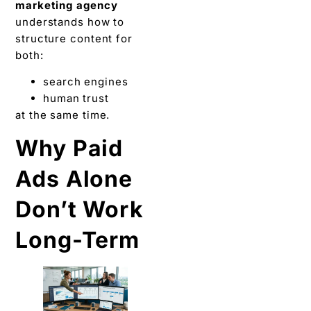
marketing agency
understands how to
structure content for
both:
search engines
human trust
at the same time.
Why Paid
Ads Alone
Don’t Work
Long-Term