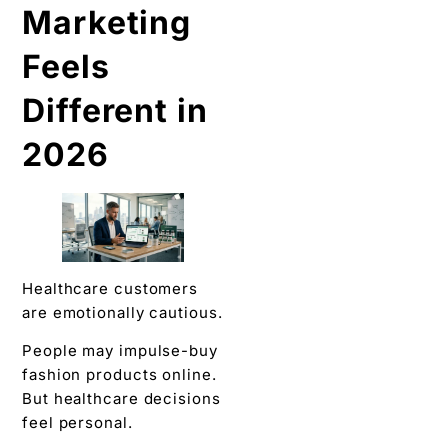
Marketing
Feels
Different in
2026
Healthcare customers
are emotionally cautious.
People may impulse-buy
fashion products online.
But healthcare decisions
feel personal.