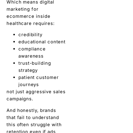
Which means digital
marketing for
ecommerce inside
healthcare requires:
credibility
educational content
compliance
awareness
trust-building
strategy
patient customer
journeys
not just aggressive sales
campaigns.
And honestly, brands
that fail to understand
this often struggle with
retention even if ads