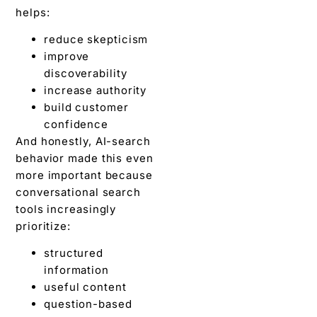
helps:
reduce skepticism
improve
discoverability
increase authority
build customer
confidence
And honestly, AI-search
behavior made this even
more important because
conversational search
tools increasingly
prioritize:
structured
information
useful content
question-based