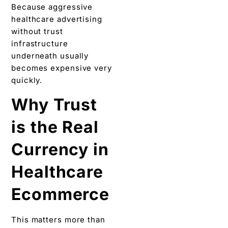
Because aggressive
healthcare advertising
without trust
infrastructure
underneath usually
becomes expensive very
quickly.
Why Trust
is the Real
Currency in
Healthcare
Ecommerce
This matters more than