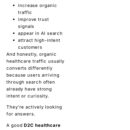
increase organic
traffic
improve trust
signals
appear in AI search
attract high-intent
customers
And honestly, organic
healthcare traffic usually
converts differently
because users arriving
through search often
already have strong
intent or curiosity.
They’re actively looking
for answers.
A good
D2C healthcare