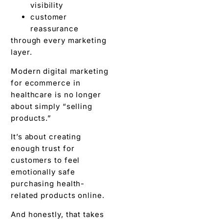
visibility
customer
reassurance
through every marketing
layer.
Modern digital marketing
for ecommerce in
healthcare is no longer
about simply “selling
products.”
It’s about creating
enough trust for
customers to feel
emotionally safe
purchasing health-
related products online.
And honestly, that takes