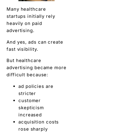
Many healthcare
startups initially rely
heavily on paid
advertising.
And yes, ads can create
fast visibility.
But healthcare
advertising became more
difficult because:
ad policies are
stricter
customer
skepticism
increased
acquisition costs
rose sharply