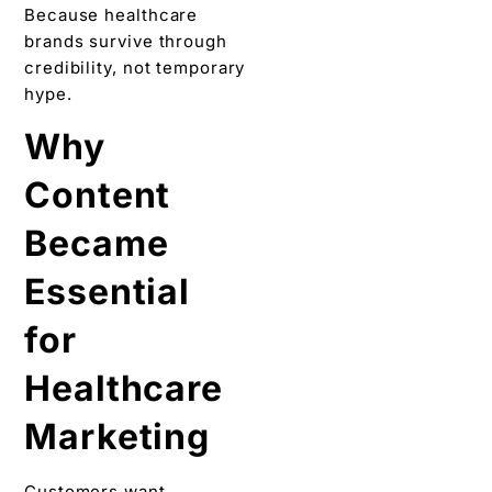
Because healthcare
brands survive through
credibility, not temporary
hype.
Why
Content
Became
Essential
for
Healthcare
Marketing
Customers want