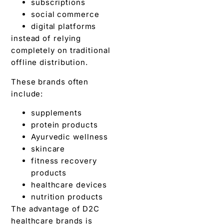
subscriptions
social commerce
digital platforms
instead of relying
completely on traditional
offline distribution.
These brands often
include:
supplements
protein products
Ayurvedic wellness
skincare
fitness recovery
products
healthcare devices
nutrition products
The advantage of D2C
healthcare brands is