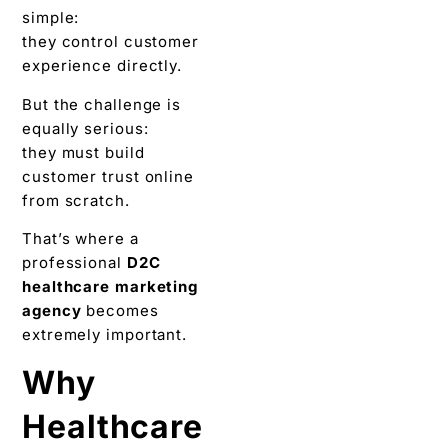
simple:
they control customer
experience directly.
But the challenge is
equally serious:
they must build
customer trust online
from scratch.
That’s where a
professional
D2C
healthcare marketing
agency
becomes
extremely important.
Why
Healthcare