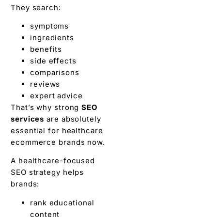
They search:
symptoms
ingredients
benefits
side effects
comparisons
reviews
expert advice
That’s why strong
SEO
services
are absolutely
essential for healthcare
ecommerce brands now.
A healthcare-focused
SEO strategy helps
brands:
rank educational
content