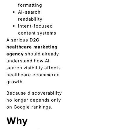
formatting
AI-search
readability
intent-focused
content systems
A serious
D2C
healthcare marketing
agency
should already
understand how AI-
search visibility affects
healthcare ecommerce
growth.
Because discoverability
no longer depends only
on Google rankings.
Why