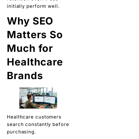
initially perform well.
Why SEO
Matters So
Much for
Healthcare
Brands
Healthcare customers
search constantly before
purchasing.