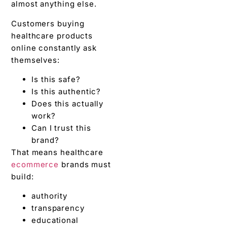
almost anything else.
Customers buying
healthcare products
online constantly ask
themselves:
Is this safe?
Is this authentic?
Does this actually
work?
Can I trust this
brand?
That means healthcare
ecommerce
brands must
build:
authority
transparency
educational