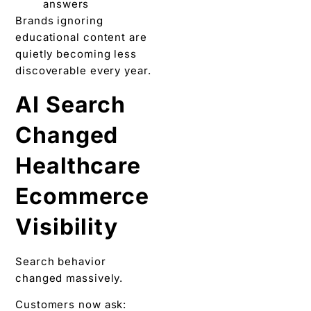
answers
Brands ignoring
educational content are
quietly becoming less
discoverable every year.
AI Search
Changed
Healthcare
Ecommerce
Visibility
Search behavior
changed massively.
Customers now ask: