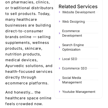
on pharmacies, clinics,
Related Services
or traditional distributors
Website Development
to sell products. Today,
many healthcare
Web Designing
businesses are building
direct-to-consumer
Ecommerce
Development
brands online — selling
supplements, wellness
Search Engine
products, skincare,
Optimization
nutrition products,
Local SEO
medical devices,
Ayurvedic solutions, and
Ecommerce SEO
health-focused services
directly through
Social Media
Management
ecommerce platforms.
Youtube Management
And honestly… the
healthcare space online
feels crowded now.