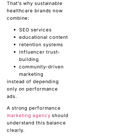
That’s why sustainable
healthcare brands now
combine:
SEO services
educational content
retention systems
influencer trust-
building
community-driven
marketing
instead of depending
only on performance
ads.
A strong performance
marketing agency
should
understand this balance
clearly.