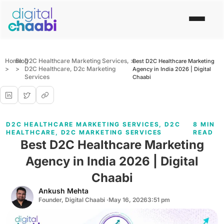
Home
Blog
D2C Healthcare Marketing Services
,
>
Best D2C Healthcare Marketing
>
>
D2C Healthcare
,
D2c Marketing
Agency in India 2026 | Digital
Services
Chaabi
D2C HEALTHCARE MARKETING SERVICES
,
D2C
8 MIN
HEALTHCARE
,
D2C MARKETING SERVICES
READ
Best D2C Healthcare Marketing
Agency in India 2026 | Digital
Chaabi
Ankush Mehta
Founder, Digital Chaabi ·
May 16, 2026
3:51 pm