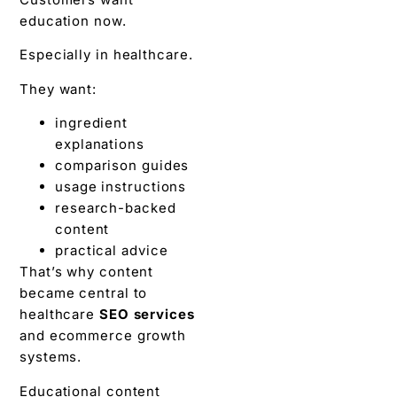
education now.
Especially in healthcare.
They want:
ingredient
explanations
comparison guides
usage instructions
research-backed
content
practical advice
That’s why content
became central to
healthcare
SEO services
and ecommerce growth
systems.
Educational content