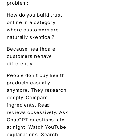
problem:
How do you build trust
online in a category
where customers are
naturally skeptical?
Because healthcare
customers behave
differently.
People don’t buy health
products casually
anymore. They research
deeply. Compare
ingredients. Read
reviews obsessively. Ask
ChatGPT questions late
at night. Watch YouTube
explanations. Search