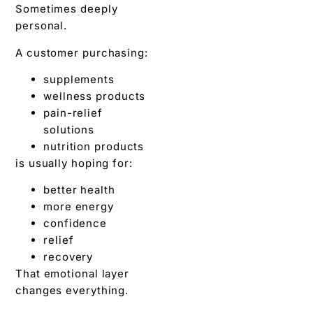
Sometimes deeply
personal.
A customer purchasing:
supplements
wellness products
pain-relief
solutions
nutrition products
is usually hoping for:
better health
more energy
confidence
relief
recovery
That emotional layer
changes everything.