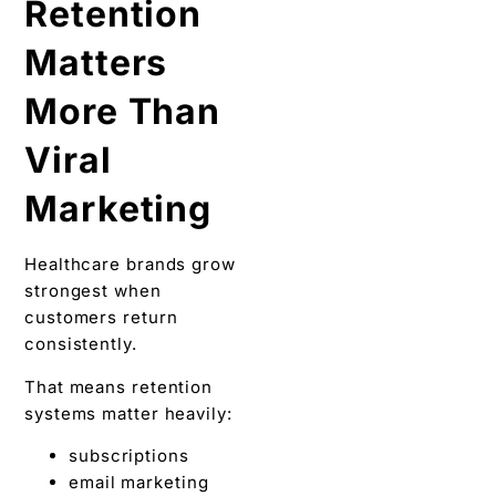
Retention
Matters
More Than
Viral
Marketing
Healthcare brands grow
strongest when
customers return
consistently.
That means retention
systems matter heavily:
subscriptions
email marketing