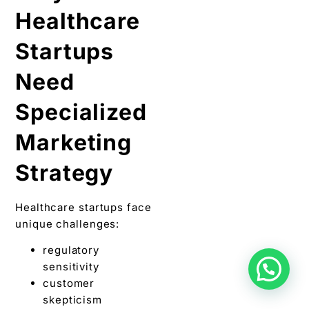
Healthcare
Startups
Need
Specialized
Marketing
Strategy
Healthcare startups face
unique challenges:
regulatory
sensitivity
customer
skepticism