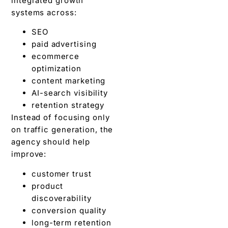
integrated growth
systems across:
SEO
paid advertising
ecommerce
optimization
content marketing
AI-search visibility
retention strategy
Instead of focusing only
on traffic generation, the
agency should help
improve:
customer trust
product
discoverability
conversion quality
long-term retention