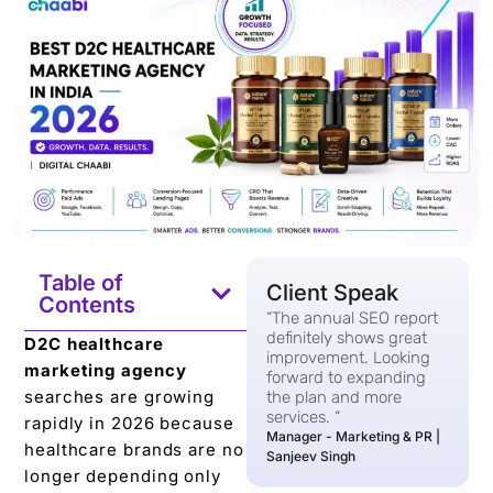
Table of
Client Speak
Contents
“The annual SEO report
definitely shows great
D2C healthcare
improvement. Looking
marketing agency
forward to expanding
searches are growing
the plan and more
services. “
rapidly in 2026 because
Manager - Marketing & PR |
healthcare brands are no
Sanjeev Singh
longer depending only