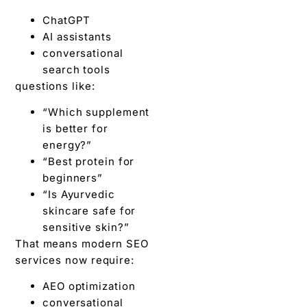
ChatGPT
AI assistants
conversational
search tools
questions like:
“Which supplement
is better for
energy?”
“Best protein for
beginners”
“Is Ayurvedic
skincare safe for
sensitive skin?”
That means modern SEO
services now require:
AEO optimization
conversational