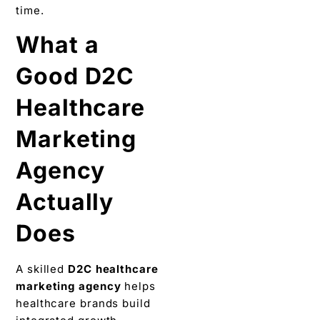
time.
What a
Good D2C
Healthcare
Marketing
Agency
Actually
Does
A skilled
D2C healthcare
marketing agency
helps
healthcare brands build