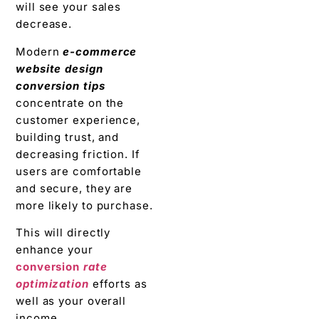
will see your sales
decrease.
Modern
e-commerce
website design
conversion tips
concentrate on the
customer experience,
building trust, and
decreasing friction. If
users are comfortable
and secure, they are
more likely to purchase.
This will directly
enhance your
conversion
rate
optimization
efforts as
well as your overall
income.