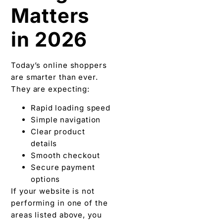
Matters
in 2026
Today’s online shoppers
are smarter than ever.
They are expecting:
Rapid loading speed
Simple navigation
Clear product
details
Smooth checkout
Secure payment
options
If your website is not
performing in one of the
areas listed above, you