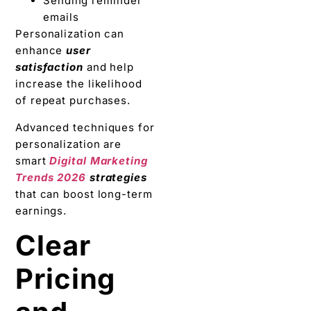
Sending reminder
emails
Personalization can
enhance
user
satisfaction
and help
increase the likelihood
of repeat purchases.
Advanced techniques for
personalization are
smart
Digital Marketing
Trends 2026
strategies
that can boost long-term
earnings.
Clear
Pricing