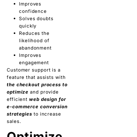
Improves
confidence
Solves doubts
quickly
Reduces the
likelihood of
abandonment
Improves
engagement
Customer support is a
feature that assists with
the checkout process to
optimize
and provide
efficient
web design for
e-commerce conversion
strategies
to increase
sales.
Optimize