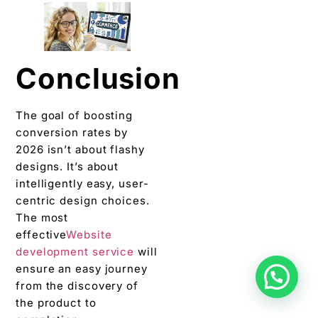
Conclusion
The goal of boosting
conversion rates by
2026 isn’t about flashy
designs. It’s about
intelligently easy, user-
centric design choices.
The most
effective
Website
development service
will
ensure an easy journey
from the discovery of
the product to