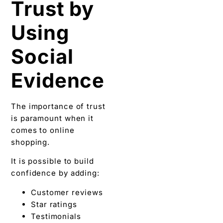
Trust by
Using
Social
Evidence
The importance of trust
is paramount when it
comes to online
shopping.
It is possible to build
confidence by adding:
Customer reviews
Star ratings
Testimonials