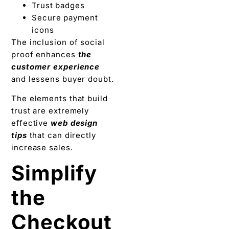
Trust badges
Secure payment
icons
The inclusion of social
proof enhances
the
customer experience
and lessens buyer doubt.
The elements that build
trust are extremely
effective
web design
tips
that can directly
increase sales.
Simplify
the
Checkout