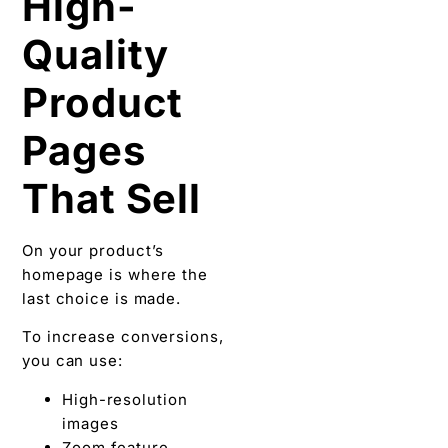
High-
Quality
Product
Pages
That Sell
On your product’s
homepage is where the
last choice is made.
To increase conversions,
you can use:
High-resolution
images
Zoom feature