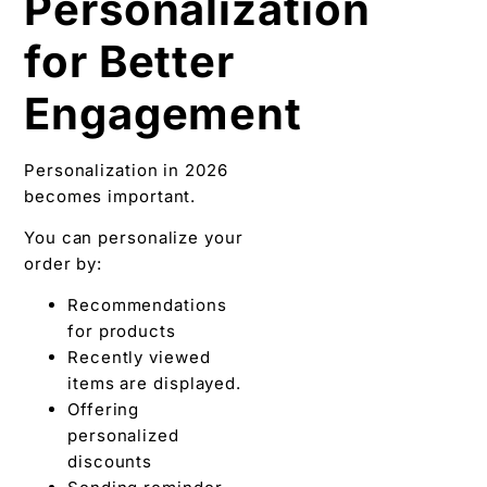
Personalization
for Better
Engagement
Personalization in 2026
becomes important.
You can personalize your
order by:
Recommendations
for products
Recently viewed
items are displayed.
Offering
personalized
discounts