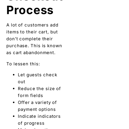
Process
A lot of customers add
items to their cart, but
don’t complete their
purchase. This is known
as cart abandonment.
To lessen this:
Let guests check
out
Reduce the size of
form fields
Offer a variety of
payment options
Indicate indicators
of progress