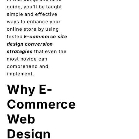
guide, you’ll be taught
simple and effective
ways to enhance your
online store by using
tested
E-commerce site
design conversion
strategies
that even the
most novice can
comprehend and
implement.
Why E-
Commerce
Web
Design