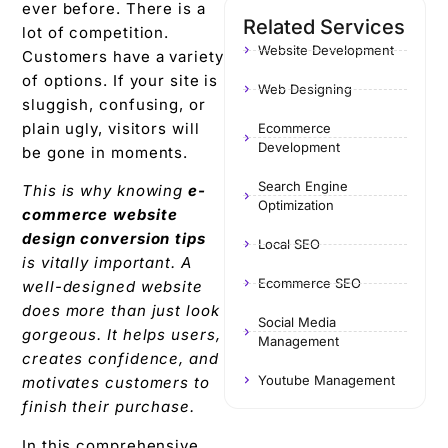
ever before. There is a
Related Services
lot of competition.
Website Development
Customers have a variety
of options. If your site is
Web Designing
sluggish, confusing, or
plain ugly, visitors will
Ecommerce
Development
be gone in moments.
Search Engine
This is why knowing
e-
Optimization
commerce website
design conversion tips
Local SEO
is vitally important. A
Ecommerce SEO
well-designed website
does more than just look
Social Media
gorgeous. It helps users,
Management
creates confidence, and
Youtube Management
motivates customers to
finish their purchase.
In this comprehensive