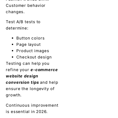
Customer behavior
changes.
Test A/B tests to
determine:
Button colors
Page layout
Product images
Checkout design
Testing can help you
refine your
e-commerce
website design
conversion tips
and help
ensure the longevity of
growth.
Continuous improvement
is essential in 2026.