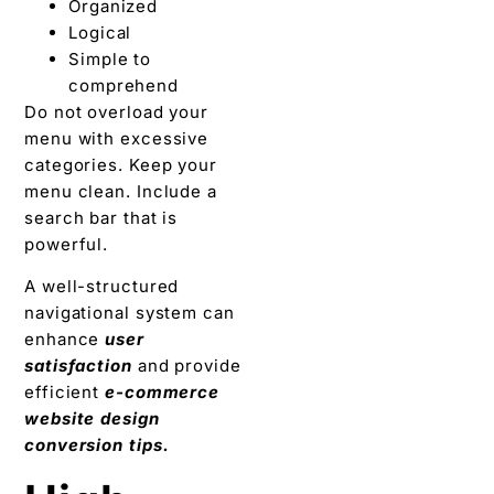
Organized
Logical
Simple to
comprehend
Do not overload your
menu with excessive
categories. Keep your
menu clean. Include a
search bar that is
powerful.
A well-structured
navigational system can
enhance
user
satisfaction
and provide
efficient
e-commerce
website design
conversion tips.