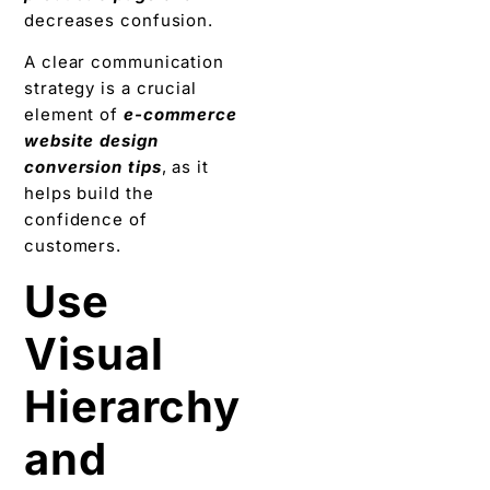
decreases confusion.
A clear communication
strategy is a crucial
element of
e-commerce
website design
conversion tips
, as it
helps build the
confidence of
customers.
Use
Visual
Hierarchy
and