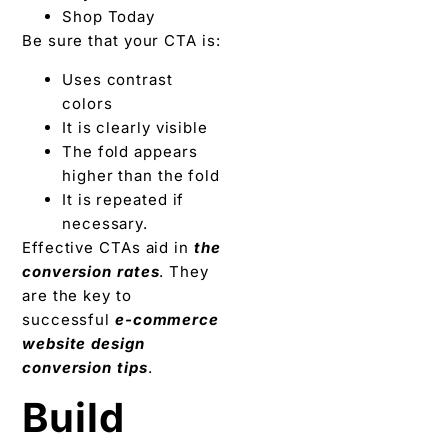
Shop Today
Be sure that your CTA is:
Uses contrast
colors
It is clearly visible
The fold appears
higher than the fold
It is repeated if
necessary.
Effective CTAs aid in
the
conversion rates
. They
are the key to
successful
e-commerce
website design
conversion tips
.
Build