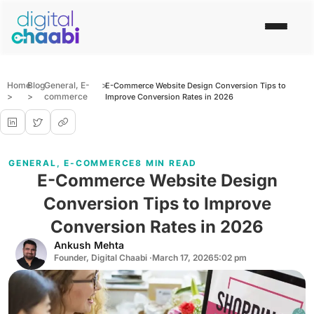
Home
Blog
General
,
E-
>
E-Commerce Website Design Conversion Tips to
>
>
commerce
Improve Conversion Rates in 2026
GENERAL
,
E-COMMERCE
8 MIN READ
E-Commerce Website Design
Conversion Tips to Improve
Conversion Rates in 2026
Ankush Mehta
Founder, Digital Chaabi ·
March 17, 2026
5:02 pm