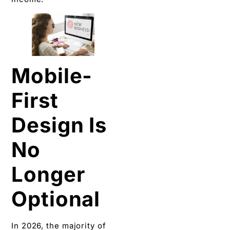
Mobile-
First
Design Is
No
Longer
Optional
In 2026, the majority of