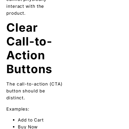
interact with the
product.
Clear
Call-to-
Action
Buttons
The call-to-action (CTA)
button should be
distinct.
Examples:
Add to Cart
Buy Now