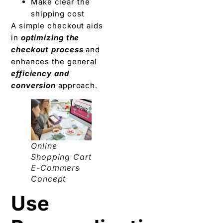
Make clear the
shipping cost
A simple checkout aids
in
optimizing the
checkout process
and
enhances the general
efficiency and
conversion
approach.
Online
Shopping Cart
E-Commers
Concept
Use