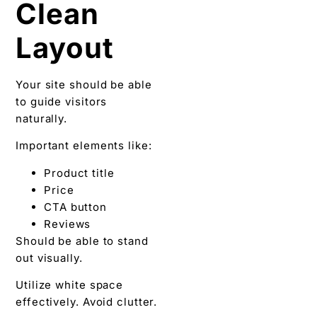
Clean
Layout
Your site should be able
to guide visitors
naturally.
Important elements like:
Product title
Price
CTA button
Reviews
Should be able to stand
out visually.
Utilize white space
effectively. Avoid clutter.