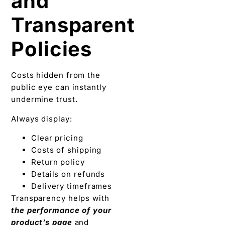
and
Transparent
Policies
Costs hidden from the
public eye can instantly
undermine trust.
Always display:
Clear pricing
Costs of shipping
Return policy
Details on refunds
Delivery timeframes
Transparency helps with
the performance of your
product’s page
and