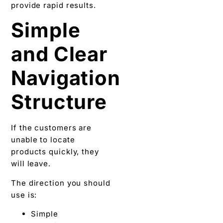
provide rapid results.
Simple
and Clear
Navigation
Structure
If the customers are
unable to locate
products quickly, they
will leave.
The direction you should
use is:
Simple