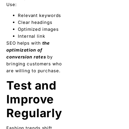
Use:
Relevant keywords
Clear headings
Optimized images
Internal link
SEO helps with
the
optimization of
conversion rates
by
bringing customers who
are willing to purchase.
Test and
Improve
Regularly
Fashion trends shift.