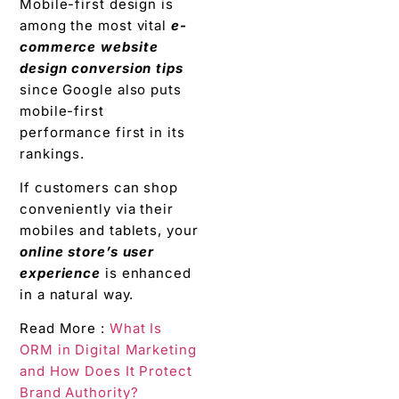
Mobile-first design is
among the most vital
e-
commerce website
design conversion tips
since Google also puts
mobile-first
performance first in its
rankings.
If customers can shop
conveniently via their
mobiles and tablets, your
online store’s user
experience
is enhanced
in a natural way.
Read More :
What Is
ORM in Digital Marketing
and How Does It Protect
Brand Authority?