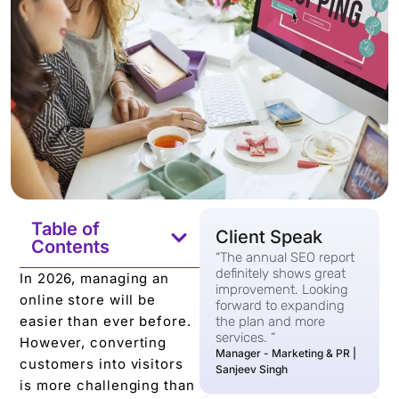
Table of
Client Speak
Contents
“The annual SEO report
definitely shows great
In 2026, managing an
improvement. Looking
online store will be
forward to expanding
easier than ever before.
the plan and more
services. “
However, converting
Manager - Marketing & PR |
customers into visitors
Sanjeev Singh
is more challenging than