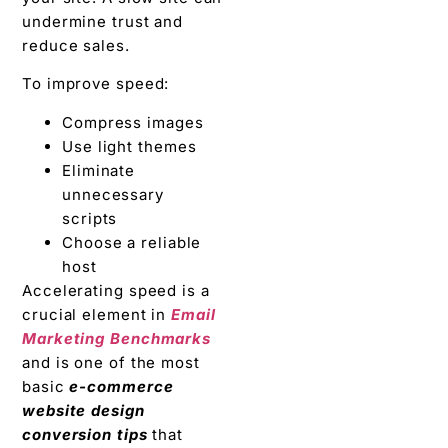
undermine trust and
reduce sales.
To improve speed:
Compress images
Use light themes
Eliminate
unnecessary
scripts
Choose a reliable
host
Accelerating speed is a
crucial element in
Email
Marketing Benchmarks
and is one of the most
basic
e-commerce
website design
conversion tips
that