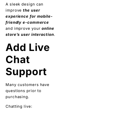
A sleek design can
improve
the user
experience for mobile-
friendly e-commerce
and improve your
online
store’s user interaction
.
Add Live
Chat
Support
Many customers have
questions prior to
purchasing.
Chatting live: