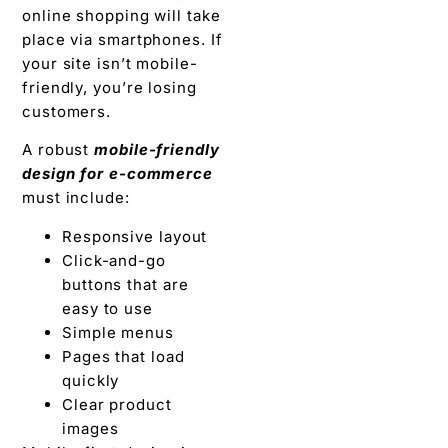
online shopping will take
place via smartphones. If
your site isn’t mobile-
friendly, you’re losing
customers.
A robust
mobile-friendly
design for e-commerce
must include:
Responsive layout
Click-and-go
buttons that are
easy to use
Simple menus
Pages that load
quickly
Clear product
images