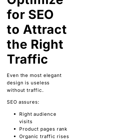
for SEO
to Attract
the Right
Traffic
Even the most elegant
design is useless
without traffic.
SEO assures:
Right audience
visits
Product pages rank
Organic traffic rises