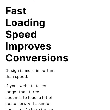
Fast
Loading
Speed
Improves
Conversions
Design is more important
than speed.
If your website takes
longer than three
seconds to load, a lot of
customers will abandon
your site. A slow site can