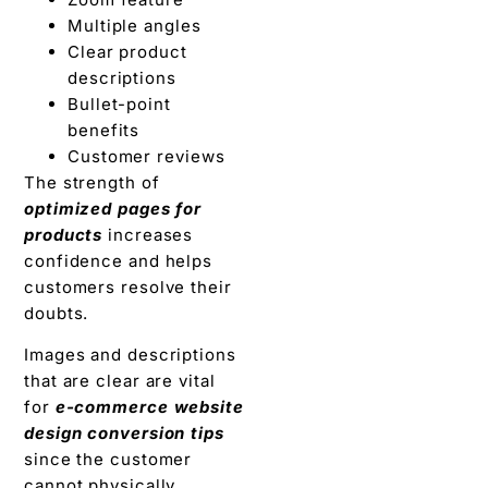
Multiple angles
Clear product
descriptions
Bullet-point
benefits
Customer reviews
The strength of
optimized pages for
products
increases
confidence and helps
customers resolve their
doubts.
Images and descriptions
that are clear are vital
for
e-commerce website
design conversion tips
since the customer
cannot physically