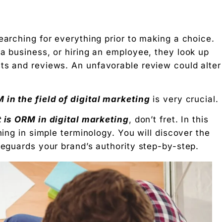
earching for everything prior to making a choice.
 a business, or hiring an employee, they look up
ts and reviews. An unfavorable review could alter
in the field of digital marketing
is very crucial.
 is ORM in digital marketing
, don’t fret. In this
hing in simple terminology. You will discover the
feguards your brand’s authority step-by-step.