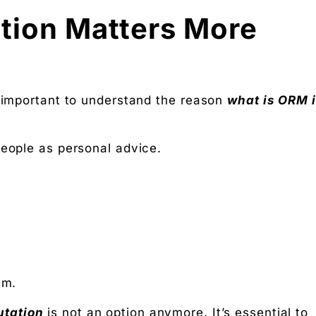
tion Matters More
s important to understand the reason
what is ORM 
people as personal advice.
em.
utation
is not an option anymore. It’s essential to