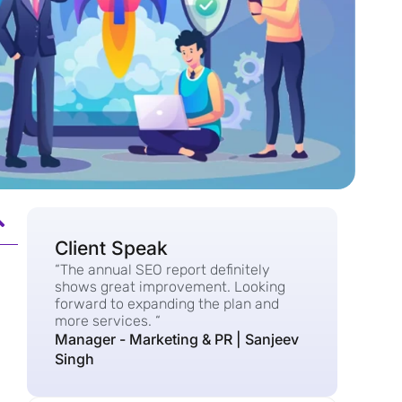
Client Speak
“The annual SEO report definitely
shows great improvement. Looking
forward to expanding the plan and
more services. “
Manager - Marketing & PR | Sanjeev
Singh