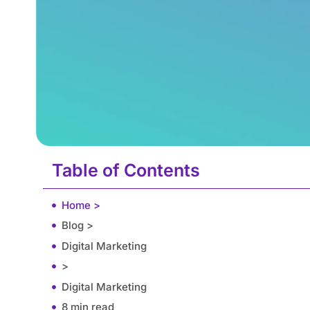
Table of Contents
Home >
Blog >
Digital Marketing
>
Digital Marketing
8 min read