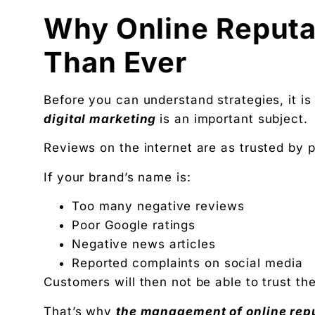
Why Online Reputa
Than Ever
Before you can understand strategies, it i
digital marketing
is an important subject.
Reviews on the internet are as trusted by 
If your brand’s name is:
Too many negative reviews
Poor Google ratings
Negative news articles
Reported complaints on social media
Customers will then not be able to trust th
That’s why
the management of online rep