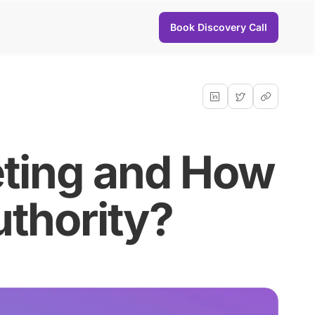
Book Discovery Call
eting and How
uthority?