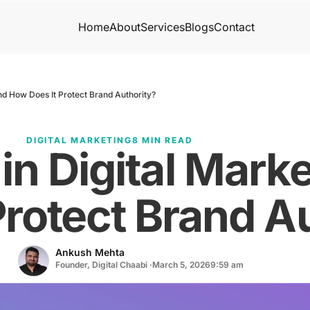
Home
About
Services
Blogs
Contact
nd How Does It Protect Brand Authority?
DIGITAL MARKETING
8 MIN READ
in Digital Mark
Protect Brand A
Ankush Mehta
Founder, Digital Chaabi ·
March 5, 2026
9:59 am