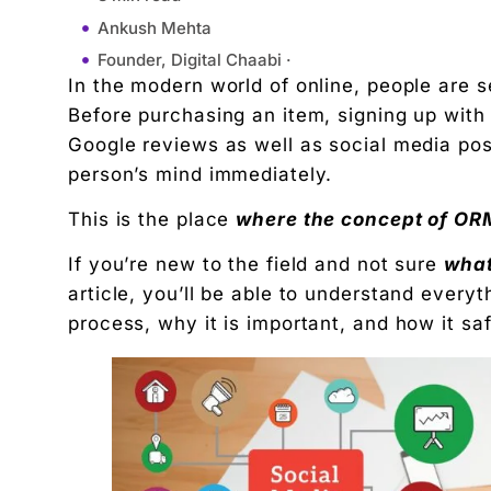
Ankush Mehta
Founder, Digital Chaabi ·
In the modern world of online, people are s
March 5, 2026
Before purchasing an item, signing up with
9:59 am
Google reviews as well as social media pos
1. Monitoring Your Brand Online
person’s mind immediately.
2. Managing Negative Content
This is the place
where the concept of ORM 
3. Building Positive Brand Image
1. Builds Trust With Customers
If you’re new to the field and not sure
what
2. Controls First Impressions
article, you’ll be able to understand everyt
3. Reduces Crisis Damage
process, why it is important, and how it sa
4. Improves Search Engine Results
1. Higher Customer Trust
2. Better Conversion Rates
3. Competitive Advantage
4. Long-Term Brand Authority