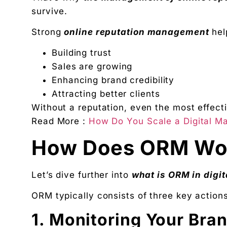
survive.
Strong
online reputation management
hel
Building trust
Sales are growing
Enhancing brand credibility
Attracting better clients
Without a reputation, even the most effecti
Read More :
How Do You Scale a Digital Ma
How Does ORM Wo
Let’s dive further into
what is ORM in digi
ORM typically consists of three key actions
1. Monitoring Your Bra