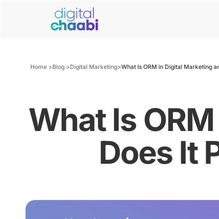
Home >
Blog >
Digital Marketing
>
What Is ORM in Digital Marketing a
What Is ORM 
Does It 