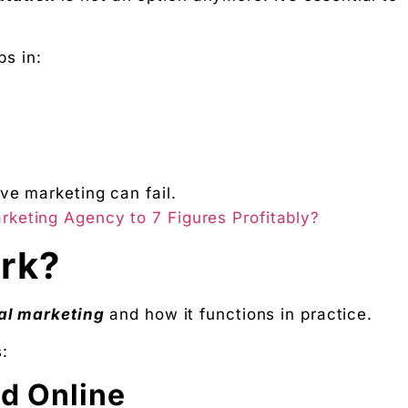
ps in:
ve marketing can fail.
rketing Agency to 7 Figures Profitably?
rk?
tal marketing
and how it functions in practice.
:
nd Online