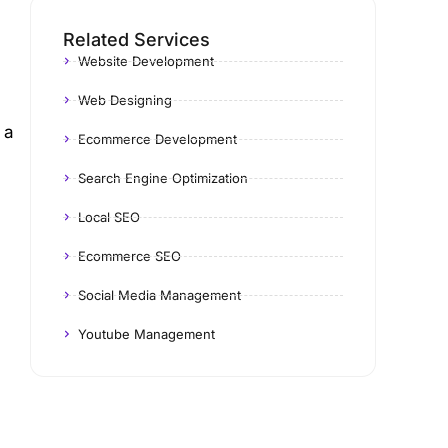
Related Services
Website Development
Web Designing
 a
Ecommerce Development
Search Engine Optimization
Local SEO
Ecommerce SEO
Social Media Management
Youtube Management