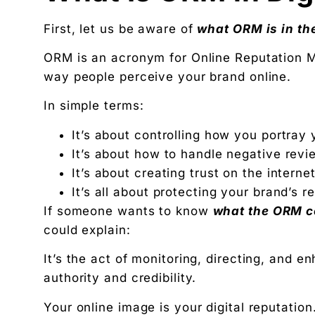
Available slots: Mon–Sat, 9am–6pm IST · No oblig
Keep reading
First, let us be aware of
what ORM is in the
Women’s and men’s Wellness brand marketing | 
ORM is an acronym for Online Reputation 
Will AI Replace Digital Marketers? Reality, Myt
way people perceive your brand online.
Get the next pillar piece in your inbox.
In simple terms:
One operator-grade insight every Wednesday. No 
It’s about controlling how you portray 
It’s about how to handle negative revi
It’s about creating trust on the internet
It’s all about protecting your brand’s r
If someone wants to know
what the ORM co
could explain:
It’s the act of monitoring, directing, and e
authority and credibility.
Your online image is your digital reputation