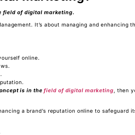
ation
 field of digital marketing.
Digital Chaabi
Management. It’s about managing and enhancing t
hs, and Future Career Opportunities
promotions. No fluff.
yourself online.
ews.
.
eputation.
ncept is in the
field of digital marketing
, then 
nhancing a brand’s reputation online to safeguard it
.