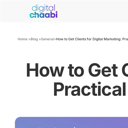
Home >
Blog >
General
>
How to Get Clients for Digital Marketing: Pr
How to Get C
Practica