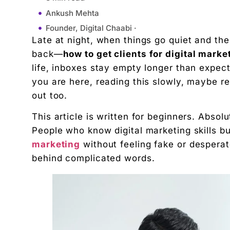
Ankush Mehta
Founder, Digital Chaabi ·
Late at night, when things go quiet and the
February 12, 2026
back—
how to get clients for digital marke
10:53 am
life, inboxes stay empty longer than expec
Understanding What Clients Actually Want (Befo
you are here, reading this slowly, maybe re-
Why Most People Struggle to Get Clients in Digita
out too.
Choosing One Clear Direction (This Changes Ever
This article is written for beginners. Abso
Personal Branding: Let People Know You Exist
People who know digital marketing skills b
Social Media Outreach (Without Feeling Salesy)
marketing
without feeling fake or desperat
Freelancing Platforms: Use Them Smartly, Not De
behind complicated words.
Build Proof Before You Feel Ready
Content Marketing: Clients Find You When You T
Referrals: The Easiest Clients You’ll Ever Get
Pricing: Don’t Undervalue, Don’t Overpromise
Sales Calls: Conversations, Not Interrogations