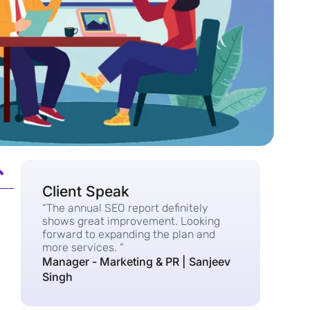
Client Speak
“The annual SEO report definitely
shows great improvement. Looking
forward to expanding the plan and
more services. “
Manager - Marketing & PR | Sanjeev
Singh