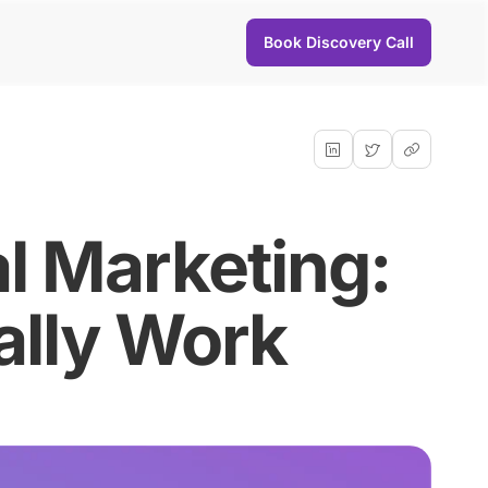
Book Discovery Call
al Marketing:
ally Work