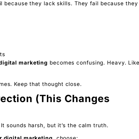
il because they lack skills. They fail because they
ts
 digital marketing
becomes confusing. Heavy. Lik
mes. Keep that thought close.
rection (This Changes
It sounds harsh, but it’s the calm truth.
r digital marketing
, choose: