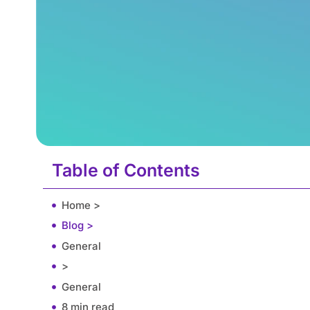
Table of Contents
Home >
Blog >
General
>
General
8 min read