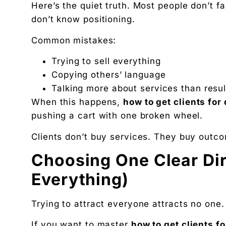
Here’s the quiet truth. Most people don’t fa
don’t know positioning.
Common mistakes:
Trying to sell everything
Copying others’ language
Talking more about services than resul
When this happens,
how to get clients for
pushing a cart with one broken wheel.
Clients don’t buy services. They buy outco
Choosing One Clear Di
Everything)
Trying to attract everyone attracts no one. 
If you want to master
how to get clients fo