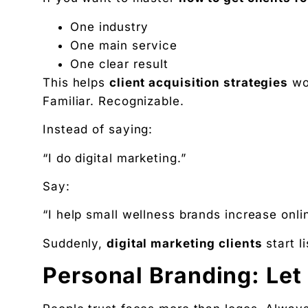
One industry
One main service
One clear result
This helps
client acquisition strategies
wo
Familiar. Recognizable.
Instead of saying:
“I do digital marketing.”
Say:
“I help small wellness brands increase onli
Suddenly,
digital marketing clients
start l
Personal Branding: Let