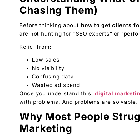
Founder, Digital Chaabi
Chasing Them)
DBA · Masters in Business Law · Founder of MeDa
NatureMania (1,000+ orders/day) and Wayveda.
Before thinking about
how to get clients fo
Want this applied to your brand?
are not hunting for “SEO experts” or “perfo
A 30-minute Discovery Call. No pitch. Just a diag
Relief from:
Available slots: Mon–Sat, 9am–6pm IST · No oblig
Keep reading
Low sales
Women’s and men’s Wellness brand marketing | 
No visibility
Will AI Replace Digital Marketers? Reality, Myt
Confusing data
Wasted ad spend
Get the next pillar piece in your inbox.
Once you understand this,
digital marketi
One operator-grade insight every Wednesday. No 
with problems. And problems are solvable.
Why Most People Struggl
Marketing