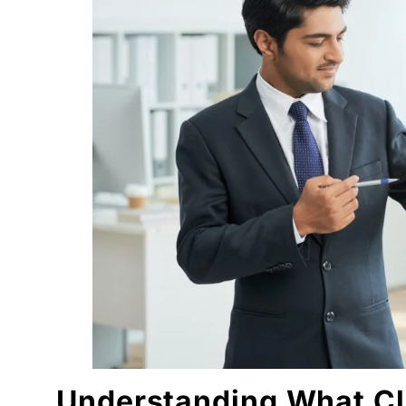
Email Follow-Ups: Quiet Persistence Wins
Niche Experience: A Silent Advantage
Consistency Beats Motivation (Every Time)
Conclusion: Getting Clients Is a Human Skill, Not 
FAQs
1. How long does it take to get clients in digital
2. Is digital marketing freelancing good for beg
3. Do I need an agency to get digital marketing 
4. What is the best way to convert leads into cl
5. Can niche knowledge help in getting clients f
"We didn't write a new ad. We made every existin
Related Tool
Get the RTO Audit Checklist
The exact 12-point checklist used in this article.
Ankush Mehta
Understanding What Cli