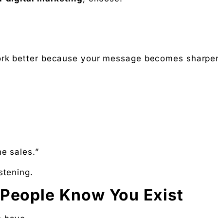
rk better because your message becomes sharper
ne sales.”
istening.
 People Know You Exist